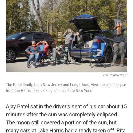
Eda Uzunlar/WSHU
The Patel family, from New Jersey and Long Island, view the solar eclipse
from the Harris Lake parking lot in upstate New York.
Ajay Patel sat in the driver's seat of his car about 15
minutes after the sun was completely eclipsed.
The moon still covered a portion of the sun, but
many cars at Lake Harris had already taken off. Rita