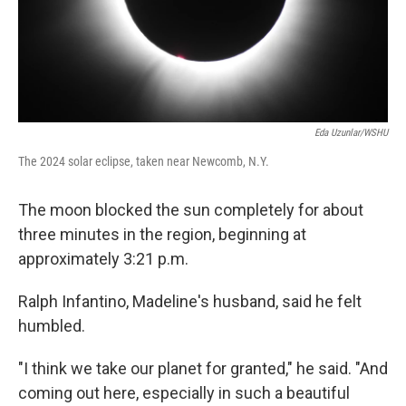
Eda Uzunlar/WSHU
The 2024 solar eclipse, taken near Newcomb, N.Y.
The moon blocked the sun completely for about
three minutes in the region, beginning at
approximately 3:21 p.m.
Ralph Infantino, Madeline's husband, said he felt
humbled.
"I think we take our planet for granted," he said. "And
coming out here, especially in such a beautiful