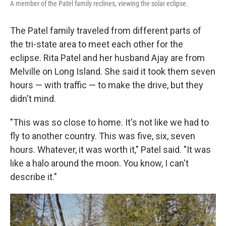
A member of the Patel family reclines, viewing the solar eclipse.
The Patel family traveled from different parts of
the tri-state area to meet each other for the
eclipse. Rita Patel and her husband Ajay are from
Melville on Long Island. She said it took them seven
hours — with traffic — to make the drive, but they
didn't mind.
"This was so close to home. It's not like we had to
fly to another country. This was five, six, seven
hours. Whatever, it was worth it," Patel said. "It was
like a halo around the moon. You know, I can't
describe it."