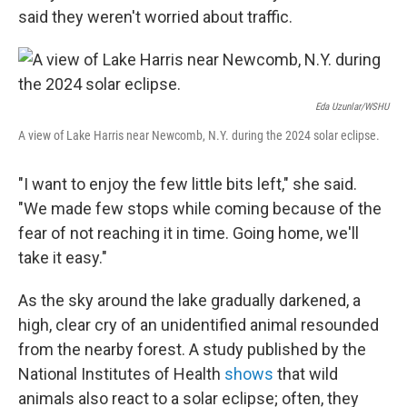
said they weren't worried about traffic.
Eda Uzunlar/WSHU
A view of Lake Harris near Newcomb, N.Y. during the 2024 solar eclipse.
"I want to enjoy the few little bits left," she said.
"We made few stops while coming because of the
fear of not reaching it in time. Going home, we'll
take it easy."
As the sky around the lake gradually darkened, a
high, clear cry of an unidentified animal resounded
from the nearby forest. A study published by the
National Institutes of Health
shows
that wild
animals also react to a solar eclipse; often, they