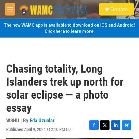
Skip to main content
S
Donate
e
M
a
e
r
n
The new WAMC app is available to download on iOS and Android!
c
u
Click here to learn more.
h
u
e
r
y
Chasing totality, Long
Islanders trek up north for
solar eclipse — a photo
essay
WSHU | By
Eda Uzunlar
Published April 9, 2024 at 2:10 PM EDT
F
T
L
B
a
w
i
l