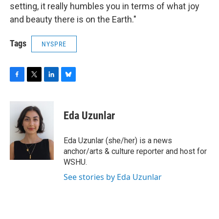
setting, it really humbles you in terms of what joy
and beauty there is on the Earth."
Tags
NYSPRE
F
T
L
B
a
w
i
l
c
i
n
u
e
t
k
e
Eda Uzunlar
b
t
e
s
o
e
d
k
o
r
I
y
Eda Uzunlar (she/her) is a news
k
n
anchor/arts & culture reporter and host for
WSHU.
See stories by Eda Uzunlar