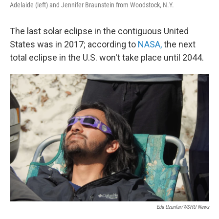
Adelaide (left) and Jennifer Braunstein from Woodstock, N.Y.
The last solar eclipse in the contiguous United
States was in 2017; according to
NASA,
the next
total eclipse in the U.S. won't take place until 2044.
Eda Uzunlar/WSHU News