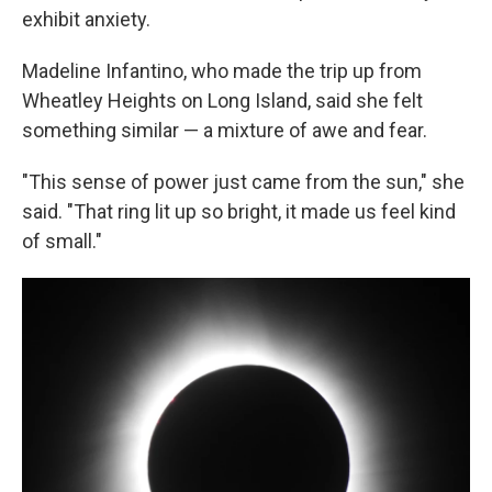
exhibit anxiety.
Madeline Infantino, who made the trip up from
Wheatley Heights on Long Island, said she felt
something similar — a mixture of awe and fear.
"This sense of power just came from the sun," she
said. "That ring lit up so bright, it made us feel kind
of small."