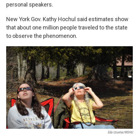
personal speakers.
New York Gov. Kathy Hochul said estimates show
that about one million people traveled to the state
to observe the phenomenon.
Eda Uzunlar/WSHU