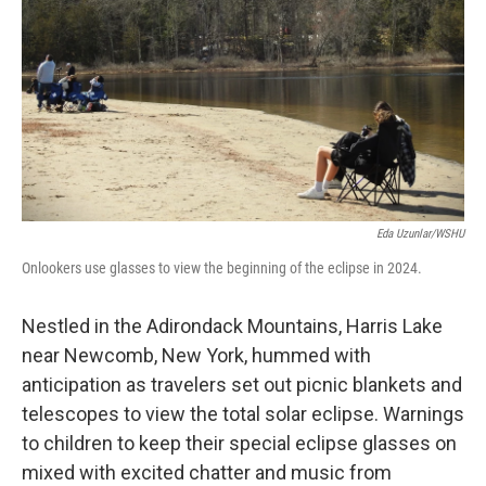
Eda Uzunlar/WSHU
Onlookers use glasses to view the beginning of the eclipse in 2024.
Nestled in the Adirondack Mountains, Harris Lake
near Newcomb, New York, hummed with
anticipation as travelers set out picnic blankets and
telescopes to view the total solar eclipse. Warnings
to children to keep their special eclipse glasses on
mixed with excited chatter and music from