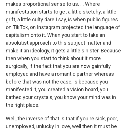
makes proportional sense to us. ... Where
manifestation starts to get a little sketchy, a little
grift, a little culty dare I say, is when public figures
on TikTok, on Instagram projected the language of
capitalism onto it. When you start to take an
absolutist approach to this subject matter and
make it an ideology, it gets a little sinister. Because
then when you start to think about it more
surgically, if the fact that you are now gainfully
employed and have a romantic partner whereas
before that was not the case, is because you
manifested it, you created a vision board, you
bathed your crystals, you know your mind was in
the right place.
Well, the inverse of that is that if you're sick, poor,
unemployed, unlucky in love, well then it must be