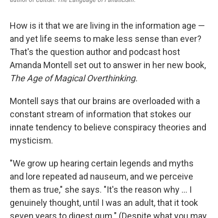
How is it that we are living in the information age —
and yet life seems to make less sense than ever?
That's the question author and podcast host
Amanda Montell set out to answer in her new book,
The Age of Magical Overthinking.
Montell says that our brains are overloaded with a
constant stream of information that stokes our
innate tendency to believe conspiracy theories and
mysticism.
"We grow up hearing certain legends and myths
and lore repeated ad nauseum, and we perceive
them as true," she says. "It's the reason why ... I
genuinely thought, until I was an adult, that it took
seven years to digest gum." (Despite what you may