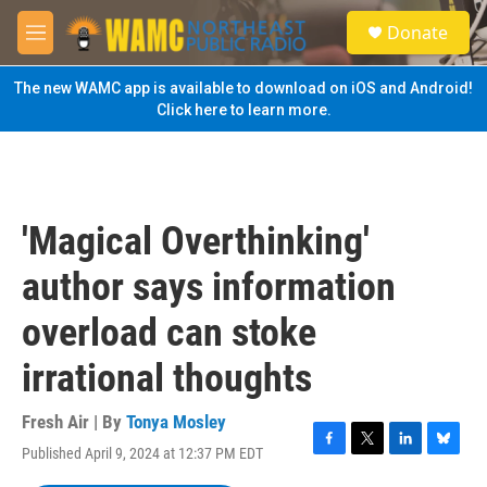
Skip to main content
S
Donate
e
M
a
e
r
n
The new WAMC app is available to download on iOS and Android!
c
u
Click here to learn more.
h
u
e
r
y
'Magical Overthinking'
author says information
overload can stoke
irrational thoughts
Fresh Air | By
Tonya Mosley
Published April 9, 2024 at 12:37 PM EDT
F
T
L
B
a
w
i
l