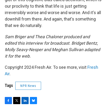
our proclivity to think that life is just getting
irreversibly worse and worse and worse. And it's all
downhill from there. And again, that's something
that we do naturally.
Sam Briger and Thea Chaloner produced and
edited this interview for broadcast. Bridget Bentz,
Molly Seavy-Nesper and Meghan Sullivan adapted
it for the web.
Copyright 2024 Fresh Air. To see more, visit
Fresh
Air
.
Tags
NPR News
F
T
L
B