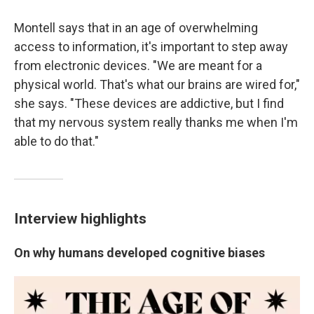
Montell says that in an age of overwhelming
access to information, it's important to step away
from electronic devices. "We are meant for a
physical world. That's what our brains are wired for,"
she says. "These devices are addictive, but I find
that my nervous system really thanks me when I'm
able to do that."
Interview highlights
On why humans developed cognitive biases