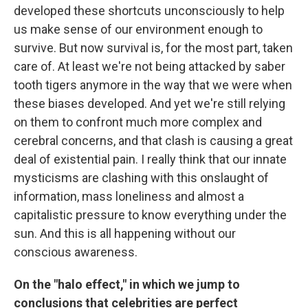
developed these shortcuts unconsciously to help
us make sense of our environment enough to
survive. But now survival is, for the most part, taken
care of. At least we're not being attacked by saber
tooth tigers anymore in the way that we were when
these biases developed. And yet we're still relying
on them to confront much more complex and
cerebral concerns, and that clash is causing a great
deal of existential pain. I really think that our innate
mysticisms are clashing with this onslaught of
information, mass loneliness and almost a
capitalistic pressure to know everything under the
sun. And this is all happening without our
conscious awareness.
On the "halo effect," in which we jump to
conclusions that celebrities are perfect