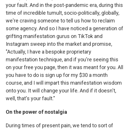
your fault. And in the post-pandemic era, during this
time of incredible tumult, socio-politically, globally,
we're craving someone to tell us how to reclaim
some agency. And so I have noticed a generation of
grifting manifestation gurus on TikTok and
Instagram sweep into the market and promise,
"Actually, I have a bespoke proprietary
manifestation technique, and if you're seeing this
on your free you page, then it was meant for you. All
you have to do is sign up for my $30 a month
course, and I will impart this manifestation wisdom
onto you. It will change your life. And if it doesn't,
well, that's your fault."
On the power of nostalgia
During times of present pain, we tend to sort of