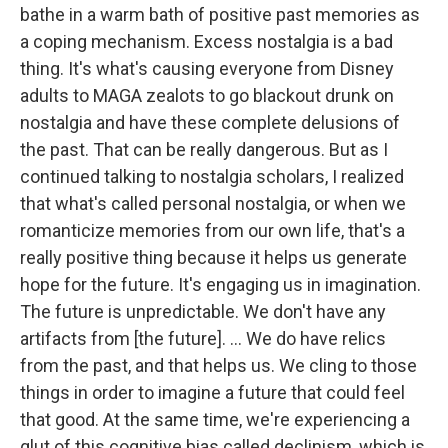
bathe in a warm bath of positive past memories as
a coping mechanism. Excess nostalgia is a bad
thing. It's what's causing everyone from Disney
adults to MAGA zealots to go blackout drunk on
nostalgia and have these complete delusions of
the past. That can be really dangerous. But as I
continued talking to nostalgia scholars, I realized
that what's called personal nostalgia, or when we
romanticize memories from our own life, that's a
really positive thing because it helps us generate
hope for the future. It's engaging us in imagination.
The future is unpredictable. We don't have any
artifacts from [the future]. ... We do have relics
from the past, and that helps us. We cling to those
things in order to imagine a future that could feel
that good. At the same time, we're experiencing a
glut of this cognitive bias called declinism, which is