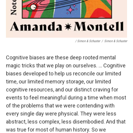
/ Simon & Schuster
/
Simon & Schuster
Cognitive biases are these deep rooted mental
magic tricks that we play on ourselves. ... Cognitive
biases developed to help us reconcile our limited
time, our limited memory storage, our limited
cognitive resources, and our distinct craving for
events to feel meaningful during a time when most
of the problems that we were contending with
every single day were physical. They were less
abstract, less complex, less disembodied. And that
was true for most of human history. So we