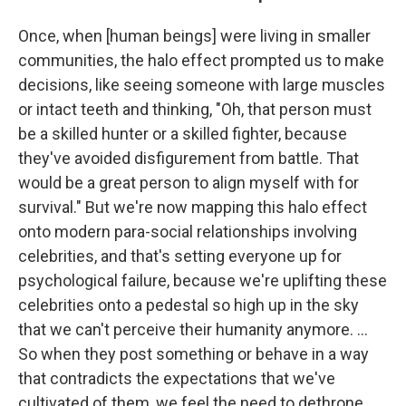
Once, when [human beings] were living in smaller
communities, the halo effect prompted us to make
decisions, like seeing someone with large muscles
or intact teeth and thinking, "Oh, that person must
be a skilled hunter or a skilled fighter, because
they've avoided disfigurement from battle. That
would be a great person to align myself with for
survival." But we're now mapping this halo effect
onto modern para-social relationships involving
celebrities, and that's setting everyone up for
psychological failure, because we're uplifting these
celebrities onto a pedestal so high up in the sky
that we can't perceive their humanity anymore. ...
So when they post something or behave in a way
that contradicts the expectations that we've
cultivated of them, we feel the need to dethrone