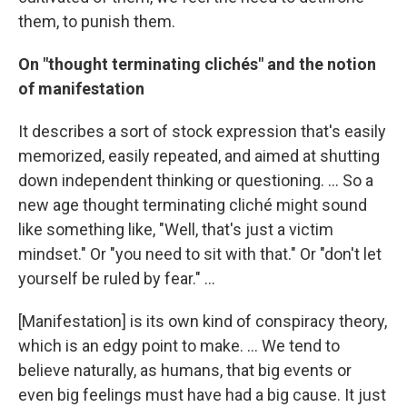
them, to punish them.
On "thought terminating clichés" and the notion
of manifestation
It describes a sort of stock expression that's easily
memorized, easily repeated, and aimed at shutting
down independent thinking or questioning. ... So a
new age thought terminating cliché might sound
like something like, "Well, that's just a victim
mindset." Or "you need to sit with that." Or "don't let
yourself be ruled by fear." ...
[Manifestation] is its own kind of conspiracy theory,
which is an edgy point to make. ... We tend to
believe naturally, as humans, that big events or
even big feelings must have had a big cause. It just