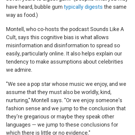
have heard, bubble gum
typically digests
the same
way as food.)
Montell, who co-hosts the podcast Sounds Like A
Cult, says this cognitive bias is what allows
misinformation and disinformation to spread so
easily, particularly online. It also helps explain our
tendency to make assumptions about celebrities
we admire.
"We see a pop star whose music we enjoy, and we
assume that they must also be worldly, kind,
nurturing," Montell says. "Or we enjoy someone's
fashion sense and we jump to the conclusion that
they're gregarious or maybe they speak other
languages — we jump to these conclusions for
which there is little or no evidence."