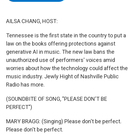
b
t
e
s
o
e
d
k
o
r
I
y
k
n
AILSA CHANG, HOST:
Tennessee is the first state in the country to put a
law on the books offering protections against
generative AI in music. The new law bans the
unauthorized use of performers' voices amid
worries about how the technology could affect the
music industry. Jewly Hight of Nashville Public
Radio has more.
(SOUNDBITE OF SONG, "PLEASE DON'T BE
PERFECT")
MARY BRAGG: (Singing) Please don't be perfect.
Please don't be perfect.