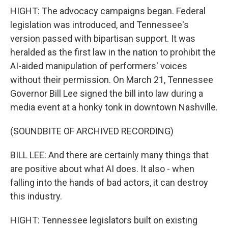
HIGHT: The advocacy campaigns began. Federal
legislation was introduced, and Tennessee's
version passed with bipartisan support. It was
heralded as the first law in the nation to prohibit the
AI-aided manipulation of performers' voices
without their permission. On March 21, Tennessee
Governor Bill Lee signed the bill into law during a
media event at a honky tonk in downtown Nashville.
(SOUNDBITE OF ARCHIVED RECORDING)
BILL LEE: And there are certainly many things that
are positive about what AI does. It also - when
falling into the hands of bad actors, it can destroy
this industry.
HIGHT: Tennessee legislators built on existing