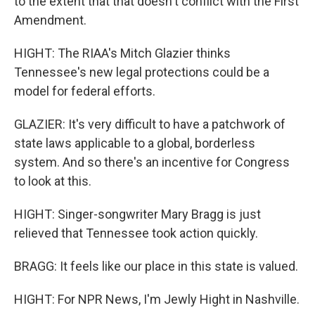
to the extent that that doesn't conflict with the First
Amendment.
HIGHT: The RIAA's Mitch Glazier thinks
Tennessee's new legal protections could be a
model for federal efforts.
GLAZIER: It's very difficult to have a patchwork of
state laws applicable to a global, borderless
system. And so there's an incentive for Congress
to look at this.
HIGHT: Singer-songwriter Mary Bragg is just
relieved that Tennessee took action quickly.
BRAGG: It feels like our place in this state is valued.
HIGHT: For NPR News, I'm Jewly Hight in Nashville.