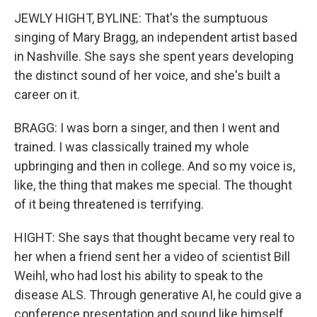
JEWLY HIGHT, BYLINE: That's the sumptuous
singing of Mary Bragg, an independent artist based
in Nashville. She says she spent years developing
the distinct sound of her voice, and she's built a
career on it.
BRAGG: I was born a singer, and then I went and
trained. I was classically trained my whole
upbringing and then in college. And so my voice is,
like, the thing that makes me special. The thought
of it being threatened is terrifying.
HIGHT: She says that thought became very real to
her when a friend sent her a video of scientist Bill
Weihl, who had lost his ability to speak to the
disease ALS. Through generative AI, he could give a
conference presentation and sound like himself.