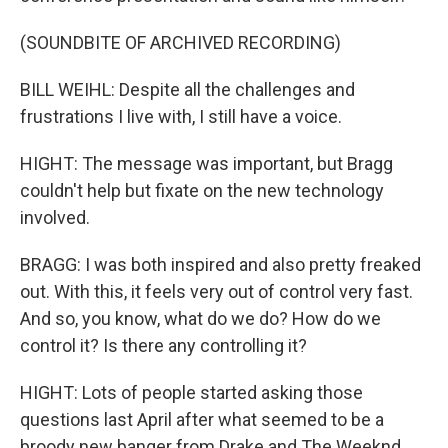
(SOUNDBITE OF ARCHIVED RECORDING)
BILL WEIHL: Despite all the challenges and
frustrations I live with, I still have a voice.
HIGHT: The message was important, but Bragg
couldn't help but fixate on the new technology
involved.
BRAGG: I was both inspired and also pretty freaked
out. With this, it feels very out of control very fast.
And so, you know, what do we do? How do we
control it? Is there any controlling it?
HIGHT: Lots of people started asking those
questions last April after what seemed to be a
broody new banger from Drake and The Weeknd