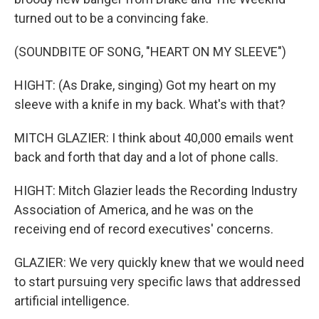
turned out to be a convincing fake.
(SOUNDBITE OF SONG, "HEART ON MY SLEEVE")
HIGHT: (As Drake, singing) Got my heart on my
sleeve with a knife in my back. What's with that?
MITCH GLAZIER: I think about 40,000 emails went
back and forth that day and a lot of phone calls.
HIGHT: Mitch Glazier leads the Recording Industry
Association of America, and he was on the
receiving end of record executives' concerns.
GLAZIER: We very quickly knew that we would need
to start pursuing very specific laws that addressed
artificial intelligence.