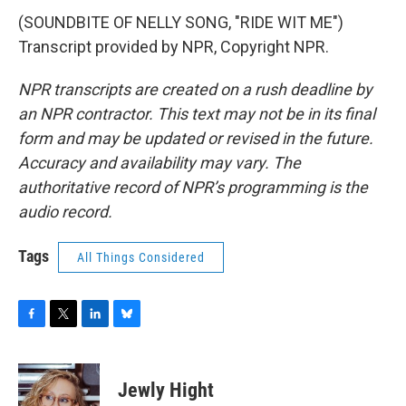
(SOUNDBITE OF NELLY SONG, "RIDE WIT ME")
Transcript provided by NPR, Copyright NPR.
NPR transcripts are created on a rush deadline by
an NPR contractor. This text may not be in its final
form and may be updated or revised in the future.
Accuracy and availability may vary. The
authoritative record of NPR’s programming is the
audio record.
Tags
All Things Considered
F
T
L
B
a
w
i
l
c
i
n
u
e
t
k
e
Jewly Hight
b
t
e
s