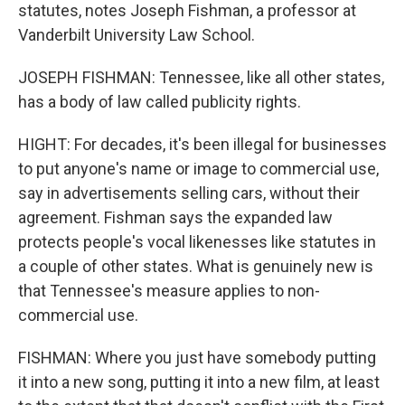
statutes, notes Joseph Fishman, a professor at
Vanderbilt University Law School.
JOSEPH FISHMAN: Tennessee, like all other states,
has a body of law called publicity rights.
HIGHT: For decades, it's been illegal for businesses
to put anyone's name or image to commercial use,
say in advertisements selling cars, without their
agreement. Fishman says the expanded law
protects people's vocal likenesses like statutes in
a couple of other states. What is genuinely new is
that Tennessee's measure applies to non-
commercial use.
FISHMAN: Where you just have somebody putting
it into a new song, putting it into a new film, at least