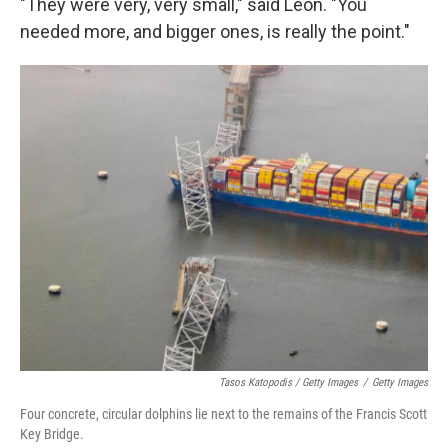
"They were very, very small," said Leon. "You
needed more, and bigger ones, is really the point."
Tasos Katopodis / Getty Images
/
Getty Images
Four concrete, circular dolphins lie next to the remains of the Francis Scott
Key Bridge.