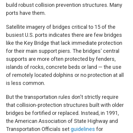
build robust collision prevention structures. Many
ports have them.
Satellite imagery of bridges critical to 15 of the
busiest U.S. ports indicates there are few bridges
like the Key Bridge that lack immediate protection
for their main support piers. The bridges' central
supports are more often protected by fenders,
islands of rocks, concrete beds or land — the use
of remotely located dolphins or no protection at all
is less common.
But the transportation rules don't strictly require
that collision-protection structures built with older
bridges be fortified or replaced. Instead, in 1991,
the American Association of State Highway and
Transportation Officials set
guidelines
for