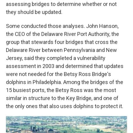
assessing bridges to determine whether or not
they should be updated.
Some conducted those analyses. John Hanson,
the CEO of the Delaware River Port Authority, the
group that stewards four bridges that cross the
Delaware River between Pennsylvania and New
Jersey, said they completed a vulnerability
assessment in 2003 and determined that updates
were not needed for the Betsy Ross Bridge's
dolphins in Philadelphia. Among the bridges of the
15 busiest ports, the Betsy Ross was the most
similar in structure to the Key Bridge, and one of
the only ones that also uses dolphins to protect it.