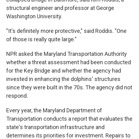
structural engineer and professor at George
Washington University.
"It's definitely more protective," said Roddis. "One
of those is really quite large."
NPR asked the Maryland Transportation Authority
whether a threat assessment had been conducted
for the Key Bridge and whether the agency had
invested in enhancing the dolphins' structures
since they were built in the 70s. The agency did not
respond.
Every year, the Maryland Department of
Transportation conducts a report that evaluates the
state's transportation infrastructure and
determines its priorities for investment. Repairs to