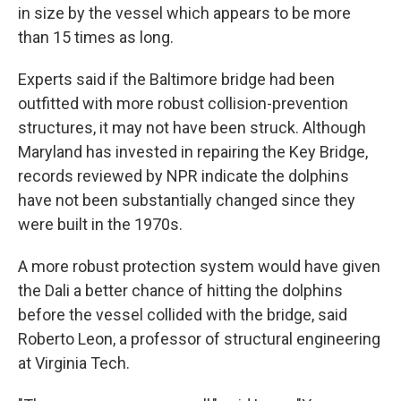
in size by the vessel which appears to be more
than 15 times as long.
Experts said if the Baltimore bridge had been
outfitted with more robust collision-prevention
structures, it may not have been struck. Although
Maryland has invested in repairing the Key Bridge,
records reviewed by NPR indicate the dolphins
have not been substantially changed since they
were built in the 1970s.
A more robust protection system would have given
the Dali a better chance of hitting the dolphins
before the vessel collided with the bridge, said
Roberto Leon, a professor of structural engineering
at Virginia Tech.