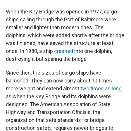
When the Key Bridge was opened in 1977, cargo
ships sailing through the Port of Baltimore were
smaller and lighter than modern ones. The
dolphins, which were added shortly after the bridge
was finished, have saved the structure at least
once. In 1980, a ship
crashed
into one dolphin,
destroying it but sparing the bridge.
Since then, the sizes of cargo ships have
ballooned. They can now carry about 10 times
more weight and extend almost
two times as long
as when the Key Bridge and its dolphins were
designed. The American Association of State
Highway and Transportation Officials, the
organization that sets standards for bridge
construction safety, requires newer bridges to