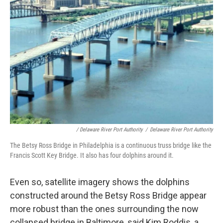
/ Delaware River Port Authority
/
Delaware River Port Authority
The Betsy Ross Bridge in Philadelphia is a continuous truss bridge like the
Francis Scott Key Bridge. It also has four dolphins around it.
Even so, satellite imagery shows the dolphins
constructed around the Betsy Ross Bridge appear
more robust than the ones surrounding the now
collapsed bridge in Baltimore, said Kim Roddis, a