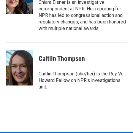
o
r
I
y
Chiara Eisner is an investigative
k
n
correspondent at NPR. Her reporting for
NPR has led to congressional action and
regulatory changes, and has been honored
with multiple national awards.
Caitlin Thompson
Caitlin Thompson (she/her) is the Roy W.
Howard Fellow on NPR's investigations
unit.