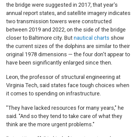
the bridge were suggested in 2017, that year's
annual report states, and satellite imagery indicates
two transmission towers were constructed
between 2019 and 2022, on the side of the bridge
closer to Baltimore city. But
nautical charts
show
the current sizes of the dolphins are similar to their
original 1978 dimensions — the four don't appear to
have been significantly enlarged since then.
Leon, the professor of structural engineering at
Virginia Tech, said states face tough choices when
it comes to spending on infrastructure.
"They have lacked resources for many years," he
said. "And so they tend to take care of what they
think are the more urgent problems."