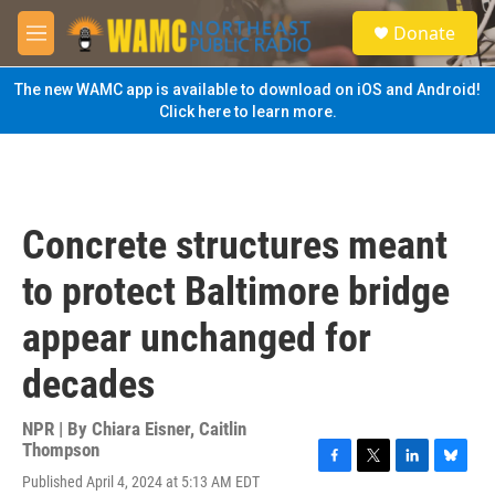
Skip to main content
S
Donate
e
M
a
e
r
n
The new WAMC app is available to download on iOS and Android!
c
u
Click here to learn more.
h
u
e
r
y
Concrete structures meant
to protect Baltimore bridge
appear unchanged for
decades
NPR | By
Chiara Eisner
,
Caitlin
Thompson
F
T
L
B
Published April 4, 2024 at 5:13 AM EDT