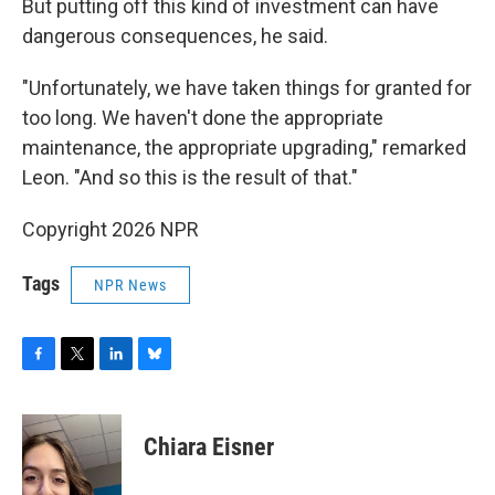
But putting off this kind of investment can have
dangerous consequences, he said.
"Unfortunately, we have taken things for granted for
too long. We haven't done the appropriate
maintenance, the appropriate upgrading," remarked
Leon. "And so this is the result of that."
Copyright 2026 NPR
Tags
NPR News
F
T
L
B
a
w
i
l
c
i
n
u
e
t
k
e
Chiara Eisner
b
t
e
s
o
e
d
k