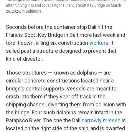
after running into and collapsing the Francis Scott Key Bridge on March
26, 2024, in Baltimore.
Seconds before the container ship Dali hit the
Francis Scott Key Bridge in Baltimore last week and
tore it down, killing six construction
workers
, it
sailed past a structure designed to prevent that
kind of disaster.
Those structures — known as dolphins — are
circular concrete constructions located near a
bridge's central supports. Vessels are meant to
crash into them if they veer off track in the
shipping channel, diverting them from collision with
the bridge. Four such dolphins remain intact in the
Patapsco River. The one the Dali
narrowly missed
is
located on the right side of the ship, and is dwarfed