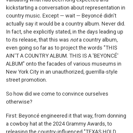
kickstarting a conversation about representation in
country music. Except — wait — Beyoncé didn't
actually say it would be a country album. Never did.
In fact, she explicitly stated, in the days leading up
to its release, that this was
not
a country album,
even going so far as to project the words "THIS
AIN'T A COUNTRY ALBUM. THIS IS A 'BEYONCÉ'
ALBUM" onto the facades of various museums in
New York City in an unauthorized, guerrilla-style
street promotion.
So how did we come to convince ourselves
otherwise?
First: Beyoncé engineered it that way, from donning
a cowboy hat at the 2024 Grammy Awards, to
releasing the country-influenced "TEXAS HOLD