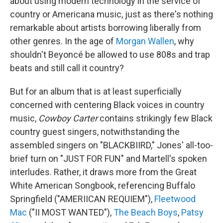
about using modern technology in the service of
country or Americana music, just as there's nothing
remarkable about artists borrowing liberally from
other genres. In the age of
Morgan Wallen
, why
shouldn't Beyoncé be allowed to use 808s and trap
beats and still call it country?
But for an album that is at least superficially
concerned with centering Black voices in country
music,
Cowboy Carter
contains strikingly few Black
country guest singers, notwithstanding the
assembled singers on "BLACKBIIRD," Jones' all-too-
brief turn on "JUST FOR FUN" and Martell's spoken
interludes. Rather, it draws more from the Great
White American Songbook, referencing Buffalo
Springfield ("AMERIICAN REQUIEM"),
Fleetwood
Mac
("II MOST WANTED"),
The Beach Boys
,
Patsy