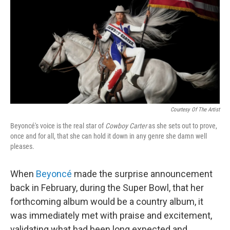
c
i
n
u
e
t
k
e
b
t
e
s
o
e
d
k
o
r
I
y
k
n
Courtesy Of The Artist
Beyoncé's voice is the real star of
Cowboy Carter
as she sets out to prove,
once and for all, that she can hold it down in any genre she damn well
pleases.
When
Beyoncé
made the surprise announcement
back in February, during the Super Bowl, that her
forthcoming album would be a country album, it
was immediately met with praise and excitement,
validating what had been long expected and