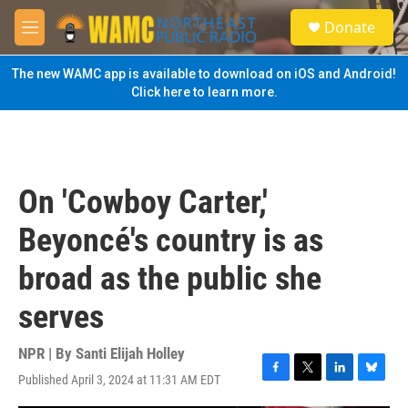
Skip to main content
S
Donate
e
M
a
e
r
n
The new WAMC app is available to download on iOS and Android!
c
u
Click here to learn more.
h
u
e
r
y
On 'Cowboy Carter,'
Beyoncé's country is as
broad as the public she
serves
NPR | By
Santi Elijah Holley
Published April 3, 2024 at 11:31 AM EDT
F
T
L
B
a
w
i
l