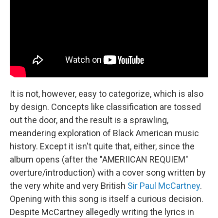
It is not, however, easy to categorize, which is also
by design. Concepts like classification are tossed
out the door, and the result is a sprawling,
meandering exploration of Black American music
history. Except it isn't quite that, either, since the
album opens (after the "AMERIICAN REQUIEM"
overture/introduction) with a cover song written by
the very white and very British
Sir Paul McCartney
.
Opening with this song is itself a curious decision.
Despite McCartney allegedly writing the lyrics in