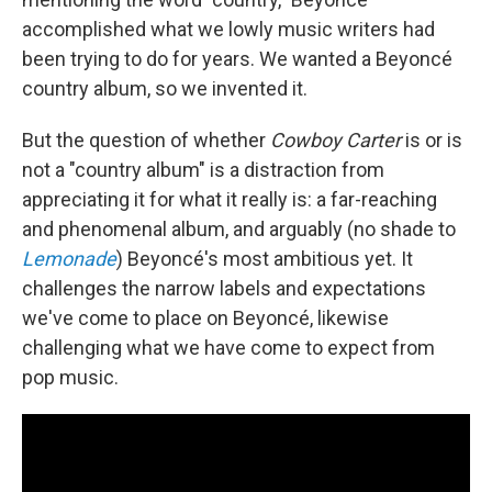
accomplished what we lowly music writers had
been trying to do for years. We wanted a Beyoncé
country album, so we invented it.
But the question of whether
Cowboy Carter
is or is
not a "country album" is a distraction from
appreciating it for what it really is: a far-reaching
and phenomenal album, and arguably (no shade to
Lemonade
) Beyoncé's most ambitious yet. It
challenges the narrow labels and expectations
we've come to place on Beyoncé, likewise
challenging what we have come to expect from
pop music.