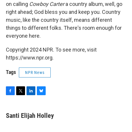
on calling
Cowboy Carter
a country album, well, go
right ahead; God bless you and keep you. Country
music, like the country itself, means different
things to different folks. There's room enough for
everyone here.
Copyright 2024 NPR. To see more, visit
https://www.npr.org.
Tags
NPR News
F
T
L
B
a
w
i
l
c
i
n
u
e
t
k
e
Santi Elijah Holley
b
t
e
s
o
e
d
k
o
r
I
y