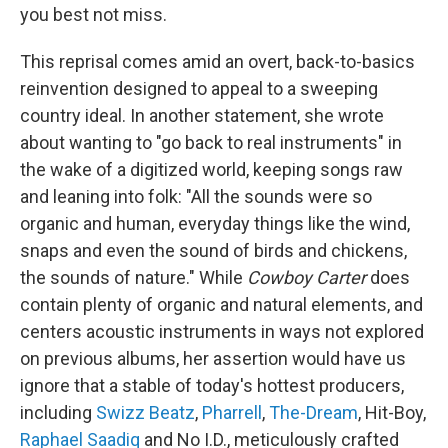
you best not miss.
This reprisal comes amid an overt, back-to-basics
reinvention designed to appeal to a sweeping
country ideal. In another statement, she wrote
about wanting to "go back to real instruments" in
the wake of a digitized world, keeping songs raw
and leaning into folk: "All the sounds were so
organic and human, everyday things like the wind,
snaps and even the sound of birds and chickens,
the sounds of nature." While
Cowboy Carter
does
contain plenty of organic and natural elements, and
centers acoustic instruments in ways not explored
on previous albums, her assertion would have us
ignore that a stable of today's hottest producers,
including
Swizz Beatz
,
Pharrell
,
The-Dream
, Hit-Boy,
Raphael Saadiq
and No I.D., meticulously crafted