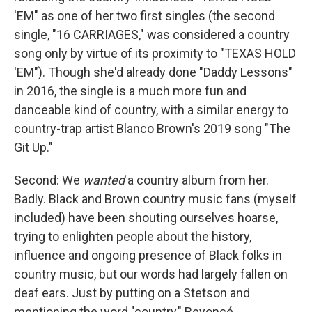
'EM" as one of her two first singles (the second
single, "16 CARRIAGES," was considered a country
song only by virtue of its proximity to "TEXAS HOLD
'EM"). Though she'd already done "Daddy Lessons"
in 2016, the single is a much more fun and
danceable kind of country, with a similar energy to
country-trap artist Blanco Brown's 2019 song "The
Git Up."
Second: We
wanted
a country album from her.
Badly. Black and Brown country music fans (myself
included) have been shouting ourselves hoarse,
trying to enlighten people about the history,
influence and ongoing presence of Black folks in
country music, but our words had largely fallen on
deaf ears. Just by putting on a Stetson and
mentioning the word "country," Beyoncé