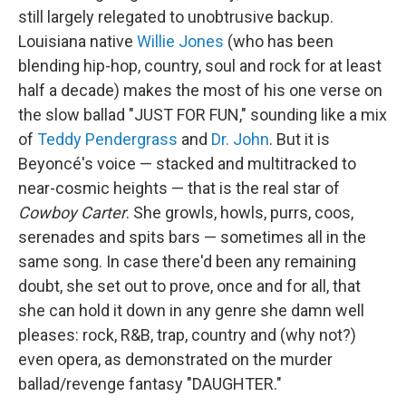
still largely relegated to unobtrusive backup.
Louisiana native
Willie Jones
(who has been
blending hip-hop, country, soul and rock for at least
half a decade) makes the most of his one verse on
the slow ballad "JUST FOR FUN," sounding like a mix
of
Teddy Pendergrass
and
Dr. John
. But it is
Beyoncé's voice — stacked and multitracked to
near-cosmic heights — that is the real star of
Cowboy Carter
. She growls, howls, purrs, coos,
serenades and spits bars — sometimes all in the
same song. In case there'd been any remaining
doubt, she set out to prove, once and for all, that
she can hold it down in any genre she damn well
pleases: rock, R&B, trap, country and (why not?)
even opera, as demonstrated on the murder
ballad/revenge fantasy "DAUGHTER."