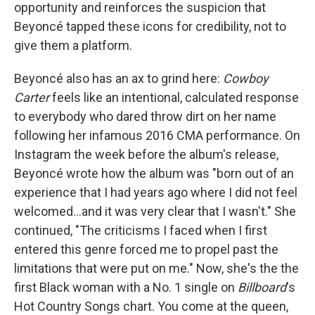
opportunity and reinforces the suspicion that
Beyoncé tapped these icons for credibility, not to
give them a platform.
Beyoncé also has an ax to grind here:
Cowboy
Carter
feels like an intentional, calculated response
to everybody who dared throw dirt on her name
following her infamous 2016 CMA performance. On
Instagram the week before the album's release,
Beyoncé wrote how the album
was "born out of an
experience that I had years ago where I did not feel
welcomed...and it was very clear that I wasn't." She
continued, "The criticisms I faced when I first
entered this genre forced me to propel past the
limitations that were put on me." Now, she's the the
first Black woman with a No. 1 single on
Billboard
's
Hot Country Songs chart. You come at the queen,