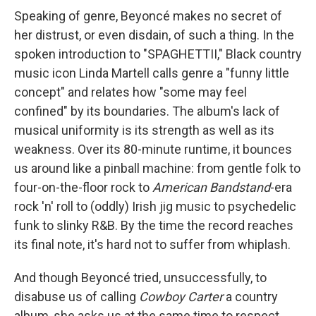
Speaking of genre, Beyoncé makes no secret of
her distrust, or even disdain, of such a thing. In the
spoken introduction to "SPAGHETTII," Black country
music icon Linda Martell calls genre a "funny little
concept" and relates how "some may feel
confined" by its boundaries. The album's lack of
musical uniformity is its strength as well as its
weakness. Over its 80-minute runtime, it bounces
us around like a pinball machine: from gentle folk to
four-on-the-floor rock to
American Bandstand
-era
rock 'n' roll to (oddly) Irish jig music to psychedelic
funk to slinky R&B. By the time the record reaches
its final note, it's hard not to suffer from whiplash.
And though Beyoncé tried, unsuccessfully, to
disabuse us of calling
Cowboy Carter
a country
album, she asks us at the same time to respect