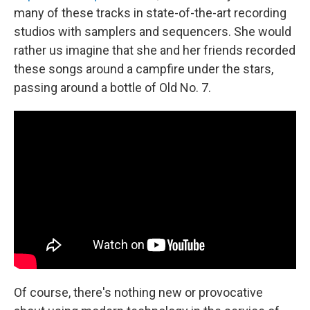
many of these tracks in state-of-the-art recording
studios with samplers and sequencers. She would
rather us imagine that she and her friends recorded
these songs around a campfire under the stars,
passing around a bottle of Old No. 7.
Of course, there's nothing new or provocative