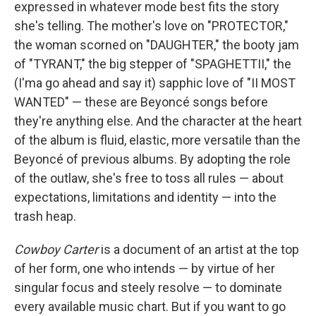
expressed in whatever mode best fits the story
she's telling. The mother's love on "PROTECTOR,"
the woman scorned on "DAUGHTER," the booty jam
of "TYRANT," the big stepper of "SPAGHETTII," the
(I'ma go ahead and say it) sapphic love of "II MOST
WANTED" — these are Beyoncé songs before
they're anything else. And the character at the heart
of the album is fluid, elastic, more versatile than the
Beyoncé of previous albums. By adopting the role
of the outlaw, she's free to toss all rules — about
expectations, limitations and identity — into the
trash heap.
Cowboy Carter
is a document of an artist at the top
of her form, one who intends — by virtue of her
singular focus and steely resolve — to dominate
every available music chart. But if you want to go