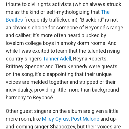
tribute to civil rights activists (which always struck
me as the kind of self-mythologizing that
The
Beatles
frequently trafficked in), "Blackbird" is not
an obvious choice for someone of Beyoncé's range
and caliber; it's more often heard plucked by
lovelorn college boys in smoky dorm rooms. And
while I was excited to learn that the talented rising
country singers
Tanner Adell
, Reyna Roberts,
Brittney Spencer and Tiera Kennedy were guests
on the song, it's disappointing that their unique
voices are melded together and stripped of their
individuality, providing little more than background
harmony to Beyoncé.
Other guest singers on the album are given a little
more room, like
Miley Cyrus
,
Post Malone
and up-
and-coming singer Shaboozey, but their voices are