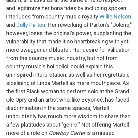
and legitimize her bona fides by including spoken
interludes from country music royalty
Willie Nelson
and
Dolly Parton
. Her reworking of Parton's "Jolene,"
however, loses the original's power, supplanting the
vulnerability that made it so heartbreaking with yet
more swagger and bluster. Her desire for validation
from the country music industry, but not from
country music's hoi polloi, could explain this
uninspired interpretation, as well as her regrettable
sidelining of Linda Martell as mere mouthpiece. As
the first Black woman to perform solo at the Grand
Ole Opry and an artist who, like Beyoncé, has faced
discrimination in the same spaces, Martell
undoubtedly has much more wisdom to share than
a few platitudes about "genre." Not offering Martell
more of a role on
Cowboy Carter
is a missed