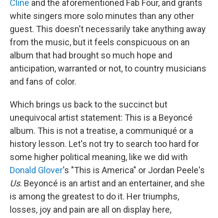
Cline
and the aforementioned Fab Four, and grants
white singers more solo minutes than any other
guest. This doesn't necessarily take anything away
from the music, but it feels conspicuous on an
album that had brought so much hope and
anticipation, warranted or not, to country musicians
and fans of color.
Which brings us back to the succinct but
unequivocal artist statement: This is a Beyoncé
album. This is not a treatise, a communiqué or a
history lesson. Let's not try to search too hard for
some higher political meaning, like we did with
Donald Glover
's "This is America" or Jordan Peele's
Us
. Beyoncé is an artist and an entertainer, and she
is among the greatest to do it. Her triumphs,
losses, joy and pain are all on display here,