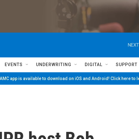
NEXT
EVENTS
UNDERWRITING
DIGITAL
SUPPORT
MC app is available to download on iOS and Android! Click here to 
PR host Bob