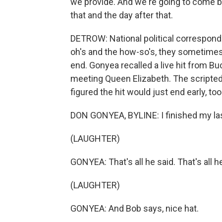
we provide. And we're going to come b
that and the day after that.
DETROW: National political correspond
oh's and the how-so's, they sometimes h
end. Gonyea recalled a live hit from
meeting Queen Elizabeth. The scripted 
figured the hit would just end early, too. 
DON GONYEA, BYLINE: I finished my las
(LAUGHTER)
GONYEA: That's all he said. That's all he
(LAUGHTER)
GONYEA: And Bob says, nice hat.