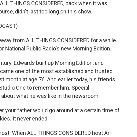
n of ALL THINGS CONSIDERED, back when it was
rse, didn't last too long on this show.
DCAST)
e away from ALL THINGS CONSIDERED for a while.
for National Public Radio's new Morning Edition.
ury. Edwards built up Morning Edition, and
became one of the most established and trusted
st month at age 76. And earlier today, his friends
 Studio One to remember him. Special
about what he was like in the newsroom.
our father would go around at a certain time of
kies. It never ended.
host. When ALL THINGS CONSIDERED host Ari