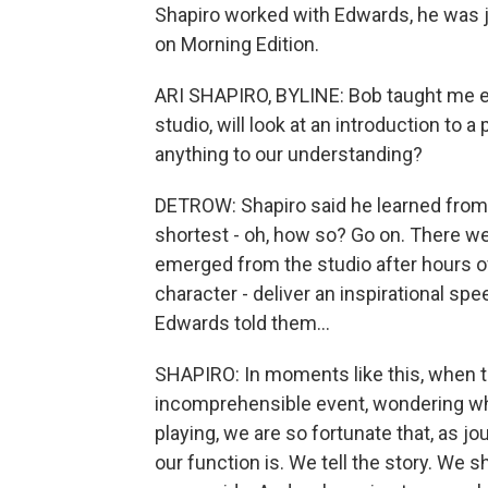
Shapiro worked with Edwards, he was jus
on Morning Edition.
ARI SHAPIRO, BYLINE: Bob taught me eco
studio, will look at an introduction to 
anything to our understanding?
DETROW: Shapiro said he learned from 
shortest - oh, how so? Go on. There we
emerged from the studio after hours o
character - deliver an inspirational spe
Edwards told them...
SHAPIRO: In moments like this, when t
incomprehensible event, wondering wha
playing, we are so fortunate that, as j
our function is. We tell the story. We s