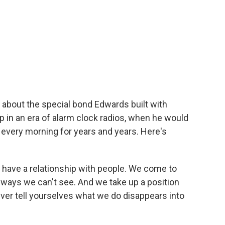
about the special bond Edwards built with
hip in an era of alarm clock radios, when he would
d every morning for years and years. Here's
have a relationship with people. We come to
n ways we can't see. And we take up a position
ver tell yourselves what we do disappears into