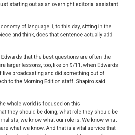
t starting out as an overnight editorial assistant
nomy of language. I, to this day, sitting in the
a piece and think, does that sentence actually add
Edwards that the best questions are often the
re larger lessons, too, like on 9/11, when Edwards
f live broadcasting and did something out of
ech to the Morning Edition staff. Shapiro said
he whole world is focused on this
t they should be doing, what role they should be
ournalists, we know what our role is. We know what
hare what we know. And that is a vital service that