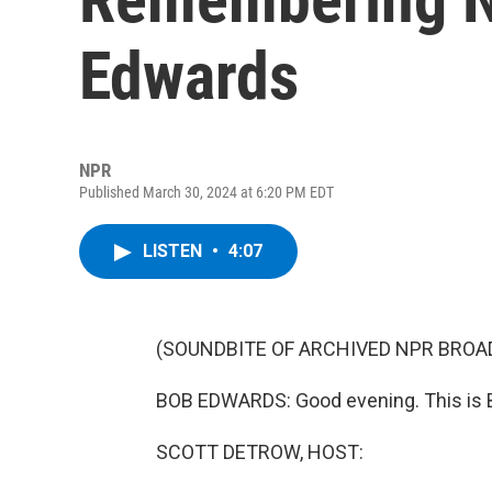
Edwards
NPR
Published March 30, 2024 at 6:20 PM EDT
LISTEN
•
4:07
(SOUNDBITE OF ARCHIVED NPR BROA
BOB EDWARDS: Good evening. This is
SCOTT DETROW, HOST: