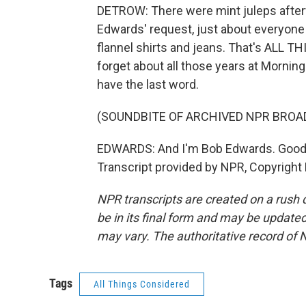
DETROW: There were mint juleps afterw
Edwards' request, just about everyone 
flannel shirts and jeans. That's ALL TH
forget about all those years at Morning
have the last word.
(SOUNDBITE OF ARCHIVED NPR BROA
EDWARDS: And I'm Bob Edwards. Good
Transcript provided by NPR, Copyright
NPR transcripts are created on a rush 
be in its final form and may be updated 
may vary. The authoritative record of 
Tags
All Things Considered