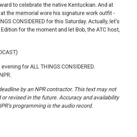
ard to celebrate the native Kentuckian. And at
at the memorial wore his signature work outfit -
INGS CONSIDERED for this Saturday. Actually, let's
 Edition for the moment and let Bob, the ATC host,
DCAST)
 evening for ALL THINGS CONSIDERED.
 NPR.
deadline by an NPR contractor. This text may not
or revised in the future. Accuracy and availability
NPR’s programming is the audio record.