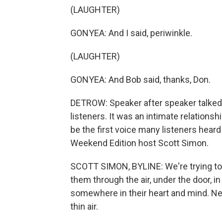
(LAUGHTER)
GONYEA: And I said, periwinkle.
(LAUGHTER)
GONYEA: And Bob said, thanks, Don.
DETROW: Speaker after speaker talked 
listeners. It was an intimate relations
be the first voice many listeners hear
Weekend Edition host Scott Simon.
SCOTT SIMON, BYLINE: We're trying to 
them through the air, under the door, i
somewhere in their heart and mind. Ne
thin air.