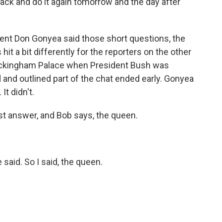
ack and do it again tomorrow and the day after
ent Don Gonyea said those short questions, the
it a bit differently for the reporters on the other
 Buckingham Palace when President Bush was
and outlined part of the chat ended early. Gonyea
It didn't.
t answer, and Bob says, the queen.
 said. So I said, the queen.