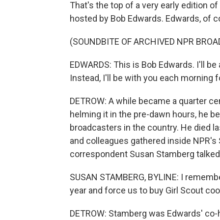
That's the top of a very early editio
hosted by Bob Edwards. Edwards, of cou
(SOUNDBITE OF ARCHIVED NPR BROA
EDWARDS: This is Bob Edwards. I'll b
Instead, I'll be with you each morning 
DETROW: A while became a quarter cent
helming it in the pre-dawn hours, he 
broadcasters in the country. He died la
and colleagues gathered inside NPR's
correspondent Susan Stamberg talked 
SUSAN STAMBERG, BYLINE: I remember y
year and force us to buy Girl Scout coo
DETROW: Stamberg was Edwards' co-