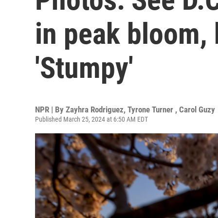
in peak bloom, 
'Stumpy'
NPR | By
Zayhra Rodriguez
,
Tyrone Turner
,
Carol Guzy
Published March 25, 2024 at 6:50 AM EDT