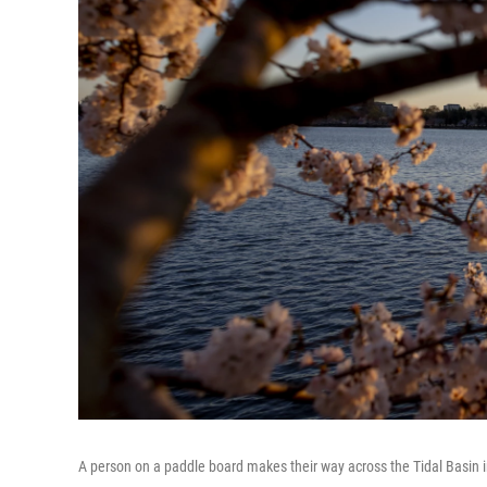
A person on a paddle board makes their way across the Tidal Basin 