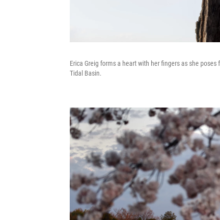
Erica Greig forms a heart with her fingers as she poses 
Tidal Basin.