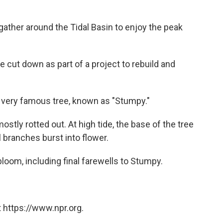
gather around the Tidal Basin to enjoy the peak
be cut down as part of a project to rebuild and
 very famous tree, known as "Stumpy."
 mostly rotted out. At high tide, the base of the tree
 branches burst into flower.
oom, including final farewells to Stumpy.
 https://www.npr.org.