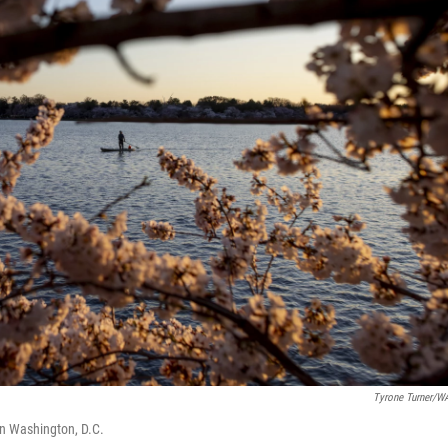
Tyrone Turner/
in Washington, D.C.