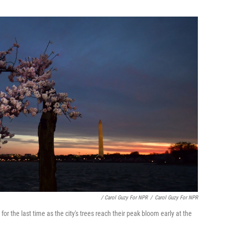
/ Carol Guzy For NPR
/
Carol Guzy For NPR
 the last time as the city's trees reach their peak bloom early at the