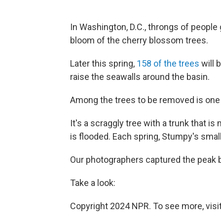
In Washington, D.C., throngs of people 
bloom of the cherry blossom trees.
Later this spring,
158 of the trees
will 
raise the seawalls around the basin.
Among the trees to be removed is one
It's a scraggly tree with a trunk that is
is flooded. Each spring, Stumpy's small
Our photographers captured the peak bl
Take a look:
Copyright 2024 NPR. To see more, visit