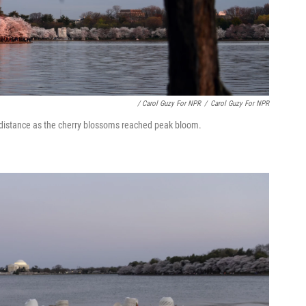
/ Carol Guzy For NPR
/
Carol Guzy For NPR
e distance as the cherry blossoms reached peak bloom.