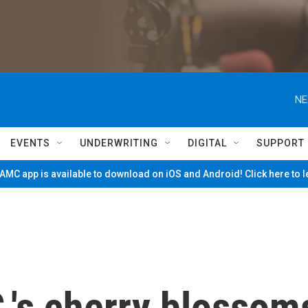
NE
EVENTS
UNDERWRITING
DIGITAL
SUPPORT
MC app is available to download on iOS and Android! Click here to 
.'s cherry blossom