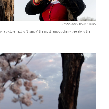
Tyrone Turner / WAMU
/
WAMU
for a picture next to "Stumpy," the most famous cherry tree along the