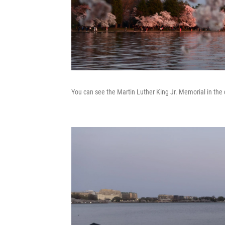
You can see the Martin Luther King Jr. Memorial in th