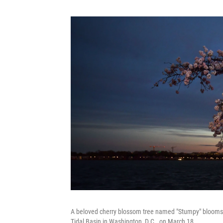
A beloved cherry blossom tree named "Stumpy" blooms for
Tidal Basin in Washington, D.C., on March 18.