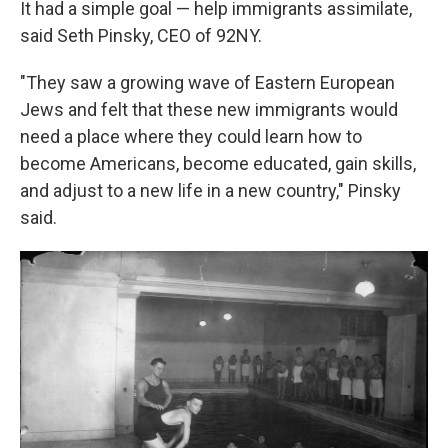
It had a simple goal — help immigrants assimilate,
said Seth Pinsky, CEO of 92NY.
"They saw a growing wave of Eastern European
Jews and felt that these new immigrants would
need a place where they could learn how to
become Americans, become educated, gain skills,
and adjust to a new life in a new country," Pinsky
said.