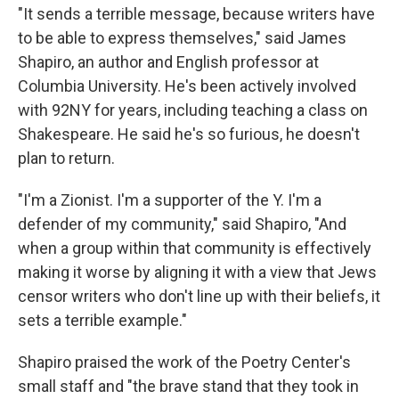
"It sends a terrible message, because writers have
to be able to express themselves," said James
Shapiro, an author and English professor at
Columbia University. He's been actively involved
with 92NY for years, including teaching a class on
Shakespeare. He said he's so furious, he doesn't
plan to return.
"I'm a Zionist. I'm a supporter of the Y. I'm a
defender of my community," said Shapiro, "And
when a group within that community is effectively
making it worse by aligning it with a view that Jews
censor writers who don't line up with their beliefs, it
sets a terrible example."
Shapiro praised the work of the Poetry Center's
small staff and "the brave stand that they took in