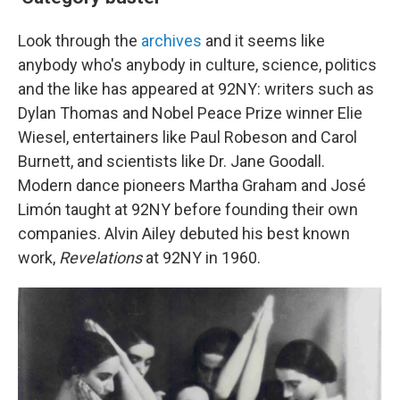
Look through the
archives
and it seems like
anybody who's anybody in culture, science, politics
and the like has appeared at 92NY: writers such as
Dylan Thomas and Nobel Peace Prize winner Elie
Wiesel, entertainers like Paul Robeson and Carol
Burnett, and scientists like Dr. Jane Goodall.
Modern dance pioneers Martha Graham and José
Limón taught at 92NY before founding their own
companies. Alvin Ailey debuted his best known
work,
Revelations
at 92NY in 1960.