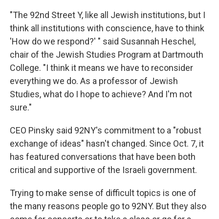
"The 92nd Street Y, like all Jewish institutions, but I
think all institutions with conscience, have to think
'How do we respond?' " said Susannah Heschel,
chair of the Jewish Studies Program at Dartmouth
College. "I think it means we have to reconsider
everything we do. As a professor of Jewish
Studies, what do I hope to achieve? And I'm not
sure."
CEO Pinsky said 92NY's commitment to a "robust
exchange of ideas" hasn't changed. Since Oct. 7, it
has featured conversations that have been both
critical and supportive of the Israeli government.
Trying to make sense of difficult topics is one of
the many reasons people go to 92NY. But they also