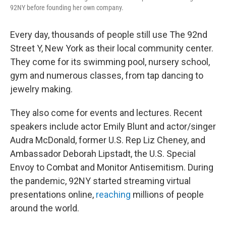
92NY before founding her own company.
Every day, thousands of people still use The 92nd
Street Y, New York as their local community center.
They come for its swimming pool, nursery school,
gym and numerous classes, from tap dancing to
jewelry making.
They also come for events and lectures. Recent
speakers include actor Emily Blunt and actor/singer
Audra McDonald, former U.S. Rep Liz Cheney, and
Ambassador Deborah Lipstadt, the U.S. Special
Envoy to Combat and Monitor Antisemitism. During
the pandemic, 92NY started streaming virtual
presentations online,
reaching
millions of people
around the world.