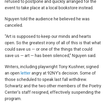
refused to postpone and quickly arranged for the
event to take place at a local bookstore instead.
Nguyen told the audience he believed he was
canceled.
"Art is supposed to keep our minds and hearts
open. So the greatest irony of all of this is that what
could save us — or one of the things that could
save us — art — has been silenced," Nguyen said.
Writers, including playwright Tony Kushner, signed
an open
letter
angry at 92NY's decision. Some of
those scheduled to speak last fall withdrew.
Schwartz and the two other members of the Poetry
Center's staff resigned, effectively suspending the
program.