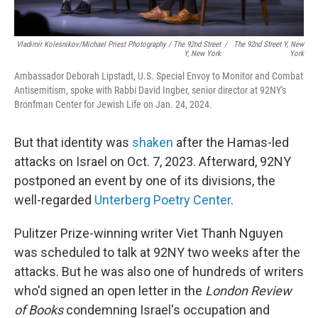
Vladimir Kolesnikov/Michael Priest Photography / The 92nd Street
/
The 92nd Street Y, New
Y, New York
York
Ambassador Deborah Lipstadt, U.S. Special Envoy to Monitor and Combat
Antisemitism, spoke with Rabbi David Ingber, senior director at 92NY's
Bronfman Center for Jewish Life on Jan. 24, 2024.
But that identity was
shaken
after the Hamas-led
attacks on Israel on Oct. 7, 2023. Afterward, 92NY
postponed an event by one of its divisions, the
well-regarded
Unterberg Poetry Center
.
Pulitzer Prize-winning writer Viet Thanh Nguyen
was scheduled to talk at 92NY two weeks after the
attacks. But he was also one of hundreds of writers
who'd signed an open letter in the
London Review
of Books
condemning Israel's occupation and