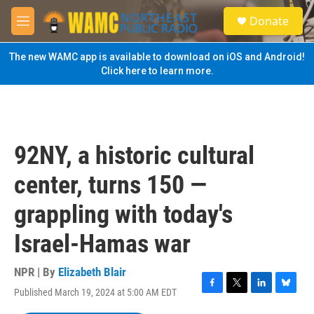
Skip to main content
S
Donate
e
M
a
e
r
n
The new WAMC app is available to download on iOS and Android!
c
u
Click here to learn more.
h
u
e
r
y
92NY, a historic cultural
center, turns 150 —
grappling with today's
Israel-Hamas war
NPR | By
Elizabeth Blair
Published March 19, 2024 at 5:00 AM EDT
F
T
L
B
a
w
i
l