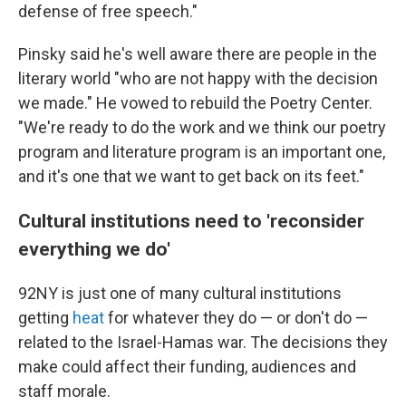
defense of free speech."
Pinsky said he's well aware there are people in the
literary world "who are not happy with the decision
we made." He vowed to rebuild the Poetry Center.
"We're ready to do the work and we think our poetry
program and literature program is an important one,
and it's one that we want to get back on its feet."
Cultural institutions need to 'reconsider
everything we do'
92NY is just one of many cultural institutions
getting
heat
for whatever they do — or don't do —
related to the Israel-Hamas war. The decisions they
make could affect their funding, audiences and
staff morale.