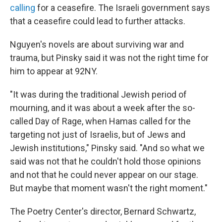
calling
for a ceasefire. The Israeli government says
that a ceasefire could lead to further attacks.
Nguyen's novels are about surviving war and
trauma, but Pinsky said it was not the right time for
him to appear at 92NY.
"It was during the traditional Jewish period of
mourning, and it was about a week after the so-
called Day of Rage, when Hamas called for the
targeting not just of Israelis, but of Jews and
Jewish institutions," Pinsky said. "And so what we
said was not that he couldn't hold those opinions
and not that he could never appear on our stage.
But maybe that moment wasn't the right moment."
The Poetry Center's director, Bernard Schwartz,