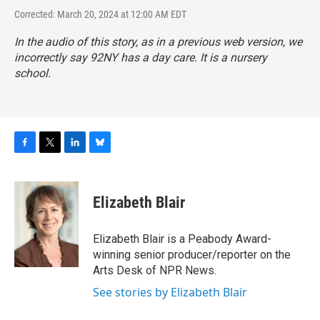
Corrected: March 20, 2024 at 12:00 AM EDT
In the audio of this story, as in a previous web version, we
incorrectly say 92NY has a day care. It is a nursery
school.
F
T
L
B
a
w
i
l
c
i
n
u
e
t
k
e
Elizabeth Blair
b
t
e
s
o
e
d
k
o
r
I
y
Elizabeth Blair is a Peabody Award-
k
n
winning senior producer/reporter on the
Arts Desk of NPR News.
See stories by Elizabeth Blair