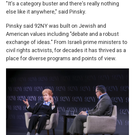
"It's a category buster and there's really nothing
else like it anywhere," said Pinsky.
Pinsky said 92NY was built on Jewish and
American values including "debate and a robust
exchange of ideas." From Israeli prime ministers to
civil rights activists, for decades it has thrived as a
place for diverse programs and points of view.