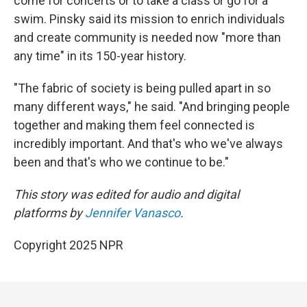
come for concerts or to take a class or go for a
swim. Pinsky said its mission to enrich individuals
and create community is needed now "more than
any time" in its 150-year history.
"The fabric of society is being pulled apart in so
many different ways," he said. "And bringing people
together and making them feel connected is
incredibly important. And that's who we've always
been and that's who we continue to be."
This story was edited for audio and digital
platforms by
Jennifer Vanasco
.
Copyright 2025 NPR