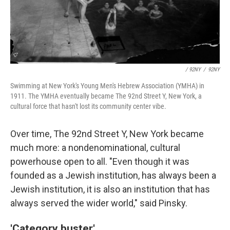
/ 92NY
/
92NY
Swimming at New York's Young Men's Hebrew Association (YMHA) in
1911. The YMHA eventually became The 92nd Street Y, New York, a
cultural force that hasn't lost its community center vibe.
Over time, The 92nd Street Y, New York became
much more: a nondenominational, cultural
powerhouse open to all. "Even though it was
founded as a Jewish institution, has always been a
Jewish institution, it is also an institution that has
always served the wider world," said Pinsky.
'Category buster'