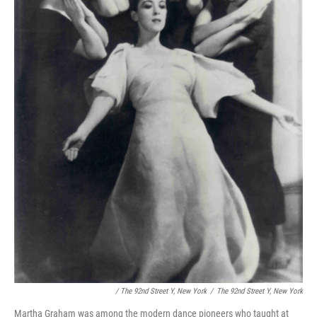
/ The 92nd Street Y, New York
/
The 92nd Street Y, New York
Martha Graham was among the modern dance pioneers who taught at