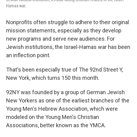
Hamas war.
Nonprofits often struggle to adhere to their original
mission statements, especially as they develop
new programs and serve new audiences. For
Jewish institutions, the Israel-Hamas war has been
an inflection point.
That's been especially true of The 92nd Street Y,
New York, which turns 150 this month.
92NY was founded by a group of German Jewish
New Yorkers as one of the earliest branches of the
Young Men's Hebrew Association, which were
modeled on the Young Men's Christian
Associations, better known as the YMCA.