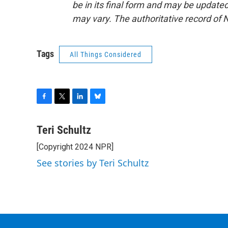
be in its final form and may be updated 
may vary. The authoritative record of 
Tags
All Things Considered
F
T
L
B
a
w
i
l
c
i
n
u
Teri Schultz
e
t
k
e
[Copyright 2024 NPR]
b
t
e
s
o
e
d
k
See stories by Teri Schultz
o
r
I
y
k
n