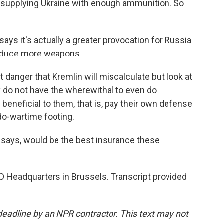
ot supplying Ukraine with enough ammunition. So
ys it's actually a greater provocation for Russia
roduce more weapons.
anger that Kremlin will miscalculate but look at
y do not have the wherewithal to even do
eneficial to them, that is, pay their own defense
udo-wartime footing.
ays, would be the best insurance these
O Headquarters in Brussels. Transcript provided
deadline by an NPR contractor. This text may not