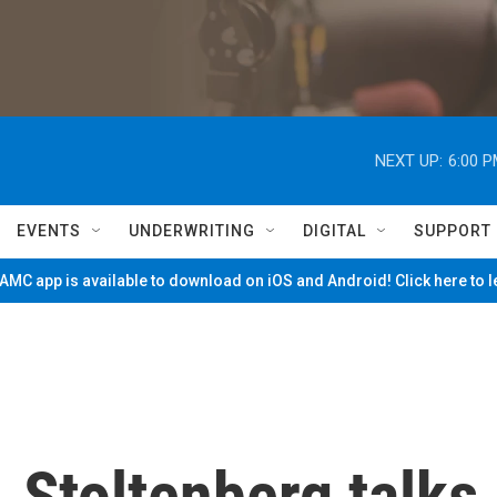
NEXT UP:
6:00 
EVENTS
UNDERWRITING
DIGITAL
SUPPORT
MC app is available to download on iOS and Android! Click here to 
 Stoltenberg talks