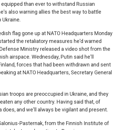
 equipped than ever to withstand Russian
e's also warning allies the best way to battle
p Ukraine.
dish flag gone up at NATO Headquarters Monday
started the retaliatory measures he'd warned
efense Ministry released a video shot from the
nish airspace. Wednesday, Putin said he'll
Finland, forces that had been withdrawn and sent
Speaking at NATO Headquarters, Secretary General
n troops are preoccupied in Ukraine, and they
reaten any other country. Having said that, of
does, and we'll always be vigilant and present.
alonius-Pasternak, from the Finnish Institute of