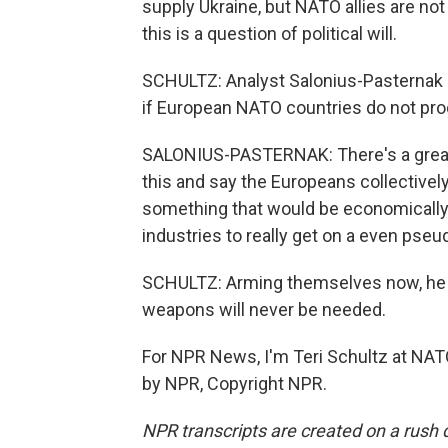
supply Ukraine, but NATO allies are n
this is a question of political will.
SCHULTZ: Analyst Salonius-Pasternak sa
if European NATO countries do not p
SALONIUS-PASTERNAK: There's a great d
this and say the Europeans collectivel
something that would be economically b
industries to really get on a even pse
SCHULTZ: Arming themselves now, he s
weapons will never be needed.
For NPR News, I'm Teri Schultz at NAT
by NPR, Copyright NPR.
NPR transcripts are created on a rush 