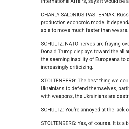
International Affairs, says it would be
CHARLY SALONIUS-PASTERNAK: Russia h
production economic mode. It depends 
able to move much faster than we are.
SCHULTZ: NATO nerves are fraying over
Donald Trump displays toward the allia
the seeming inability of Europeans to d
increasingly criticizing.
STOLTENBERG: The best thing we could 
Ukrainians to defend themselves, part
with weapons, the Ukrainians are destr
SCHULTZ: You're annoyed at the lack of
STOLTENBERG: Yes, of course. It is a b