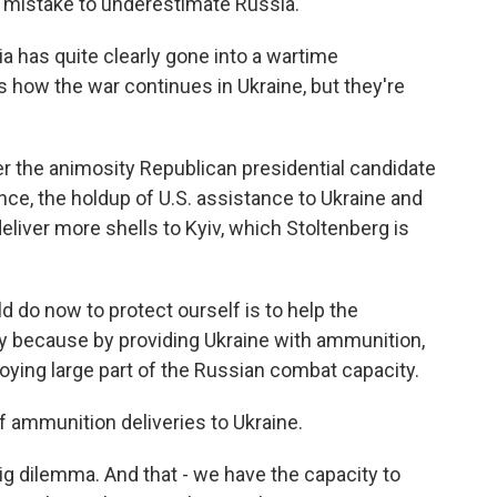
 a mistake to underestimate Russia.
as quite clearly gone into a wartime
how the war continues in Ukraine, but they're
 the animosity Republican presidential candidate
nce, the holdup of U.S. assistance to Ukraine and
eliver more shells to Kyiv, which Stoltenberg is
do now to protect ourself is to help the
ly because by providing Ukraine with ammunition,
oying large part of the Russian combat capacity.
 ammunition deliveries to Ukraine.
ig dilemma. And that - we have the capacity to