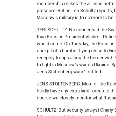
membership makes the alliance better
pressure. But as Teri Schultz reports, h
Moscow's military is to do more to hel
TERI SCHULTZ: No sooner had the Swe
than Russian President Vladimir Putin 
would come. On Tuesday, the Russian D
cockpit of a bomber flying close to Fin
redeploy troops along the border with 
to fight in Moscow's war on Ukraine. 
Jens Stoltenberg wasn't rattled.
JENS STOLTENBERG: Most of the Russia
hardly have any extra land forces to th
course we closely monitor what Russia 
SCHULTZ: But security analyst Charly S