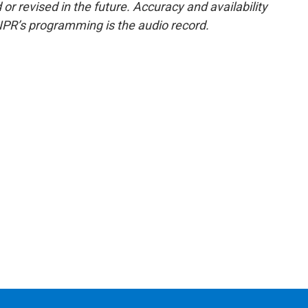
or revised in the future. Accuracy and availability
NPR’s programming is the audio record.