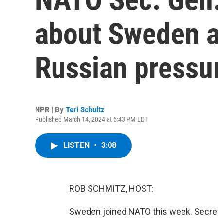
about Sweden a
Russian pressu
NPR | By
Teri Schultz
Published March 14, 2024 at 6:43 PM EDT
LISTEN
•
3:08
ROB SCHMITZ, HOST:
Sweden joined NATO this week. Secreta