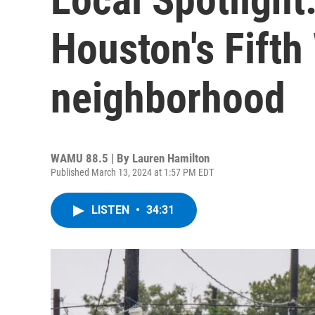
Houston's Fifth
neighborhood
WAMU 88.5 | By
Lauren Hamilton
Published March 13, 2024 at 1:57 PM EDT
LISTEN
•
34:31