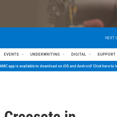
NEXT 
EVENTS
UNDERWRITING
DIGITAL
SUPPORT
MC app is available to download on iOS and Android! Click here to 
: Creosote in