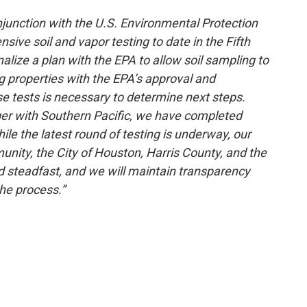
onjunction with the U.S. Environmental Protection
ve soil and vapor testing to date in the Fifth
lize a plan with the EPA to allow soil sampling to
 properties with the EPA’s approval and
e tests is necessary to determine next steps.
rger with Southern Pacific, we have completed
le the latest round of testing is underway, our
unity, the City of Houston, Harris County, and the
nd steadfast, and we will maintain transparency
he process.”