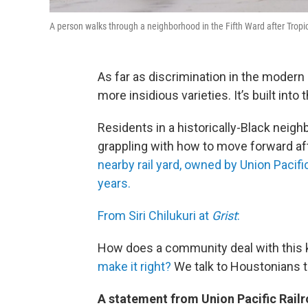
A person walks through a neighborhood in the Fifth Ward after Tropi
As far as discrimination in the modern
more insidious varieties. It’s built int
Residents in a historically-Black neigh
grappling with how to move forward af
nearby rail yard, owned by Union Pacific
years.
From Siri Chilukuri at
Grist
:
How does a community deal with this k
make it right?
We talk to Houstonians to
A statement from Union Pacific Railr