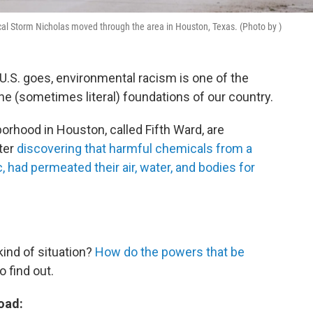
cal Storm Nicholas moved through the area in Houston, Texas. (Photo by )
 U.S. goes, environmental racism is one of the
o the (sometimes literal) foundations of our country.
borhood in Houston, called Fifth Ward, are
ter
discovering that harmful chemicals from a
, had permeated their air, water, and bodies for
ind of situation?
How do the powers that be
 find out.
oad: