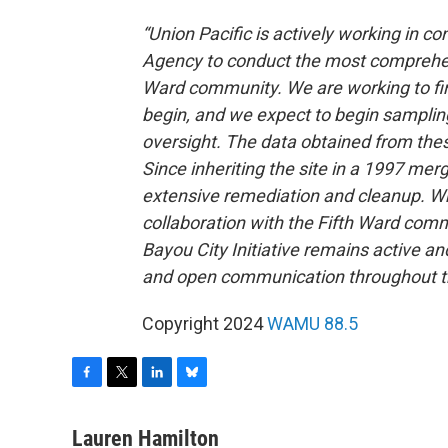
“Union Pacific is actively working in c
Agency to conduct the most comprehensi
Ward community. We are working to fina
begin, and we expect to begin sampling
oversight. The data obtained from thes
Since inheriting the site in a 1997 me
extensive remediation and cleanup. Whi
collaboration with the Fifth Ward comm
Bayou City Initiative remains active a
and open communication throughout t
Copyright 2024
WAMU 88.5
F
T
L
B
a
w
i
l
c
i
n
u
Lauren Hamilton