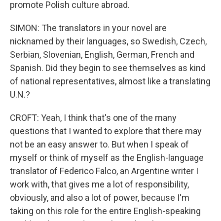
promote Polish culture abroad.
SIMON: The translators in your novel are
nicknamed by their languages, so Swedish, Czech,
Serbian, Slovenian, English, German, French and
Spanish. Did they begin to see themselves as kind
of national representatives, almost like a translating
U.N.?
CROFT: Yeah, I think that's one of the many
questions that I wanted to explore that there may
not be an easy answer to. But when I speak of
myself or think of myself as the English-language
translator of Federico Falco, an Argentine writer I
work with, that gives me a lot of responsibility,
obviously, and also a lot of power, because I'm
taking on this role for the entire English-speaking