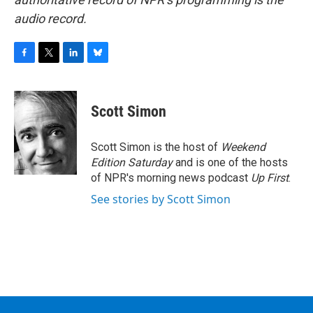
audio record.
F
T
L
B
a
w
i
l
c
i
n
u
e
t
k
e
Scott Simon
b
t
e
s
o
e
d
k
o
r
I
y
Scott Simon is the host of
Weekend
k
n
Edition Saturday
and is one of the hosts
of NPR's morning news podcast
Up First
.
See stories by Scott Simon