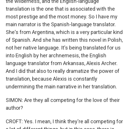
the wilderness, and the English-language
translation is the one that is associated with the
most prestige and the most money. So I have my
main narrator is the Spanish-language translator.
She's from Argentina, which is a very particular kind
of Spanish. And she has written this novel in Polish,
not her native language. It's being translated for us
into English by her archnemesis, the English
language translator from Arkansas, Alexis Archer.
And I did that also to really dramatize the power of
translation, because Alexis is constantly
undermining the main narrative in her translation.
SIMON: Are they all competing for the love of their
author?
CROFT: Yes. I mean, I think they're all competing for