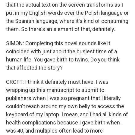
that the actual text on the screen transforms as I
put in my English words over the Polish language or
the Spanish language, where it's kind of consuming
them. So there's an element of that, definitely.
SIMON: Completing this novel sounds like it
coincided with just about the busiest time of a
human life. You gave birth to twins. Do you think
that affected the story?
CROFT: I think it definitely must have. I was
wrapping up this manuscript to submit to
publishers when I was so pregnant that I literally
couldn't reach around my own belly to access the
keyboard of my laptop. I mean, and I had all kinds of
health complications because I gave birth when I
was 40, and multiples often lead to more