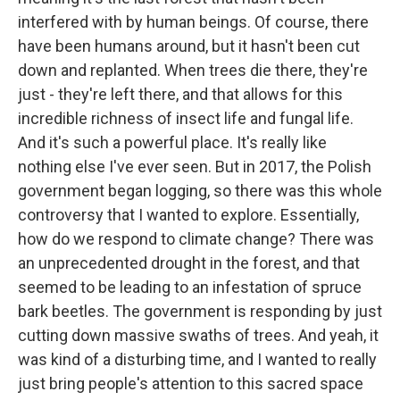
interfered with by human beings. Of course, there
have been humans around, but it hasn't been cut
down and replanted. When trees die there, they're
just - they're left there, and that allows for this
incredible richness of insect life and fungal life.
And it's such a powerful place. It's really like
nothing else I've ever seen. But in 2017, the Polish
government began logging, so there was this whole
controversy that I wanted to explore. Essentially,
how do we respond to climate change? There was
an unprecedented drought in the forest, and that
seemed to be leading to an infestation of spruce
bark beetles. The government is responding by just
cutting down massive swaths of trees. And yeah, it
was kind of a disturbing time, and I wanted to really
just bring people's attention to this sacred space