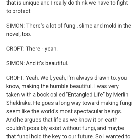
that is unique and I really do think we have to fight
to protect.
SIMON: There's a lot of fungi, slime and mold in the
novel, too.
CROFT: There - yeah.
SIMON: And it's beautiful.
CROFT: Yeah. Well, yeah, I'm always drawn to, you
know, making the humble beautiful. I was very
taken with a book called "Entangled Life" by Merlin
Sheldrake. He goes a long way toward making fungi
seem like the world's most spectacular beings.
And he argues that life as we know it on earth
couldn't possibly exist without fungi, and maybe
that fungi hold the key to our future. So I wanted to