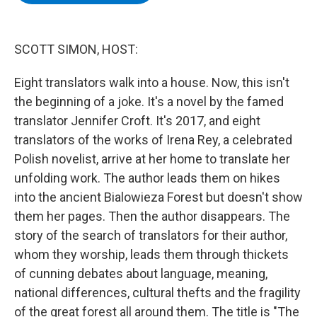
b
t
e
s
o
e
d
k
o
r
I
y
k
n
SCOTT SIMON, HOST:
Eight translators walk into a house. Now, this isn't
the beginning of a joke. It's a novel by the famed
translator Jennifer Croft. It's 2017, and eight
translators of the works of Irena Rey, a celebrated
Polish novelist, arrive at her home to translate her
unfolding work. The author leads them on hikes
into the ancient Bialowieza Forest but doesn't show
them her pages. Then the author disappears. The
story of the search of translators for their author,
whom they worship, leads them through thickets
of cunning debates about language, meaning,
national differences, cultural thefts and the fragility
of the great forest all around them. The title is "The