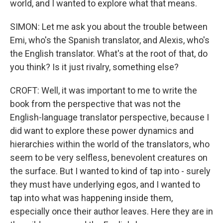
world, and I wanted to explore what that means.
SIMON: Let me ask you about the trouble between
Emi, who's the Spanish translator, and Alexis, who's
the English translator. What's at the root of that, do
you think? Is it just rivalry, something else?
CROFT: Well, it was important to me to write the
book from the perspective that was not the
English-language translator perspective, because I
did want to explore these power dynamics and
hierarchies within the world of the translators, who
seem to be very selfless, benevolent creatures on
the surface. But I wanted to kind of tap into - surely
they must have underlying egos, and I wanted to
tap into what was happening inside them,
especially once their author leaves. Here they are in