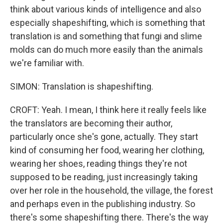
think about various kinds of intelligence and also
especially shapeshifting, which is something that
translation is and something that fungi and slime
molds can do much more easily than the animals
we're familiar with.
SIMON: Translation is shapeshifting.
CROFT: Yeah. I mean, I think here it really feels like
the translators are becoming their author,
particularly once she's gone, actually. They start
kind of consuming her food, wearing her clothing,
wearing her shoes, reading things they're not
supposed to be reading, just increasingly taking
over her role in the household, the village, the forest
and perhaps even in the publishing industry. So
there's some shapeshifting there. There's the way