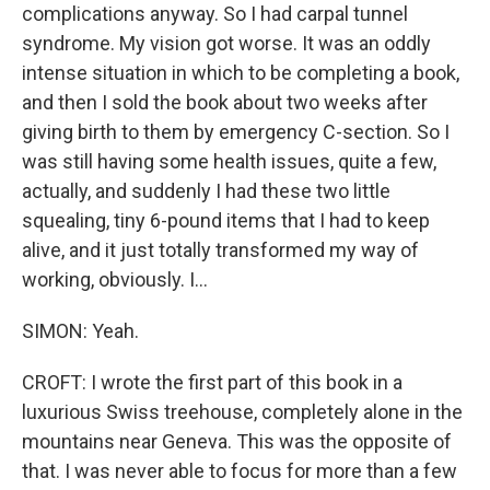
complications anyway. So I had carpal tunnel
syndrome. My vision got worse. It was an oddly
intense situation in which to be completing a book,
and then I sold the book about two weeks after
giving birth to them by emergency C-section. So I
was still having some health issues, quite a few,
actually, and suddenly I had these two little
squealing, tiny 6-pound items that I had to keep
alive, and it just totally transformed my way of
working, obviously. I...
SIMON: Yeah.
CROFT: I wrote the first part of this book in a
luxurious Swiss treehouse, completely alone in the
mountains near Geneva. This was the opposite of
that. I was never able to focus for more than a few