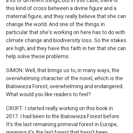
a lot of different things, but in this case, there is
this kind of cross between a divine figure and a
maternal figure, and they really believe that she can
change the world. And one of the things in
particular that she's working on here has to do with
climate change and biodiversity loss. So the stakes
are high, and they have this faith in her that she can
help solve these problems.
SIMON: Well, that brings us to, in many ways, the
overwhelming character of the novel, which is the
Bialowieza Forest, overwhelming and endangered.
What would you like readers to feel?
CROFT: I started really working on this book in
2017. I had been to the Bialowieza Forest before.
It's the last remaining primeval forest in Europe,
meaning it's the last forest that hasn't been