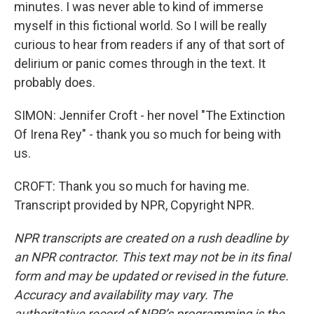
minutes. I was never able to kind of immerse
myself in this fictional world. So I will be really
curious to hear from readers if any of that sort of
delirium or panic comes through in the text. It
probably does.
SIMON: Jennifer Croft - her novel "The Extinction
Of Irena Rey" - thank you so much for being with
us.
CROFT: Thank you so much for having me.
Transcript provided by NPR, Copyright NPR.
NPR transcripts are created on a rush deadline by
an NPR contractor. This text may not be in its final
form and may be updated or revised in the future.
Accuracy and availability may vary. The
authoritative record of NPR’s programming is the