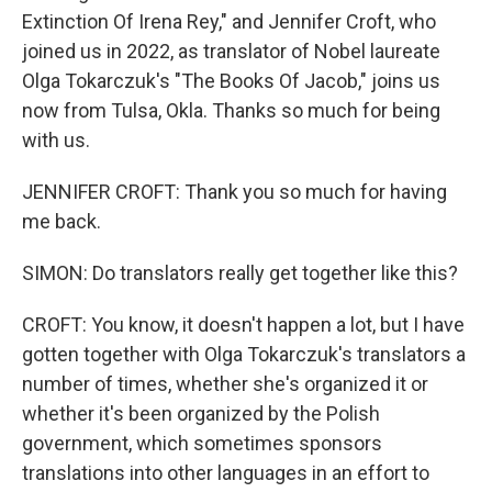
Extinction Of Irena Rey," and Jennifer Croft, who
joined us in 2022, as translator of Nobel laureate
Olga Tokarczuk's "The Books Of Jacob," joins us
now from Tulsa, Okla. Thanks so much for being
with us.
JENNIFER CROFT: Thank you so much for having
me back.
SIMON: Do translators really get together like this?
CROFT: You know, it doesn't happen a lot, but I have
gotten together with Olga Tokarczuk's translators a
number of times, whether she's organized it or
whether it's been organized by the Polish
government, which sometimes sponsors
translations into other languages in an effort to