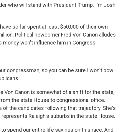
er who will stand with President Trump. I'm Josh
ve so far spent at least $50,000 of their own
million. Political newcomer Fred Von Canon alludes
ts money won't influence him in Congress.
our congressman, so you can be sure I won't bow
ublicans.
e Von Canon is somewhat of a shift for the state,
from the state House to congressional office.
 of the candidates following that trajectory. She's
epresents Raleigh's suburbs in the state House.
o spend our entire life savings on this race. And,