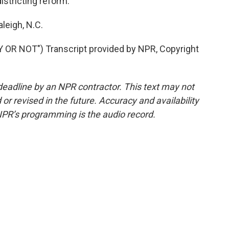
stricting reform.
leigh, N.C.
R NOT") Transcript provided by NPR, Copyright
deadline by an NPR contractor. This text may not
or revised in the future. Accuracy and availability
NPR’s programming is the audio record.