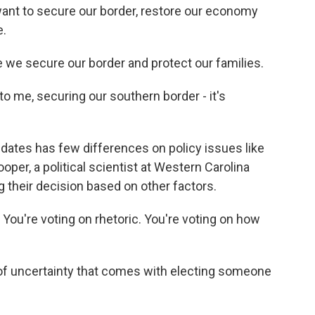
nt to secure our border, restore our economy
e.
we secure our border and protect our families.
me, securing our southern border - it's
ates has few differences on policy issues like
per, a political scientist at Western Carolina
ng their decision based on other factors.
You're voting on rhetoric. You're voting on how
of uncertainty that comes with electing someone