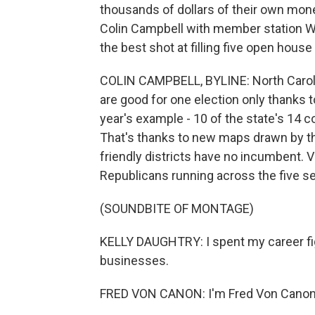
thousands of dollars of their own mon
Colin Campbell with member station 
the best shot at filling five open house
COLIN CAMPBELL, BYLINE: North Carolini
are good for one election only thanks to
year's example - 10 of the state's 14 c
That's thanks to new maps drawn by th
friendly districts have no incumbent. V
Republicans running across the five se
(SOUNDBITE OF MONTAGE)
KELLY DAUGHTRY: I spent my career fig
businesses.
FRED VON CANON: I'm Fred Von Canon,