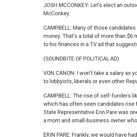
JOSH MCCONKEY: Let's elect an outsid
McConkey.
CAMPBELL: Many of those candidates ha
money. That's a total of more than $6 
to his finances in a TV ad that sugges
(SOUNDBITE OF POLITICAL AD)
VON CANON: I won't take a salary as y
to lobbyists, liberals or even other Rep
CAMPBELL: The rise of self-funders lik
which has often seen candidates rise 
State Representative Erin Pare was one
a mom and small-business owner who r
ERIN PARE: Frankly, we would have had t