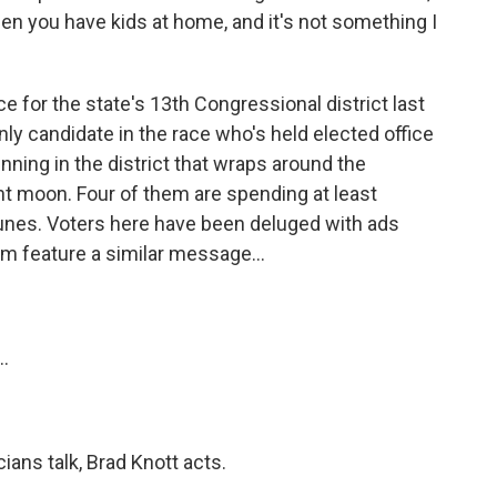
hen you have kids at home, and it's not something I
 for the state's 13th Congressional district last
y candidate in the race who's held elected office
unning in the district that wraps around the
nt moon. Four of them are spending at least
unes. Voters here have been deluged with ads
m feature a similar message...
.
ans talk, Brad Knott acts.