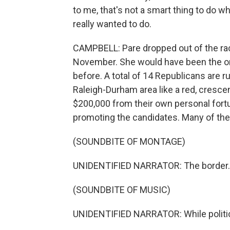
to me, that's not a smart thing to do w
really wanted to do.
CAMPBELL: Pare dropped out of the race
November. She would have been the onl
before. A total of 14 Republicans are r
Raleigh-Durham area like a red, cresce
$200,000 from their own personal fort
promoting the candidates. Many of the
(SOUNDBITE OF MONTAGE)
UNIDENTIFIED NARRATOR: The border..
(SOUNDBITE OF MUSIC)
UNIDENTIFIED NARRATOR: While politici