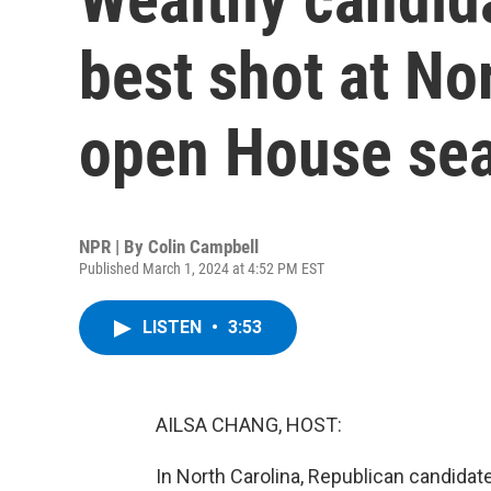
best shot at Nor
open House sea
NPR | By
Colin Campbell
Published March 1, 2024 at 4:52 PM EST
LISTEN
•
3:53
AILSA CHANG, HOST:
In North Carolina, Republican candida