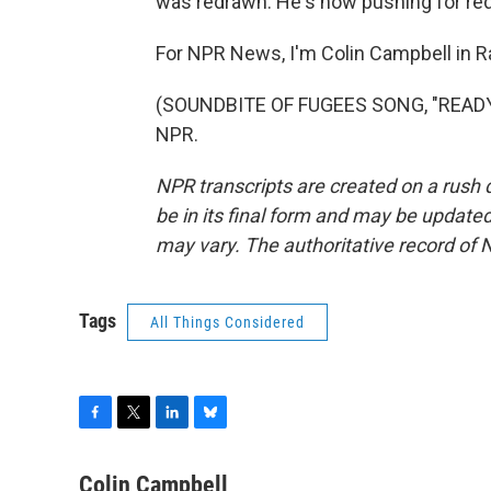
was redrawn. He's now pushing for redi
For NPR News, I'm Colin Campbell in Ra
(SOUNDBITE OF FUGEES SONG, "READY O
NPR.
NPR transcripts are created on a rush 
be in its final form and may be updated 
may vary. The authoritative record of 
Tags
All Things Considered
F
T
L
B
a
w
i
l
c
i
n
u
Colin Campbell