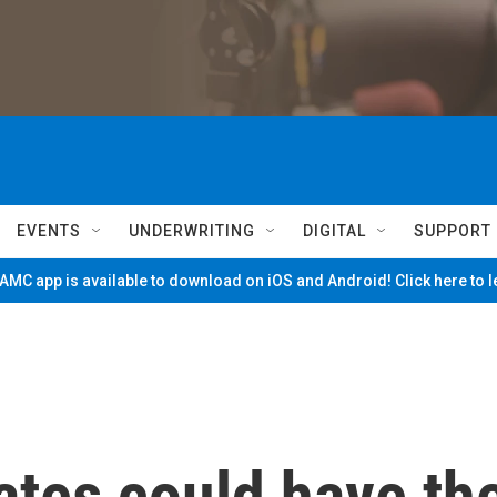
EVENTS
UNDERWRITING
DIGITAL
SUPPORT
MC app is available to download on iOS and Android! Click here to 
ates could have th