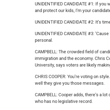
UNIDENTIFIED CANDIDATE #1: If you wa
and protect our kids, I'm your candidat
UNIDENTIFIED CANDIDATE #2: It's time 
UNIDENTIFIED CANDIDATE #3: 'Cause to 
personal.
CAMPBELL: The crowded field of candid
immigration and the economy. Chris Coo
University, says voters are likely maki
CHRIS COOPER: You're voting on style. 
well they give you those messages.
CAMPBELL: Cooper adds, there's a lot 
who has no legislative record.