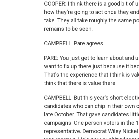
COOPER: I think there is a good bit of u
how they're going to act once they en
take. They all take roughly the same pos
remains to be seen.
CAMPBELL: Pare agrees.
PARE: You just get to learn about and u
want to fix up there just because it be
That's the experience that I think is val
think that there is value there.
CAMPBELL: But this year's short elect
candidates who can chip in their own 
late October. That gave candidates littl
campaigns. One person voters in the 13t
representative. Democrat Wiley Nickel d