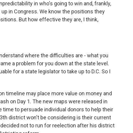
npredictability in who's going to win and, frankly,
d up in Congress. We know the positions they
itions. But how effective they are, I think,
nderstand where the difficulties are - what you
came a problem for you down at the state level.
uable for a state legislator to take up to D.C. So I
ion timeline may place more value on money and
cash on Day 1. The new maps were released in
e time to persuade individual donors to help their
h district won't be considering is their current
ecided not to run for reelection after his district