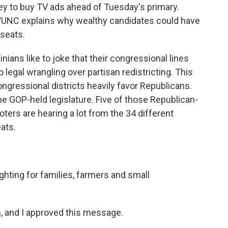
ey to buy TV ads ahead of Tuesday's primary.
WUNC explains why wealthy candidates could have
 seats.
ans like to joke that their congressional lines
 legal wrangling over partisan redistricting. This
ongressional districts heavily favor Republicans.
e GOP-held legislature. Five of those Republican-
oters are hearing a lot from the 34 different
ats.
hting for families, farmers and small
 and I approved this message.