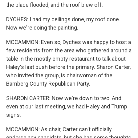
the place flooded, and the roof blew off.
DYCHES: I had my ceilings done, my roof done.
Now we're doing the painting.
MCCAMMON: Even so, Dyches was happy to host a
few residents from the area who gathered around a
table in the mostly empty restaurant to talk about
Haley's last push before the primary. Sharon Carter,
who invited the group, is chairwoman of the
Bamberg County Republican Party.
SHARON CARTER: Now we're down to two. And
even at our last meeting, we had Haley and Trump
signs.
MCCAMMON: As chair, Carter can't officially
endorse any candidate, but she has some thoughts