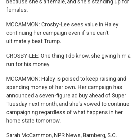
because she's a female, and she's standing up for
females.
MCCAMMON: Crosby-Lee sees value in Haley
continuing her campaign even if she can't
ultimately beat Trump.
CROSBY-LEE: One thing I do know, she giving him a
run for his money.
MCCAMMON: Haley is poised to keep raising and
spending money of her own. Her campaign has
announced a seven-figure ad buy ahead of Super
Tuesday next month, and she's vowed to continue
campaigning regardless of what happens in her
home state tomorrow.
Sarah McCammon, NPR News, Bamberg, S.C.