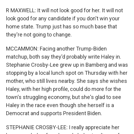
R MAXWELL: It will not look good for her. It will not
look good for any candidate if you don't win your
home state. Trump just has so much base that
they're not going to change.
MCCAMMON: Facing another Trump-Biden
matchup, both say they'd probably write Haley in.
Stephanie Crosby-Lee grew up in Bamberg and was
stopping by a local lunch spot on Thursday with her
mother, who still lives nearby. She says she wishes
Haley, with her high profile, could do more for the
town's struggling economy, but she's glad to see
Haley in the race even though she herself is a
Democrat and supports President Biden.
STEPHANIE CROSBY-LEE: I really appreciate her