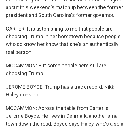
about this weekend's matchup between the former
president and South Carolina's former governor.
CARTER: It is astonishing to me that people are
choosing Trump in her hometown because people
who do know her know that she's an authentically
real person.
MCCAMMON: But some people here still are
choosing Trump.
JEROME BOYCE: Trump has a track record. Nikki
Haley does not.
MCCAMMON: Across the table from Carter is
Jerome Boyce. He lives in Denmark, another small
town down the road. Boyce says Haley, who's also a