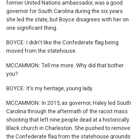
former United Nations ambassador, was a good
governor for South Carolina during the six years
she led the state, but Boyce disagrees with her on
one significant thing.
BOYCE: I didn't like the Confederate flag being
moved from the statehouse.
MCCAMMON: Tell me more. Why did that bother
you?
BOYCE: It's my heritage, young lady.
MCCAMMON: In 2015, as governor, Haley led South
Carolina through the aftermath of the racist mass
shooting that left nine people dead at a historically
Black church in Charleston. She pushed to remove
the Confederate flag from the statehouse grounds