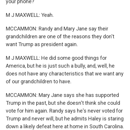
your phone?
M J MAXWELL: Yeah.
MCCAMMON: Randy and Mary Jane say their
grandchildren are one of the reasons they don't
want Trump as president again.
M J MAXWELL: He did some good things for
America, but he is just such a bully, and, well, he
does not have any characteristics that we want any
of our grandchildren to have.
MCCAMMON: Mary Jane says she has supported
Trump in the past, but she doesn't think she could
vote for him again. Randy says he's never voted for
Trump and never will, but he admits Haley is staring
down a likely defeat here at home in South Carolina.