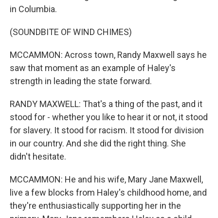
in Columbia.
(SOUNDBITE OF WIND CHIMES)
MCCAMMON: Across town, Randy Maxwell says he
saw that moment as an example of Haley's
strength in leading the state forward.
RANDY MAXWELL: That's a thing of the past, and it
stood for - whether you like to hear it or not, it stood
for slavery. It stood for racism. It stood for division
in our country. And she did the right thing. She
didn't hesitate.
MCCAMMON: He and his wife, Mary Jane Maxwell,
live a few blocks from Haley's childhood home, and
they're enthusiastically supporting her in the