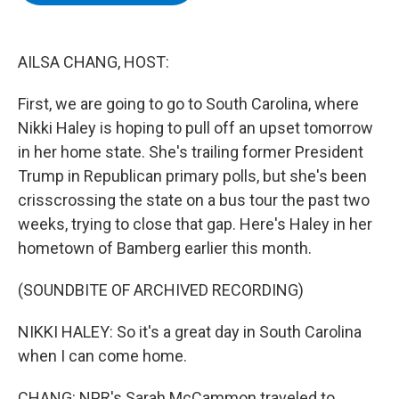
b
t
e
s
o
e
d
k
o
r
I
y
k
n
AILSA CHANG, HOST:
First, we are going to go to South Carolina, where
Nikki Haley is hoping to pull off an upset tomorrow
in her home state. She's trailing former President
Trump in Republican primary polls, but she's been
crisscrossing the state on a bus tour the past two
weeks, trying to close that gap. Here's Haley in her
hometown of Bamberg earlier this month.
(SOUNDBITE OF ARCHIVED RECORDING)
NIKKI HALEY: So it's a great day in South Carolina
when I can come home.
CHANG: NPR's Sarah McCammon traveled to