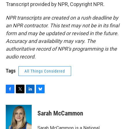
Transcript provided by NPR, Copyright NPR.
NPR transcripts are created on a rush deadline by
an NPR contractor. This text may not be in its final
form and may be updated or revised in the future.
Accuracy and availability may vary. The
authoritative record of NPR’s programming is the
audio record.
Tags
All Things Considered
F
T
L
B
a
w
i
l
c
i
n
u
e
t
k
e
Sarah McCammon
b
t
e
s
o
e
d
k
o
r
I
y
Sarah McCammon is a National