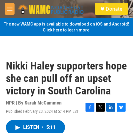
Skip to main content
S
Donate
e
M
a
e
r
n
The new WAMC app is available to download on iOS and Android!
c
u
Click here to learn more.
h
u
e
r
y
Nikki Haley supporters hope
she can pull off an upset
victory in South Carolina
NPR | By
Sarah McCammon
Published February 23, 2024 at 5:14 PM EST
F
T
L
B
a
w
i
l
c
i
n
u
LISTEN
•
5:11
e
t
k
e