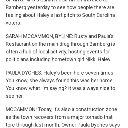
Bamberg yesterday to see how people there are
feeling about Haley's last pitch to South Carolina
voters.
SARAH MCCAMMON, BYLINE: Rusty and Paula's
Restaurant on the main drag through Bamberg is
often a hub of local activity, hosting events for
politicians including hometown girl Nikki Haley.
PAULA DYCHES: Haley's been here seven times.
You know, she always found this was her home.
You know what I'm saying? It was always nice to
see her.
MCCAMMON: Today, it's also a construction zone
as the town recovers from a major tornado that
tore through last month. Owner Paula Dyches says