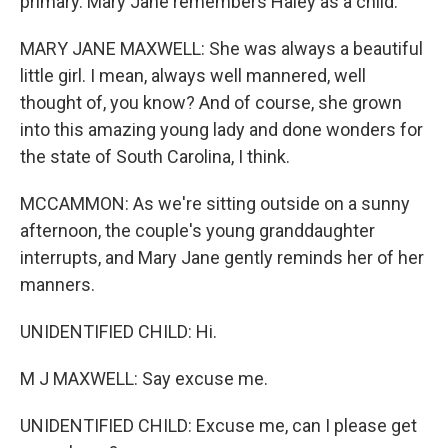
primary. Mary Jane remembers Haley as a child.
MARY JANE MAXWELL: She was always a beautiful
little girl. I mean, always well mannered, well
thought of, you know? And of course, she grown
into this amazing young lady and done wonders for
the state of South Carolina, I think.
MCCAMMON: As we're sitting outside on a sunny
afternoon, the couple's young granddaughter
interrupts, and Mary Jane gently reminds her of her
manners.
UNIDENTIFIED CHILD: Hi.
M J MAXWELL: Say excuse me.
UNIDENTIFIED CHILD: Excuse me, can I please get