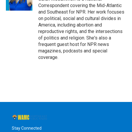
k
n
Correspondent covering the Mid-Atlantic
and Southeast for NPR. Her work focuses
on political, social and cultural divides in
America, including abortion and
reproductive rights, and the intersections
of politics and religion. She's also a
frequent guest host for NPR news
magazines, podcasts and special
coverage.
Stay Connected