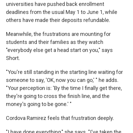
universities have pushed back enrollment
deadlines from the usual May 1 to June 1, while
others have made their deposits refundable.
Meanwhile, the frustrations are mounting for
students and their families as they watch
"everybody else get a head start on you," says
Short.
"You're still standing in the starting line waiting for
someone to say, 'OK, now you can go,' " he adds.
"Your perception is: 'By the time I finally get there,
they're going to cross the finish line, and the
money's going to be gone.' "
Cordova Ramirez feels that frustration deeply.
"I have done everything," she says. "I've taken the