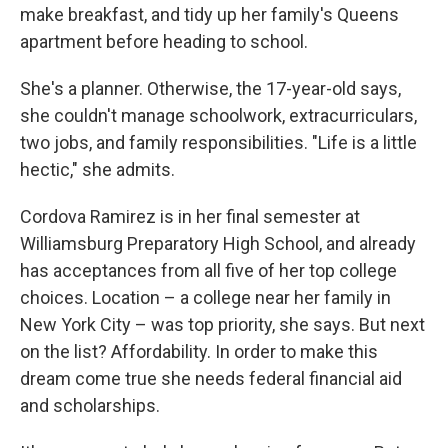
make breakfast, and tidy up her family's Queens
apartment before heading to school.
She's a planner. Otherwise, the 17-year-old says,
she couldn't manage schoolwork, extracurriculars,
two jobs, and family responsibilities. "Life is a little
hectic," she admits.
Cordova Ramirez is in her final semester at
Williamsburg Preparatory High School, and already
has acceptances from all five of her top college
choices. Location – a college near her family in
New York City – was top priority, she says. But next
on the list? Affordability. In order to make this
dream come true she needs federal financial aid
and scholarships.