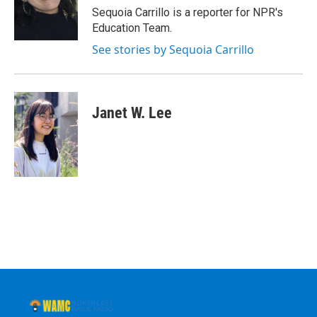
o
r
I
y
Sequoia Carrillo is a reporter for NPR's
k
n
Education Team.
See stories by Sequoia Carrillo
Janet W. Lee