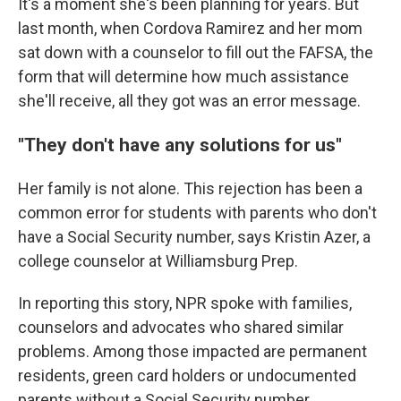
It's a moment she's been planning for years. But
last month, when Cordova Ramirez and her mom
sat down with a counselor to fill out the FAFSA, the
form that will determine how much assistance
she'll receive, all they got was an error message.
"They don't have any solutions for us"
Her family is not alone. This rejection has been a
common error for students with parents who don't
have a Social Security number, says Kristin Azer, a
college counselor at Williamsburg Prep.
In reporting this story, NPR spoke with families,
counselors and advocates who shared similar
problems. Among those impacted are permanent
residents, green card holders or undocumented
parents without a Social Security number.