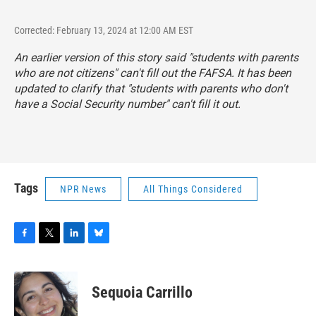
Corrected: February 13, 2024 at 12:00 AM EST
An earlier version of this story said "students with parents
who are not citizens" can't fill out the FAFSA. It has been
updated to clarify that "students with parents who don't
have a Social Security number" can't fill it out.
Tags
NPR News
All Things Considered
F
T
L
B
a
w
i
l
c
i
n
u
e
t
k
e
Sequoia Carrillo
b
t
e
s
o
e
d
k