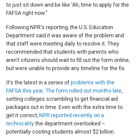
to just sit down and be like 'Ah, time to apply for the
FAFSA right now."
Following NPR's reporting, the U.S. Education
Department said it was aware of the problem and
that staff were meeting daily to resolve it. They
recommended that students with parents who
aren't citizens should wait to fill out the form online,
but were unable to provide any timeline for the fix.
It's the latest in a series of
problems with the
FAFSA this year
.
The form rolled out months late
,
setting colleges scrambling to get financial aid
packages out in time. Even with the extra time to
get it correct,
NPR reported recently on a
technicality
the department overlooked –
potentially costing students almost $2 billion.