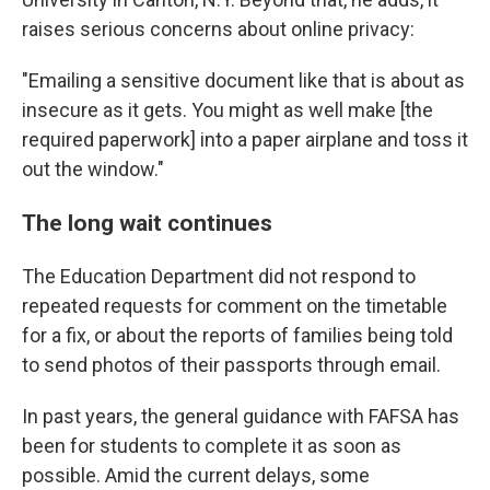
raises serious concerns about online privacy:
"Emailing a sensitive document like that is about as
insecure as it gets. You might as well make [the
required paperwork] into a paper airplane and toss it
out the window."
The long wait continues
The Education Department did not respond to
repeated requests for comment on the timetable
for a fix, or about the reports of families being told
to send photos of their passports through email.
In past years, the general guidance with FAFSA has
been for students to complete it as soon as
possible. Amid the current delays, some