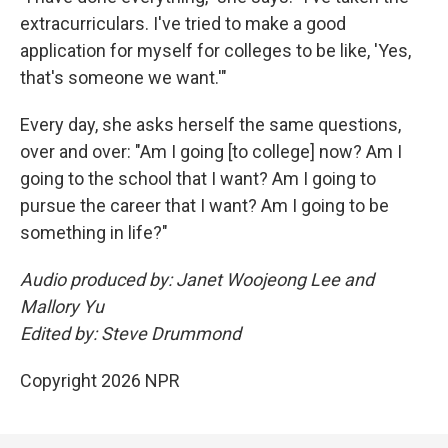
extracurriculars. I've tried to make a good
application for myself for colleges to be like, 'Yes,
that's someone we want.'"
Every day, she asks herself the same questions,
over and over: "Am I going [to college] now? Am I
going to the school that I want? Am I going to
pursue the career that I want? Am I going to be
something in life?"
Audio produced by: Janet Woojeong Lee and
Mallory Yu
Edited by: Steve Drummond
Copyright 2026 NPR