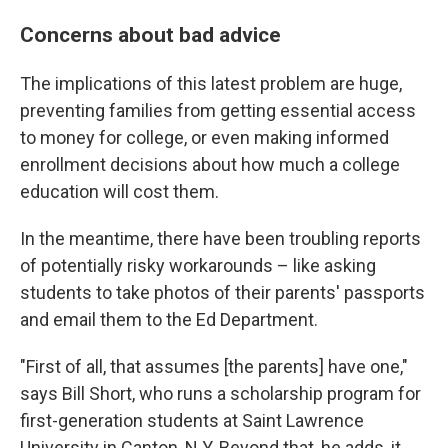
Concerns about bad advice
The implications of this latest problem are huge,
preventing families from getting essential access
to money for college, or even making informed
enrollment decisions about how much a college
education will cost them.
In the meantime, there have been troubling reports
of potentially risky workarounds – like asking
students to take photos of their parents' passports
and email them to the Ed Department.
"First of all, that assumes [the parents] have one,"
says Bill Short, who runs a scholarship program for
first-generation students at Saint Lawrence
University in Canton, N.Y. Beyond that, he adds, it