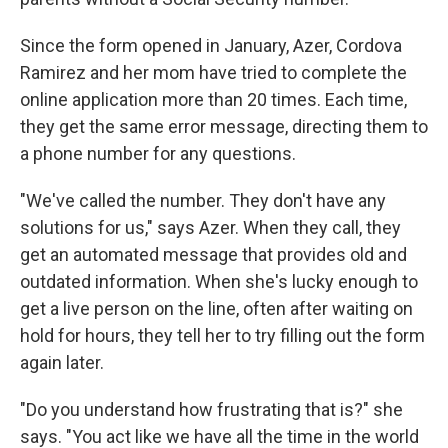
Since the form opened in January, Azer, Cordova
Ramirez and her mom have tried to complete the
online application more than 20 times. Each time,
they get the same error message, directing them to
a phone number for any questions.
"We've called the number. They don't have any
solutions for us," says Azer. When they call, they
get an automated message that provides old and
outdated information. When she's lucky enough to
get a live person on the line, often after waiting on
hold for hours, they tell her to try filling out the form
again later.
"Do you understand how frustrating that is?" she
says. "You act like we have all the time in the world