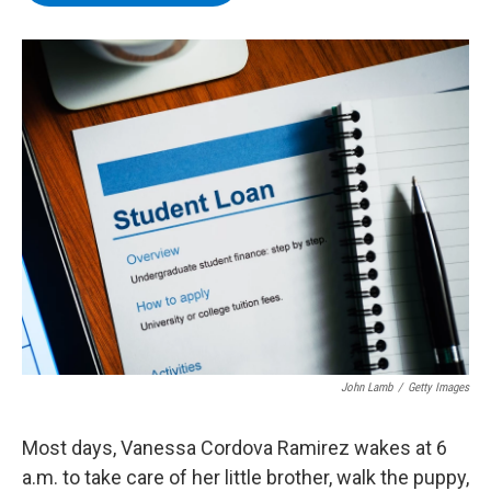
b
t
e
s
o
e
d
k
o
r
I
y
k
n
John Lamb
/
Getty Images
Most days, Vanessa Cordova Ramirez wakes at 6
a.m. to take care of her little brother, walk the puppy,