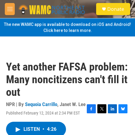
Skip to main content
S
Donate
e
M
a
e
r
n
The new WAMC app is available to download on iOS and Android!
c
u
Click here to learn more.
h
u
e
r
y
Yet another FAFSA problem:
Many noncitizens can't fill it
out
NPR | By
Sequoia Carrillo
,
Janet W. Lee
Published February 12, 2024 at 2:34 PM EST
F
T
L
B
a
w
i
l
c
i
n
u
LISTEN
•
4:26
e
t
k
e