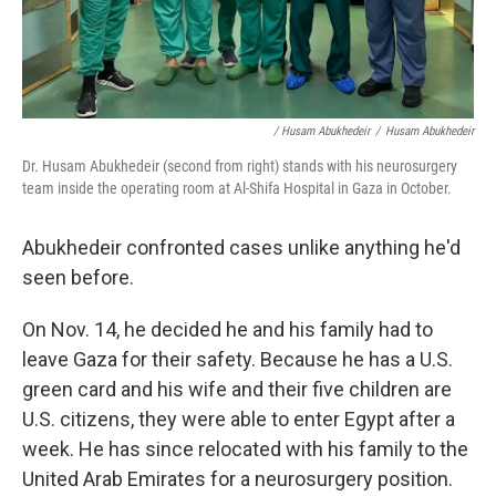
/ Husam Abukhedeir
/
Husam Abukhedeir
Dr. Husam Abukhedeir (second from right) stands with his neurosurgery
team inside the operating room at Al-Shifa Hospital in Gaza in October.
Abukhedeir confronted cases unlike anything he'd
seen before.
On Nov. 14, he decided he and his family had to
leave Gaza for their safety. Because he has a U.S.
green card and his wife and their five children are
U.S. citizens, they were able to enter Egypt after a
week. He has since relocated with his family to the
United Arab Emirates for a neurosurgery position.