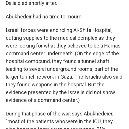
Dalia died shortly after.
Abukhedeir had no time to mourn.
Israeli forces were encircling Al-Shifa Hospital,
cutting supplies to the medical complex as they
were looking for what they believed to be a Hamas
command center underneath. (On the edge of the
hospital compound, they found a tunnel shaft
leading to several underground rooms, part of the
larger tunnel network in Gaza. The Israelis also said
they found weapons in the hospital. But the
evidence presented by the Israelis did not show
evidence of a command center.)
During that phase of the war, says Abukhedeier,
"most of the patients who were in the ICU, they