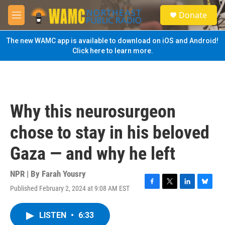
Skip to main content
S
Donate
e
M
a
e
r
n
The new WAMC app is available to download on iOS and Android!
c
u
Click here to learn more.
h
u
e
r
y
Why this neurosurgeon
chose to stay in his beloved
Gaza — and why he left
NPR | By
Farah Yousry
Published February 2, 2024 at 9:08 AM EST
F
T
L
B
a
w
i
l
c
i
n
u
LISTEN
•
6:33
e
t
k
e