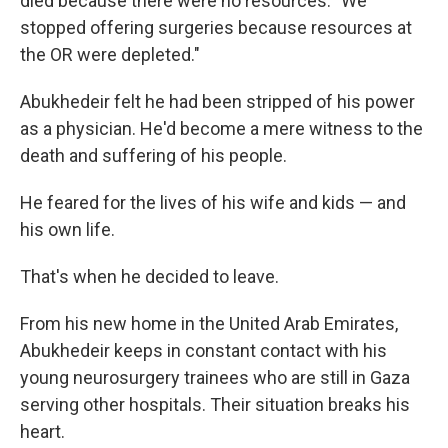
died because there were no resources. "We
stopped offering surgeries because resources at
the OR were depleted."
Abukhedeir felt he had been stripped of his power
as a physician. He'd become a mere witness to the
death and suffering of his people.
He feared for the lives of his wife and kids — and
his own life.
That's when he decided to leave.
From his new home in the United Arab Emirates,
Abukhedeir keeps in constant contact with his
young neurosurgery trainees who are still in Gaza
serving other hospitals. Their situation breaks his
heart.