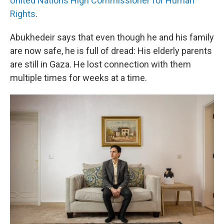
United Nations High Commissioner for Human
Rights
.
Abukhedeir says that even though he and his family
are now safe, he is full of dread: His elderly parents
are still in Gaza. He lost connection with them
multiple times for weeks at a time.