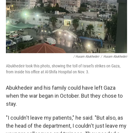
/ Husam Abukhedeir
/
Husam Abukhedeir
Abukhedeir took this photo, showing the toll of Israel's strikes on Gaza,
from inside his office at Al-Shifa Hospital on Nov. 3.
Abukhedeir and his family could have left Gaza
when the war began in October. But they chose to
stay.
"I couldn't leave my patients," he said. "But also, as
the head of the department, I couldn't just leave my