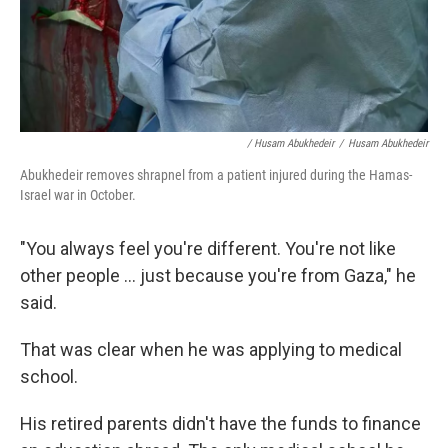
/ Husam Abukhedeir
/
Husam Abukhedeir
Abukhedeir removes shrapnel from a patient injured during the Hamas-
Israel war in October.
"You always feel you're different. You're not like
other people ... just because you're from Gaza," he
said.
That was clear when he was applying to medical
school.
His retired parents didn't have the funds to finance