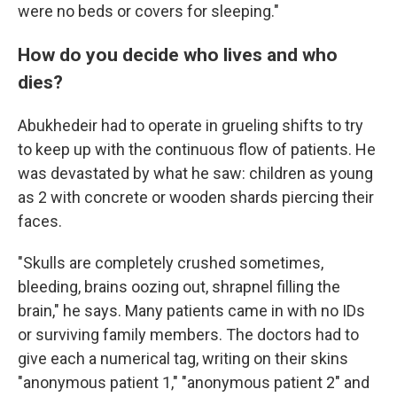
were no beds or covers for sleeping."
How do you decide who lives and who
dies?
Abukhedeir had to operate in grueling shifts to try
to keep up with the continuous flow of patients. He
was devastated by what he saw: children as young
as 2 with concrete or wooden shards piercing their
faces.
"Skulls are completely crushed sometimes,
bleeding, brains oozing out, shrapnel filling the
brain," he says. Many patients came in with no IDs
or surviving family members. The doctors had to
give each a numerical tag, writing on their skins
"anonymous patient 1," "anonymous patient 2" and