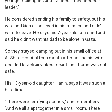
younger colleagues and trainees. They needed a
leader."
He considered sending his family to safety, but his
wife and kids all believed in his mission and didn't
want to leave. He says his 7-year-old son cried and
said he didn't want his dad to be alone in Gaza.
So they stayed, camping out in his small office at
Al-Shifa Hospital for a month after he and his wife
decided Israeli airstrikes meant their home was not
safe.
His 13-year-old daughter, Hanin, says it was such a
hard time.
"There were terrifying sounds," she remembers.
"And we all slept together in a small room. There