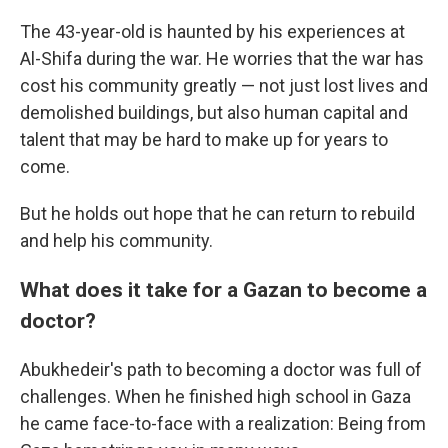
The 43-year-old is haunted by his experiences at
Al-Shifa during the war. He worries that the war has
cost his community greatly — not just lost lives and
demolished buildings, but also human capital and
talent that may be hard to make up for years to
come.
But he holds out hope that he can return to rebuild
and help his community.
What does it take for a Gazan to become a
doctor?
Abukhedeir's path to becoming a doctor was full of
challenges. When he finished high school in Gaza
he came face-to-face with a realization: Being from