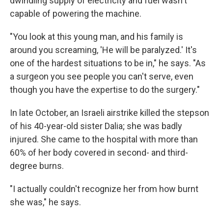
dwindling supply of electricity and fuel wasn't
capable of powering the machine.
"You look at this young man, and his family is
around you screaming, 'He will be paralyzed.' It's
one of the hardest situations to be in," he says. "As
a surgeon you see people you can't serve, even
though you have the expertise to do the surgery."
In late October, an Israeli airstrike killed the stepson
of his 40-year-old sister Dalia; she was badly
injured. She came to the hospital with more than
60% of her body covered in second- and third-
degree burns.
"I actually couldn't recognize her from how burnt
she was," he says.