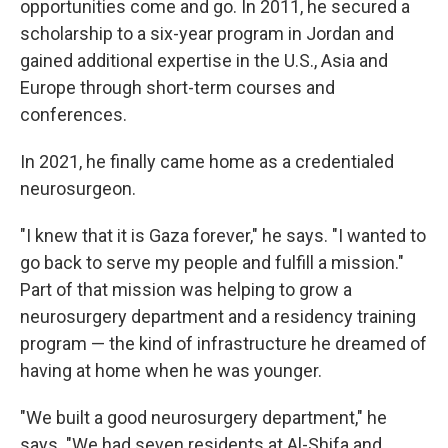
opportunities come and go. In 2011, he secured a
scholarship to a six-year program in Jordan and
gained additional expertise in the U.S., Asia and
Europe through short-term courses and
conferences.
In 2021, he finally came home as a credentialed
neurosurgeon.
"I knew that it is Gaza forever," he says. "I wanted to
go back to serve my people and fulfill a mission."
Part of that mission was helping to grow a
neurosurgery department and a residency training
program — the kind of infrastructure he dreamed of
having at home when he was younger.
"We built a good neurosurgery department," he
says. "We had seven residents at Al-Shifa and