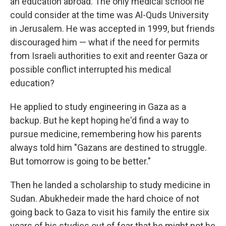
an education abroad. The only medical school he
could consider at the time was Al-Quds University
in Jerusalem. He was accepted in 1999, but friends
discouraged him — what if the need for permits
from Israeli authorities to exit and reenter Gaza or
possible conflict interrupted his medical
education?
He applied to study engineering in Gaza as a
backup. But he kept hoping he'd find a way to
pursue medicine, remembering how his parents
always told him "Gazans are destined to struggle.
But tomorrow is going to be better."
Then he landed a scholarship to study medicine in
Sudan. Abukhedeir made the hard choice of not
going back to Gaza to visit his family the entire six
years of his studies out of fear that he might not be