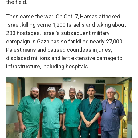
the field.
Then came the war: On Oct. 7, Hamas attacked
Israel, killing some 1,200 Israelis and taking about
200 hostages. Israel's subsequent military
campaign in Gaza has so far killed nearly 27,000
Palestinians and caused countless injuries,
displaced millions and left extensive damage to
infrastructure, including hospitals.