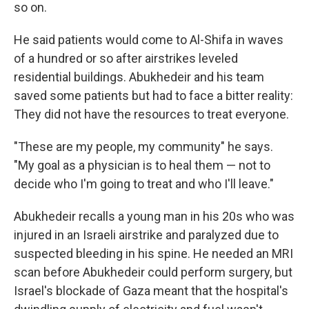
so on.
He said patients would come to Al-Shifa in waves
of a hundred or so after airstrikes leveled
residential buildings. Abukhedeir and his team
saved some patients but had to face a bitter reality:
They did not have the resources to treat everyone.
"These are my people, my community" he says.
"My goal as a physician is to heal them — not to
decide who I'm going to treat and who I'll leave."
Abukhedeir recalls a young man in his 20s who was
injured in an Israeli airstrike and paralyzed due to
suspected bleeding in his spine. He needed an MRI
scan before Abukhedeir could perform surgery, but
Israel's blockade of Gaza meant that the hospital's