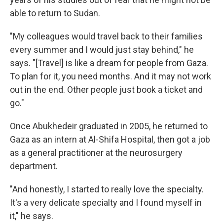
able to return to Sudan.
"My colleagues would travel back to their families
every summer and I would just stay behind," he
says. "[Travel] is like a dream for people from Gaza.
To plan for it, you need months. And it may not work
out in the end. Other people just book a ticket and
go."
Once Abukhedeir graduated in 2005, he returned to
Gaza as an intern at Al-Shifa Hospital, then got a job
as a general practitioner at the neurosurgery
department.
"And honestly, I started to really love the specialty.
It's a very delicate specialty and I found myself in
it," he says.