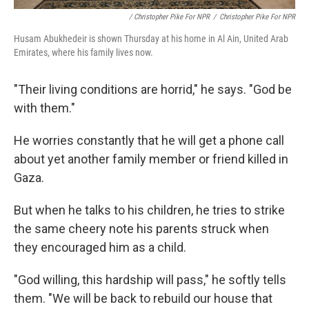
/ Christopher Pike For NPR
/
Christopher Pike For NPR
Husam Abukhedeir is shown Thursday at his home in Al Ain, United Arab
Emirates, where his family lives now.
"Their living conditions are horrid," he says. "God be
with them."
He worries constantly that he will get a phone call
about yet another family member or friend killed in
Gaza.
But when he talks to his children, he tries to strike
the same cheery note his parents struck when
they encouraged him as a child.
"God willing, this hardship will pass," he softly tells
them. "We will be back to rebuild our house that