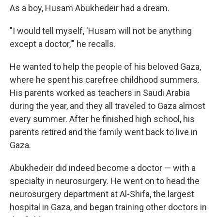
As a boy, Husam Abukhedeir had a dream.
"I would tell myself, 'Husam will not be anything
except a doctor,'" he recalls.
He wanted to help the people of his beloved Gaza,
where he spent his carefree childhood summers.
His parents worked as teachers in Saudi Arabia
during the year, and they all traveled to Gaza almost
every summer. After he finished high school, his
parents retired and the family went back to live in
Gaza.
Abukhedeir did indeed become a doctor — with a
specialty in neurosurgery. He went on to head the
neurosurgery department at Al-Shifa, the largest
hospital in Gaza, and began training other doctors in