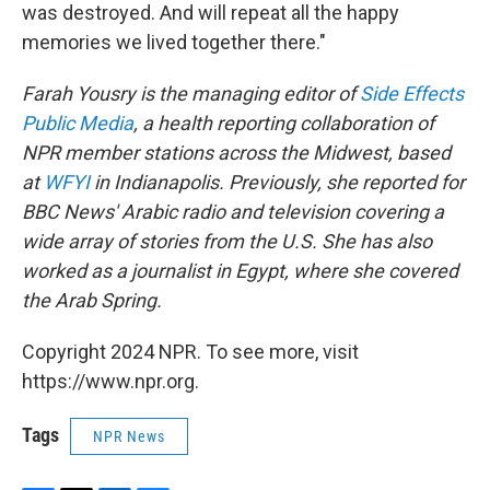
was destroyed. And will repeat all the happy
memories we lived together there."
Farah Yousry is the managing editor of
Side Effects
Public Media
, a health reporting collaboration of
NPR member stations across the Midwest, based
at
WFYI
in Indianapolis. Previously, she reported for
BBC News' Arabic radio and television covering a
wide array of stories from the U.S. She has also
worked as a journalist in Egypt, where she covered
the Arab Spring.
Copyright 2024 NPR. To see more, visit
https://www.npr.org.
Tags
NPR News