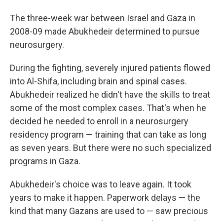
The three-week war between Israel and Gaza in
2008-09 made Abukhedeir determined to pursue
neurosurgery.
During the fighting, severely injured patients flowed
into Al-Shifa, including brain and spinal cases.
Abukhedeir realized he didn't have the skills to treat
some of the most complex cases. That's when he
decided he needed to enroll in a neurosurgery
residency program — training that can take as long
as seven years. But there were no such specialized
programs in Gaza.
Abukhedeir's choice was to leave again. It took
years to make it happen. Paperwork delays — the
kind that many Gazans are used to — saw precious