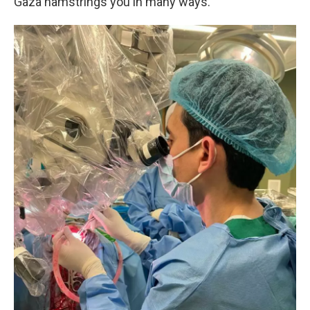
Gaza hamstrings you in many ways.