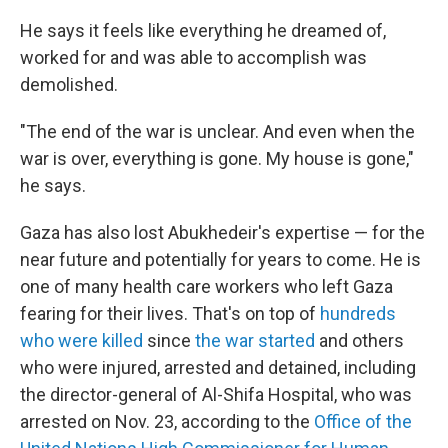
He says it feels like everything he dreamed of,
worked for and was able to accomplish was
demolished.
"The end of the war is unclear. And even when the
war is over, everything is gone. My house is gone,"
he says.
Gaza has also lost Abukhedeir's expertise — for the
near future and potentially for years to come. He is
one of many health care workers who left Gaza
fearing for their lives. That's on top of
hundreds
who were killed
since
the war started
and others
who were injured, arrested and detained, including
the director-general of Al-Shifa Hospital, who was
arrested on Nov. 23, according to the
Office of the