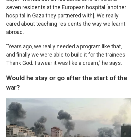
seven residents at the European hospital [another
hospital in Gaza they partnered with]. We really
cared about teaching residents the way we learnt
abroad.
"Years ago, we really needed a program like that,
and finally we were able to build it for the trainees.
Thank God. I swear it was like a dream," he says.
Would he stay or go after the start of the
war?