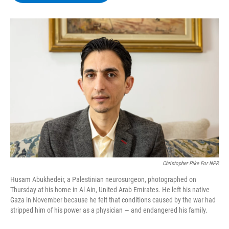
b
t
e
s
o
e
d
k
o
r
I
y
k
n
Christopher Pike For NPR
Husam Abukhedeir, a Palestinian neurosurgeon, photographed on
Thursday at his home in Al Ain, United Arab Emirates. He left his native
Gaza in November because he felt that conditions caused by the war had
stripped him of his power as a physician — and endangered his family.