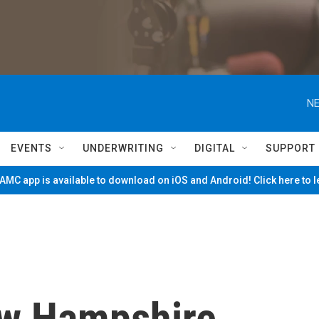
NE
EVENTS
UNDERWRITING
DIGITAL
SUPPORT
MC app is available to download on iOS and Android! Click here to 
ew Hampshire