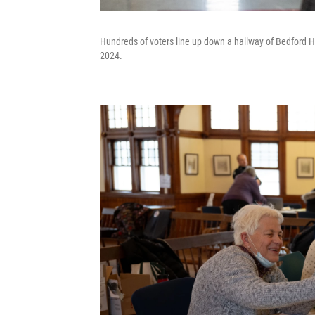
Hundreds of voters line up down a hallway of Bedford Hi
2024.