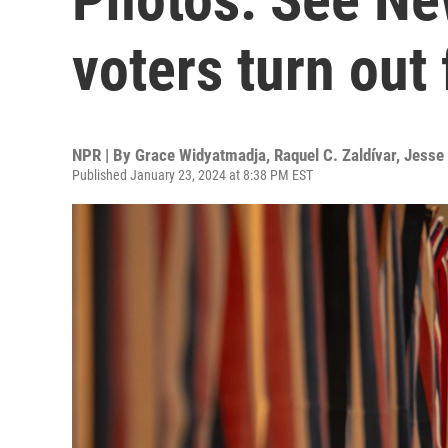
voters turn out
NPR | By
Grace Widyatmadja
,
Raquel C. Zaldívar
,
Jesse
Published January 23, 2024 at 8:38 PM EST