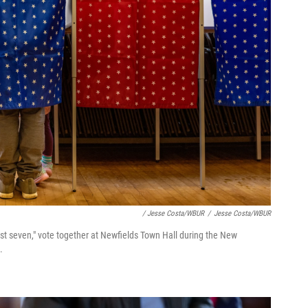
/ Jesse Costa/WBUR
/
Jesse Costa/WBUR
ost seven," vote together at Newfields Town Hall during the New
.