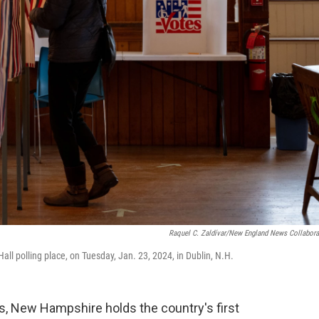
Raquel C. Zaldívar/New England News Collabora
Hall polling place, on Tuesday, Jan. 23, 2024, in Dublin, N.H.
, New Hampshire holds the country's first