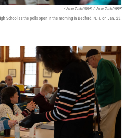
/ Jesse Costa/WBUR
/
Jesse Costa/WBUR
gh School as the polls open in the morning in Bedford, N.H. on Jan. 23,