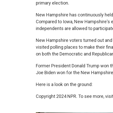
primary election.
New Hampshire has continuously held th
Compared to Iowa, New Hampshire's el
independents are allowed to participate
New Hampshire voters turned out and 
visited polling places to make their fi
on both the Democratic and Republican
Former President Donald Trump won t
Joe Biden won for the New Hampshire
Here is a look on the ground:
Copyright 2024 NPR. To see more, visit