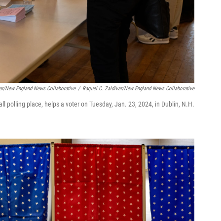
var/New England News Collaborative
/
Raquel C. Zaldívar/New England News Collaborative
ll polling place, helps a voter on Tuesday, Jan. 23, 2024, in Dublin, N.H.