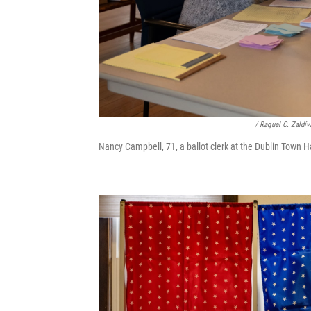
/ Raquel C. Zaldí
Nancy Campbell, 71, a ballot clerk at the Dublin Town Ha