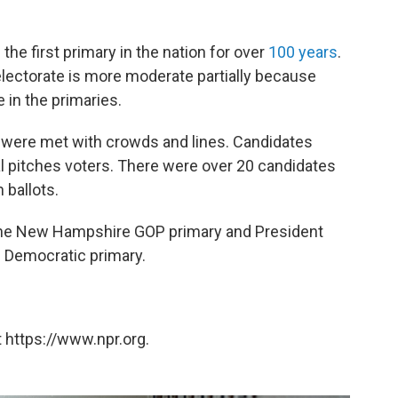
e first primary in the nation for over
100 years
.
ectorate is more moderate partially because
 in the primaries.
were met with crowds and lines. Candidates
nal pitches voters. There were over 20 candidates
 ballots.
he New Hampshire GOP primary and President
 Democratic primary.
 https://www.npr.org.