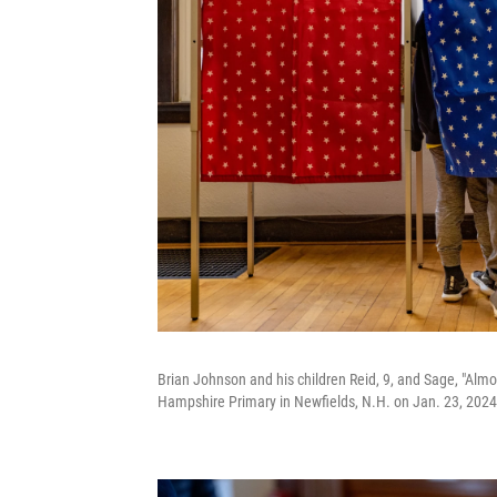
Brian Johnson and his children Reid, 9, and Sage, "Alm
Hampshire Primary in Newfields, N.H. on Jan. 23, 2024