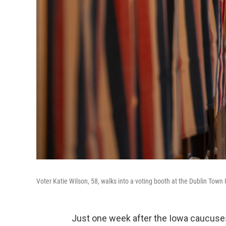
Voter Katie Wilson, 58, walks into a voting booth at the Dublin Town 
Just one week after the Iowa caucuses