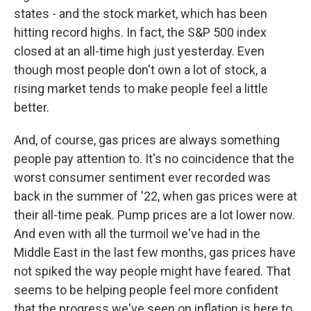
states - and the stock market, which has been
hitting record highs. In fact, the S&P 500 index
closed at an all-time high just yesterday. Even
though most people don't own a lot of stock, a
rising market tends to make people feel a little
better.
And, of course, gas prices are always something
people pay attention to. It's no coincidence that the
worst consumer sentiment ever recorded was
back in the summer of '22, when gas prices were at
their all-time peak. Pump prices are a lot lower now.
And even with all the turmoil we've had in the
Middle East in the last few months, gas prices have
not spiked the way people might have feared. That
seems to be helping people feel more confident
that the progress we've seen on inflation is here to