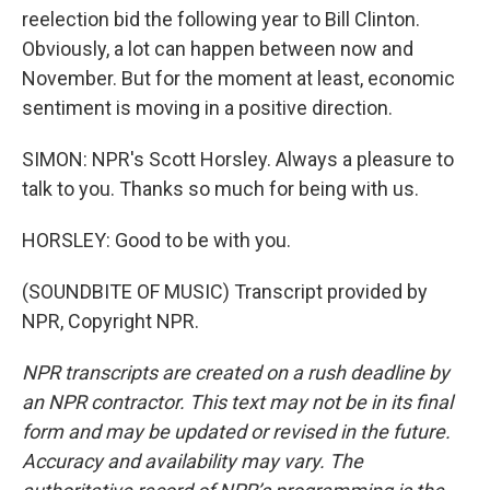
reelection bid the following year to Bill Clinton.
Obviously, a lot can happen between now and
November. But for the moment at least, economic
sentiment is moving in a positive direction.
SIMON: NPR's Scott Horsley. Always a pleasure to
talk to you. Thanks so much for being with us.
HORSLEY: Good to be with you.
(SOUNDBITE OF MUSIC) Transcript provided by
NPR, Copyright NPR.
NPR transcripts are created on a rush deadline by
an NPR contractor. This text may not be in its final
form and may be updated or revised in the future.
Accuracy and availability may vary. The