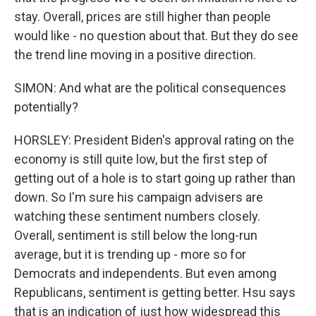
stay. Overall, prices are still higher than people
would like - no question about that. But they do see
the trend line moving in a positive direction.
SIMON: And what are the political consequences
potentially?
HORSLEY: President Biden's approval rating on the
economy is still quite low, but the first step of
getting out of a hole is to start going up rather than
down. So I'm sure his campaign advisers are
watching these sentiment numbers closely.
Overall, sentiment is still below the long-run
average, but it is trending up - more so for
Democrats and independents. But even among
Republicans, sentiment is getting better. Hsu says
that is an indication of just how widespread this