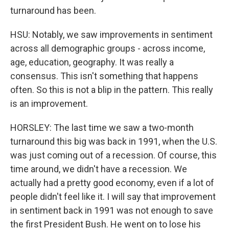
turnaround has been.
HSU: Notably, we saw improvements in sentiment
across all demographic groups - across income,
age, education, geography. It was really a
consensus. This isn't something that happens
often. So this is not a blip in the pattern. This really
is an improvement.
HORSLEY: The last time we saw a two-month
turnaround this big was back in 1991, when the U.S.
was just coming out of a recession. Of course, this
time around, we didn't have a recession. We
actually had a pretty good economy, even if a lot of
people didn't feel like it. I will say that improvement
in sentiment back in 1991 was not enough to save
the first President Bush. He went on to lose his