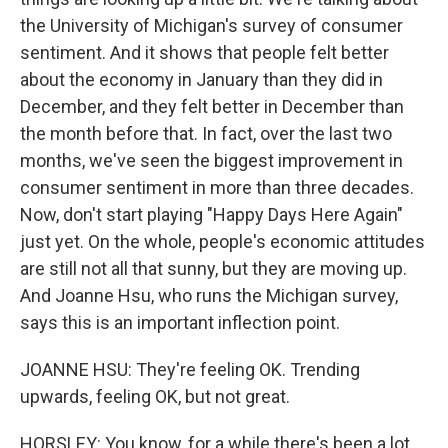
the University of Michigan's survey of consumer
sentiment. And it shows that people felt better
about the economy in January than they did in
December, and they felt better in December than
the month before that. In fact, over the last two
months, we've seen the biggest improvement in
consumer sentiment in more than three decades.
Now, don't start playing "Happy Days Here Again"
just yet. On the whole, people's economic attitudes
are still not all that sunny, but they are moving up.
And Joanne Hsu, who runs the Michigan survey,
says this is an important inflection point.
JOANNE HSU: They're feeling OK. Trending
upwards, feeling OK, but not great.
HORSLEY: You know, for a while there's been a lot