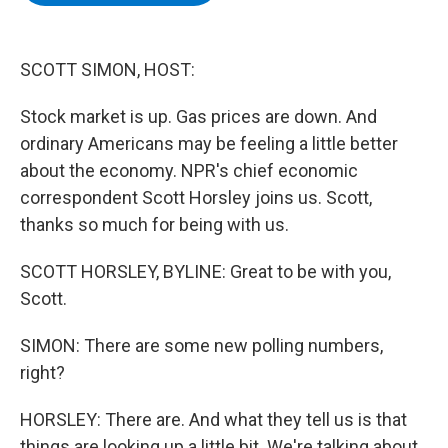
b
t
e
s
o
e
d
k
o
r
I
y
k
n
SCOTT SIMON, HOST:
Stock market is up. Gas prices are down. And
ordinary Americans may be feeling a little better
about the economy. NPR's chief economic
correspondent Scott Horsley joins us. Scott,
thanks so much for being with us.
SCOTT HORSLEY, BYLINE: Great to be with you,
Scott.
SIMON: There are some new polling numbers,
right?
HORSLEY: There are. And what they tell us is that
things are looking up a little bit. We're talking about