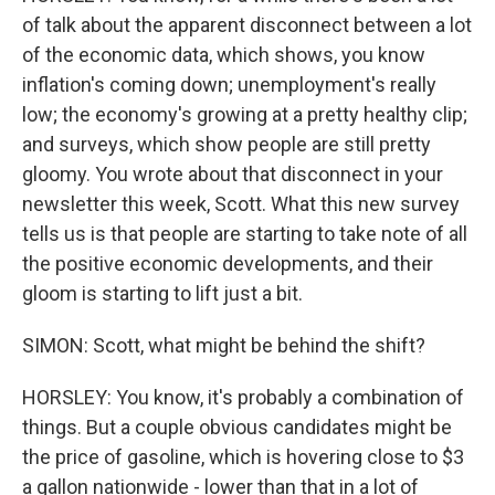
of talk about the apparent disconnect between a lot
of the economic data, which shows, you know
inflation's coming down; unemployment's really
low; the economy's growing at a pretty healthy clip;
and surveys, which show people are still pretty
gloomy. You wrote about that disconnect in your
newsletter this week, Scott. What this new survey
tells us is that people are starting to take note of all
the positive economic developments, and their
gloom is starting to lift just a bit.
SIMON: Scott, what might be behind the shift?
HORSLEY: You know, it's probably a combination of
things. But a couple obvious candidates might be
the price of gasoline, which is hovering close to $3
a gallon nationwide - lower than that in a lot of