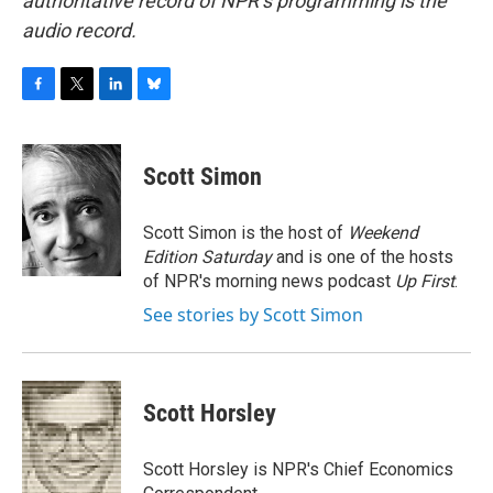
authoritative record of NPR’s programming is the
audio record.
F
T
L
B
a
w
i
l
c
i
n
u
e
t
k
e
Scott Simon
b
t
e
s
o
e
d
k
o
r
I
y
Scott Simon is the host of
Weekend
k
n
Edition Saturday
and is one of the hosts
of NPR's morning news podcast
Up First
.
See stories by Scott Simon
Scott Horsley
Scott Horsley is NPR's Chief Economics