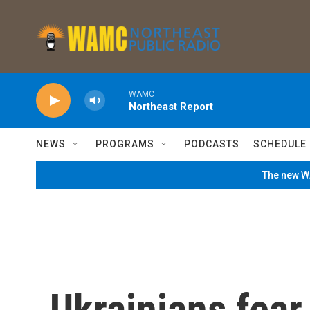
Skip to main content
WAMC
Northeast Report
NEWS
PROGRAMS
PODCASTS
SCHEDULE
The new WA
Ukrainians fear