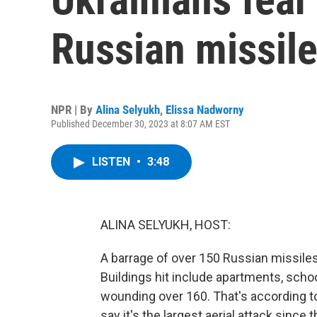
Russian missile
NPR | By
Alina Selyukh
,
Elissa Nadworny
Published December 30, 2023 at 8:07 AM EST
LISTEN
•
3:48
ALINA SELYUKH, HOST:
A barrage of over 150 Russian missiles 
Buildings hit include apartments, schoo
wounding over 160. That's according to
say it's the largest aerial attack since