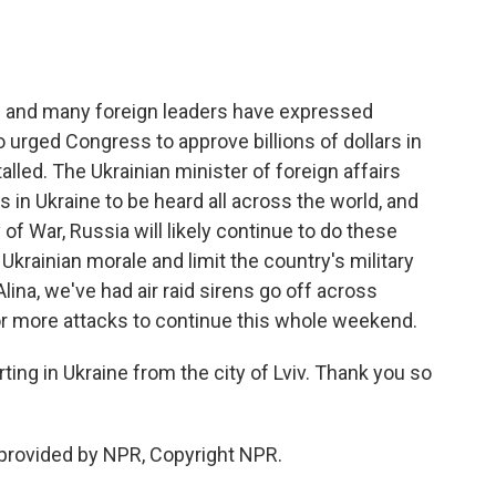
 and many foreign leaders have expressed
 urged Congress to approve billions of dollars in
talled. The Ukrainian minister of foreign affairs
 in Ukraine to be heard all across the world, and
 of War, Russia will likely continue to do these
Ukrainian morale and limit the country's military
Alina, we've had air raid sirens go off across
 for more attacks to continue this whole weekend.
ng in Ukraine from the city of Lviv. Thank you so
provided by NPR, Copyright NPR.