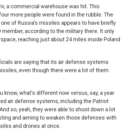
v, a commercial warehouse was hit. This
four more people were found in the rubble. The
t one of Russia's missiles appears to have briefly
member, according to the military there. It only
irspace, reaching just about 24 miles inside Poland
icials are saying that its air defense systems
siles, even though there were a lot of them.
u know, what's different now versus, say, a year
ed air defense systems, including the Patriot
nd so, yeah, they were able to shoot down a lot
testing and aiming to weaken those defenses with
ssiles and drones at once.