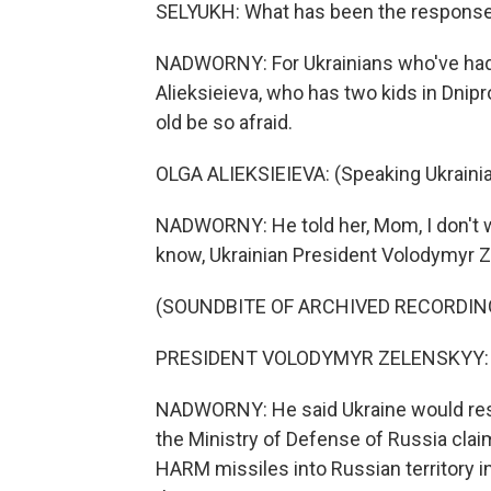
SELYUKH: What has been the response t
NADWORNY: For Ukrainians who've had kin
Alieksieieva, who has two kids in Dnipr
old be so afraid.
OLGA ALIEKSIEIEVA: (Speaking Ukrainia
NADWORNY: He told her, Mom, I don't wa
know, Ukrainian President Volodymyr Z
(SOUNDBITE OF ARCHIVED RECORDIN
PRESIDENT VOLODYMYR ZELENSKYY: (N
NADWORNY: He said Ukraine would respo
the Ministry of Defense of Russia cla
HARM missiles into Russian territory i