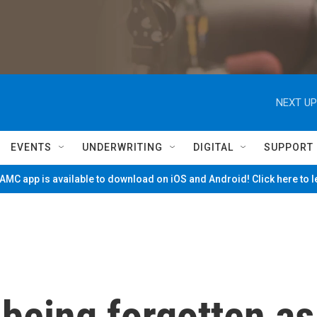
NEXT UP
EVENTS
UNDERWRITING
DIGITAL
SUPPORT
MC app is available to download on iOS and Android! Click here to 
 being forgotten as