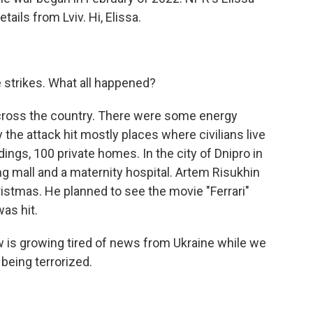
ails from Lviv. Hi, Elissa.
e strikes. What all happened?
ross the country. There were some energy
ly the attack hit mostly places where civilians live
dings, 100 private homes. In the city of Dnipro in
ing mall and a maternity hospital. Artem Risukhin
hristmas. He planned to see the movie "Ferrari"
was hit.
s growing tired of news from Ukraine while we
 being terrorized.