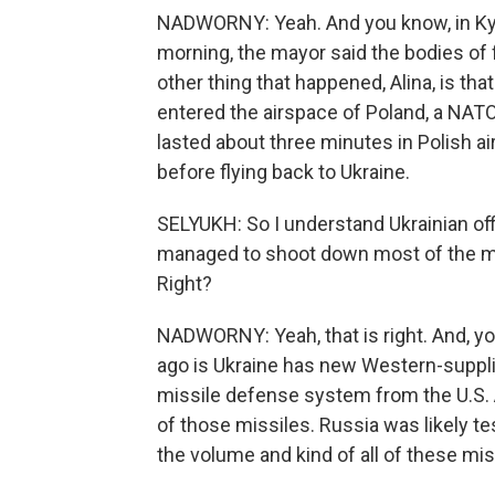
NADWORNY: Yeah. And you know, in Kyi
morning, the mayor said the bodies of 
other thing that happened, Alina, is tha
entered the airspace of Poland, a NATO 
lasted about three minutes in Polish a
before flying back to Ukraine.
SELYUKH: So I understand Ukrainian off
managed to shoot down most of the mis
Right?
NADWORNY: Yeah, that is right. And, yo
ago is Ukraine has new Western-suppli
missile defense system from the U.S. A
of those missiles. Russia was likely 
the volume and kind of all of these mi