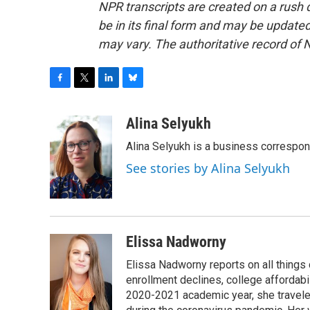
NPR transcripts are created on a rush 
be in its final form and may be updated 
may vary. The authoritative record of 
F
T
L
B
a
w
i
l
c
i
n
u
Alina Selyukh
e
t
k
e
Alina Selyukh is a business correspo
b
t
e
s
o
e
d
k
See stories by Alina Selyukh
o
r
I
y
k
n
Elissa Nadworny
Elissa Nadworny reports on all things
enrollment declines, college affordabil
2020-2021 academic year, she travele