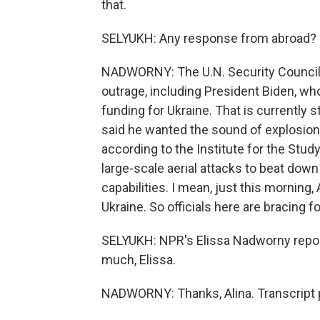
that.
SELYUKH: Any response from abroad?
NADWORNY: The U.N. Security Council
outrage, including President Biden, who
funding for Ukraine. That is currently s
said he wanted the sound of explosions
according to the Institute for the Study
large-scale aerial attacks to beat down 
capabilities. I mean, just this morning, 
Ukraine. So officials here are bracing
SELYUKH: NPR's Elissa Nadworny reporti
much, Elissa.
NADWORNY: Thanks, Alina. Transcript 