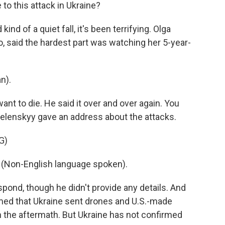
o this attack in Ukraine?
d of a quiet fall, it's been terrifying. Olga
o, said the hardest part was watching her 5-year-
n).
nt to die. He said it over and over again. You
elenskyy gave an address about the attacks.
G)
on-English language spoken).
nd, though he didn't provide any details. And
imed that Ukraine sent drones and U.S.-made
n the aftermath. But Ukraine has not confirmed