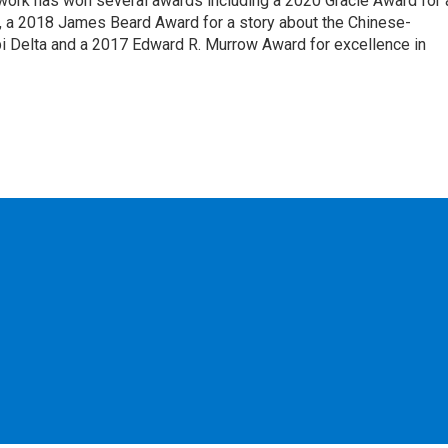
 work has won several awards including a 2020 Gracie Award for 
e, a 2018 James Beard Award for a story about the Chinese-
pi Delta and a 2017 Edward R. Murrow Award for excellence in