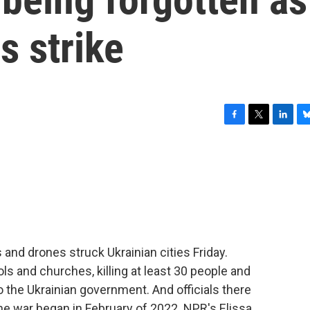
s strike
F
T
L
B
a
w
i
l
c
i
n
u
e
t
k
e
b
t
e
s
o
e
d
k
o
r
I
y
k
n
and drones struck Ukrainian cities Friday.
ls and churches, killing at least 30 people and
 the Ukrainian government. And officials there
 the war began in February of 2022. NPR's Elissa