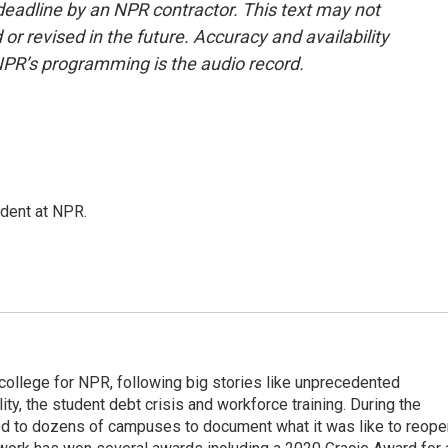
deadline by an NPR contractor. This text may not
or revised in the future. Accuracy and availability
NPR’s programming is the audio record.
ndent at NPR.
 college for NPR, following big stories like unprecedented
ity, the student debt crisis and workforce training. During the
d to dozens of campuses to document what it was like to reope