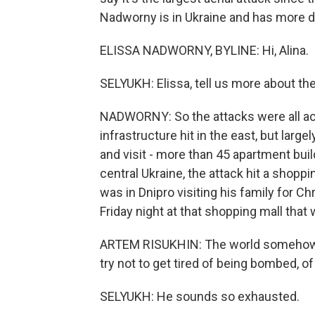
Nadworny is in Ukraine and has more det
ELISSA NADWORNY, BYLINE: Hi, Alina.
SELYUKH: Elissa, tell us more about th
NADWORNY: So the attacks were all ac
infrastructure hit in the east, but large
and visit - more than 45 apartment buil
central Ukraine, the attack hit a shopp
was in Dnipro visiting his family for C
Friday night at that shopping mall that 
ARTEM RISUKHIN: The world somehow i
try not to get tired of being bombed, of
SELYUKH: He sounds so exhausted.