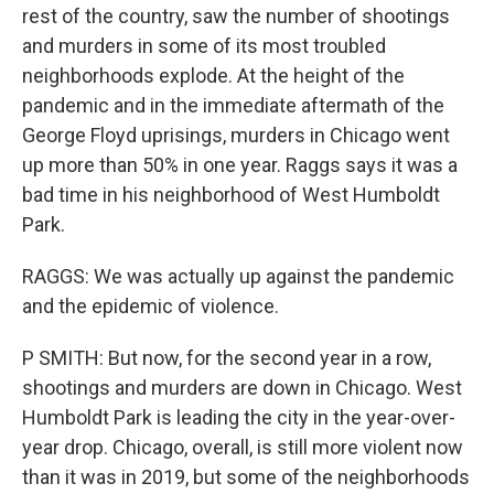
rest of the country, saw the number of shootings
and murders in some of its most troubled
neighborhoods explode. At the height of the
pandemic and in the immediate aftermath of the
George Floyd uprisings, murders in Chicago went
up more than 50% in one year. Raggs says it was a
bad time in his neighborhood of West Humboldt
Park.
RAGGS: We was actually up against the pandemic
and the epidemic of violence.
P SMITH: But now, for the second year in a row,
shootings and murders are down in Chicago. West
Humboldt Park is leading the city in the year-over-
year drop. Chicago, overall, is still more violent now
than it was in 2019, but some of the neighborhoods