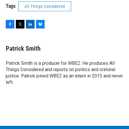
Tags
All Things Considered
F
T
L
B
a
w
i
l
c
i
n
u
e
t
k
e
Patrick Smith
b
t
e
s
o
e
d
k
o
r
I
y
Patrick Smith is a producer for WBEZ. He produces All
k
n
Things Considered and reports on politics and criminal
justice. Patrick joined WBEZ as an intern in 2013 and never
left.