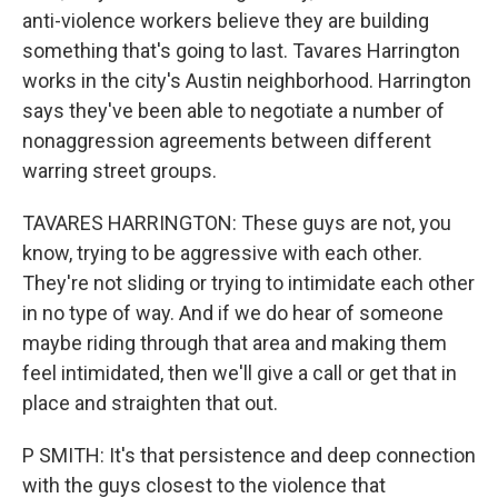
anti-violence workers believe they are building
something that's going to last. Tavares Harrington
works in the city's Austin neighborhood. Harrington
says they've been able to negotiate a number of
nonaggression agreements between different
warring street groups.
TAVARES HARRINGTON: These guys are not, you
know, trying to be aggressive with each other.
They're not sliding or trying to intimidate each other
in no type of way. And if we do hear of someone
maybe riding through that area and making them
feel intimidated, then we'll give a call or get that in
place and straighten that out.
P SMITH: It's that persistence and deep connection
with the guys closest to the violence that