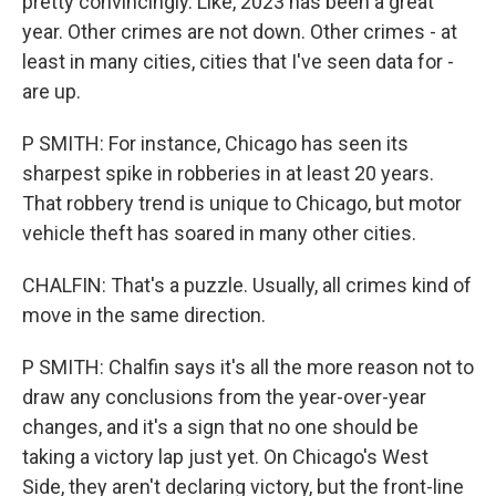
pretty convincingly. Like, 2023 has been a great
year. Other crimes are not down. Other crimes - at
least in many cities, cities that I've seen data for -
are up.
P SMITH: For instance, Chicago has seen its
sharpest spike in robberies in at least 20 years.
That robbery trend is unique to Chicago, but motor
vehicle theft has soared in many other cities.
CHALFIN: That's a puzzle. Usually, all crimes kind of
move in the same direction.
P SMITH: Chalfin says it's all the more reason not to
draw any conclusions from the year-over-year
changes, and it's a sign that no one should be
taking a victory lap just yet. On Chicago's West
Side, they aren't declaring victory, but the front-line