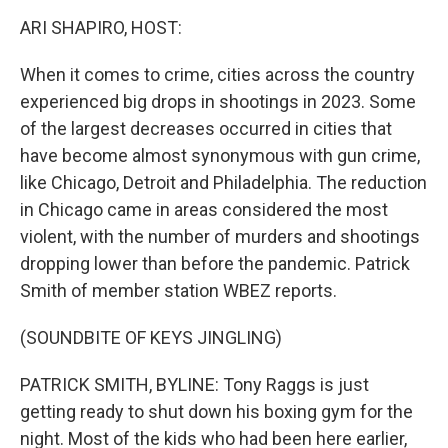
o
r
I
y
k
n
ARI SHAPIRO, HOST:
When it comes to crime, cities across the country
experienced big drops in shootings in 2023. Some
of the largest decreases occurred in cities that
have become almost synonymous with gun crime,
like Chicago, Detroit and Philadelphia. The reduction
in Chicago came in areas considered the most
violent, with the number of murders and shootings
dropping lower than before the pandemic. Patrick
Smith of member station WBEZ reports.
(SOUNDBITE OF KEYS JINGLING)
PATRICK SMITH, BYLINE: Tony Raggs is just
getting ready to shut down his boxing gym for the
night. Most of the kids who had been here earlier,