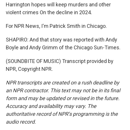
Harrington hopes will keep murders and other
violent crimes On the decline in 2024.
For NPR News, I'm Patrick Smith in Chicago.
SHAPIRO: And that story was reported with Andy
Boyle and Andy Grimm of the Chicago Sun-Times.
(SOUNDBITE OF MUSIC) Transcript provided by
NPR, Copyright NPR.
NPR transcripts are created on a rush deadline by
an NPR contractor. This text may not be in its final
form and may be updated or revised in the future.
Accuracy and availability may vary. The
authoritative record of NPR’s programming is the
audio record.