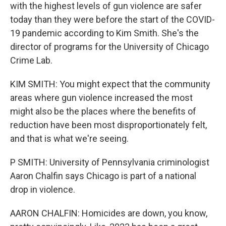
with the highest levels of gun violence are safer
today than they were before the start of the COVID-
19 pandemic according to Kim Smith. She's the
director of programs for the University of Chicago
Crime Lab.
KIM SMITH: You might expect that the community
areas where gun violence increased the most
might also be the places where the benefits of
reduction have been most disproportionately felt,
and that is what we're seeing.
P SMITH: University of Pennsylvania criminologist
Aaron Chalfin says Chicago is part of a national
drop in violence.
AARON CHALFIN: Homicides are down, you know,