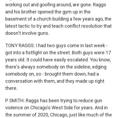
working out and goofing around, are gone. Raggs
and his brother opened the gym up in the
basement of a church building a few years ago, the
latest tactic to try and teach conflict resolution that
doesn't involve guns.
TONY RAGGS: I had two guys come in last week -
got into a fistfight on the street. Both guys were 17
years old. It could have easily escalated. You know,
there's always somebody on the sideline, edging
somebody on, so - brought them down, had a
conversation with them, and they made up right
there.
P SMITH: Raggs has been trying to reduce gun
violence on Chicago's West Side for years. And in
the summer of 2020, Chicago, just like much of the