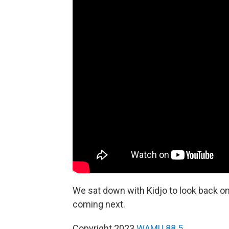
We sat down with Kidjo to look back o
coming next.
Copyright 2023
WAMU 88.5