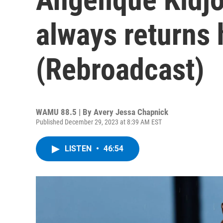
always returns
(Rebroadcast)
WAMU 88.5 | By
Avery Jessa Chapnick
Published December 29, 2023 at 8:39 AM EST
LISTEN
•
46:54