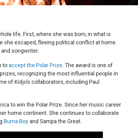
ole life. First, where she was born, in what is
e she escaped, fleeing political conflict at home.
r and songwriter.
h to
accept the Polar Prize
. The award is one of
rizes, recognizing the most influential people in
e of Kidjo’s collaborators, including Paul
frica to win the Polar Prize. Since her music career
er home continent. She continues to collaborate
ng
Burna Boy
and Sampa the Great.