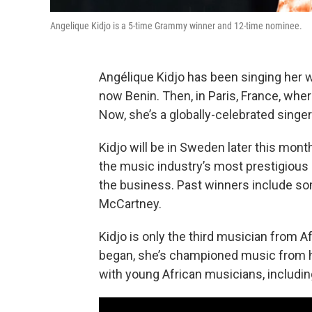
Angelique Kidjo is a 5-time Grammy winner and 12-time nominee.
Angélique Kidjo has been singing her wh
now Benin. Then, in Paris, France, wher
Now, she’s a globally-celebrated singe
Kidjo will be in Sweden later this mont
the music industry’s most prestigious p
the business. Past winners include som
McCartney.
Kidjo is only the third musician from A
began, she’s championed music from h
with young African musicians, includi