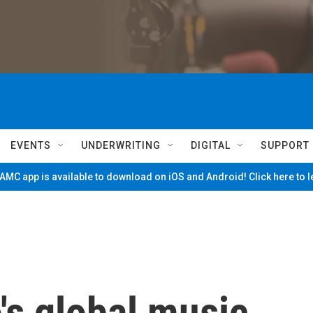
EVENTS
UNDERWRITING
DIGITAL
SUPPORT
MC app is available to download on iOS and Android! Click here to 
's global music