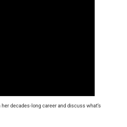
n her decades-long career and discuss what’s