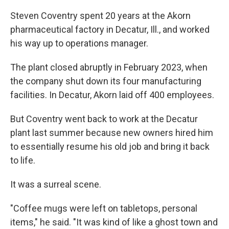
Steven Coventry spent 20 years at the Akorn
pharmaceutical factory in Decatur, Ill., and worked
his way up to operations manager.
The plant closed abruptly in February 2023, when
the company shut down its four manufacturing
facilities. In Decatur, Akorn laid off 400 employees.
But Coventry went back to work at the Decatur
plant last summer because new owners hired him
to essentially resume his old job and bring it back
to life.
It was a surreal scene.
"Coffee mugs were left on tabletops, personal
items," he said. "It was kind of like a ghost town and