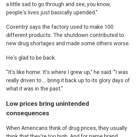
a little sad to go through and see, you know,
people's lives just basically upended."
Coventry says the factory used to make 100
different products. The shutdown contributed to
new drug shortages and made some others worse.
He's glad to be back.
"It's like home. It's where I grew up," he said. "I was
really driven to ... bring it back up to its glory days of
what it was in the past."
Low prices bring unintended
consequences
When Americans think of drug prices, they usually
think that they're too high. And for name brand