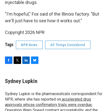
injectable drugs.
"I'm hopeful," Fox said of the Illinois factory. "But
we'll just have to see how it works out."
Copyright 2026 NPR
Tags
NPR News
All Things Considered
F
T
L
B
a
w
i
l
c
i
n
u
e
t
k
e
Sydney Lupkin
b
t
e
s
o
e
d
k
o
r
I
y
Sydney Lupkin is the pharmaceuticals correspondent for
k
n
NPR, where she has reported on
accelerated drug
approvals whose confirmatory trials were overdue
,
Operation Warp Speed contract
accountability
, and
the