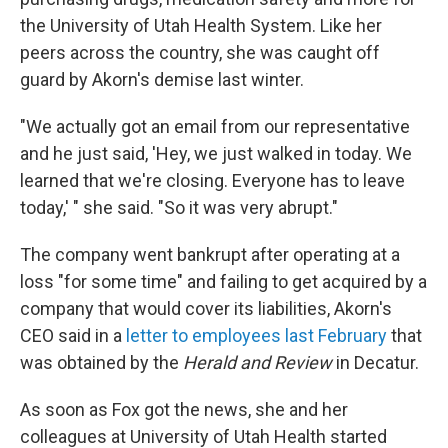
the University of Utah Health System. Like her
peers across the country, she was caught off
guard by Akorn's demise last winter.
"We actually got an email from our representative
and he just said, 'Hey, we just walked in today. We
learned that we're closing. Everyone has to leave
today,' " she said. "So it was very abrupt."
The company went bankrupt after operating at a
loss "for some time" and failing to get acquired by a
company that would cover its liabilities, Akorn's
CEO said in a
letter to employees last February
that
was obtained by the
Herald and Review
in Decatur.
As soon as Fox got the news, she and her
colleagues at University of Utah Health started