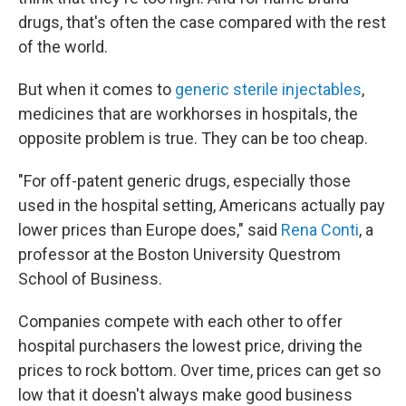
drugs, that's often the case compared with the rest
of the world.
But when it comes to
generic sterile injectables
,
medicines that are workhorses in hospitals, the
opposite problem is true. They can be too cheap.
"For off-patent generic drugs, especially those
used in the hospital setting, Americans actually pay
lower prices than Europe does," said
Rena Conti
, a
professor at the Boston University Questrom
School of Business.
Companies compete with each other to offer
hospital purchasers the lowest price, driving the
prices to rock bottom. Over time, prices can get so
low that it doesn't always make good business