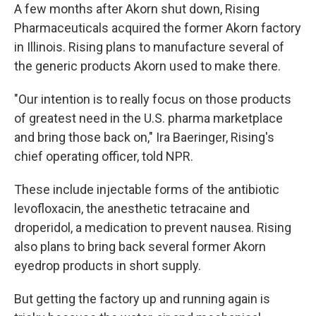
A few months after Akorn shut down, Rising
Pharmaceuticals acquired the former Akorn factory
in Illinois. Rising plans to manufacture several of
the generic products Akorn used to make there.
"Our intention is to really focus on those products
of greatest need in the U.S. pharma marketplace
and bring those back on," Ira Baeringer, Rising's
chief operating officer, told NPR.
These include injectable forms of the antibiotic
levofloxacin, the anesthetic tetracaine and
droperidol, a medication to prevent nausea. Rising
also plans to bring back several former Akorn
eyedrop products in short supply.
But getting the factory up and running again is