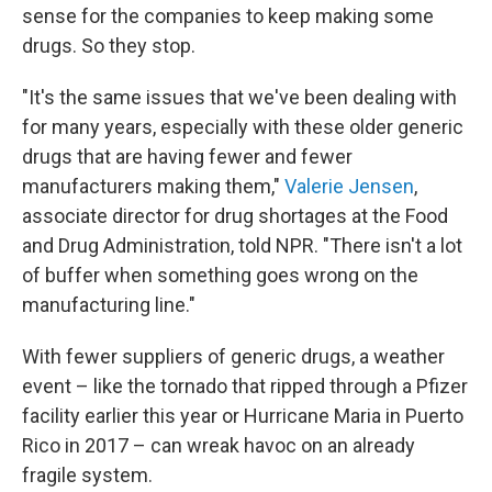
sense for the companies to keep making some
drugs. So they stop.
"It's the same issues that we've been dealing with
for many years, especially with these older generic
drugs that are having fewer and fewer
manufacturers making them,"
Valerie Jensen
,
associate director for drug shortages at the Food
and Drug Administration, told NPR. "There isn't a lot
of buffer when something goes wrong on the
manufacturing line."
With fewer suppliers of generic drugs, a weather
event – like the tornado that ripped through a Pfizer
facility earlier this year or Hurricane Maria in Puerto
Rico in 2017 – can wreak havoc on an already
fragile system.