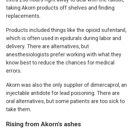
taking Akorn products off shelves and finding
replacements.
Products included things like the opioid sufentanil,
which is often used in epidurals during labor and
delivery. There are alternatives, but
anesthesiologists prefer working with what they
know best to reduce the chances for medical
errors.
Akorn was also the only supplier of dimercaprol, an
injectable antidote for lead poisoning. There are
oral alternatives, but some patients are too sick to
take them.
Rising from Akorn's ashes