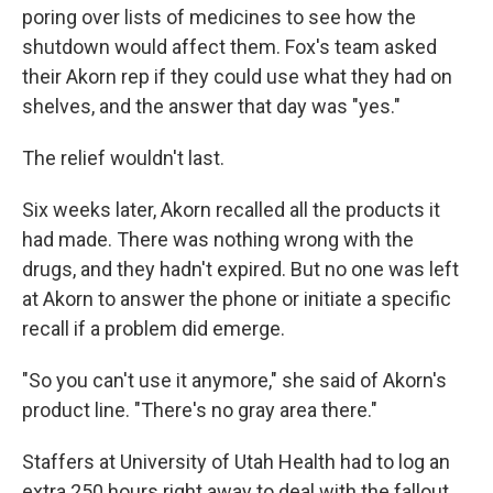
poring over lists of medicines to see how the
shutdown would affect them. Fox's team asked
their Akorn rep if they could use what they had on
shelves, and the answer that day was "yes."
The relief wouldn't last.
Six weeks later, Akorn recalled all the products it
had made. There was nothing wrong with the
drugs, and they hadn't expired. But no one was left
at Akorn to answer the phone or initiate a specific
recall if a problem did emerge.
"So you can't use it anymore," she said of Akorn's
product line. "There's no gray area there."
Staffers at University of Utah Health had to log an
extra 250 hours right away to deal with the fallout,