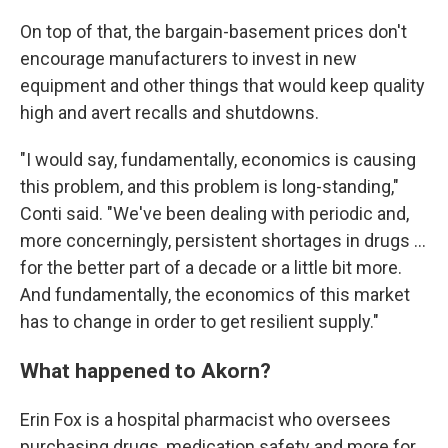
On top of that, the bargain-basement prices don't
encourage manufacturers to invest in new
equipment and other things that would keep quality
high and avert recalls and shutdowns.
"I would say, fundamentally, economics is causing
this problem, and this problem is long-standing,"
Conti said. "We've been dealing with periodic and,
more concerningly, persistent shortages in drugs ...
for the better part of a decade or a little bit more.
And fundamentally, the economics of this market
has to change in order to get resilient supply."
What happened to Akorn?
Erin Fox is a hospital pharmacist who oversees
purchasing drugs, medication safety and more for