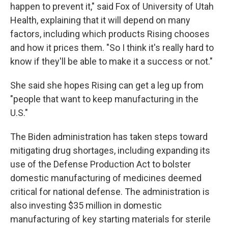
happen to prevent it," said Fox of University of Utah
Health, explaining that it will depend on many
factors, including which products Rising chooses
and how it prices them. "So I think it's really hard to
know if they'll be able to make it a success or not."
She said she hopes Rising can get a leg up from
"people that want to keep manufacturing in the
U.S."
The Biden administration has taken steps toward
mitigating drug shortages, including expanding its
use of the Defense Production Act to bolster
domestic manufacturing of medicines deemed
critical for national defense. The administration is
also investing $35 million in domestic
manufacturing of key starting materials for sterile