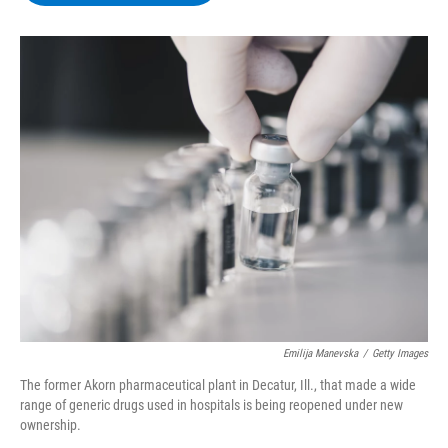
b
t
e
s
o
e
d
k
o
r
I
y
k
n
Emilija Manevska
/
Getty Images
The former Akorn pharmaceutical plant in Decatur, Ill., that made a wide
range of generic drugs used in hospitals is being reopened under new
ownership.