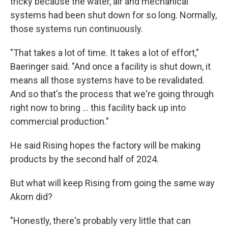
tricky because the water, air and mechanical
systems had been shut down for so long. Normally,
those systems run continuously.
"That takes a lot of time. It takes a lot of effort,"
Baeringer said. "And once a facility is shut down, it
means all those systems have to be revalidated.
And so that's the process that we're going through
right now to bring ... this facility back up into
commercial production."
He said Rising hopes the factory will be making
products by the second half of 2024.
But what will keep Rising from going the same way
Akorn did?
"Honestly, there's probably very little that can