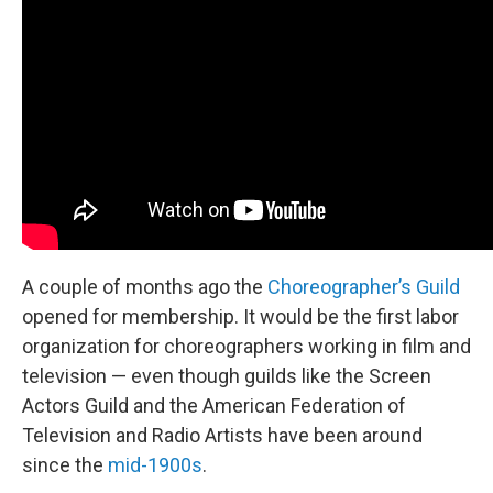
A couple of months ago the
Choreographer’s Guild
opened for membership. It would be the first labor
organization for choreographers working in film and
television — even though guilds like the Screen
Actors Guild and the American Federation of
Television and Radio Artists have been around
since the
mid-1900s
.