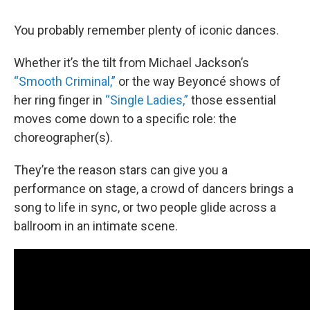
You probably remember plenty of iconic dances.
Whether it’s the tilt from Michael Jackson’s
“Smooth Criminal,”
or the way Beyoncé shows of
her ring finger in
“Single Ladies,”
those essential
moves come down to a specific role: the
choreographer(s).
They’re the reason stars can give you a
performance on stage, a crowd of dancers brings a
song to life in sync, or two people glide across a
ballroom in an intimate scene.