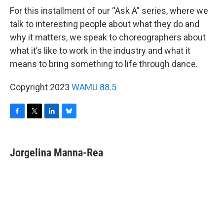
For this installment of our “Ask A” series, where we
talk to interesting people about what they do and
why it matters, we speak to choreographers about
what it’s like to work in the industry and what it
means to bring something to life through dance.
Copyright 2023
WAMU 88.5
F
T
L
B
a
w
i
l
c
i
n
u
e
t
k
e
Jorgelina Manna-Rea
b
t
e
s
o
e
d
k
o
r
I
y
k
n