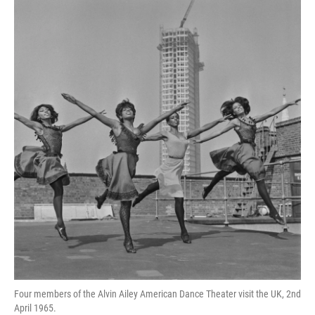
o
r
I
y
k
n
Four members of the Alvin Ailey American Dance Theater visit the UK, 2nd
April 1965.