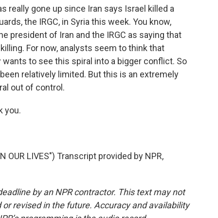
really gone up since Iran says Israel killed a
Guards, the IRGC, in Syria this week. You know,
he president of Iran and the IRGC as saying that
s killing. For now, analysts seem to think that
y wants to see this spiral into a bigger conflict. So
een relatively limited. But this is an extremely
ral out of control.
 you.
 OUR LIVES") Transcript provided by NPR,
deadline by an NPR contractor. This text may not
or revised in the future. Accuracy and availability