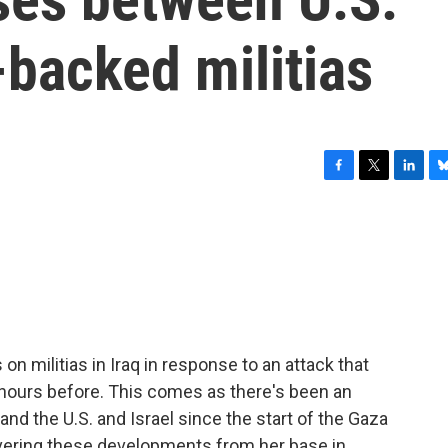
-backed militias
F
T
L
B
a
w
i
l
c
i
n
u
e
t
k
e
b
t
e
s
o
e
d
k
o
r
I
y
k
n
s on militias in Iraq in response to an attack that
ours before. This comes as there's been an
and the U.S. and Israel since the start of the Gaza
vering these developments from her base in