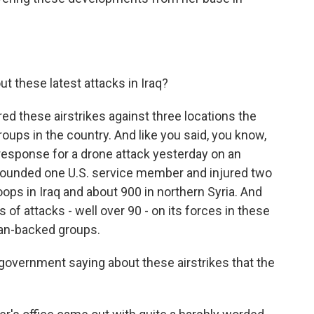
 these latest attacks in Iraq?
d these airstrikes against three locations the
oups in the country. And like you said, you know,
 response for a drone attack yesterday on an
ly wounded one U.S. service member and injured two
oops in Iraq and about 900 in northern Syria. And
of attacks - well over 90 - on its forces in these
ian-backed groups.
government saying about these airstrikes that the