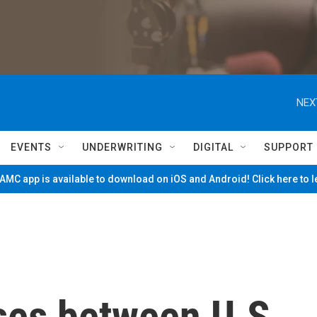
NEX
EVENTS
UNDERWRITING
DIGITAL
SUPPORT
MC app is available to download on iOS and Android! Click here to 
ses between U.S.