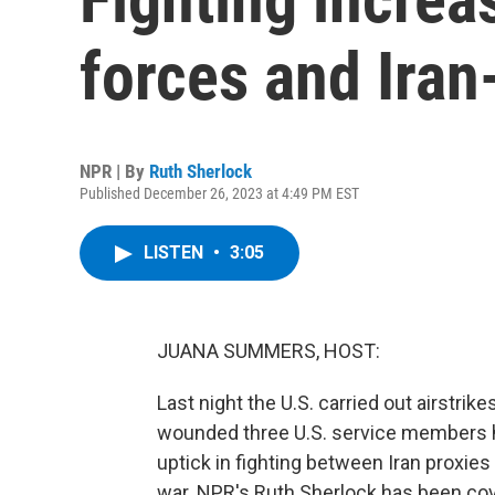
forces and Iran
NPR | By
Ruth Sherlock
Published December 26, 2023 at 4:49 PM EST
LISTEN
•
3:05
JUANA SUMMERS, HOST:
Last night the U.S. carried out airstrike
wounded three U.S. service members h
uptick in fighting between Iran proxies 
war. NPR's Ruth Sherlock has been co