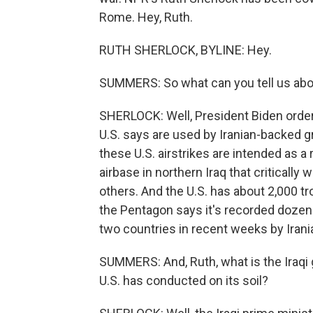
Rome. Hey, Ruth.
RUTH SHERLOCK, BYLINE: Hey.
SUMMERS: So what can you tell us about
SHERLOCK: Well, President Biden ordere
U.S. says are used by Iranian-backed gr
these U.S. airstrikes are intended as a
airbase in northern Iraq that critical
others. And the U.S. has about 2,000 tr
the Pentagon says it's recorded dozens 
two countries in recent weeks by Iran
SUMMERS: And, Ruth, what is the Iraqi 
U.S. has conducted on its soil?