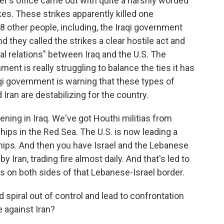
er's office came out with quite a harshly worded
es. These strikes apparently killed one
8 other people, including, the Iraqi government
nd they called the strikes a clear hostile act and
ral relations" between Iraq and the U.S. The
ment is really struggling to balance the ties it has
raqi government is warning that these types of
Iran are destabilizing for the country.
ening in Iraq. We've got Houthi militias from
ships in the Red Sea. The U.S. is now leading a
 ships. And then you have Israel and the Lebanese
y Iran, trading fire almost daily. And that's led to
ns on both sides of that Lebanese-Israel border.
spiral out of control and lead to confrontation
e against Iran?