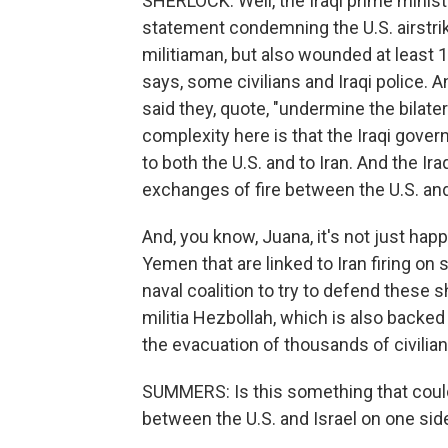
SHERLOCK: Well, the Iraqi prime minist
statement condemning the U.S. airstrik
militiaman, but also wounded at least 1
says, some civilians and Iraqi police. A
said they, quote, "undermine the bilate
complexity here is that the Iraqi govern
to both the U.S. and to Iran. And the I
exchanges of fire between the U.S. and 
And, you know, Juana, it's not just happ
Yemen that are linked to Iran firing on 
naval coalition to try to defend these
militia Hezbollah, which is also backed b
the evacuation of thousands of civilia
SUMMERS: Is this something that could 
between the U.S. and Israel on one sid