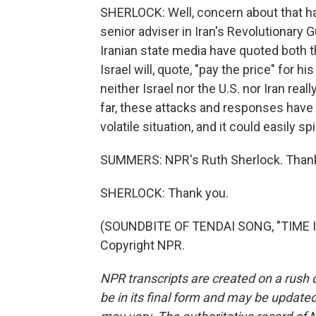
SHERLOCK: Well, concern about that has 
senior adviser in Iran's Revolutionary 
Iranian state media have quoted both t
Israel will, quote, "pay the price" for hi
neither Israel nor the U.S. nor Iran reall
far, these attacks and responses have b
volatile situation, and it could easily spi
SUMMERS: NPR's Ruth Sherlock. Thank
SHERLOCK: Thank you.
(SOUNDBITE OF TENDAI SONG, "TIME IN
Copyright NPR.
NPR transcripts are created on a rush 
be in its final form and may be updated 