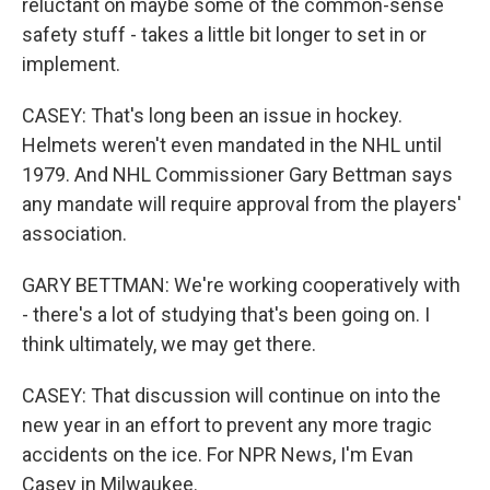
reluctant on maybe some of the common-sense
safety stuff - takes a little bit longer to set in or
implement.
CASEY: That's long been an issue in hockey.
Helmets weren't even mandated in the NHL until
1979. And NHL Commissioner Gary Bettman says
any mandate will require approval from the players'
association.
GARY BETTMAN: We're working cooperatively with
- there's a lot of studying that's been going on. I
think ultimately, we may get there.
CASEY: That discussion will continue on into the
new year in an effort to prevent any more tragic
accidents on the ice. For NPR News, I'm Evan
Casey in Milwaukee.