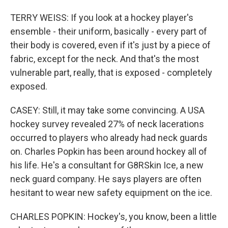
TERRY WEISS: If you look at a hockey player's
ensemble - their uniform, basically - every part of
their body is covered, even if it's just by a piece of
fabric, except for the neck. And that's the most
vulnerable part, really, that is exposed - completely
exposed.
CASEY: Still, it may take some convincing. A USA
hockey survey revealed 27% of neck lacerations
occurred to players who already had neck guards
on. Charles Popkin has been around hockey all of
his life. He's a consultant for G8RSkin Ice, a new
neck guard company. He says players are often
hesitant to wear new safety equipment on the ice.
CHARLES POPKIN: Hockey's, you know, been a little