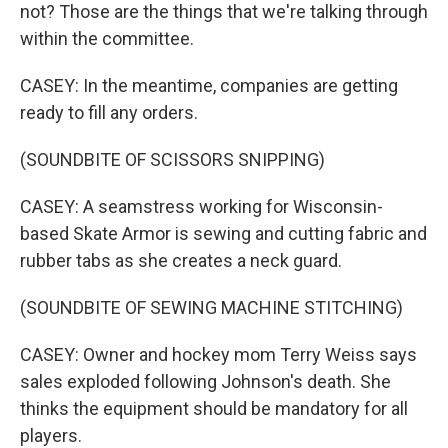
not? Those are the things that we're talking through
within the committee.
CASEY: In the meantime, companies are getting
ready to fill any orders.
(SOUNDBITE OF SCISSORS SNIPPING)
CASEY: A seamstress working for Wisconsin-
based Skate Armor is sewing and cutting fabric and
rubber tabs as she creates a neck guard.
(SOUNDBITE OF SEWING MACHINE STITCHING)
CASEY: Owner and hockey mom Terry Weiss says
sales exploded following Johnson's death. She
thinks the equipment should be mandatory for all
players.