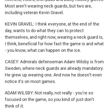
Most aren't wearing neck guards, but two are,
including veteran Kevin Gravel.
KEVIN GRAVEL: I think everyone, at the end of the
day, wants to do what they can to protect
themselves, and right now, wearing a neck guard is,
I think, beneficial for how fast the game is and what
- you know, what can happen on the ice.
CASEY: Admirals defenseman Adam Wilsby is from
Sweden, where neck guards are already mandatory.
He grew up wearing one. And now he doesn't even
notice it's on most games.
ADAM WILSBY: Not really, not really - you're so
focused on the game, so you kind of just don't
think of it.