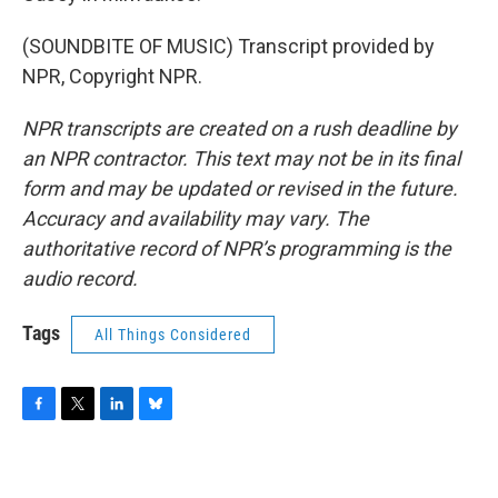
(SOUNDBITE OF MUSIC) Transcript provided by
NPR, Copyright NPR.
NPR transcripts are created on a rush deadline by
an NPR contractor. This text may not be in its final
form and may be updated or revised in the future.
Accuracy and availability may vary. The
authoritative record of NPR’s programming is the
audio record.
Tags
All Things Considered
F
T
L
B
a
w
i
l
c
i
n
u
e
t
k
e