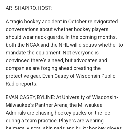
o
r
I
y
k
n
ARI SHAPIRO, HOST:
A tragic hockey accident in October reinvigorated
conversations about whether hockey players
should wear neck guards. In the coming months,
both the NCAA and the NHL will discuss whether to
mandate the equipment. Not everyone is
convinced there's a need, but advocates and
companies are forging ahead creating the
protective gear. Evan Casey of Wisconsin Public
Radio reports.
EVAN CASEY, BYLINE: At University of Wisconsin-
Milwaukee's Panther Arena, the Milwaukee
Admirals are chasing hockey pucks on the ice
during a team practice. Players are wearing
helmets, visors, shin pads and bulky hockey gloves.