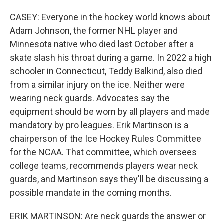
CASEY: Everyone in the hockey world knows about
Adam Johnson, the former NHL player and
Minnesota native who died last October after a
skate slash his throat during a game. In 2022 a high
schooler in Connecticut, Teddy Balkind, also died
from a similar injury on the ice. Neither were
wearing neck guards. Advocates say the
equipment should be worn by all players and made
mandatory by pro leagues. Erik Martinson is a
chairperson of the Ice Hockey Rules Committee
for the NCAA. That committee, which oversees
college teams, recommends players wear neck
guards, and Martinson says they'll be discussing a
possible mandate in the coming months.
ERIK MARTINSON: Are neck guards the answer or