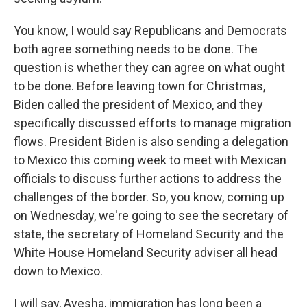
You know, I would say Republicans and Democrats
both agree something needs to be done. The
question is whether they can agree on what ought
to be done. Before leaving town for Christmas,
Biden called the president of Mexico, and they
specifically discussed efforts to manage migration
flows. President Biden is also sending a delegation
to Mexico this coming week to meet with Mexican
officials to discuss further actions to address the
challenges of the border. So, you know, coming up
on Wednesday, we're going to see the secretary of
state, the secretary of Homeland Security and the
White House Homeland Security adviser all head
down to Mexico.
I will say, Ayesha, immigration has long been a