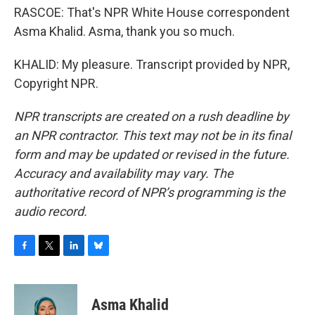
RASCOE: That's NPR White House correspondent
Asma Khalid. Asma, thank you so much.
KHALID: My pleasure. Transcript provided by NPR,
Copyright NPR.
NPR transcripts are created on a rush deadline by
an NPR contractor. This text may not be in its final
form and may be updated or revised in the future.
Accuracy and availability may vary. The
authoritative record of NPR’s programming is the
audio record.
F
T
L
B
a
w
i
l
c
i
n
u
e
t
k
e
Asma Khalid
b
t
e
s