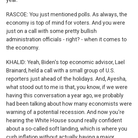
RASCOE: You just mentioned polls. As always, the
economy is top of mind for voters. And you were
just on a call with some pretty bullish
administration officials - right? - when it comes to
the economy.
KHALID: Yeah, Biden's top economic advisor, Lael
Brainard, held a call with a small group of U.S.
reporters just ahead of the holidays. And, Ayesha,
what stood out to me is that, you know, if we were
having this conversation a year ago, we probably
had been talking about how many economists were
warning of a potential recession. And now you're
hearing the White House sound really confident
about a so-called soft landing, which is where you
curb inflation without actually having a major