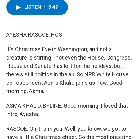
c
i
n
u
LISTEN
•
5:47
e
t
k
e
b
t
e
s
o
e
d
k
o
r
I
y
k
n
AYESHA RASCOE, HOST:
It's Christmas Eve in Washington, and not a
creature is stirring - not even the House. Congress,
House and Senate, has left for the holidays, but
there's still politics in the air. So NPR White House
correspondent Asma Khalid joins us now. Good
morning, Asma.
ASMA KHALID, BYLINE: Good morning. I loved that
intro, Ayesha.
RASCOE: Oh, thank you. Well, you know, we got to
have a little Christmas cheer. So the most pressing