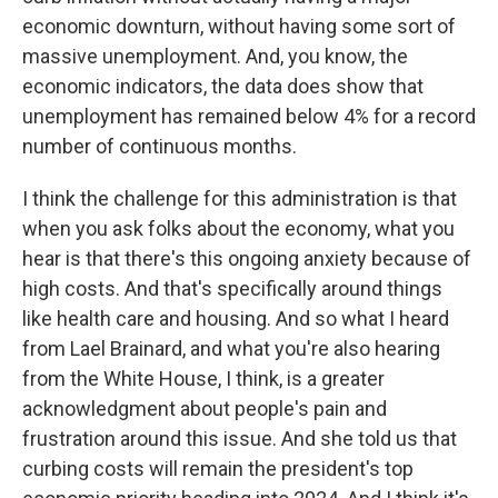
economic downturn, without having some sort of
massive unemployment. And, you know, the
economic indicators, the data does show that
unemployment has remained below 4% for a record
number of continuous months.
I think the challenge for this administration is that
when you ask folks about the economy, what you
hear is that there's this ongoing anxiety because of
high costs. And that's specifically around things
like health care and housing. And so what I heard
from Lael Brainard, and what you're also hearing
from the White House, I think, is a greater
acknowledgment about people's pain and
frustration around this issue. And she told us that
curbing costs will remain the president's top