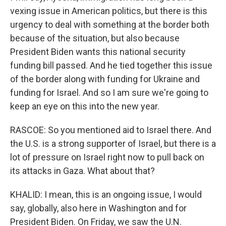
vexing issue in American politics, but there is this
urgency to deal with something at the border both
because of the situation, but also because
President Biden wants this national security
funding bill passed. And he tied together this issue
of the border along with funding for Ukraine and
funding for Israel. And so I am sure we're going to
keep an eye on this into the new year.
RASCOE: So you mentioned aid to Israel there. And
the U.S. is a strong supporter of Israel, but there is a
lot of pressure on Israel right now to pull back on
its attacks in Gaza. What about that?
KHALID: I mean, this is an ongoing issue, I would
say, globally, also here in Washington and for
President Biden. On Friday, we saw the U.N.