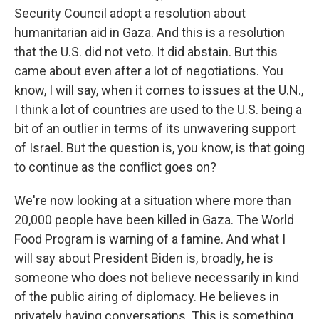
Security Council adopt a resolution about
humanitarian aid in Gaza. And this is a resolution
that the U.S. did not veto. It did abstain. But this
came about even after a lot of negotiations. You
know, I will say, when it comes to issues at the U.N.,
I think a lot of countries are used to the U.S. being a
bit of an outlier in terms of its unwavering support
of Israel. But the question is, you know, is that going
to continue as the conflict goes on?
We're now looking at a situation where more than
20,000 people have been killed in Gaza. The World
Food Program is warning of a famine. And what I
will say about President Biden is, broadly, he is
someone who does not believe necessarily in kind
of the public airing of diplomacy. He believes in
privately having conversations. This is something