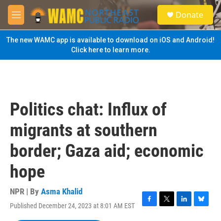
Skip to main content
S
Donate
e
M
a
e
r
n
The new WAMC app is available to download on iOS and Android!
c
u
Click here to learn more.
h
u
e
r
y
Politics chat: Influx of
migrants at southern
border; Gaza aid; economic
hope
NPR | By
Asma Khalid
Published December 24, 2023 at 8:01 AM EST
F
T
L
B
a
w
i
l