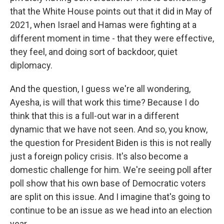
that the White House points out that it did in May of
2021, when Israel and Hamas were fighting at a
different moment in time - that they were effective,
they feel, and doing sort of backdoor, quiet
diplomacy.
And the question, I guess we're all wondering,
Ayesha, is will that work this time? Because I do
think that this is a full-out war in a different
dynamic that we have not seen. And so, you know,
the question for President Biden is this is not really
just a foreign policy crisis. It's also become a
domestic challenge for him. We're seeing poll after
poll show that his own base of Democratic voters
are split on this issue. And I imagine that's going to
continue to be an issue as we head into an election
year.