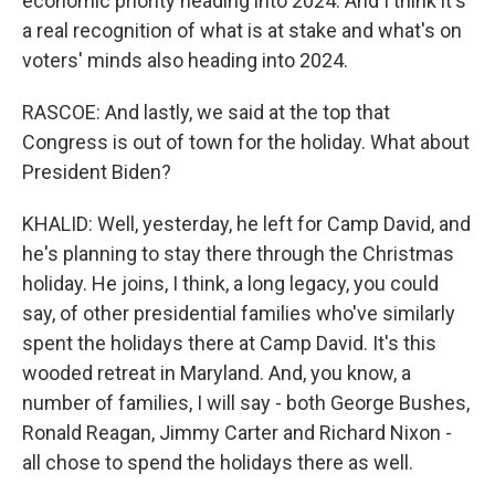
economic priority heading into 2024. And I think it's
a real recognition of what is at stake and what's on
voters' minds also heading into 2024.
RASCOE: And lastly, we said at the top that
Congress is out of town for the holiday. What about
President Biden?
KHALID: Well, yesterday, he left for Camp David, and
he's planning to stay there through the Christmas
holiday. He joins, I think, a long legacy, you could
say, of other presidential families who've similarly
spent the holidays there at Camp David. It's this
wooded retreat in Maryland. And, you know, a
number of families, I will say - both George Bushes,
Ronald Reagan, Jimmy Carter and Richard Nixon -
all chose to spend the holidays there as well.