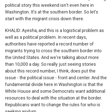
political story this weekend isn't even here in
Washington. It's at the southern border. So let's
start with the migrant crisis down there.
KHALID: Ayesha, and this is a logistical problem as
well as a political problem. In recent days,
authorities have reported a record number of
migrants trying to cross the southern border into
the United States. And we're talking about more
than 10,000 a day. So really just seeing stories
about this record number, I think, does put the
issue - the political issue - front and center. And the
fundamental divide here in Washington is that the
White House and some Democrats want additional
resources to deal with the situation at the border.
Republicans want to change the rules for who is
seeking asylum.