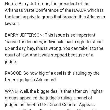
Here's Barry Jefferson, the president of the
Arkansas State Conference of the NAACP, which is
the leading private group that brought this Arkansas
lawsuit.
BARRY JEFFERSON: This issue is so important
'cause for decades, individuals had a right to stand
up and say, hey, this is wrong. You can take it to the
court of law. And it was stopped because of a
judge.
RASCOE: So how big of a deal is this ruling by the
federal judge in Arkansas?
WANG: Well, the bigger deal is that after civil rights
groups appealed the judge's ruling, a panel of
judges on the 8th U.S. Circuit Court of Appeals