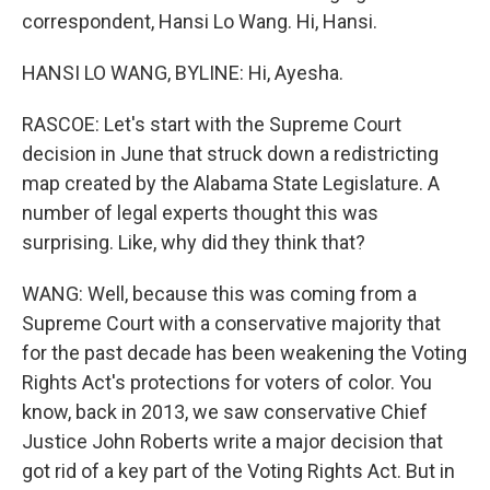
correspondent, Hansi Lo Wang. Hi, Hansi.
HANSI LO WANG, BYLINE: Hi, Ayesha.
RASCOE: Let's start with the Supreme Court
decision in June that struck down a redistricting
map created by the Alabama State Legislature. A
number of legal experts thought this was
surprising. Like, why did they think that?
WANG: Well, because this was coming from a
Supreme Court with a conservative majority that
for the past decade has been weakening the Voting
Rights Act's protections for voters of color. You
know, back in 2013, we saw conservative Chief
Justice John Roberts write a major decision that
got rid of a key part of the Voting Rights Act. But in