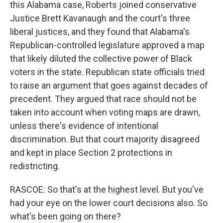
this Alabama case, Roberts joined conservative
Justice Brett Kavanaugh and the court's three
liberal justices, and they found that Alabama's
Republican-controlled legislature approved a map
that likely diluted the collective power of Black
voters in the state. Republican state officials tried
to raise an argument that goes against decades of
precedent. They argued that race should not be
taken into account when voting maps are drawn,
unless there's evidence of intentional
discrimination. But that court majority disagreed
and kept in place Section 2 protections in
redistricting.
RASCOE: So that's at the highest level. But you've
had your eye on the lower court decisions also. So
what's been going on there?