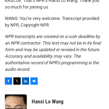
RASCOE: That's NPR's Hansi Lo Wang. Thank you
so much for joining us.
WANG: You're very welcome. Transcript provided
by NPR, Copyright NPR.
NPR transcripts are created on a rush deadline by
an NPR contractor. This text may not be in its final
form and may be updated or revised in the future.
Accuracy and availability may vary. The
authoritative record of NPR’s programming is the
audio record.
F
T
L
B
a
w
i
l
c
i
n
u
e
t
k
e
Hansi Lo Wang
b
t
e
s
o
e
d
k