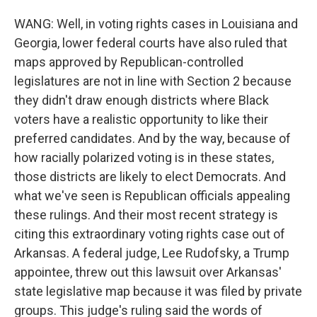
WANG: Well, in voting rights cases in Louisiana and
Georgia, lower federal courts have also ruled that
maps approved by Republican-controlled
legislatures are not in line with Section 2 because
they didn't draw enough districts where Black
voters have a realistic opportunity to like their
preferred candidates. And by the way, because of
how racially polarized voting is in these states,
those districts are likely to elect Democrats. And
what we've seen is Republican officials appealing
these rulings. And their most recent strategy is
citing this extraordinary voting rights case out of
Arkansas. A federal judge, Lee Rudofsky, a Trump
appointee, threw out this lawsuit over Arkansas'
state legislative map because it was filed by private
groups. This judge's ruling said the words of