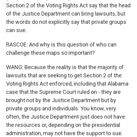
Section 2 of the Voting Rights Act say that the head
of the Justice Department can bring lawsuits, but
the words do not explicitly say that private groups
can sue.
RASCOE: And why is this question of who can
challenge these maps so important?
WANG: Because the reality is that the majority of
lawsuits that are seeking to get Section 2 of the
Voting Rights Act enforced, including that Alabama
case that the Supreme Court ruled on - they are
brought not by the Justice Department but by
private groups and individuals. You know, very
often, the Justice Department just does not have
the resources or, depending on the presidential
administration, may not have the support to sue.