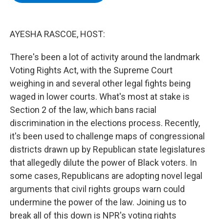
b
t
e
s
o
e
d
k
o
r
I
y
k
n
AYESHA RASCOE, HOST:
There's been a lot of activity around the landmark
Voting Rights Act, with the Supreme Court
weighing in and several other legal fights being
waged in lower courts. What's most at stake is
Section 2 of the law, which bans racial
discrimination in the elections process. Recently,
it's been used to challenge maps of congressional
districts drawn up by Republican state legislatures
that allegedly dilute the power of Black voters. In
some cases, Republicans are adopting novel legal
arguments that civil rights groups warn could
undermine the power of the law. Joining us to
break all of this down is NPR's voting rights