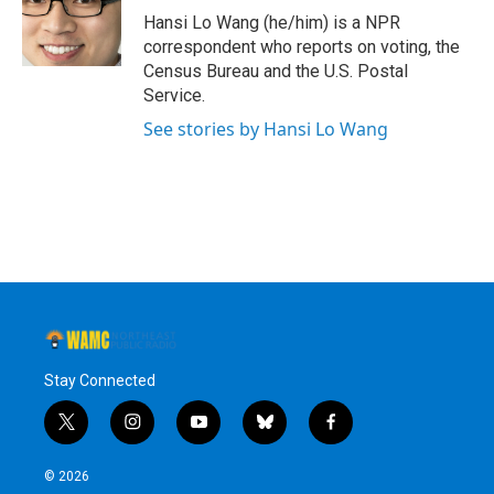
o
r
I
y
Hansi Lo Wang (he/him) is a NPR
k
n
correspondent who reports on voting, the
Census Bureau and the U.S. Postal
Service.
See stories by Hansi Lo Wang
Stay Connected
t
i
y
b
f
w
n
o
l
a
i
s
u
u
c
© 2026
t
t
t
e
e