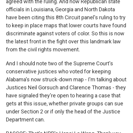
agreed with the ruling. And now Republican state
officials in Louisiana, Georgia and North Dakota
have been citing this 8th Circuit panel's ruling to try
to keep in place maps that lower courts have found
discriminate against voters of color. So this is now
the latest front in the fight over this landmark law
from the civil rights movement.
And I should note two of the Supreme Court's
conservative justices who voted for keeping
Alabama's now struck-down map - I'm talking about
Justices Neil Gorsuch and Clarence Thomas - they
have signaled they're open to hearing a case that
gets at this issue, whether private groups can sue
under Section 2 or if only the head of the Justice
Department can.