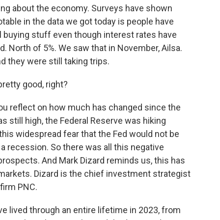
eling about the economy. Surveys have shown
otable in the data we got today is people have
l buying stuff even though interest rates have
d. North of 5%. We saw that in November, Ailsa.
d they were still taking trips.
retty good, right?
 you reflect on how much has changed since the
as still high, the Federal Reserve was hiking
s this widespread fear that the Fed would not be
g a recession. So there was all this negative
rospects. And Mark Dizard reminds us, this has
markets. Dizard is the chief investment strategist
 firm PNC.
lived through an entire lifetime in 2023, from