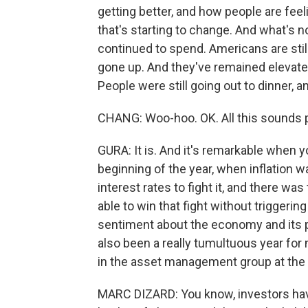
getting better, and how people are fe
that's starting to change. And what's n
continued to spend. Americans are stil
gone up. And they've remained elevate
People were still going out to dinner, an
CHANG: Woo-hoo. OK. All this sounds p
GURA: It is. And it's remarkable when
beginning of the year, when inflation w
interest rates to fight it, and there wa
able to win that fight without triggerin
sentiment about the economy and its p
also been a really tumultuous year for 
in the asset management group at the
MARC DIZARD: You know, investors have 