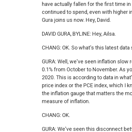
have actually fallen for the first time
continued to spend, even with higher in
Gura joins us now. Hey, David.
DAVID GURA, BYLINE: Hey, Ailsa.
CHANG: OK. So what's this latest data
GURA: Well, we've seen inflation slow r
0.1% from October to November. As you 
2020. This is according to data in wha
price index or the PCE index, which I kn
the inflation gauge that matters the mos
measure of inflation.
CHANG: OK.
GURA: We've seen this disconnect be