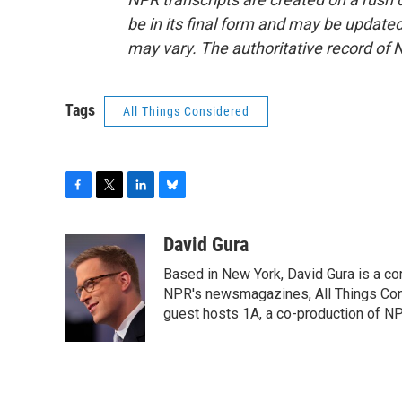
be in its final form and may be updated 
may vary. The authoritative record of 
Tags
All Things Considered
F
T
L
B
a
w
i
l
c
i
n
u
David Gura
e
t
k
e
Based in New York, David Gura is a c
b
t
e
s
o
e
d
k
NPR's newsmagazines, All Things Cons
o
r
I
y
guest hosts 1A, a co-production of 
k
n