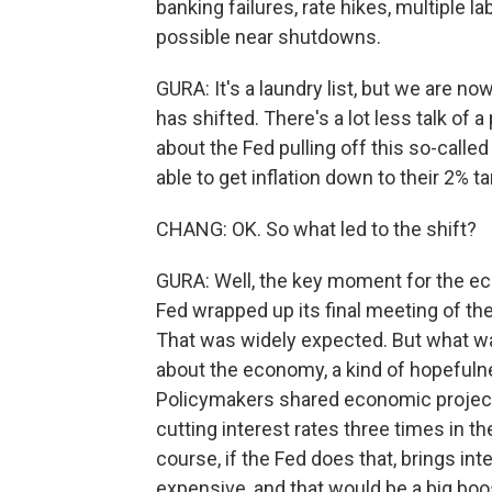
banking failures, rate hikes, multiple l
possible near shutdowns.
GURA: It's a laundry list, but we are no
has shifted. There's a lot less talk of a
about the Fed pulling off this so-calle
able to get inflation down to their 2%
CHANG: OK. So what led to the shift?
GURA: Well, the key moment for the e
Fed wrapped up its final meeting of the
That was widely expected. But what w
about the economy, a kind of hopefulne
Policymakers shared economic projecti
cutting interest rates three times in th
course, if the Fed does that, brings in
expensive, and that would be a big boo