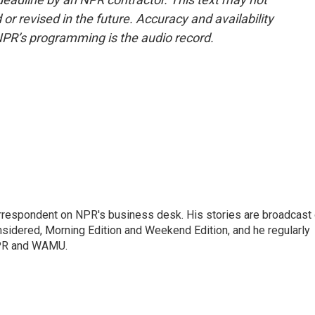
or revised in the future. Accuracy and availability
NPR’s programming is the audio record.
orrespondent on NPR's business desk. His stories are broadcast
idered, Morning Edition and Weekend Edition, and he regularly
NPR and WAMU.