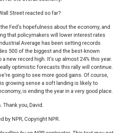
all Street reacted so far?
 the Fed's hopefulness about the economy, and
ng that policymakers will lower interest rates
ndustrial Average has been setting records
udes 500 of the biggest and the best-known
o a new record high. It's up almost 24% this year.
lly optimistic forecasts this rally will continue.
we're going to see more good gains. Of course,
is growing sense a soft landing is likely to
 economy, is ending the year in a very good place.
. Thank you, David.
ded by NPR, Copyright NPR.
deadline by an NPR contractor. This text may not