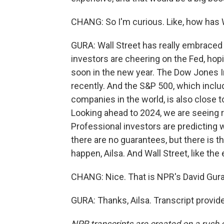
CHANG: So I'm curious. Like, how has W
GURA: Wall Street has really embraced
investors are cheering on the Fed, hopi
soon in the new year. The Dow Jones I
recently. And the S&P 500, which incl
companies in the world, is also close t
Looking ahead to 2024, we are seeing rea
Professional investors are predicting 
there are no guarantees, but there is th
happen, Ailsa. And Wall Street, like the
CHANG: Nice. That is NPR's David Gura
GURA: Thanks, Ailsa. Transcript provi
NPR transcripts are created on a rush 