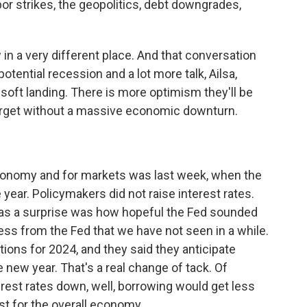
abor strikes, the geopolitics, debt downgrades,
w in a very different place. And that conversation
 potential recession and a lot more talk, Ailsa,
d soft landing. There is more optimism they'll be
 target without a massive economic downturn.
conomy and for markets was last week, when the
 year. Policymakers did not raise interest rates.
as a surprise was how hopeful the Fed sounded
ss from the Fed that we have not seen in a while.
ons for 2024, and they said they anticipate
e new year. That's a real change of tack. Of
terest rates down, well, borrowing would get less
st for the overall economy.