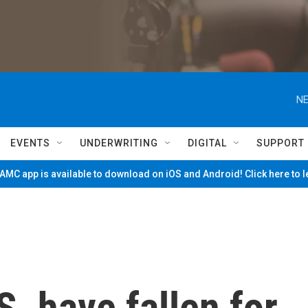
NE
EVENTS
UNDERWRITING
DIGITAL
SUPPORT
MC app is available to download on iOS and Android! Click here to 
S. have fallen for