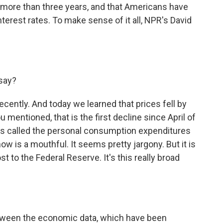
 in more than three years, and that Americans have
terest rates. To make sense of it all, NPR's David
 say?
ecently. And today we learned that prices fell by
mentioned, that is the first decline since April of
t's called the personal consumption expenditures
ow is a mouthful. It seems pretty jargony. But it is
t to the Federal Reserve. It's this really broad
tween the economic data, which have been