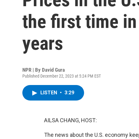
the first time i
years
NPR | By
David Gura
Published December 22, 2023 at 5:24 PM EST
LISTEN
•
3:29
AILSA CHANG, HOST:
The news about the U.S. economy keeps