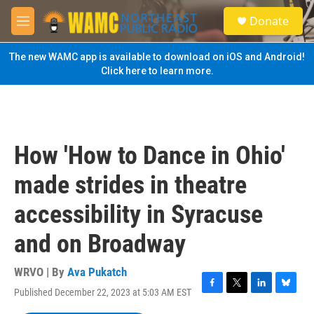
Skip to main content
S
Donate
e
M
a
e
r
n
The new WAMC app is available to download on iOS and Android!
c
u
Click here to learn more.
h
u
e
r
y
How 'How to Dance in Ohio'
made strides in theatre
accessibility in Syracuse
and on Broadway
WRVO | By
Ava Pukatch
Published December 22, 2023 at 5:03 AM EST
F
T
L
B
a
w
i
l