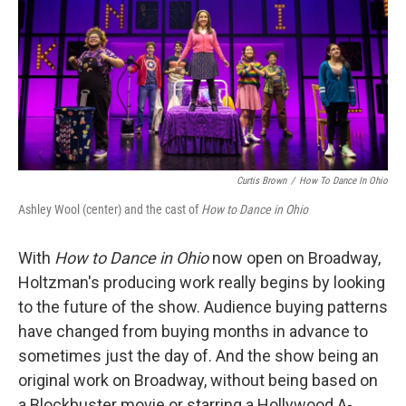
Curtis Brown
/
How To Dance In Ohio
Ashley Wool (center) and the cast of
How to Dance in Ohio
With
How to Dance in Ohio
now open on Broadway,
Holtzman's producing work really begins by looking
to the future of the show. Audience buying patterns
have changed from buying months in advance to
sometimes just the day of. And the show being an
original work on Broadway, without being based on
a Blockbuster movie or starring a Hollywood A-