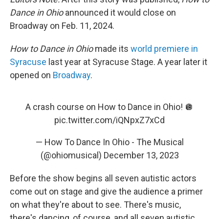
Dance in Ohio
announced it would close on
Broadway on Feb. 11, 2024.
How to Dance in Ohio
made its
world premiere in
Syracuse
last year at Syracuse Stage. A year later it
opened on
Broadway
.
A crash course on How to Dance in Ohio! 🪩
pic.twitter.com/iQNpxZ7xCd
— How To Dance In Ohio - The Musical
(@ohiomusical)
December 13, 2023
Before the show begins all seven autistic actors
come out on stage and give the audience a primer
on what they're about to see. There's music,
there's dancing, of course, and all seven autistic