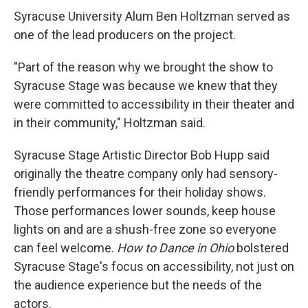
Syracuse University Alum Ben Holtzman served as
one of the lead producers on the project.
"Part of the reason why we brought the show to
Syracuse Stage was because we knew that they
were committed to accessibility in their theater and
in their community," Holtzman said.
Syracuse Stage Artistic Director Bob Hupp said
originally the theatre company only had sensory-
friendly performances for their holiday shows.
Those performances lower sounds, keep house
lights on and are a shush-free zone so everyone
can feel welcome.
How to Dance in Ohio
bolstered
Syracuse Stage's focus on accessibility, not just on
the audience experience but the needs of the
actors.