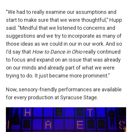
"We had to really examine our assumptions and
start to make sure that we were thoughtful," Hupp
said. "Mindful that we listened to concerns and
suggestions and we try to incorporate as many of
those ideas as we could in our in our work. And so
I'd say that
How to Dance in Ohio
really continued
to focus and expand on an issue that was already
on our minds and already part of what we were
trying to do. It just became more prominent."
Now, sensory-friendly performances are available
for every production at Syracuse Stage.