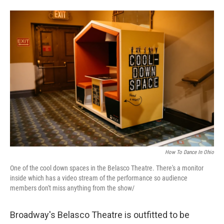
How To Dance In Ohio
One of the cool down spaces in the Belasco Theatre. There's a monitor
inside which has a video stream of the performance so audience
members don't miss anything from the show/
Broadway's Belasco Theatre is outfitted to be