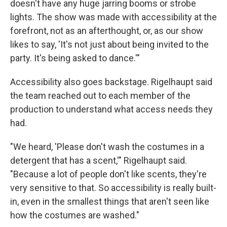
doesn't have any huge jarring booms or strobe
lights. The show was made with accessibility at the
forefront, not as an afterthought, or, as our show
likes to say, 'It's not just about being invited to the
party. It's being asked to dance.'"
Accessibility also goes backstage. Rigelhaupt said
the team reached out to each member of the
production to understand what access needs they
had.
"We heard, 'Please don't wash the costumes in a
detergent that has a scent,'" Rigelhaupt said.
"Because a lot of people don't like scents, they're
very sensitive to that. So accessibility is really built-
in, even in the smallest things that aren't seen like
how the costumes are washed."