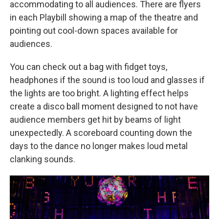
accommodating to all audiences. There are flyers
in each Playbill showing a map of the theatre and
pointing out cool-down spaces available for
audiences.
You can check out a bag with fidget toys,
headphones if the sound is too loud and glasses if
the lights are too bright. A lighting effect helps
create a disco ball moment designed to not have
audience members get hit by beams of light
unexpectedly. A scoreboard counting down the
days to the dance no longer makes loud metal
clanking sounds.