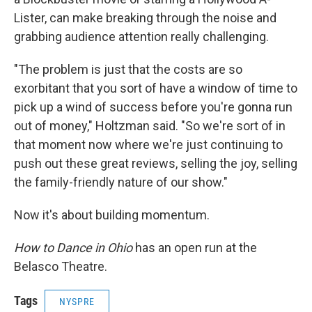
Lister, can make breaking through the noise and
grabbing audience attention really challenging.
"The problem is just that the costs are so
exorbitant that you sort of have a window of time to
pick up a wind of success before you're gonna run
out of money," Holtzman said. "So we're sort of in
that moment now where we're just continuing to
push out these great reviews, selling the joy, selling
the family-friendly nature of our show."
Now it's about building momentum.
How to Dance in Ohio
has an open run at the
Belasco Theatre.
Tags
NYSPRE