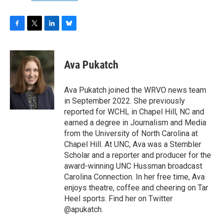
F
T
L
B
a
w
i
l
c
i
n
u
e
t
k
e
Ava Pukatch
b
t
e
s
o
e
d
k
o
r
I
y
Ava Pukatch joined the WRVO news team
k
n
in September 2022. She previously
reported for WCHL in Chapel Hill, NC and
earned a degree in Journalism and Media
from the University of North Carolina at
Chapel Hill. At UNC, Ava was a Stembler
Scholar and a reporter and producer for the
award-winning UNC Hussman broadcast
Carolina Connection. In her free time, Ava
enjoys theatre, coffee and cheering on Tar
Heel sports. Find her on Twitter
@apukatch.