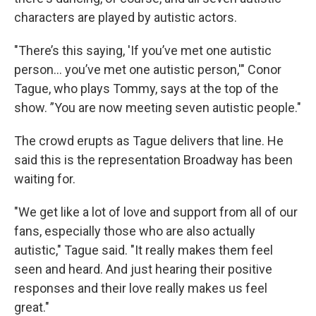
characters are played by autistic actors.
"There’s this saying, 'If you’ve met one autistic
person... you’ve met one autistic person,'" Conor
Tague, who plays Tommy, says at the top of the
show. ”You are now meeting seven autistic people."
The crowd erupts as Tague delivers that line. He
said this is the representation Broadway has been
waiting for.
"We get like a lot of love and support from all of our
fans, especially those who are also actually
autistic," Tague said. "It really makes them feel
seen and heard. And just hearing their positive
responses and their love really makes us feel
great."