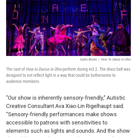
Curtis Brown
/
How To Dance In Ohio
The cast of
How to Dance in Ohio
perform during Act 2. The disco ball was
designed to not reflect light in a way that could be bothersome to
audience members.
"Our show is inherently sensory-friendly," Autistic
Creative Consultant Ava Xiao-Lin Rigelhaupt said.
"Sensory-friendly performances make shows
accessible to patrons with sensitivities to
elements such as lights and sounds. And the show