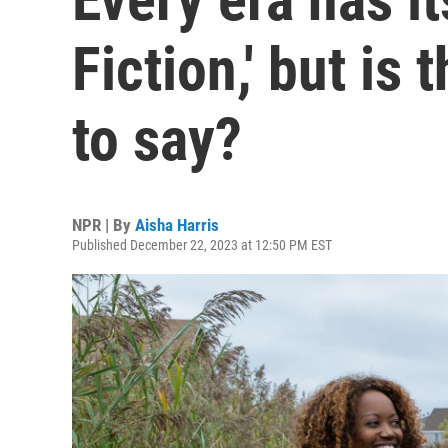
Fiction,' but is
to say?
NPR | By
Aisha Harris
Published December 22, 2023 at 12:50 PM EST