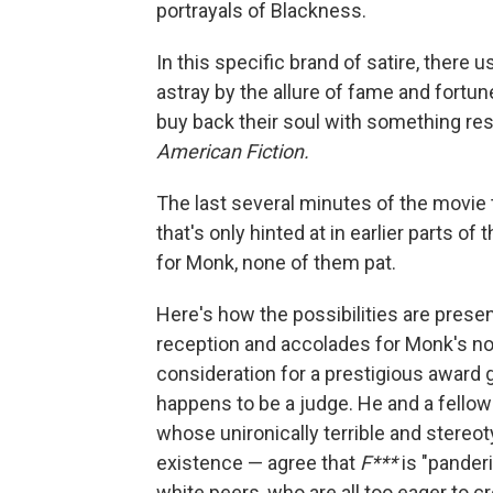
portrayals of Blackness.
In this specific brand of satire, there
astray by the allure of fame and fortun
buy back their soul with something rese
American Fiction.
The last several minutes of the movie 
that's only hinted at in earlier parts of
for Monk, none of them pat.
Here's how the possibilities are prese
reception and accolades for Monk's no
consideration for a prestigious award
happens to be a judge. He and a fello
whose unironically terrible and stereot
existence — agree that
F***
is "panderi
white peers, who are all too eager to c