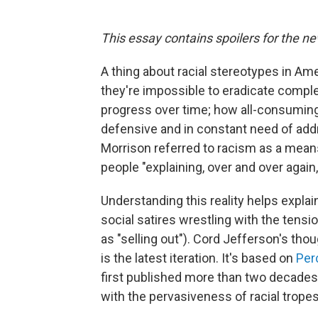
This essay contains spoilers for the n
A thing about racial stereotypes in Am
they're impossible to eradicate complet
progress over time; how all-consuming 
defensive and in constant need of addr
Morrison referred to racism as a means
people "explaining, over and over again, 
Understanding this reality helps explai
social satires wrestling with the ten
as "selling out"). Cord Jefferson's tho
is the latest iteration. It's based on
Perc
first published more than two decades a
with the pervasiveness of racial trope