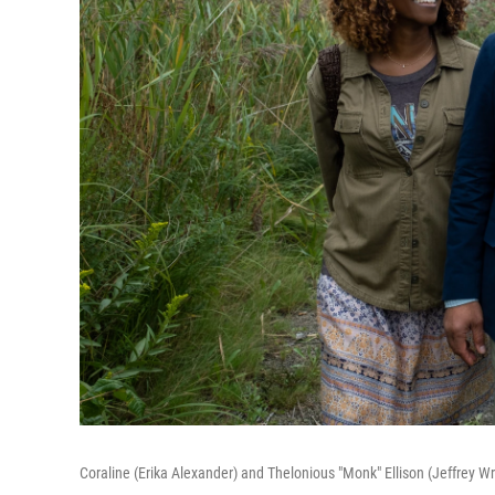
Coraline (Erika Alexander) and Thelonious "Monk" Ellison (Jeffrey Wr