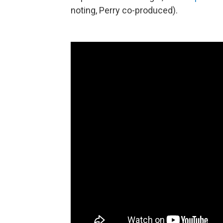
noting, Perry co-produced).