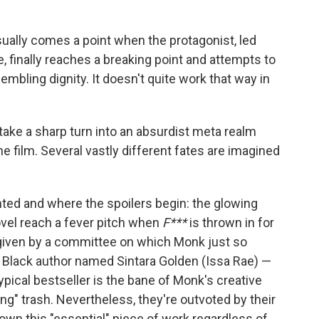
 usually comes a point when the protagonist, led
e, finally reaches a breaking point and attempts to
mbling dignity. It doesn't quite work that way in
take a sharp turn into an absurdist meta realm
 the film. Several vastly different fates are imagined
nted and where the spoilers begin: the glowing
vel reach a fever pitch when
F***
is thrown in for
 given by a committee on which Monk just so
w Black author named Sintara Golden (Issa Rae) —
ypical bestseller is the bane of Monk's creative
ng" trash. Nevertheless, they're outvoted by their
rown this "essential" piece of work regardless of