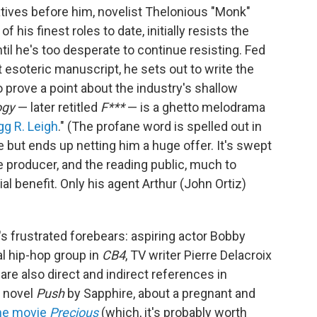
reatives before him, novelist Thelonious "Monk"
f his finest roles to date, initially resists the
il he's too desperate to continue resisting. Fed
t esoteric manuscript, he sets out to write the
o prove a point about the industry's shallow
ogy
— later retitled
F***
— is a ghetto melodrama
gg R. Leigh
." (The profane word is spelled out in
ke but ends up netting him a huge offer. It's swept
e producer, and the reading public, much to
al benefit. Only his agent Arthur (John Ortiz)
s frustrated forebears: aspiring actor Bobby
nal hip-hop group in
CB4
, TV writer Pierre Delacroix
re also direct and indirect references in
e novel
Push
by Sapphire, about a pregnant and
the movie
Precious
(which, it's probably worth