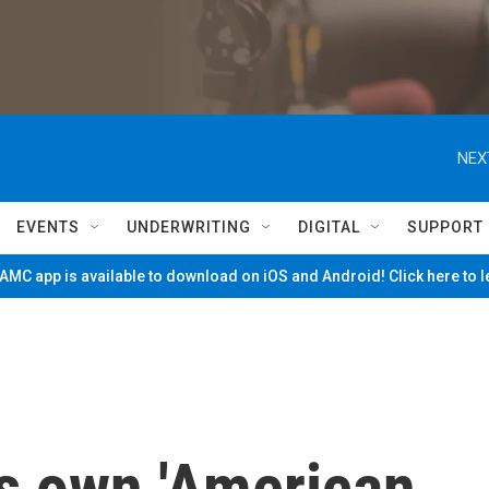
NEX
EVENTS
UNDERWRITING
DIGITAL
SUPPORT
MC app is available to download on iOS and Android! Click here to 
ts own 'American