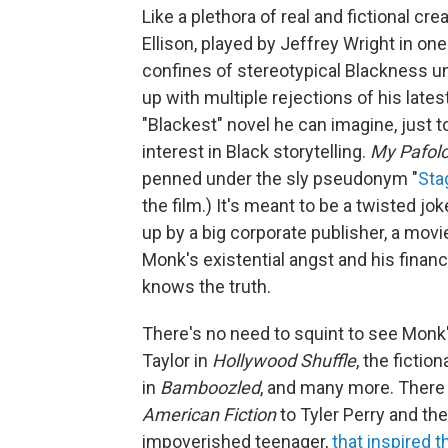
Like a plethora of real and fictional c
Ellison, played by Jeffrey Wright in one o
confines of stereotypical Blackness unt
up with multiple rejections of his lates
"Blackest" novel he can imagine, just t
interest in Black storytelling.
My Pafol
penned under the sly pseudonym "
Sta
the film.) It's meant to be a twisted jo
up by a big corporate publisher, a movi
Monk's existential angst and his financi
knows the truth.
There's no need to squint to see Monk'
Taylor in
Hollywood Shuffle
, the fictio
in
Bamboozled
, and many more. There a
American Fiction
to Tyler Perry and th
impoverished teenager,
that inspired 