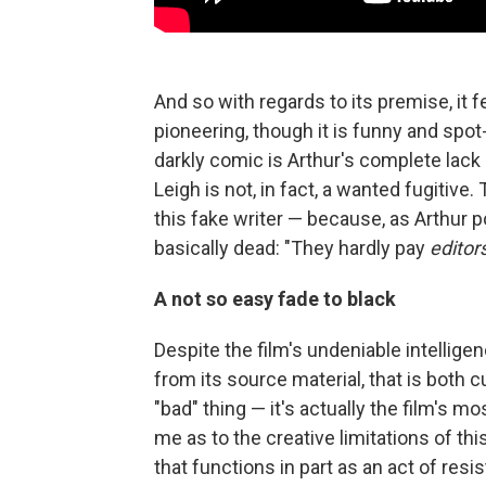
And so with regards to its premise, it fe
pioneering, though it is funny and spot-
darkly comic is Arthur's complete lack 
Leigh is not, in fact, a wanted fugitive
this fake writer — because, as Arthur p
basically dead: "They hardly pay
editor
A not so easy fade to black
Despite the film's undeniable intellige
from its source material, that is both c
"bad" thing — it's actually the film's m
me as to the creative limitations of this 
that functions in part as an act of resi