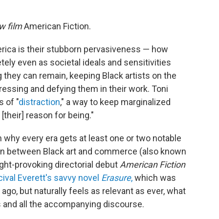
ew film
American Fiction.
erica is their stubborn pervasiveness — how
ely even as societal ideals and sensitivities
they can remain, keeping Black artists on the
essing and defying them in their work. Toni
 of "
distraction
," a way to keep marginalized
[their] reason for being."
n why every era gets at least one or two notable
sion between Black art and commerce (also known
ught-provoking directorial debut
American Fiction
ival Everett's savvy novel
Erasure
,
which was
go, but naturally feels as relevant as ever, what
s and all the accompanying discourse.