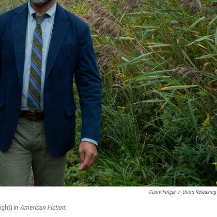
Claire Folger
/
Orion Releasing
ight) in
American Fiction
.