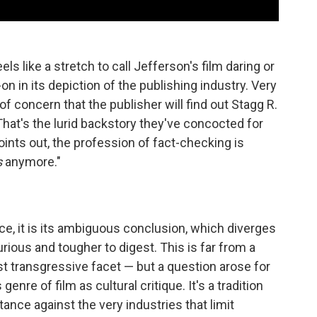
els like a stretch to call Jefferson's film daring or
on in its depiction of the publishing industry. Very
of concern that the publisher will find out Stagg R.
. That's the lurid backstory they've concocted for
oints out, the profession of fact-checking is
s
anymore."
nce, it is its ambiguous conclusion, which diverges
urious and tougher to digest. This is far from a
ost transgressive facet — but a question arose for
genre of film as cultural critique. It's a tradition
stance against the very industries that limit