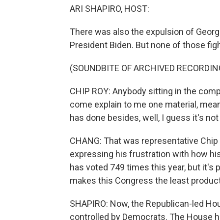
ARI SHAPIRO, HOST:
There was also the expulsion of Geor
President Biden. But none of those fig
(SOUNDBITE OF ARCHIVED RECORDIN
CHIP ROY: Anybody sitting in the comp
come explain to me one material, meani
has done besides, well, I guess it's n
CHANG: That was representative Chip 
expressing his frustration with how h
has voted 749 times this year, but it's
makes this Congress the least product
SHAPIRO: Now, the Republican-led Hou
controlled by Democrats. The House has