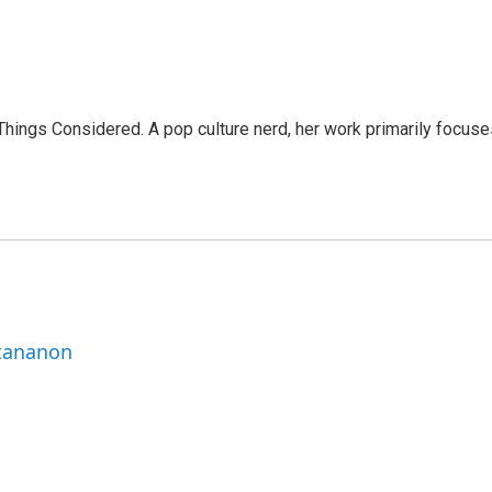
l Things Considered. A pop culture nerd, her work primarily focus
ttananon