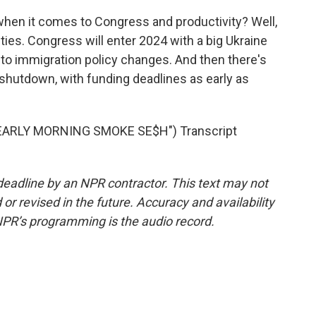
when it comes to Congress and productivity? Well,
ties. Congress will enter 2024 with a big Ukraine
d to immigration policy changes. And then there's
shutdown, with funding deadlines as early as
ARLY MORNING SMOKE SE$H") Transcript
deadline by an NPR contractor. This text may not
or revised in the future. Accuracy and availability
NPR’s programming is the audio record.