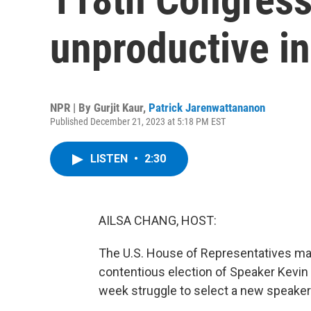
unproductive i
NPR | By
Gurjit Kaur
,
Patrick Jarenwattananon
Published December 21, 2023 at 5:18 PM EST
LISTEN
•
2:30
AILSA CHANG, HOST:
The U.S. House of Representatives mad
contentious election of Speaker Kevin 
week struggle to select a new speaker