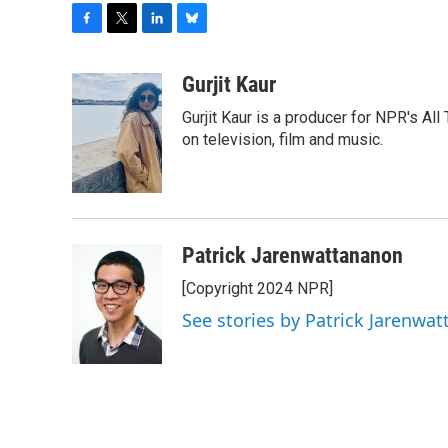
F
T
L
B
a
w
i
l
c
i
n
u
Gurjit Kaur
e
t
k
e
Gurjit Kaur is a producer for NPR's Al
b
t
e
s
o
e
d
k
on television, film and music.
o
r
I
y
k
n
Patrick Jarenwattananon
[Copyright 2024 NPR]
See stories by Patrick Jarenwa