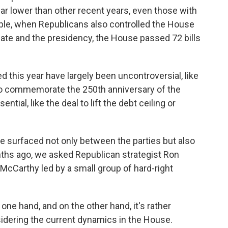
 far lower than other recent years, even those with
ple, when Republicans also controlled the House
ate and the presidency, the House passed 72 bills
this year have largely been uncontroversial, like
to commemorate the 250th anniversary of the
tial, like the deal to lift the debt ceiling or
e surfaced not only between the parties but also
hs ago, we asked Republican strategist Ron
McCarthy led by a small group of hard-right
e hand, and on the other hand, it's rather
nsidering the current dynamics in the House.