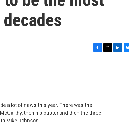
n decades
F
T
L
B
a
w
i
l
c
i
n
u
e
t
k
e
b
t
e
s
o
e
d
k
o
r
I
y
k
n
e a lot of news this year. There was the
McCarthy, then his ouster and then the three-
 in Mike Johnson.