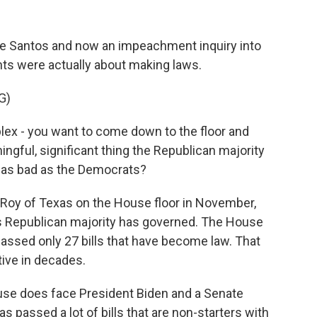
ge Santos and now an impeachment inquiry into
hts were actually about making laws.
G)
lex - you want to come down to the floor and
ngful, significant thing the Republican majority
ot as bad as the Democrats?
Roy of Texas on the House floor in November,
is Republican majority has governed. The House
 passed only 27 bills that have become law. That
ive in decades.
se does face President Biden and a Senate
 passed a lot of bills that are non-starters with