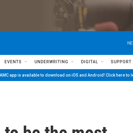
NE
EVENTS
UNDERWRITING
DIGITAL
SUPPORT
MC app is available to download on iOS and Android! Click here to 
 to be the most