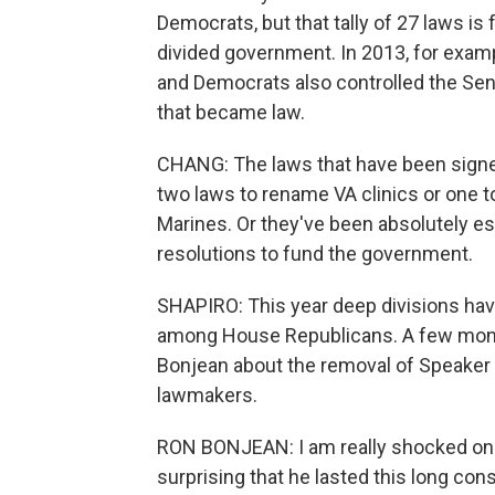
Democrats, but that tally of 27 laws is
divided government. In 2013, for exam
and Democrats also controlled the Sen
that became law.
CHANG: The laws that have been signed 
two laws to rename VA clinics or one 
Marines. Or they've been absolutely essen
resolutions to fund the government.
SHAPIRO: This year deep divisions hav
among House Republicans. A few mont
Bonjean about the removal of Speaker 
lawmakers.
RON BONJEAN: I am really shocked on on
surprising that he lasted this long co