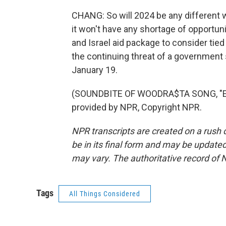
CHANG: So will 2024 be any different 
it won't have any shortage of opportuni
and Israel aid package to consider tie
the continuing threat of a government 
January 19.
(SOUNDBITE OF WOODRA$TA SONG, "E
provided by NPR, Copyright NPR.
NPR transcripts are created on a rush 
be in its final form and may be updated 
may vary. The authoritative record of 
Tags
All Things Considered