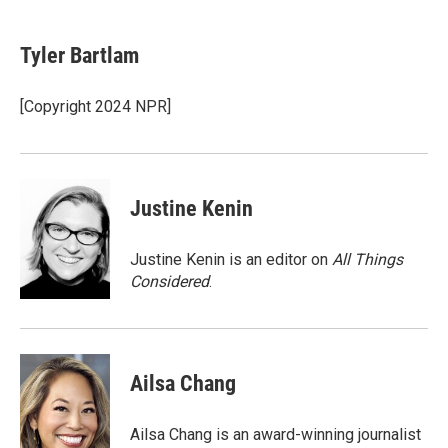
a
w
i
l
c
i
n
u
e
t
k
e
Tyler Bartlam
b
t
e
s
o
e
d
k
o
r
I
y
[Copyright 2024 NPR]
k
n
Justine Kenin
Justine Kenin is an editor on
All Things
Considered
.
Ailsa Chang
Ailsa Chang is an award-winning journalist