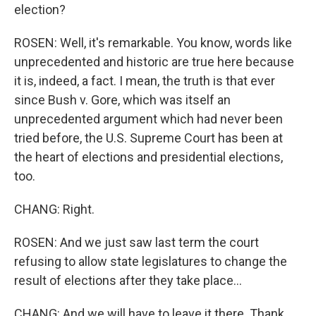
election?
ROSEN: Well, it's remarkable. You know, words like
unprecedented and historic are true here because
it is, indeed, a fact. I mean, the truth is that ever
since Bush v. Gore, which was itself an
unprecedented argument which had never been
tried before, the U.S. Supreme Court has been at
the heart of elections and presidential elections,
too.
CHANG: Right.
ROSEN: And we just saw last term the court
refusing to allow state legislatures to change the
result of elections after they take place...
CHANG: And we will have to leave it there. Thank