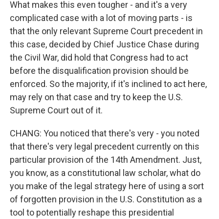
What makes this even tougher - and it's a very
complicated case with a lot of moving parts - is
that the only relevant Supreme Court precedent in
this case, decided by Chief Justice Chase during
the Civil War, did hold that Congress had to act
before the disqualification provision should be
enforced. So the majority, if it's inclined to act here,
may rely on that case and try to keep the U.S.
Supreme Court out of it.
CHANG: You noticed that there's very - you noted
that there's very legal precedent currently on this
particular provision of the 14th Amendment. Just,
you know, as a constitutional law scholar, what do
you make of the legal strategy here of using a sort
of forgotten provision in the U.S. Constitution as a
tool to potentially reshape this presidential