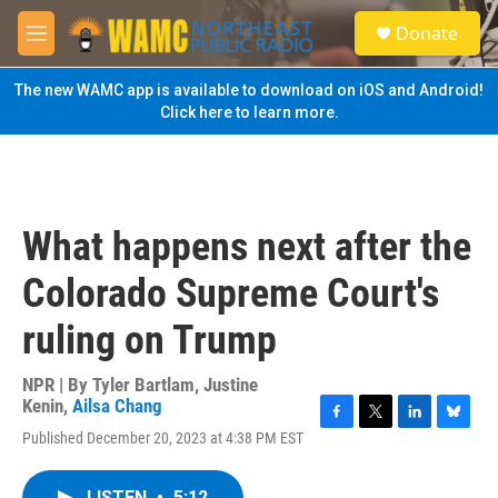
Skip to main content
S
Donate
e
M
a
e
r
n
The new WAMC app is available to download on iOS and Android!
c
u
Click here to learn more.
h
u
e
r
y
What happens next after the
Colorado Supreme Court's
ruling on Trump
NPR | By
Tyler Bartlam
,
Justine
Kenin
,
Ailsa Chang
F
T
L
B
Published December 20, 2023 at 4:38 PM EST
a
w
i
l
c
i
n
u
e
t
k
e
LISTEN
•
5:12