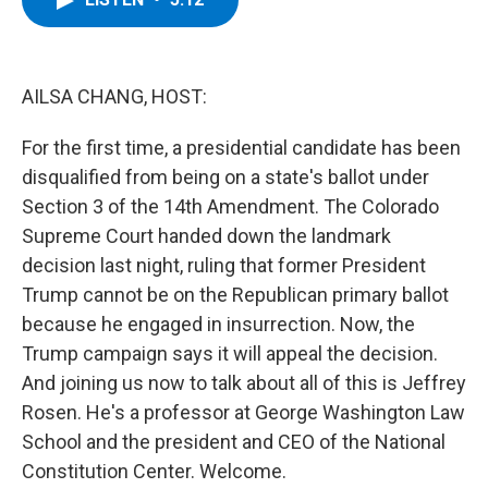
b
t
e
s
o
e
d
k
o
r
I
y
k
n
AILSA CHANG, HOST:
For the first time, a presidential candidate has been
disqualified from being on a state's ballot under
Section 3 of the 14th Amendment. The Colorado
Supreme Court handed down the landmark
decision last night, ruling that former President
Trump cannot be on the Republican primary ballot
because he engaged in insurrection. Now, the
Trump campaign says it will appeal the decision.
And joining us now to talk about all of this is Jeffrey
Rosen. He's a professor at George Washington Law
School and the president and CEO of the National
Constitution Center. Welcome.