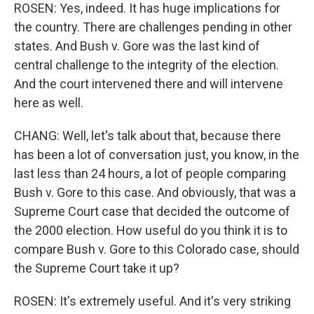
ROSEN: Yes, indeed. It has huge implications for
the country. There are challenges pending in other
states. And Bush v. Gore was the last kind of
central challenge to the integrity of the election.
And the court intervened there and will intervene
here as well.
CHANG: Well, let's talk about that, because there
has been a lot of conversation just, you know, in the
last less than 24 hours, a lot of people comparing
Bush v. Gore to this case. And obviously, that was a
Supreme Court case that decided the outcome of
the 2000 election. How useful do you think it is to
compare Bush v. Gore to this Colorado case, should
the Supreme Court take it up?
ROSEN: It's extremely useful. And it's very striking