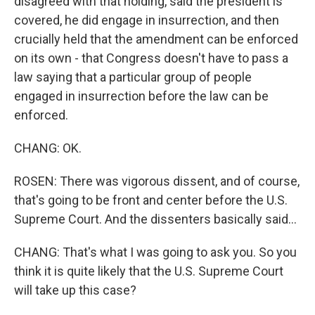
disagreed with that holding, said the president is
covered, he did engage in insurrection, and then
crucially held that the amendment can be enforced
on its own - that Congress doesn't have to pass a
law saying that a particular group of people
engaged in insurrection before the law can be
enforced.
CHANG: OK.
ROSEN: There was vigorous dissent, and of course,
that's going to be front and center before the U.S.
Supreme Court. And the dissenters basically said...
CHANG: That's what I was going to ask you. So you
think it is quite likely that the U.S. Supreme Court
will take up this case?