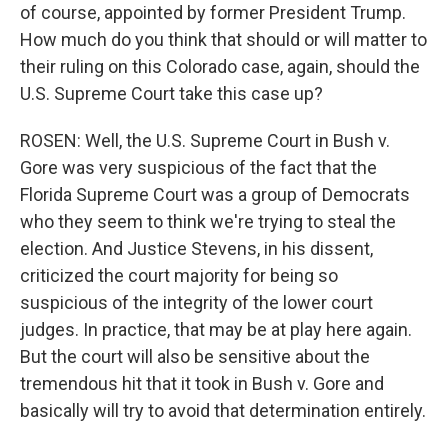
of course, appointed by former President Trump.
How much do you think that should or will matter to
their ruling on this Colorado case, again, should the
U.S. Supreme Court take this case up?
ROSEN: Well, the U.S. Supreme Court in Bush v.
Gore was very suspicious of the fact that the
Florida Supreme Court was a group of Democrats
who they seem to think we're trying to steal the
election. And Justice Stevens, in his dissent,
criticized the court majority for being so
suspicious of the integrity of the lower court
judges. In practice, that may be at play here again.
But the court will also be sensitive about the
tremendous hit that it took in Bush v. Gore and
basically will try to avoid that determination entirely.