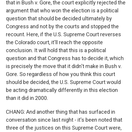
that in Bush v. Gore, the court explicitly rejected the
argument that who won the election is a political
question that should be decided ultimately by
Congress and not by the courts and stopped the
recount. Here, if the U.S. Supreme Court reverses
the Colorado court, it'll reach the opposite
conclusion. It will hold that this is a political
question and that Congress has to decide it, which
is precisely the move that it didn't make in Bush v.
Gore. So regardless of how you think this court
should be decided, the U.S. Supreme Court would
be acting dramatically differently in this election
than it did in 2000.
CHANG: And another thing that has surfaced in
conversation since last night - it's been noted that
three of the justices on this Supreme Court were,