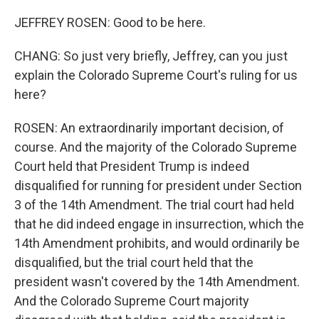
JEFFREY ROSEN: Good to be here.
CHANG: So just very briefly, Jeffrey, can you just
explain the Colorado Supreme Court's ruling for us
here?
ROSEN: An extraordinarily important decision, of
course. And the majority of the Colorado Supreme
Court held that President Trump is indeed
disqualified for running for president under Section
3 of the 14th Amendment. The trial court had held
that he did indeed engage in insurrection, which the
14th Amendment prohibits, and would ordinarily be
disqualified, but the trial court held that the
president wasn't covered by the 14th Amendment.
And the Colorado Supreme Court majority