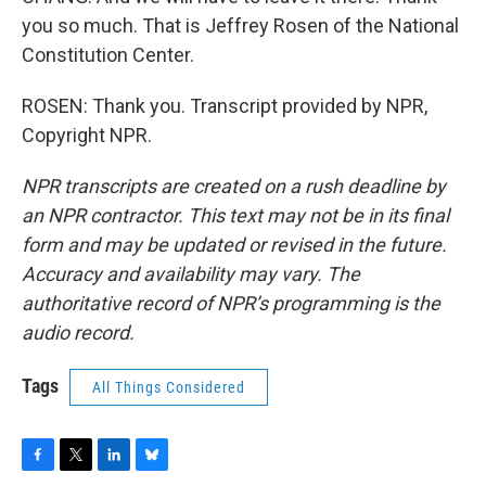
you so much. That is Jeffrey Rosen of the National
Constitution Center.
ROSEN: Thank you. Transcript provided by NPR,
Copyright NPR.
NPR transcripts are created on a rush deadline by
an NPR contractor. This text may not be in its final
form and may be updated or revised in the future.
Accuracy and availability may vary. The
authoritative record of NPR’s programming is the
audio record.
Tags
All Things Considered
F
T
L
B