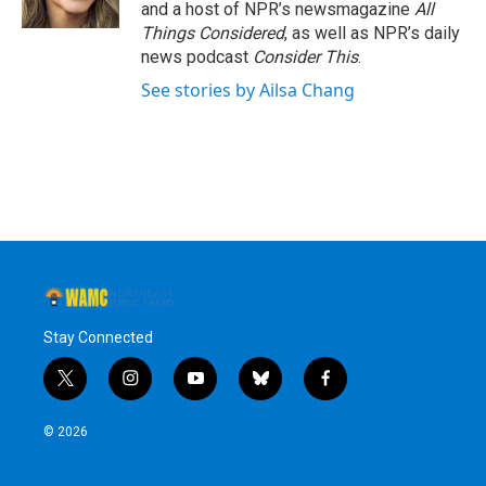
and a host of NPR’s newsmagazine
All
Things Considered
, as well as NPR’s daily
news podcast
Consider This
.
See stories by Ailsa Chang
Stay Connected
t
i
y
b
f
w
n
o
l
a
i
s
u
u
c
© 2026
t
t
t
e
e
t
a
u
s
b
e
g
b
k
o