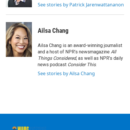
See stories by Patrick Jarenwattananon
Ailsa Chang
Ailsa Chang is an award-winning journalist
and a host of NPR’s newsmagazine
All
Things Considered
, as well as NPR’s daily
news podcast
Consider This
.
See stories by Ailsa Chang