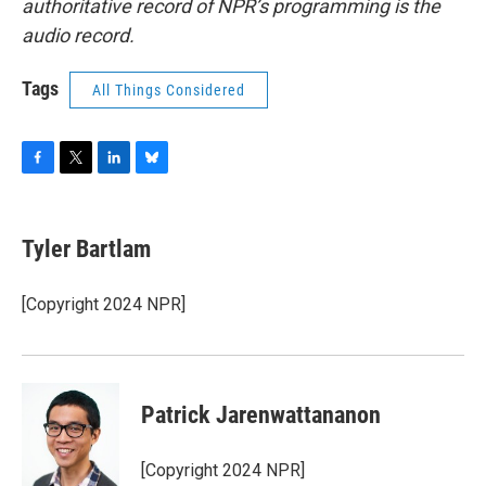
authoritative record of NPR’s programming is the
audio record.
Tags
All Things Considered
F
T
L
B
a
w
i
l
c
i
n
u
e
t
k
e
Tyler Bartlam
b
t
e
s
o
e
d
k
o
r
I
y
[Copyright 2024 NPR]
k
n
Patrick Jarenwattananon
[Copyright 2024 NPR]