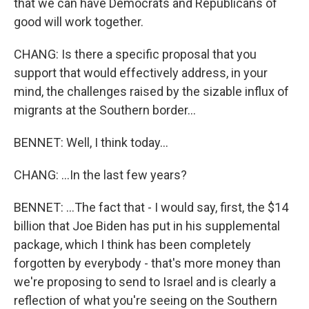
that we can have Democrats and Republicans of
good will work together.
CHANG: Is there a specific proposal that you
support that would effectively address, in your
mind, the challenges raised by the sizable influx of
migrants at the Southern border...
BENNET: Well, I think today...
CHANG: ...In the last few years?
BENNET: ...The fact that - I would say, first, the $14
billion that Joe Biden has put in his supplemental
package, which I think has been completely
forgotten by everybody - that's more money than
we're proposing to send to Israel and is clearly a
reflection of what you're seeing on the Southern