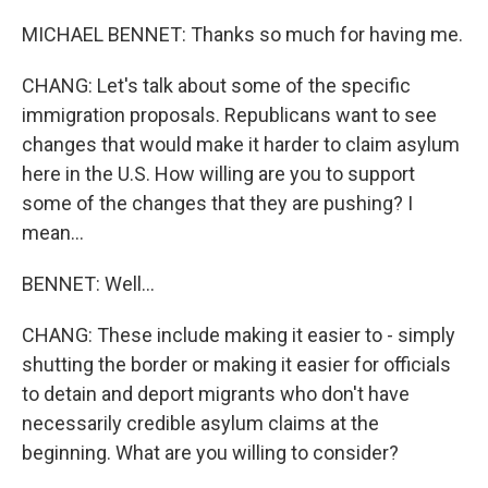
MICHAEL BENNET: Thanks so much for having me.
CHANG: Let's talk about some of the specific
immigration proposals. Republicans want to see
changes that would make it harder to claim asylum
here in the U.S. How willing are you to support
some of the changes that they are pushing? I
mean...
BENNET: Well...
CHANG: These include making it easier to - simply
shutting the border or making it easier for officials
to detain and deport migrants who don't have
necessarily credible asylum claims at the
beginning. What are you willing to consider?