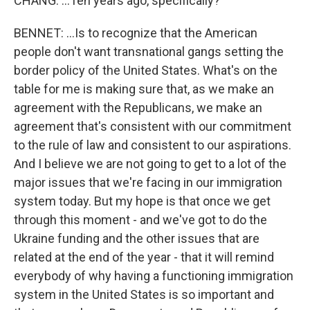
CHANG: ...Ten years ago, specifically?
BENNET: ...Is to recognize that the American
people don't want transnational gangs setting the
border policy of the United States. What's on the
table for me is making sure that, as we make an
agreement with the Republicans, we make an
agreement that's consistent with our commitment
to the rule of law and consistent to our aspirations.
And I believe we are not going to get to a lot of the
major issues that we're facing in our immigration
system today. But my hope is that once we get
through this moment - and we've got to do the
Ukraine funding and the other issues that are
related at the end of the year - that it will remind
everybody of why having a functioning immigration
system in the United States is so important and