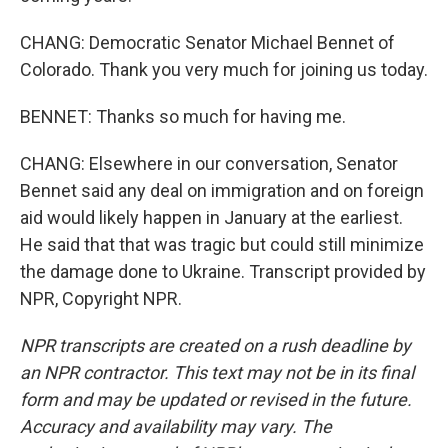
CHANG: Democratic Senator Michael Bennet of
Colorado. Thank you very much for joining us today.
BENNET: Thanks so much for having me.
CHANG: Elsewhere in our conversation, Senator
Bennet said any deal on immigration and on foreign
aid would likely happen in January at the earliest.
He said that that was tragic but could still minimize
the damage done to Ukraine. Transcript provided by
NPR, Copyright NPR.
NPR transcripts are created on a rush deadline by
an NPR contractor. This text may not be in its final
form and may be updated or revised in the future.
Accuracy and availability may vary. The