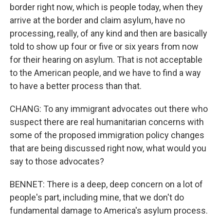
border right now, which is people today, when they
arrive at the border and claim asylum, have no
processing, really, of any kind and then are basically
told to show up four or five or six years from now
for their hearing on asylum. That is not acceptable
to the American people, and we have to find a way
to have a better process than that.
CHANG: To any immigrant advocates out there who
suspect there are real humanitarian concerns with
some of the proposed immigration policy changes
that are being discussed right now, what would you
say to those advocates?
BENNET: There is a deep, deep concern on a lot of
people's part, including mine, that we don't do
fundamental damage to America's asylum process.