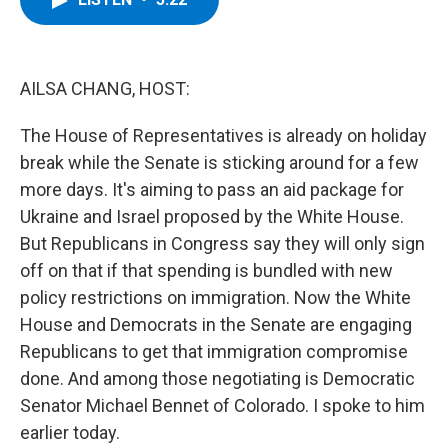
b
t
e
s
o
e
d
k
o
r
I
y
k
n
AILSA CHANG, HOST:
The House of Representatives is already on holiday
break while the Senate is sticking around for a few
more days. It's aiming to pass an aid package for
Ukraine and Israel proposed by the White House.
But Republicans in Congress say they will only sign
off on that if that spending is bundled with new
policy restrictions on immigration. Now the White
House and Democrats in the Senate are engaging
Republicans to get that immigration compromise
done. And among those negotiating is Democratic
Senator Michael Bennet of Colorado. I spoke to him
earlier today.