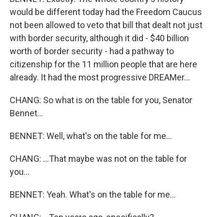
would be different today had the Freedom Caucus
not been allowed to veto that bill that dealt not just
with border security, although it did - $40 billion
worth of border security - had a pathway to
citizenship for the 11 million people that are here
already. It had the most progressive DREAMer...
CHANG: So what is on the table for you, Senator
Bennet...
BENNET: Well, what's on the table for me...
CHANG: ...That maybe was not on the table for
you...
BENNET: Yeah. What's on the table for me...