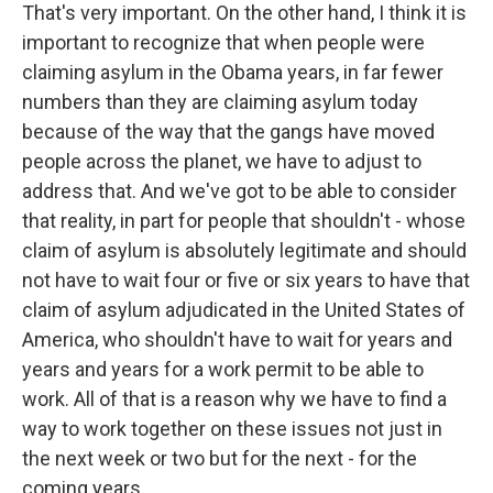
That's very important. On the other hand, I think it is
important to recognize that when people were
claiming asylum in the Obama years, in far fewer
numbers than they are claiming asylum today
because of the way that the gangs have moved
people across the planet, we have to adjust to
address that. And we've got to be able to consider
that reality, in part for people that shouldn't - whose
claim of asylum is absolutely legitimate and should
not have to wait four or five or six years to have that
claim of asylum adjudicated in the United States of
America, who shouldn't have to wait for years and
years and years for a work permit to be able to
work. All of that is a reason why we have to find a
way to work together on these issues not just in
the next week or two but for the next - for the
coming years.