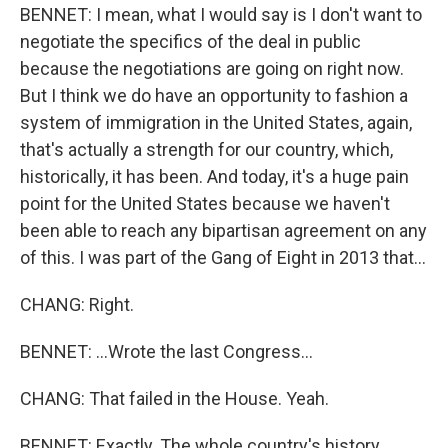
BENNET: I mean, what I would say is I don't want to
negotiate the specifics of the deal in public
because the negotiations are going on right now.
But I think we do have an opportunity to fashion a
system of immigration in the United States, again,
that's actually a strength for our country, which,
historically, it has been. And today, it's a huge pain
point for the United States because we haven't
been able to reach any bipartisan agreement on any
of this. I was part of the Gang of Eight in 2013 that...
CHANG: Right.
BENNET: ...Wrote the last Congress...
CHANG: That failed in the House. Yeah.
BENNET: Exactly. The whole country's history