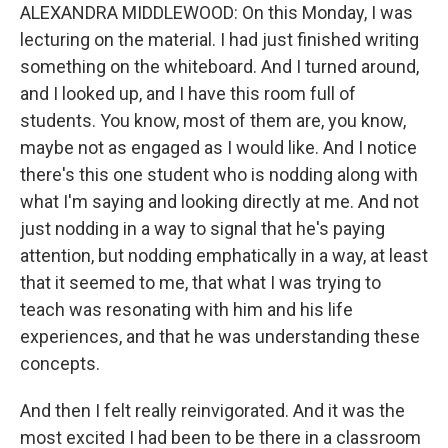
ALEXANDRA MIDDLEWOOD: On this Monday, I was
lecturing on the material. I had just finished writing
something on the whiteboard. And I turned around,
and I looked up, and I have this room full of
students. You know, most of them are, you know,
maybe not as engaged as I would like. And I notice
there's this one student who is nodding along with
what I'm saying and looking directly at me. And not
just nodding in a way to signal that he's paying
attention, but nodding emphatically in a way, at least
that it seemed to me, that what I was trying to
teach was resonating with him and his life
experiences, and that he was understanding these
concepts.
And then I felt really reinvigorated. And it was the
most excited I had been to be there in a classroom