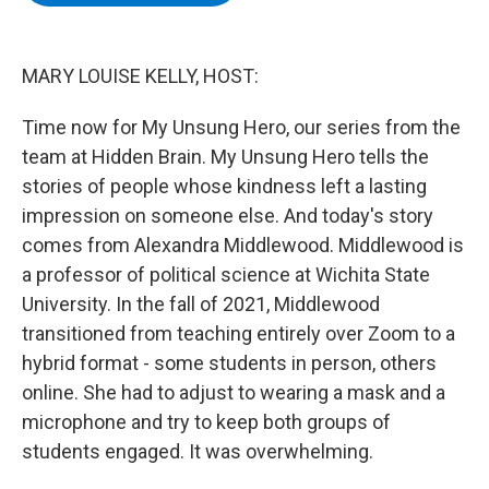
b
t
e
s
o
e
d
k
o
r
I
y
k
n
MARY LOUISE KELLY, HOST:
Time now for My Unsung Hero, our series from the
team at Hidden Brain. My Unsung Hero tells the
stories of people whose kindness left a lasting
impression on someone else. And today's story
comes from Alexandra Middlewood. Middlewood is
a professor of political science at Wichita State
University. In the fall of 2021, Middlewood
transitioned from teaching entirely over Zoom to a
hybrid format - some students in person, others
online. She had to adjust to wearing a mask and a
microphone and try to keep both groups of
students engaged. It was overwhelming.