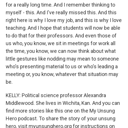
for a really long time. And I remember thinking to
myself - this. And I've really missed this. And this
right here is why I love my job, and this is why I love
teaching. And I hope that students will now be able
to do that for their professors. And even those of
us who, you know, we sit in meetings for work all
the time, you know, we can now think about what
little gestures like nodding may mean to someone
who's presenting material to us or who's leading a
meeting or, you know, whatever that situation may
be.
KELLY: Political science professor Alexandra
Middlewood. She lives in Wichita, Kan. And you can
find more stories like this one on the My Unsung
Hero podcast. To share the story of your unsung
hero, visit myunsunghero.org for instructions on