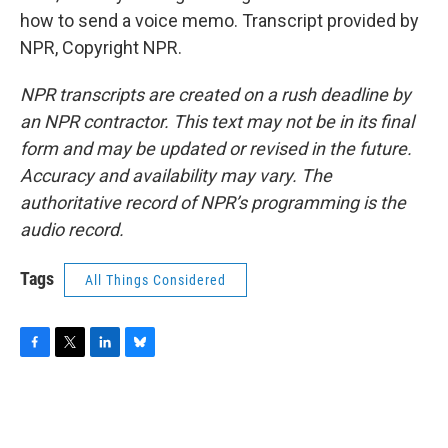
how to send a voice memo. Transcript provided by
NPR, Copyright NPR.
NPR transcripts are created on a rush deadline by
an NPR contractor. This text may not be in its final
form and may be updated or revised in the future.
Accuracy and availability may vary. The
authoritative record of NPR’s programming is the
audio record.
Tags
All Things Considered
F
T
L
B
a
w
i
l
c
i
n
u
e
t
k
e
b
t
e
s