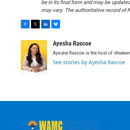
be in its final form and may be updated 
may vary. The authoritative record of 
F
T
L
B
a
w
i
l
c
i
n
u
Ayesha Rascoe
e
t
k
e
Ayesha Rascoe is the host of
Weekend
b
t
e
s
o
e
d
k
See stories by Ayesha Rascoe
o
r
I
y
k
n