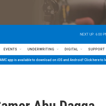
NEXT UP:
6:00 
EVENTS
UNDERWRITING
DIGITAL
SUPPORT
MC app is available to download on iOS and Android! Click here to 
amer Abu Daqqa,