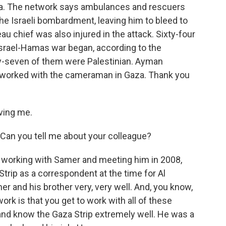
a. The network says ambulances and rescuers
he Israeli bombardment, leaving him to bleed to
au chief was also injured in the attack. Sixty-four
 Israel-Hamas war began, according to the
ty-seven of them were Palestinian. Ayman
 worked with the cameraman in Gaza. Thank you
ving me.
 Can you tell me about your colleague?
 working with Samer and meeting him in 2008,
trip as a correspondent at the time for Al
r and his brother very, very well. And, you know,
ork is that you get to work with all of these
nd know the Gaza Strip extremely well. He was a