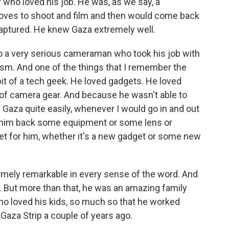
ho loved his job. He was, as we say, a
 loves to shoot and film and then would come back
 captured. He knew Gaza extremely well.
so a very serious cameraman who took his job with
sm. And one of the things that I remember the
t of a tech geek. He loved gadgets. He loved
 of camera gear. And because he wasn't able to
 of Gaza quite easily, whenever I would go in and out
ng him back some equipment or some lens or
t for him, whether it's a new gadget or some new
emely remarkable in every sense of the word. And
t. But more than that, he was an amazing family
ho loved his kids, so much so that he worked
e Gaza Strip a couple of years ago.