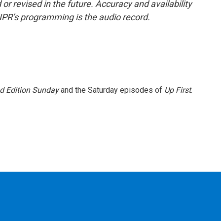
or revised in the future. Accuracy and availability
NPR’s programming is the audio record.
 Edition Sunday
and the Saturday episodes of
Up First
.