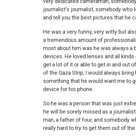
very dedicated cameraman, somebody w
journalist's journalist, somebody who
and tell you the best pictures that he
He was a very funny, very witty but al
a tremendous amount of professionali
most about him was he was always a bi
devices. He loved lenses and all kinds
get a lot of it or able to get in and out
of the Gaza Strip, I would always bri
something that he would want me to ge
device for his phone.
So he was a person that was just extr
he will be sorely missed as a journalis
man, a father of four, and somebody w
really hard to try to get them out of th