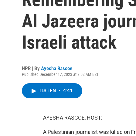
Al Jazeera journ
Israeli attack
NPR | By
Ayesha Rascoe
Published December 17, 2023 at 7:52 AM EST
LISTEN
•
4:41
AYESHA RASCOE, HOST:
A Palestinian journalist was killed on 