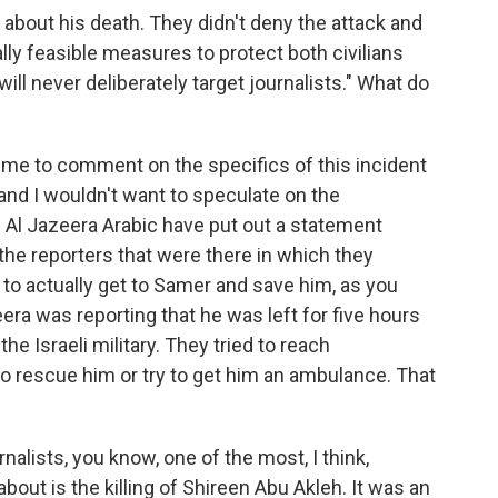
 about his death. They didn't deny the attack and
nally feasible measures to protect both civilians
ill never deliberately target journalists." What do
or me to comment on the specifics of this incident
 and I wouldn't want to speculate on the
 Al Jazeera Arabic have put out a statement
he reporters that were there in which they
y to actually get to Samer and save him, as you
era was reporting that he was left for five hours
he Israeli military. They tried to reach
to rescue him or try to get him an ambulance. That
rnalists, you know, one of the most, I think,
out is the killing of Shireen Abu Akleh. It was an