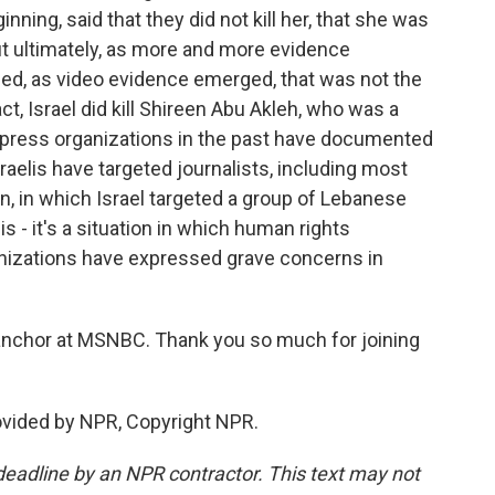
ginning, said that they did not kill her, that she was
But ultimately, as more and more evidence
, as video evidence emerged, that was not the
ct, Israel did kill Shireen Abu Akleh, who was a
nk press organizations in the past have documented
aelis have targeted journalists, including most
n, in which Israel targeted a group of Lebanese
 is - it's a situation in which human rights
nizations have expressed grave concerns in
nchor at MSNBC. Thank you so much for joining
vided by NPR, Copyright NPR.
deadline by an NPR contractor. This text may not