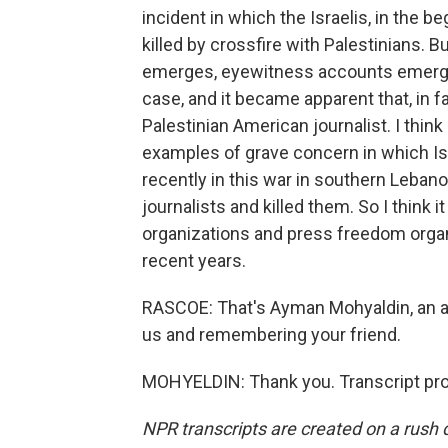
incident in which the Israelis, in the be
killed by crossfire with Palestinians. 
emerges, eyewitness accounts emerged
case, and it became apparent that, in fa
Palestinian American journalist. I thi
examples of grave concern in which Isr
recently in this war in southern Lebano
journalists and killed them. So I think it
organizations and press freedom orga
recent years.
RASCOE: That's Ayman Mohyaldin, an a
us and remembering your friend.
MOHYELDIN: Thank you. Transcript pro
NPR transcripts are created on a rush 