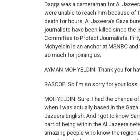
Daqqa was a cameraman for Al Jazeer
were unable to reach him because of t
death for hours. Al Jazeera's Gaza bure
journalists have been killed since the
Committee to Protect Journalists. Fif
Mohyeldin is an anchor at MSNBC and
so much for joining us.
AYMAN MOHYELDIN: Thank you for ha
RASCOE: So I'm so sorry for your loss.
MOHYELDIN: Sure. I had the chance of
when I was actually based in the Gaza S
Jazeera English. And I got to know Same
part of being within the Al Jazeera netw
amazing people who know the region a