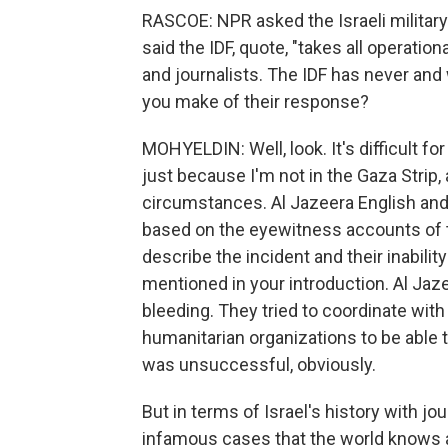
RASCOE: NPR asked the Israeli military
said the IDF, quote, "takes all operatio
and journalists. The IDF has never and w
you make of their response?
MOHYELDIN: Well, look. It's difficult f
just because I'm not in the Gaza Strip,
circumstances. Al Jazeera English and
based on the eyewitness accounts of t
describe the incident and their inabilit
mentioned in your introduction. Al Jaze
bleeding. They tried to coordinate with t
humanitarian organizations to be able 
was unsuccessful, obviously.
But in terms of Israel's history with jou
infamous cases that the world knows ab