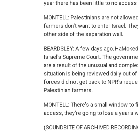
year there has been little to no access
MONTELL: Palestinians are not allowed 
farmers don't want to enter Israel. Th
other side of the separation wall.
BEARDSLEY: A few days ago, HaMoked's
Israel's Supreme Court. The governme
are a result of the unusual and complex 
situation is being reviewed daily out of
forces did not get back to NPR's reques
Palestinian farmers.
MONTELL: There's a small window to fin
access, they're going to lose a year's 
(SOUNDBITE OF ARCHIVED RECORDIN