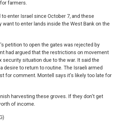
 for farmers.
to enter Israel since October 7, and these
ey want to enter lands inside the West Bank on the
 petition to open the gates was rejected by
nt had argued that the restrictions on movement
security situation due to the war. It said the
 a desire to return to routine. The Israeli armed
t for comment. Montell says it's likely too late for
ish harvesting these groves. If they don't get
worth of income.
G)