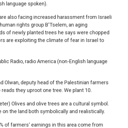
h language spoken).
are also facing increased harassment from Israeli
li human rights group B'Tselem, an aging
eds of newly planted trees he says were chopped
 are exploiting the climate of fear in Israel to
lic Radio, radio America (non-English language
lwan, deputy head of the Palestinian farmers
e reads they uproot one tree. We plant 10.
) Olives and olive trees are a cultural symbol.
on the land both symbolically and realistically.
 of farmers' earnings in this area come from