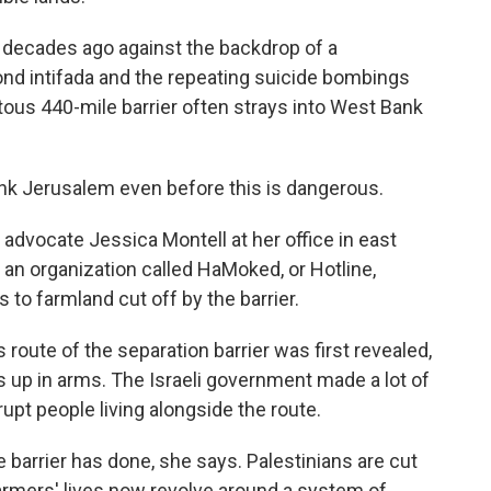
o decades ago against the backdrop of a
ond intifada and the repeating suicide bombings
itous 440-mile barrier often strays into West Bank
k Jerusalem even before this is dangerous.
 advocate Jessica Montell at her office in east
 an organization called HaMoked, or Hotline,
to farmland cut off by the barrier.
oute of the separation barrier was first revealed,
 up in arms. The Israeli government made a lot of
upt people living alongside the route.
 barrier has done, she says. Palestinians are cut
. Farmers' lives now revolve around a system of