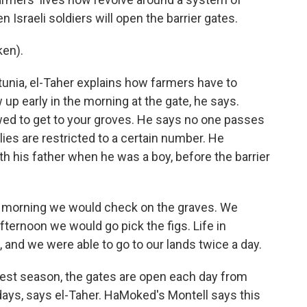
Israeli soldiers will open the barrier gates.
en).
tunia, el-Taher explains how farmers have to
 up early in the morning at the gate, he says.
owed to get to your groves. He says no one passes
ilies are restricted to a certain number. He
 his father when he was a boy, before the barrier
e morning we would check on the graves. We
fternoon we would go pick the figs. Life in
, and we were able to go to our lands twice a day.
vest season, the gates are open each day from
days, says el-Taher. HaMoked's Montell says this