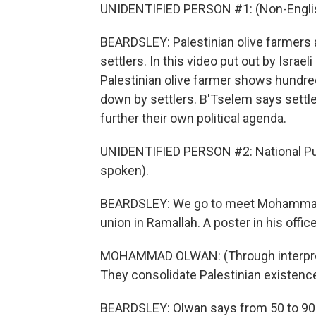
UNIDENTIFIED PERSON #1: (Non-Englis
BEARDSLEY: Palestinian olive farmers 
settlers. In this video put out by Israe
Palestinian olive farmer shows hundr
down by settlers. B'Tselem says settlers
further their own political agenda.
UNIDENTIFIED PERSON #2: National Pub
spoken).
BEARDSLEY: We go to meet Mohammad O
union in Ramallah. A poster in his offic
MOHAMMAD OLWAN: (Through interpreter
They consolidate Palestinian existence 
BEARDSLEY: Olwan says from 50 to 90%