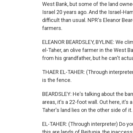
West Bank, but some of the land owned 
Israel 20 years ago. And the Israel-H
difficult than usual. NPR's Eleanor Bea
farmers.
ELEANOR BEARDSLEY, BYLINE: We climb 
el-Taher, an olive farmer in the West B
from his grandfather, but he can't actual
THAER EL-TAHER: (Through interpreter) 
is the fence.
BEARDSLEY: He's talking about the barr
areas, it's a 22-foot wall. Out here, it's
Taher's land lies on the other side of it.
EL-TAHER: (Through interpreter) Do you 
this are lands of Beitunia, the inaccess