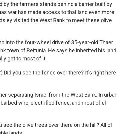
by the farmers stands behind a barrier built by
amas war has made access to that land even more
rdsley visited the West Bank to meet these olive
into the four-wheel drive of 35-year-old Thaer
ank town of Beitunia. He says he inherited his land
ly get to most of it.
Did you see the fence over there? It's right here
ier separating Israel from the West Bank. In urban
 a barbed wire, electrified fence, and most of el-
see the olive trees over there on the hill? All of
ible lands.