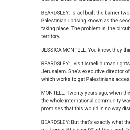
BEARDSLEY: Israel built the barrier tw
Palestinian uprising known as the sec
taking place. The problem is, the circu
territory.
JESSICA MONTELL: You know, they thin
BEARDSLEY: I visit Israeli human rights
Jerusalem. She's executive director of
which works to get Palestinians access 
MONTELL: Twenty years ago, when this r
the whole international community was
promises that this would in no way disr
BEARDSLEY: But that's exactly what the
off from a little over 9% of their land