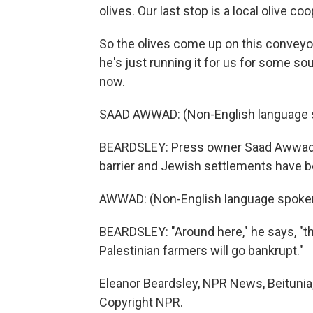
olives. Our last stop is a local olive 
So the olives come up on this conveyor b
he's just running it for us for some so
now.
SAAD AWWAD: (Non-English language 
BEARDSLEY: Press owner Saad Awwad sa
barrier and Jewish settlements have bee
AWWAD: (Non-English language spoke
BEARDSLEY: "Around here," he says, "
Palestinian farmers will go bankrupt."
Eleanor Beardsley, NPR News, Beitunia
Copyright NPR.