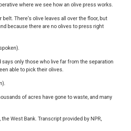
cooperative where we see how an olive press works.
elt. There's olive leaves all over the floor, but
und because there are no olives to press right
spoken).
ys only those who live far from the separation
n able to pick their olives.
n).
thousands of acres have gone to waste, and many
, the West Bank. Transcript provided by NPR,