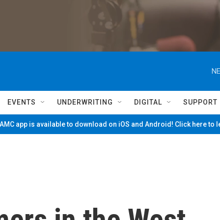
NE
EVENTS
UNDERWRITING
DIGITAL
SUPPORT
MC app is available to download on iOS and Android! Click here to 
mers in the West