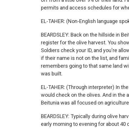
permits and access schedules for when 
EL-TAHER: (Non-English language spok
BEARDSLEY: Back on the hillside in Bei
register for the olive harvest. You show
Soldiers check your ID, and you're all
if their name is not on the list, and fam
remembers going to that same land with
was built.
EL-TAHER: (Through interpreter) In th
would check on the olives. And in the a
Beitunia was all focused on agriculture
BEARDSLEY: Typically during olive har
early morning to evening for about 40 