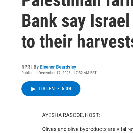
Bank say Israel
to their harvest
NPR | By
Eleanor Beardsley
Published December 17, 2023 at 7:52 AM EST
LISTEN
•
5:38
AYESHA RASCOE, HOST:
Olives and olive byproducts are vital r