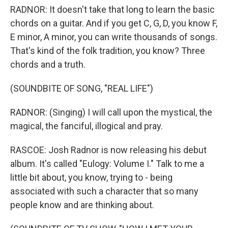
RADNOR: It doesn't take that long to learn the basic
chords on a guitar. And if you get C, G, D, you know F,
E minor, A minor, you can write thousands of songs.
That's kind of the folk tradition, you know? Three
chords and a truth.
(SOUNDBITE OF SONG, "REAL LIFE")
RADNOR: (Singing) I will call upon the mystical, the
magical, the fanciful, illogical and pray.
RASCOE: Josh Radnor is now releasing his debut
album. It's called "Eulogy: Volume I." Talk to me a
little bit about, you know, trying to - being
associated with such a character that so many
people know and are thinking about.