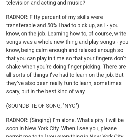
television and acting and music?
RADNOR: Fifty percent of my skills were
transferable and 50% I had to pick up, as I - you
know, on the job. Learning how to, of course, write
songs was a whole new thing and play songs - you
know, being calm enough and relaxed enough so
that you can play in time so that your fingers don't
shake when you're doing finger picking. There are
all sorts of things I've had to learn on the job. But
they've also been really fun to learn, sometimes
scary, but in the best kind of way.
(SOUNDBITE OF SONG, "NYC")
RADNOR: (Singing) I'm alone. What a pity. I will be
soon in New York City. When I see you, please
permit me to tell you everything in New York City.