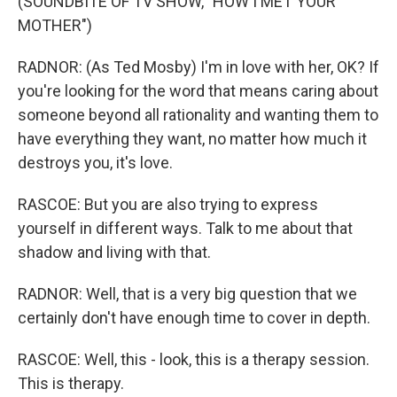
(SOUNDBITE OF TV SHOW, "HOW I MET YOUR
MOTHER")
RADNOR: (As Ted Mosby) I'm in love with her, OK? If
you're looking for the word that means caring about
someone beyond all rationality and wanting them to
have everything they want, no matter how much it
destroys you, it's love.
RASCOE: But you are also trying to express
yourself in different ways. Talk to me about that
shadow and living with that.
RADNOR: Well, that is a very big question that we
certainly don't have enough time to cover in depth.
RASCOE: Well, this - look, this is a therapy session.
This is therapy.