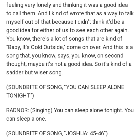
feeling very lonely and thinking it was a good idea
to call them. And I kind of wrote that as a way to talk
myself out of that because I didn't think it'd be a
good idea for either of us to see each other again.
You know, there's a lot of songs that are kind of
"Baby, It's Cold Outside," come on over. And this is a
song that, you know, says, you know, on second
thought, maybe it's not a good idea. So it's kind of a
sadder but wiser song.
(SOUNDBITE OF SONG, "YOU CAN SLEEP ALONE
TONIGHT")
RADNOR: (Singing) You can sleep alone tonight. You
can sleep alone.
(SOUNDBITE OF SONG, "JOSHUA: 45-46")