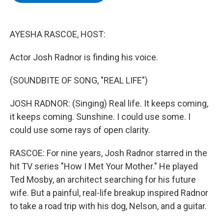
b
t
e
s
o
e
d
k
o
r
I
y
k
n
AYESHA RASCOE, HOST:
Actor Josh Radnor is finding his voice.
(SOUNDBITE OF SONG, "REAL LIFE")
JOSH RADNOR: (Singing) Real life. It keeps coming,
it keeps coming. Sunshine. I could use some. I
could use some rays of open clarity.
RASCOE: For nine years, Josh Radnor starred in the
hit TV series "How I Met Your Mother." He played
Ted Mosby, an architect searching for his future
wife. But a painful, real-life breakup inspired Radnor
to take a road trip with his dog, Nelson, and a guitar.