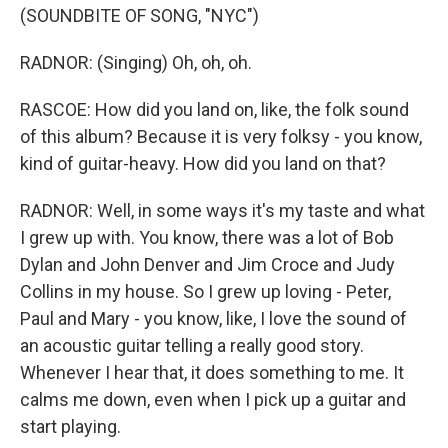
(SOUNDBITE OF SONG, "NYC")
RADNOR: (Singing) Oh, oh, oh.
RASCOE: How did you land on, like, the folk sound
of this album? Because it is very folksy - you know,
kind of guitar-heavy. How did you land on that?
RADNOR: Well, in some ways it's my taste and what
I grew up with. You know, there was a lot of Bob
Dylan and John Denver and Jim Croce and Judy
Collins in my house. So I grew up loving - Peter,
Paul and Mary - you know, like, I love the sound of
an acoustic guitar telling a really good story.
Whenever I hear that, it does something to me. It
calms me down, even when I pick up a guitar and
start playing.