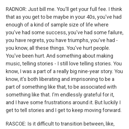
RADNOR: Just bill me. You'll get your full fee. I think
that as you get to be maybe in your 40s, you've had
enough of a kind of sample size of life where
you've had some success, you've had some failure,
you have regrets, you have triumphs, you've had -
you know, all these things. You've hurt people.
You've been hurt. And something about making
music, telling stories - I still love telling stories. You
know, I was a part of a really big nine-year story. You
know, it's both liberating and imprisoning to be a
part of something like that, to be associated with
something like that. I'm endlessly grateful for it,
and I have some frustrations around it. But luckily I
get to tell stories and I get to keep moving forward.
RASCOE: Is it difficult to transition between, like,