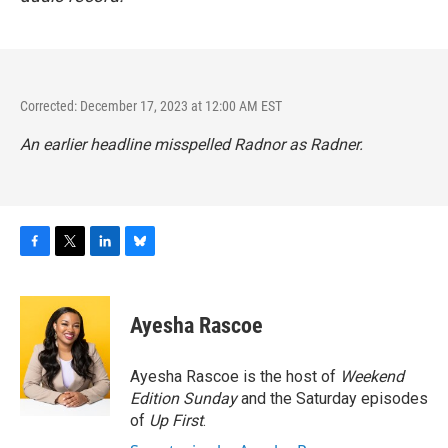
Corrected: December 17, 2023 at 12:00 AM EST
An earlier headline misspelled Radnor as Radner.
F
T
L
B
a
w
i
l
c
i
n
u
e
t
k
e
Ayesha Rascoe
b
t
e
s
o
e
d
k
o
r
I
y
Ayesha Rascoe is the host of
Weekend
k
n
Edition Sunday
and the Saturday episodes
of
Up First
.