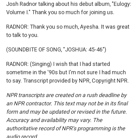
Josh Radnor talking about his debut album, "Eulogy:
Volume I." Thank you so much for joining us.
RADNOR: Thank you so much, Ayesha. It was great
to talk to you.
(SOUNDBITE OF SONG, "JOSHUA: 45-46")
RADNOR: (Singing) I wish that I had started
sometime in the '90s but I'm not sure I had much
to say. Transcript provided by NPR, Copyright NPR.
NPR transcripts are created on a rush deadline by
an NPR contractor. This text may not be in its final
form and may be updated or revised in the future.
Accuracy and availability may vary. The
authoritative record of NPR’s programming is the
audio record.