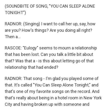
(SOUNDBITE OF SONG, "YOU CAN SLEEP ALONE
TONIGHT")
RADNOR: (Singing) I want to call her up, say, how
are you? How's things? Are you doing all right?
Then a...
RASCOE: "Eulogy" seems to mourn a relationship
that has been lost. Can you talk a little bit about
that? Was that a - is this about letting go of that
relationship that had ended?
RADNOR: That song - I'm glad you played some of
that. It's called "You Can Sleep Alone Tonight," and
that's one of my favorite songs on the record. And
that's really about being in a hotel room in New York
City and having broken up with someone and