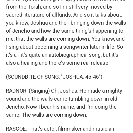
from the Torah, and so I'm still very moved by
sacred literature of all kinds. And so it talks about,
you know, Joshua and the - bringing down the walls
of Jericho and how the same thing's happening to
me, that the walls are coming down. You know, and
I sing about becoming a songwriter later in life. So
it's a - it's quite an autobiographical song, but it's
also a healing and there's some real release.
(SOUNDBITE OF SONG, "JOSHUA: 45-46")
RADNOR: (Singing) Oh, Joshua. He made a mighty
sound and the walls came tumbling down in old
Jericho. Now I bear his name, and I'm doing the
same. The walls are coming down.
RASCOE: That's actor, filmmaker and musician