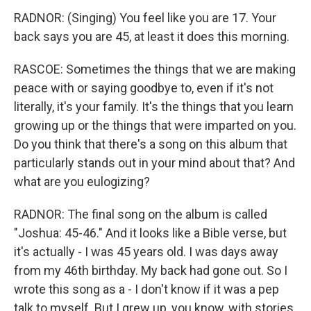
RADNOR: (Singing) You feel like you are 17. Your
back says you are 45, at least it does this morning.
RASCOE: Sometimes the things that we are making
peace with or saying goodbye to, even if it's not
literally, it's your family. It's the things that you learn
growing up or the things that were imparted on you.
Do you think that there's a song on this album that
particularly stands out in your mind about that? And
what are you eulogizing?
RADNOR: The final song on the album is called
"Joshua: 45-46." And it looks like a Bible verse, but
it's actually - I was 45 years old. I was days away
from my 46th birthday. My back had gone out. So I
wrote this song as a - I don't know if it was a pep
talk to myself. But I grew up, you know, with stories