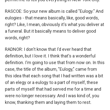
RASCOE: So your new album is called "Eulogy." And
eulogies - that means basically, like, good words,
right? Like, I mean, obviously it's what you deliver at
a funeral. But it basically means to deliver good
words, right?
RADNOR: I don't know that I'd ever heard that
definition, but I love it. I think that's a wonderful
definition. I'm going to use that from now on. In this
case, the title of the album, "Eulogy," came from
this idea that each song that I had written was a bit
of an elegy or a eulogy to a part of myself, these
parts of myself that had served me for a time and
were no longer necessary. And I was kind of, you
know, thanking them and laying them to rest.