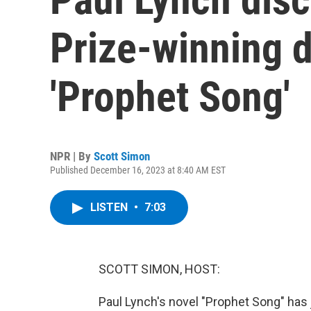
Prize-winning 
'Prophet Song'
NPR | By
Scott Simon
Published December 16, 2023 at 8:40 AM EST
LISTEN
•
7:03
SCOTT SIMON, HOST:
Paul Lynch's novel "Prophet Song" has