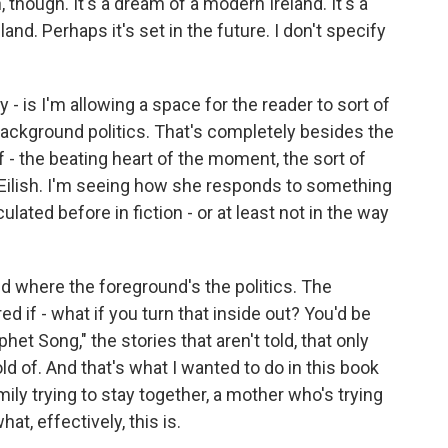
, though. It's a dream of a modern Ireland. It's a
land. Perhaps it's set in the future. I don't specify
 - is I'm allowing a space for the reader to sort of
background politics. That's completely besides the
of - the beating heart of the moment, the sort of
 Eilish. I'm seeing how she responds to something
culated before in fiction - or at least not in the way
 and where the foreground's the politics. The
d if - what if you turn that inside out? You'd be
phet Song," the stories that aren't told, that only
ld of. And that's what I wanted to do in this book
mily trying to stay together, a mother who's trying
at, effectively, this is.