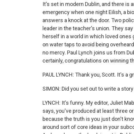
It's set in modern Dublin, and there i
emergency when one night Eilish, a bio
answers a knock at the door. Two police
leader in the teacher's union. They say 
herself in a world in which loved ones
on water taps to avoid being overheard
no mercy. Paul Lynch joins us from Du
certainly, congratulations on winning t
PAUL LYNCH: Thank you, Scott. It's a gr
SIMON: Did you set out to write a story 
LYNCH: It's funny. My editor, Juliet Ma
says, you've produced at least three or
because the truth is you just don't kno
around sort of core ideas in your subc