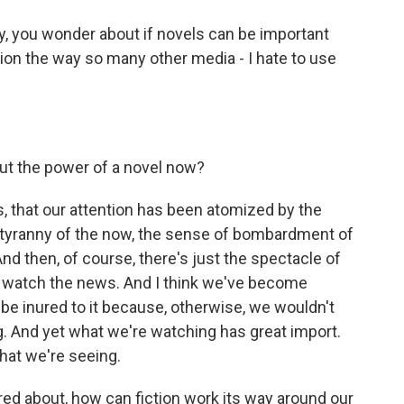
y, you wonder about if novels can be important
tion the way so many other media - I hate to use
out the power of a novel now?
us, that our attention has been atomized by the
he tyranny of the now, the sense of bombardment of
nd then, of course, there's just the spectacle of
We watch the news. And I think we've become
 be inured to it because, otherwise, we wouldn't
ng. And yet what we're watching has great import.
what we're seeing.
ed about, how can fiction work its way around our