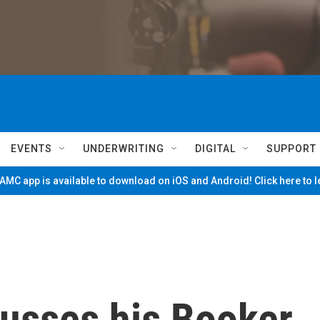
EVENTS
UNDERWRITING
DIGITAL
SUPPORT
MC app is available to download on iOS and Android! Click here to 
cusses his Booker