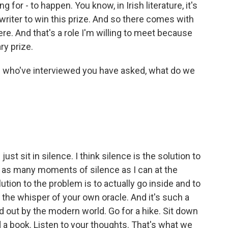
ng for - to happen. You know, in Irish literature, it's
 writer to win this prize. And so there comes with
here. And that's a role I'm willing to meet because
ry prize.
who've interviewed you have asked, what do we
 sit in silence. I think silence is the solution to
b as many moments of silence as I can at the
ution to the problem is to actually go inside and to
t the whisper of your own oracle. And it's such a
ed out by the modern world. Go for a hike. Sit down
d a book. Listen to your thoughts. That's what we