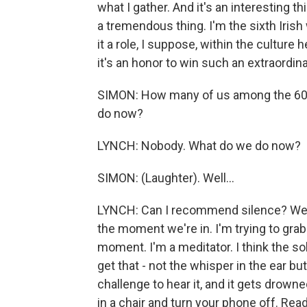
what I gather. And it's an interesting thi
a tremendous thing. I'm the sixth Irish
it a role, I suppose, within the culture 
it's an honor to win such an extraordina
SIMON: How many of us among the 60 
do now?
LYNCH: Nobody. What do we do now?
SIMON: (Laughter). Well...
LYNCH: Can I recommend silence? We just
the moment we're in. I'm trying to gra
moment. I'm a meditator. I think the sol
get that - not the whisper in the ear bu
challenge to hear it, and it gets drown
in a chair and turn your phone off. Rea