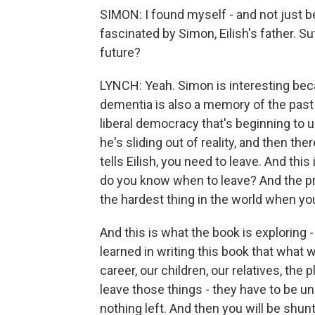
SIMON: I found myself - and not just b
fascinated by Simon, Eilish's father. 
future?
LYNCH: Yeah. Simon is interesting beca
dementia is also a memory of the past 
liberal democracy that's beginning t
he's sliding out of reality, and then th
tells Eilish, you need to leave. And this
do you know when to leave? And the prob
the hardest thing in the world when you
And this is what the book is exploring
learned in writing this book that what 
career, our children, our relatives, the
leave those things - they have to be u
nothing left. And then you will be shun