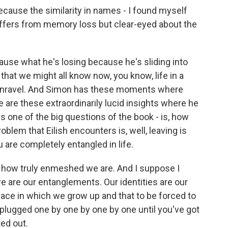
ecause the similarity in names - I found myself
Suffers from memory loss but clear-eyed about the
use what he's losing because he's sliding into
that we might all know now, you know, life in a
o unravel. And Simon has these moments where
ere are these extraordinarily lucid insights where he
 is one of the big questions of the book - is, how
lem that Eilish encounters is, well, leaving is
 are completely entangled in life.
 - how truly enmeshed we are. And I suppose I
we are our entanglements. Our identities are our
 place in which we grow up and that to be forced to
nplugged one by one by one by one until you've got
ted out.