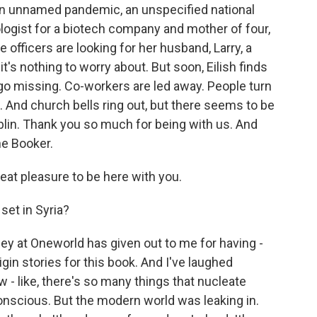
s an unnamed pandemic, an unspecified national
logist for a biotech company and mother of four,
 officers are looking for her husband, Larry, a
it's nothing to worry about. But soon, Eilish finds
 go missing. Co-workers are led away. People turn
. And church bells ring out, but there seems to be
blin. Thank you so much for being with us. And
he Booker.
eat pleasure to be here with you.
set in Syria?
bey at Oneworld has given out to me for having -
igin stories for this book. And I've laughed
w - like, there's so many things that nucleate
onscious. But the modern world was leaking in.