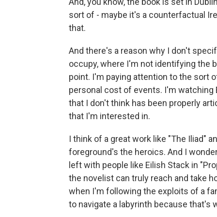
And, you know, the book is set in Dublin
sort of - maybe it's a counterfactual Ire
that.
And there's a reason why I don't specify
occupy, where I'm not identifying the 
point. I'm paying attention to the sort 
personal cost of events. I'm watching
that I don't think has been properly arti
that I'm interested in.
I think of a great work like "The Iliad"
foreground's the heroics. And I wondere
left with people like Eilish Stack in "Pro
the novelist can truly reach and take ho
when I'm following the exploits of a fa
to navigate a labyrinth because that's wh