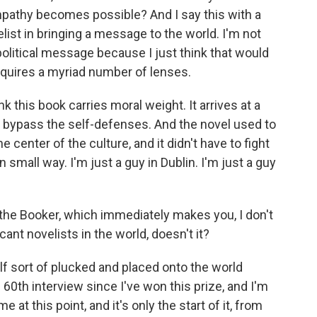
pathy becomes possible? And I say this with a
elist in bringing a message to the world. I'm not
political message because I just think that would
requires a myriad number of lenses.
ink this book carries moral weight. It arrives at a
o bypass the self-defenses. And the novel used to
he center of the culture, and it didn't have to fight
 small way. I'm just a guy in Dublin. I'm just a guy
the Booker, which immediately makes you, I don't
cant novelists in the world, doesn't it?
lf sort of plucked and placed onto the world
60th interview since I've won this prize, and I'm
me at this point, and it's only the start of it, from