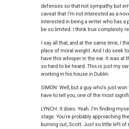
defenses so that not sympathy but em
caveat that I'm not interested as a nov
interested in being a writer who has a 
be so limited. I think true complexity 
I say all that, and at the same time, I th
place of moral weight. And I do seek t
have this whisper in the ear. It was at t
so hard to be heard. This is just my own
working in his house in Dublin.
SIMON: Well, but a guy who's just won 
have to tell you, one of the most signifi
LYNCH: It does. Yeah. I'm finding myse
stage. You're probably approaching the 
burning out, Scott. Just so little left of 