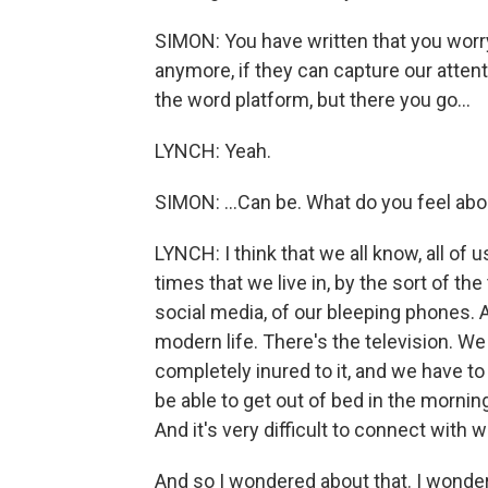
SIMON: You have written that you worr
anymore, if they can capture our atten
the word platform, but there you go...
LYNCH: Yeah.
SIMON: ...Can be. What do you feel ab
LYNCH: I think that we all know, all of 
times that we live in, by the sort of t
social media, of our bleeping phones. A
modern life. There's the television. 
completely inured to it, and we have to
be able to get out of bed in the morni
And it's very difficult to connect with 
And so I wondered about that. I wonder