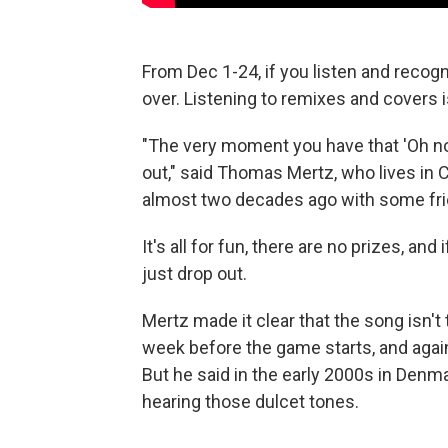
From Dec 1-24, if you listen and recogn
over. Listening to remixes and covers i
"The very moment you have that 'Oh no'
out," said Thomas Mertz, who lives i
almost two decades ago with some fri
It's all for fun, there are no prizes, an
just drop out.
Mertz made it clear that the song isn't 
week before the game starts, and agai
But he said in the early 2000s in Denm
hearing those dulcet tones.