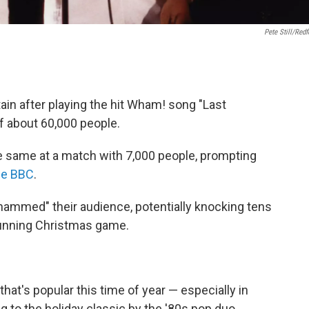
Pete Still/Redf
tain after playing the hit Wham! song "Last
f about 60,000 people.
he same at a match with 7,000 people, prompting
the BBC
.
ammed" their audience, potentially knocking tens
running Christmas game.
t's popular this time of year — especially in
ng to the holiday classic by the '80s pop duo.