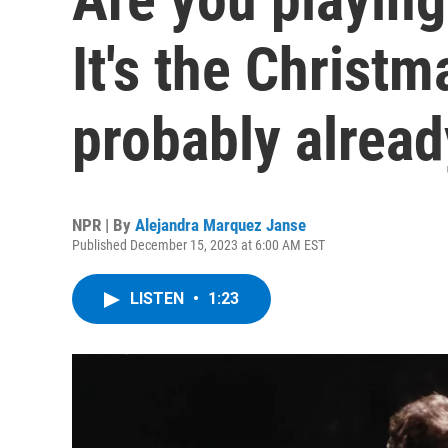
It's the Christ
probably alread
NPR | By
Alejandra Marquez Janse
Published December 15, 2023 at 6:00 AM EST
LISTEN
•
1:23