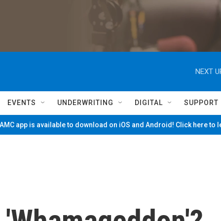
NEXT U
EVENTS
UNDERWRITING
DIGITAL
SUPPORT
MC app is available to download on iOS and Android! Click here to 
g 'Whamageddon'?