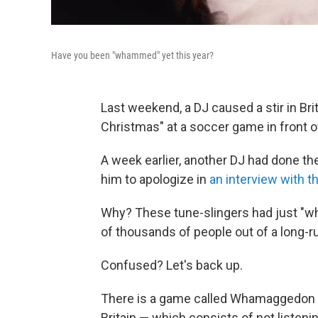
Have you been "whammed" yet this year?
Last weekend, a DJ caused a stir in Bri
Christmas" at a soccer game in front o
A week earlier, another DJ had done t
him to apologize in
an interview with 
Why? These tune-slingers had just "wh
of thousands of people out of a long-
Confused? Let's back up.
There is a game called Whamaggedon tha
Britain — which consists of not listeni