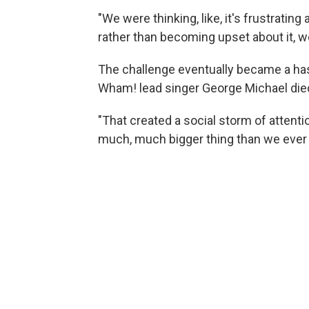
"We were thinking, like, it's frustrating
rather than becoming upset about it, we
The challenge eventually became a ha
Wham! lead singer George Michael died
"That created a social storm of attentio
much, much bigger thing than we ever 