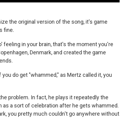
ize the original version of the song, it's game
s fine.
 feeling in your brain, that's the moment you're
n Copenhagen, Denmark, and created the game
ends.
d if you do get "whammed," as Mertz called it, you
the problem. In fact, he plays it repeatedly the
n as a sort of celebration after he gets whammed.
ark, you pretty much couldn't go anywhere without