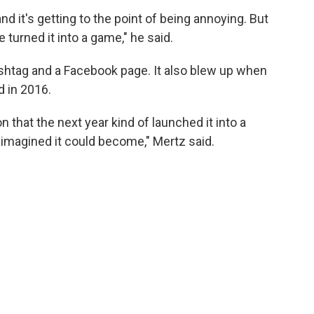
 and it's getting to the point of being annoying. But
 turned it into a game," he said.
shtag and a Facebook page. It also blew up when
 in 2016.
n that the next year kind of launched it into a
imagined it could become," Mertz said.