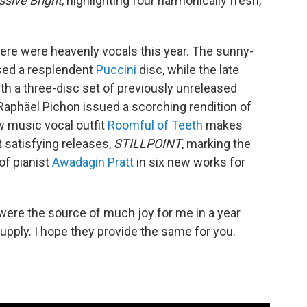
ssive Bright
, highlighting four harmonically fresh,
re were heavenly vocals this year. The sunny-
sed a resplendent
Puccini
disc, while the late
th a three-disc set of previously unreleased
Raphäel Pichon issued a scorching rendition of
w music vocal outfit
Roomful of Teeth
makes
 satisfying releases,
STILLPOINT
, marking the
of pianist
Awadagin Pratt
in six new works for
ere the source of much joy for me in a year
upply. I hope they provide the same for you.