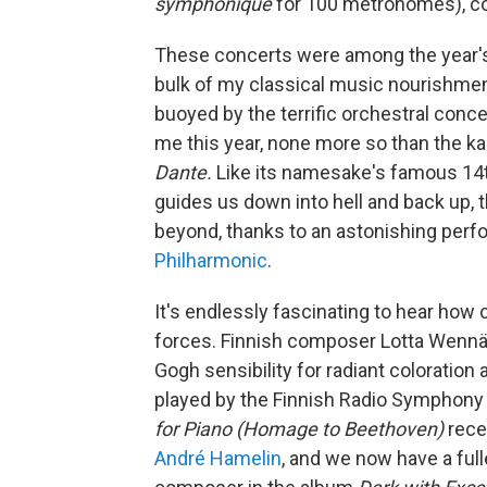
symphonique
for 100 metronomes), co
These concerts were among the year's d
bulk of my classical music nourishmen
buoyed by the terrific orchestral conc
me this year, none more so than the k
Dante.
Like its namesake's famous 14t
guides us down into hell and back up, 
beyond, thanks to an astonishing per
Philharmonic
.
It's endlessly fascinating to hear ho
forces. Finnish composer Lotta Wennäk
Gogh sensibility for radiant coloration 
played by the Finnish Radio Symphony
for Piano (Homage to Beethoven)
rece
André Hamelin
, and we now have a full