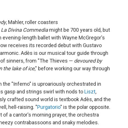
edy
, Mahler, roller coasters
m
La Divina Commedia
might be 700 years old, but
an evening-length ballet with Wayne McGregor's
now receives its recorded debut with Gustavo
armonic. Adès is our musical tour guide through
 of sinners, from "The Thieves —
devoured by
in the lake of ice
," before working our way through
n the "Inferno" is uproariously orchestrated in
ds gasp and strings swirl with nods to
Liszt
,
rously crafted sound world is textbook Adès, and the
, hell-raising. "
Purgatorio
" is the polar opposite.
 of a cantor's morning prayer, the orchestra
 wheezy contrabassoons and snaky melodies.