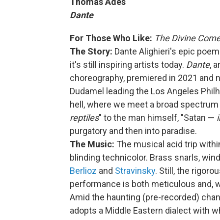
Thomas Adès
Dante
For Those Who Like:
The Divine Com
The Story:
Dante Alighieri's epic poe
it's still inspiring artists today.
Dante
, 
choreography, premiered in 2021 and 
Dudamel leading the Los Angeles Philh
hell, where we meet a broad spectrum
reptiles
" to the man himself, "Satan —
purgatory and then into paradise.
The Music:
The musical acid trip withi
blinding technicolor. Brass snarls, win
Berlioz
and
Stravinsky
. Still, the rigo
performance is both meticulous and, well
Amid the haunting (pre-recorded) chant
adopts a Middle Eastern dialect with