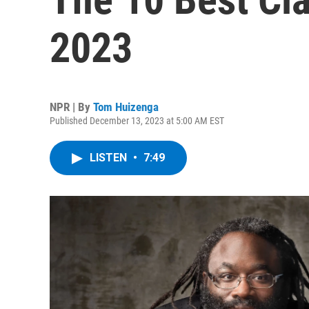
2023
NPR | By
Tom Huizenga
Published December 13, 2023 at 5:00 AM EST
LISTEN
•
7:49