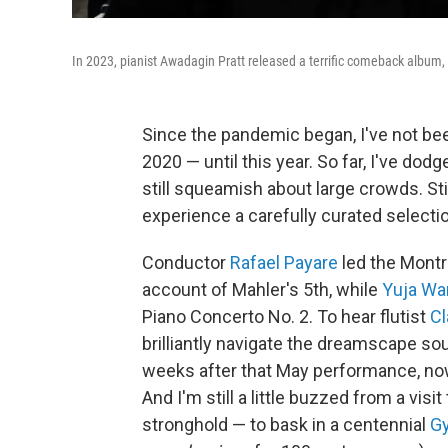
In 2023, pianist Awadagin Pratt released a terrific comeback album, hi
Since the pandemic began, I've not be
2020 — until this year. So far, I've dodg
still squeamish about large crowds. Stil
experience a carefully curated selecti
Conductor
Rafael Payare
led the Montr
account of Mahler's 5th, while
Yuja Wa
Piano Concerto No. 2. To hear flutist
Cl
brilliantly navigate the dreamscape so
weeks after that May performance, no
And I'm still a little buzzed from a vi
stronghold — to bask in a centennial
Gy