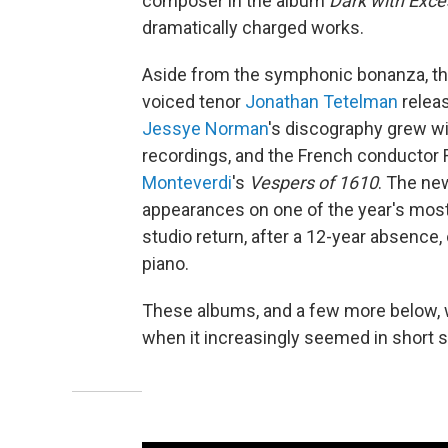
composer in the album
Dark with Exce
dramatically charged works.
Aside from the symphonic bonanza, the
voiced tenor
Jonathan Tetelman
relea
Jessye Norman
's discography grew wi
recordings, and the French conductor 
Monteverdi
's
Vespers of 1610
. The ne
appearances on one of the year's most
studio return, after a 12-year absence, 
piano.
These albums, and a few more below, w
when it increasingly seemed in short s