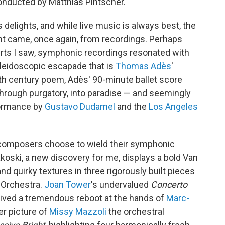
nducted by Matthias Pintscher.
elights, and while live music is always best, the
t came, once again, from recordings. Perhaps
erts I saw, symphonic recordings resonated with
aleidoscopic escapade that is
Thomas Adès
'
h century poem, Adès' 90-minute ballet score
through purgatory, into paradise — and seemingly
formance by
Gustavo Dudamel
and the
Los Angeles
w composers choose to wield their symphonic
oski, a new discovery for me, displays a bold Van
and quirky textures in three rigorously built pieces
 Orchestra.
Joan Tower
's undervalued
Concerto
ived a tremendous reboot at the hands of
Marc-
er picture of
Missy Mazzoli
the orchestral