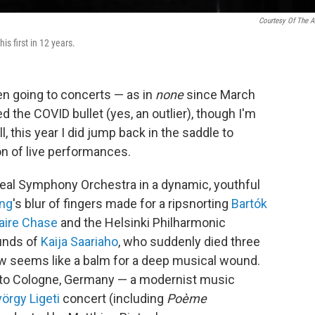
Courtesy Of The Ar
s first in 12 years.
en going to concerts — as in
none
since March
ed the COVID bullet (yes, an outlier), though I'm
l, this year I did jump back in the saddle to
on of live performances.
eal Symphony Orchestra in a dynamic, youthful
ng
's blur of fingers made for a ripsnorting
Bartók
aire Chase
and the Helsinki Philharmonic
unds of
Kaija Saariaho
, who suddenly died three
w seems like a balm for a deep musical wound.
sit to Cologne, Germany — a modernist music
örgy Ligeti
concert (including
Poème