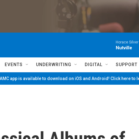
Horace Silver
Nutville
EVENTS
UNDERWRITING
DIGITAL
SUPPORT
MC app is available to download on iOS and Android! Click here to 
assical Albums of