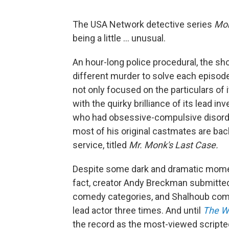
The USA Network detective series
Mo
being a little ... unusual.
An hour-long police procedural, the sh
different murder to solve each episode
not only focused on the particulars of 
with the quirky brilliance of its lead i
who had obsessive-compulsive disorde
most of his original castmates are ba
service, titled
Mr. Monk's Last Case.
Despite some dark and dramatic momen
fact, creator Andy Breckman submitte
comedy categories, and Shalhoub comp
lead actor three times. And until
The W
the record as the most-viewed scripte