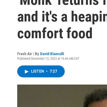
and it's a heap
comfort food
Fresh Air | By
David Bianculli
Published December 13, 2023 at 10:46 AM EST
LISTEN
•
7:27