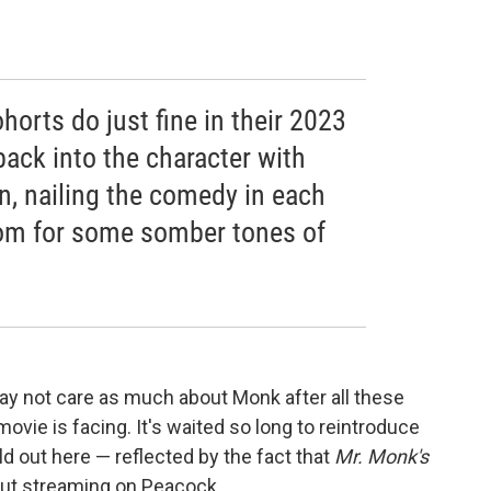
orts do just fine in their 2023
back into the character with
n, nailing the comedy in each
om for some somber tones of
ay not care as much about Monk after all these
 movie is facing. It's waited so long to reintroduce
ld out here — reflected by the fact that
Mr. Monk's
 but streaming on Peacock.