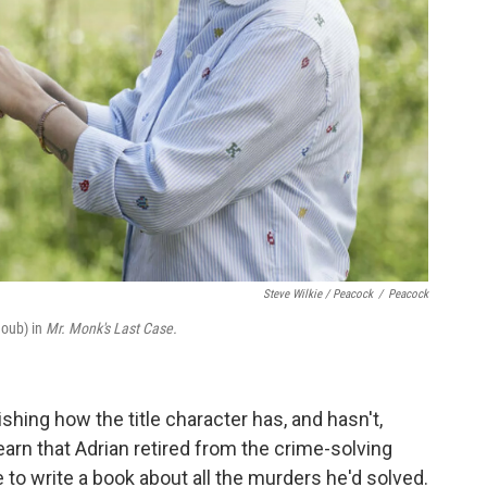
Steve Wilkie / Peacock
/
Peacock
houb) in
Mr. Monk's Last Case.
shing how the title character has, and hasn't,
rn that Adrian retired from the crime-solving
to write a book about all the murders he'd solved.