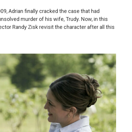
009, Adrian finally cracked the case that had
solved murder of his wife, Trudy. Now, in this
tor Randy Zisk revisit the character after all this