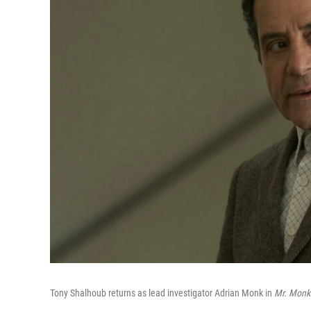
Tony Shalhoub returns as lead investigator Adrian Monk in
Mr. Monk'