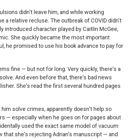
ulsions didn't leave him, and while working
 a relative recluse. The outbreak of COVID didn't
wly introduced character played by Caitlin McGee,
emic. She quickly became the most important
ful, he promised to use his book advance to pay for
ms fine — but not for long. Very quickly, there's a
solve. And even before that, there's bad news
blisher. She's read the first several hundred pages
ps him solve crimes, apparently doesn't help so
s — especially when he goes on for pages about
identally used the exact same model of vacuum
ow that she's rejecting Adrian's manuscript — and