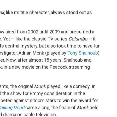
nk
, like its title character, always stood out as
ow aired from 2002 until 2009 and presented a
. Yet — like the classic TV series
Columbo
— it
its central mystery, but also took time to have fun
nvestigator, Adrian Monk (played by
Tony Shalhoub
),
r. Now, after almost 15 years, Shalhoub and
ck, in a new movie on the Peacock streaming
ts, the original
Monk
played like a comedy. In
d the show for Emmy consideration in the
eted against sitcom stars to win the award for
alking Dead
came along, the finale of
Monk
held
d drama on cable television.