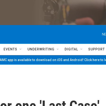
NE
EVENTS
UNDERWRITING
DIGITAL
SUPPORT
MC app is available to download on iOS and Android! Click here to 
or one 'Last Case'