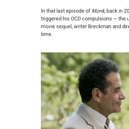
In that last episode of
Monk
, back in 2
triggered his OCD compulsions — the un
movie sequel, writer Breckman and direc
time.