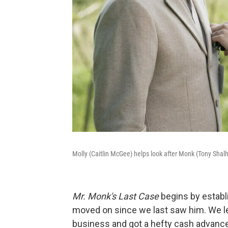
Molly (Caitlin McGee) helps look after Monk (Tony Shal
Mr. Monk's Last Case
begins by establi
moved on since we last saw him. We lea
business and got a hefty cash advance 