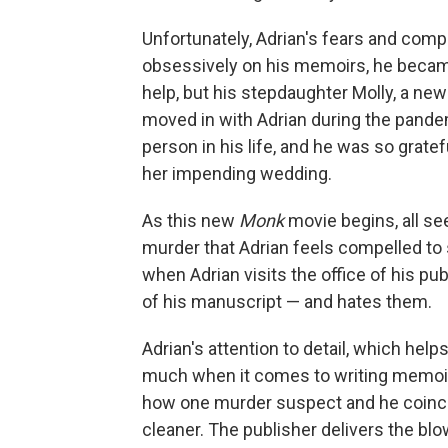
Unfortunately, Adrian's fears and comp
obsessively on his memoirs, he became
help, but his stepdaughter Molly, a ne
moved in with Adrian during the pand
person in his life, and he was so grate
her impending wedding.
As this new
Monk
movie begins, all see
murder that Adrian feels compelled to 
when Adrian visits the office of his pu
of his manuscript — and hates them.
Adrian's attention to detail, which hel
much when it comes to writing memoir
how one murder suspect and he coinc
cleaner. The publisher delivers the bl