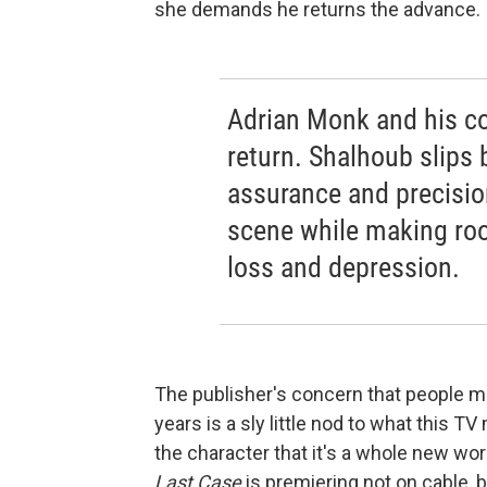
she demands he returns the advance.
Adrian Monk and his coh
return. Shalhoub slips 
assurance and precisio
scene while making ro
loss and depression.
The publisher's concern that people m
years is a sly little nod to what this TV
the character that it's a whole new wor
Last Case
is premiering not on cable,