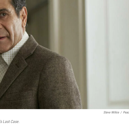
Steve Wilkie
/
Pea
s Last Case.