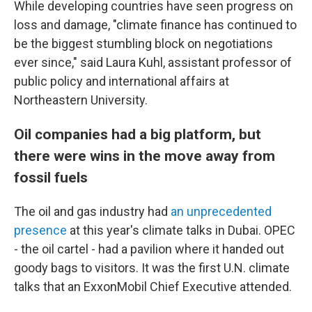
While developing countries have seen progress on
loss and damage, "climate finance has continued to
be the biggest stumbling block on negotiations
ever since," said Laura Kuhl, assistant professor of
public policy and international affairs at
Northeastern University.
Oil companies had a big platform, but
there were wins in the move away from
fossil fuels
The oil and gas industry had
an unprecedented
presence
at this year's climate talks in Dubai. OPEC
- the oil cartel - had a pavilion where it handed out
goody bags to visitors. It was the first U.N. climate
talks that an ExxonMobil Chief Executive attended.