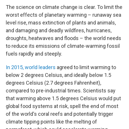
The science on climate change is clear. To limit the
worst effects of planetary warming – runaway sea
level rise, mass extinction of plants and animals,
and damaging and deadly wildfires, hurricanes,
droughts, heatwaves and floods – the world needs
to reduce its emissions of climate-warming fossil
fuels rapidly and steeply.
In 2015, world leaders
agreed to limit warming to
below 2 degrees Celsius, and ideally below 1.5
degrees Celsius (2.7 degrees Fahrenheit),
compared to pre-industrial times. Scientists say
that warming above 1.5 degrees Celsius would put
global food systems at risk, spell the end of most
of the world's coral reefs and potentially trigger
climate tipping points like the melting of