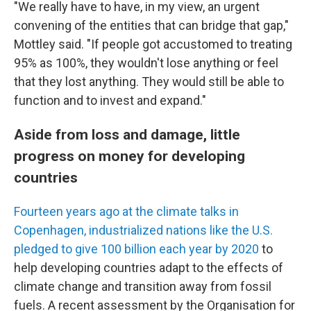
"We really have to have, in my view, an urgent
convening of the entities that can bridge that gap,"
Mottley said. "If people got accustomed to treating
95% as 100%, they wouldn't lose anything or feel
that they lost anything. They would still be able to
function and to invest and expand."
Aside from loss and damage, little
progress on money for developing
countries
Fourteen years ago at the climate talks in
Copenhagen, industrialized nations like the U.S.
pledged to give 100 billion each year by 2020
to
help developing countries adapt to the effects of
climate change and transition away from fossil
fuels. A recent assessment by the Organisation for