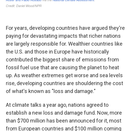
For years, developing countries have argued they're
paying for devastating impacts that richer nations
are largely responsible for. Wealthier countries like
the U.S. and those in Europe have historically
contributed the biggest share of emissions from
fossil fuel use that are causing the planet to heat
up. As weather extremes get worse and sea levels
rise, developing countries are shouldering the cost
of what's known as "loss and damage."
At climate talks a year ago, nations agreed to
establish a new loss and damage fund. Now, more
than $700 million has been announced for it, most
from European countries and $100 million coming