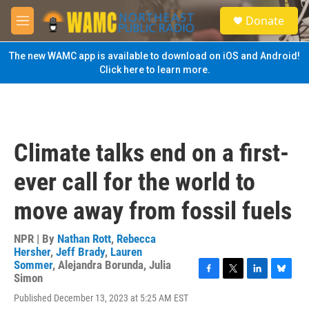
Skip to main content
S
Donate
e
M
a
e
r
n
The new WAMC app is available to download on iOS and Android!
c
u
Click here to learn more.
h
u
e
r
y
Climate talks end on a first-
ever call for the world to
move away from fossil fuels
NPR | By
Nathan Rott
,
Rebecca
Hersher
,
Jeff Brady
,
Lauren
Sommer
,
Alejandra Borunda
,
Julia
Simon
F
T
L
B
a
w
i
l
Published December 13, 2023 at 5:25 AM EST