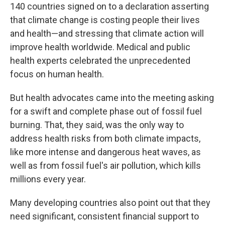
140 countries signed on to a declaration asserting
that climate change is costing people their lives
and health—and stressing that climate action will
improve health worldwide. Medical and public
health experts celebrated the unprecedented
focus on human health.
But health advocates came into the meeting asking
for a swift and complete phase out of fossil fuel
burning. That, they said, was the only way to
address health risks from both climate impacts,
like more intense and dangerous heat waves, as
well as from fossil fuel's air pollution, which kills
millions every year.
Many developing countries also point out that they
need significant, consistent financial support to