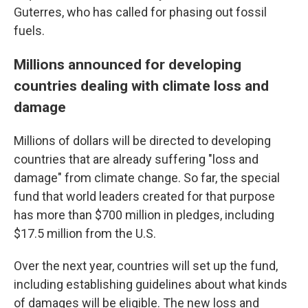
Guterres, who has called for phasing out fossil
fuels.
Millions announced for developing
countries dealing with climate loss and
damage
Millions of dollars will be directed to developing
countries that are already suffering "loss and
damage" from climate change. So far, the special
fund that world leaders created for that purpose
has more than $700 million in pledges, including
$17.5 million from the U.S.
Over the next year, countries will set up the fund,
including establishing guidelines about what kinds
of damages will be eligible. The new loss and