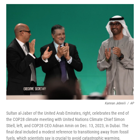
c
i
n
u
e
t
k
e
b
t
e
s
o
e
d
k
o
r
I
y
k
n
Kamran Jebreili
/
AP
Sultan al-Jaber of the United Arab Emirates, right, celebrates the end of
the COP28 climate meeting with United Nations Climate Chief Simon
Stiell, left, and COP28 CEO Adnan Amin on Dec. 13, 2023, in Dubai. The
final deal included a modest reference to transitioning away from fossil
fuels, which scientists say is crucial to avoid catastrophic warming.