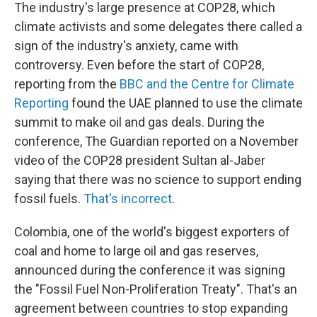
The industry's large presence at COP28, which
climate activists and some delegates there called a
sign of the industry's anxiety, came with
controversy. Even before the start of COP28,
reporting from the
BBC and the Centre for Climate
Reporting
found the UAE planned to use the climate
summit to make oil and gas deals. During the
conference, The Guardian reported on a November
video of the COP28 president Sultan al-Jaber
saying that there was no science to support ending
fossil fuels.
That's incorrect
.
Colombia, one of the world's biggest exporters of
coal and home to large oil and gas reserves,
announced during the conference it was signing
the "Fossil Fuel Non-Proliferation Treaty". That's an
agreement between countries to stop expanding