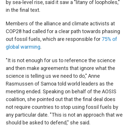
by sea-level rise, said it saw a "litany of loopholes,"
in the final text.
Members of the alliance and climate activists at
COP28 had called for a clear path towards phasing
out fossil fuels, which are responsible for
75% of
global warming
.
"It is not enough for us to reference the science
and then make agreements that ignore what the
science is telling us we need to do," Anne
Rasmussen of Samoa told world leaders as the
meeting ended. Speaking on behalf of the AOSIS
coalition, she pointed out that the final deal does
not require countries to stop using fossil fuels by
any particular date. "This is not an approach that we
should be asked to defend," she said.