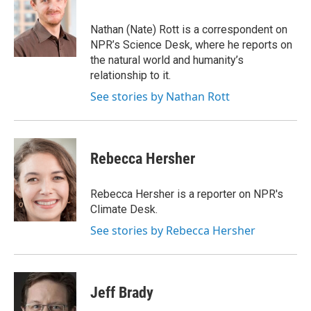
b
t
e
s
o
e
d
k
o
r
I
y
Nathan (Nate) Rott is a correspondent on
k
n
NPR’s Science Desk, where he reports on
the natural world and humanity’s
relationship to it.
See stories by Nathan Rott
Rebecca Hersher
Rebecca Hersher is a reporter on NPR's
Climate Desk.
See stories by Rebecca Hersher
Jeff Brady