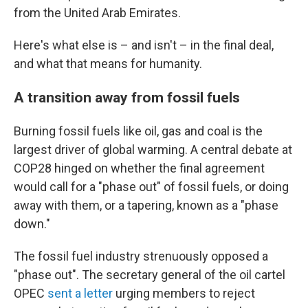
from the United Arab Emirates.
Here's what else is – and isn't – in the final deal,
and what that means for humanity.
A transition away from fossil fuels
Burning fossil fuels like oil, gas and coal is the
largest driver of global warming. A central debate at
COP28 hinged on whether the final agreement
would call for a "phase out" of fossil fuels, or doing
away with them, or a tapering, known as a "phase
down."
The fossil fuel industry strenuously opposed a
"phase out". The secretary general of the oil cartel
OPEC
sent a letter
urging members to reject