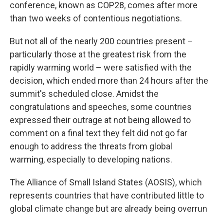
conference, known as COP28, comes after more
than two weeks of contentious negotiations.
But not all of the nearly 200 countries present –
particularly those at the greatest risk from the
rapidly warming world – were satisfied with the
decision, which ended more than 24 hours after the
summit's scheduled close. Amidst the
congratulations and speeches, some countries
expressed their outrage at not being allowed to
comment on a final text they felt did not go far
enough to address the threats from global
warming, especially to developing nations.
The Alliance of Small Island States (AOSIS), which
represents countries that have contributed little to
global climate change but are already being overrun