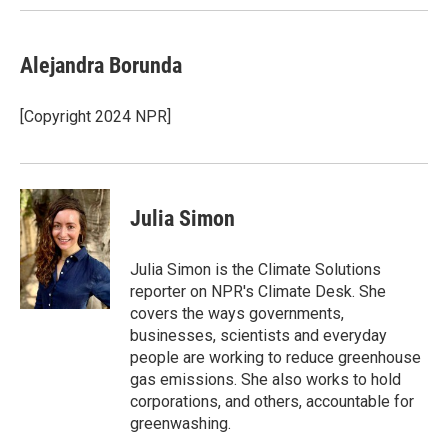
Alejandra Borunda
[Copyright 2024 NPR]
Julia Simon
Julia Simon is the Climate Solutions
reporter on NPR's Climate Desk. She
covers the ways governments,
businesses, scientists and everyday
people are working to reduce greenhouse
gas emissions. She also works to hold
corporations, and others, accountable for
greenwashing.