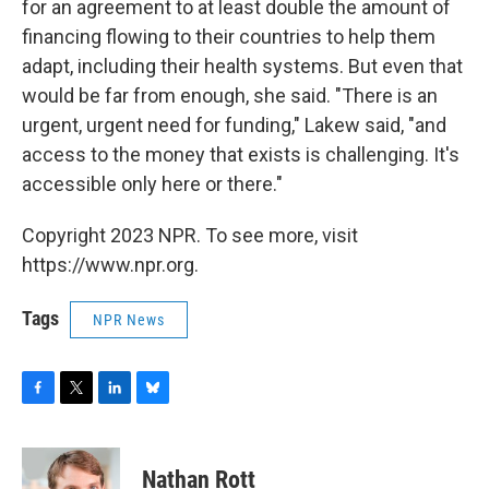
for an agreement to at least double the amount of
financing flowing to their countries to help them
adapt, including their health systems. But even that
would be far from enough, she said. "There is an
urgent, urgent need for funding," Lakew said, "and
access to the money that exists is challenging. It's
accessible only here or there."
Copyright 2023 NPR. To see more, visit
https://www.npr.org.
Tags
NPR News
F
T
L
B
a
w
i
l
c
i
n
u
e
t
k
e
Nathan Rott