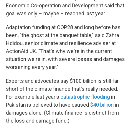
Economic Co-operation and Development said that
goal was only – maybe – reached last year.
Adaptation funding at COP28 and long before has
been, "the ghost at the banquet table," said Zahra
Hdidou, senior climate and resilience adviser at
ActionAid UK. "That's why we're in the current
situation we're in, with severe losses and damages
worsening every year."
Experts and advocates say $100 billion is still far
short of the climate finance that's really needed.
For example last year's
catastrophic flooding
in
Pakistan is believed to have caused
$40 billion
in
damages alone. (Climate finance is distinct from
the loss and damage fund.)