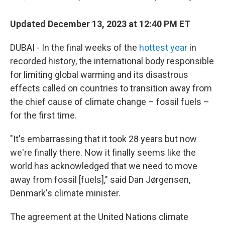
Updated December 13, 2023 at 12:40 PM ET
DUBAI - In the final weeks of the
hottest year
in
recorded history, the international body responsible
for limiting global warming and its disastrous
effects called on countries to transition away from
the chief cause of climate change – fossil fuels –
for the first time.
"It's embarrassing that it took 28 years but now
we're finally there. Now it finally seems like the
world has acknowledged that we need to move
away from fossil [fuels]," said Dan Jørgensen,
Denmark's climate minister.
The agreement at the United Nations climate