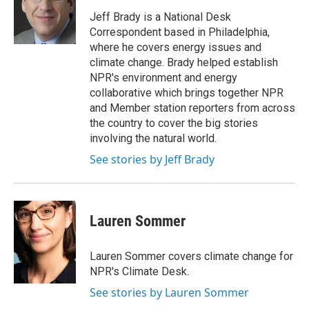
Jeff Brady is a National Desk
Correspondent based in Philadelphia,
where he covers energy issues and
climate change. Brady helped establish
NPR's environment and energy
collaborative which brings together NPR
and Member station reporters from across
the country to cover the big stories
involving the natural world.
See stories by Jeff Brady
Lauren Sommer
Lauren Sommer covers climate change for
NPR's Climate Desk.
See stories by Lauren Sommer