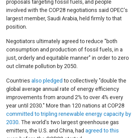
proposals targeting fossil fuels, and people
involved with the COP28 negotiations said OPEC's
largest member, Saudi Arabia, held firmly to that
position.
Negotiators ultimately agreed to reduce "both
consumption and production of fossil fuels, in a
just, orderly and equitable manner" in order to zero
out climate pollution by 2050.
Countries
also pledged
to collectively "double the
global average annual rate of energy efficiency
improvements from around 2% to over 4% every
year until 2030." More than 120 nations at COP28
committed to tripling renewable energy capacity by
2030
. The world's two largest greenhouse gas
emitters, the U.S. and China, had
agreed to this