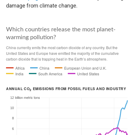
damage from climate change.