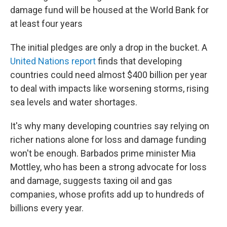
damage fund will be housed at the World Bank for
at least four years
The initial pledges are only a drop in the bucket. A
United Nations report
finds that developing
countries could need almost $400 billion per year
to deal with impacts like worsening storms, rising
sea levels and water shortages.
It's why many developing countries say relying on
richer nations alone for loss and damage funding
won't be enough. Barbados prime minister Mia
Mottley, who has been a strong advocate for loss
and damage, suggests taxing oil and gas
companies, whose profits add up to hundreds of
billions every year.