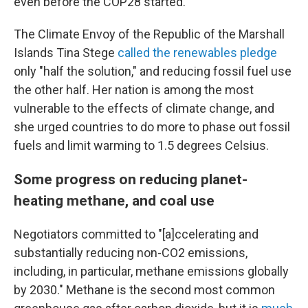
even before the COP28 started.
The Climate Envoy of the Republic of the Marshall
Islands Tina Stege
called the renewables pledge
only "half the solution," and reducing fossil fuel use
the other half. Her nation is among the most
vulnerable to the effects of climate change, and
she urged countries to do more to phase out fossil
fuels and limit warming to 1.5 degrees Celsius.
Some progress on reducing planet-
heating methane, and coal use
Negotiators committed to "[a]ccelerating and
substantially reducing non-CO2 emissions,
including, in particular, methane emissions globally
by 2030." Methane is the second most common