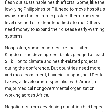
flesh out sustainable health efforts. Some, like the
low-lying Philippines or Fiji, need to move hospitals
away from the coasts to protect them from sea
level rise and climate-intensified storms. Others
need money to expand their disease early-warning
systems.
Nonprofits, some countries like the United
Kingdom, and development banks pledged at least
$1 billion to climate and health-related projects
during the conference. But countries need more,
and more consistent, financial support, said Desta
Lakew, a development specialist with Amref, a
major medical nongovernmental organization
working across Africa.
Negotiators from developing countries had hoped