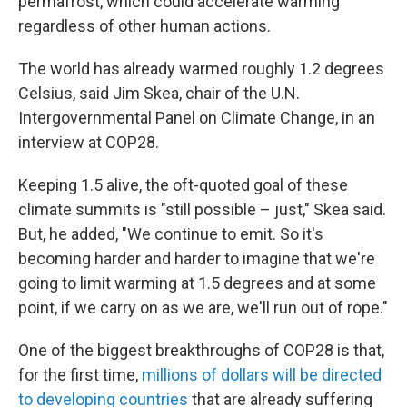
permafrost, which could accelerate warming
regardless of other human actions.
The world has already warmed roughly 1.2 degrees
Celsius, said Jim Skea, chair of the U.N.
Intergovernmental Panel on Climate Change, in an
interview at COP28.
Keeping 1.5 alive, the oft-quoted goal of these
climate summits is "still possible – just," Skea said.
But, he added, "We continue to emit. So it's
becoming harder and harder to imagine that we're
going to limit warming at 1.5 degrees and at some
point, if we carry on as we are, we'll run out of rope."
One of the biggest breakthroughs of COP28 is that,
for the first time,
millions of dollars will be directed
to developing countries
that are already suffering