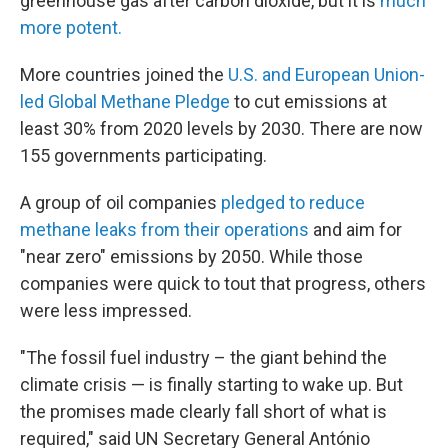
greenhouse gas after carbon dioxide, but it is
much
more potent.
More countries joined the
U.S. and European Union-
led Global Methane Pledge
to cut emissions at
least 30% from 2020 levels by 2030. There are now
155 governments participating.
A group of oil companies
pledged to reduce
methane leaks from their operations
and aim for
"near zero" emissions by 2050. While those
companies were quick to tout that progress, others
were less impressed.
"The fossil fuel industry – the giant behind the
climate crisis — is finally starting to wake up. But
the promises made clearly fall short of what is
required," said UN Secretary General António