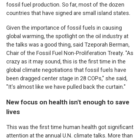
fossil fuel production. So far, most of the dozen
countries that have signed are small island states.
Given the importance of fossil fuels in causing
global warming, the spotlight on the oil industry at
the talks was a good thing, said Tzeporah Berman,
Chair of the Fossil Fuel Non-Proliferation Treaty. "As
crazy as it may sound, this is the first time in the
global climate negotiations that fossil fuels have
been dragged center stage in 28 COPs," she said,
"It's almost like we have pulled back the curtain."
New focus on health isn't enough to save
lives
This was the first time human health got significant
attention at the annual U.N. climate talks. More than