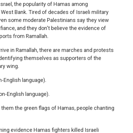
Israel, the popularity of Hamas among
 West Bank. Tired of decades of Israeli military
even some moderate Palestinians say they view
fiance, and they don't believe the evidence of
ports from Ramallah.
rive in Ramallah, there are marches and protests
identifying themselves as supporters of the
ry wing.
-English language).
n-English language).
of them the green flags of Hamas, people chanting
ming evidence Hamas fighters killed Israeli