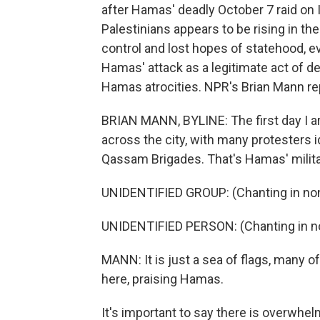
after Hamas' deadly October 7 raid on 
Palestinians appears to be rising in the
control and lost hopes of statehood, 
Hamas' attack as a legitimate act of de
Hamas atrocities. NPR's Brian Mann re
BRIAN MANN, BYLINE: The first day I ar
across the city, with many protesters 
Qassam Brigades. That's Hamas' milita
UNIDENTIFIED GROUP: (Chanting in non
UNIDENTIFIED PERSON: (Chanting in no
MANN: It is just a sea of flags, many 
here, praising Hamas.
It's important to say there is overwhel