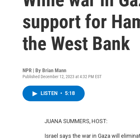
support for Ham
the West Bank
NPR | By
Brian Mann
Published December 12, 2023 at 4:32 PM EST
LISTEN
•
5:18
JUANA SUMMERS, HOST:
Israel says the war in Gaza will elimin