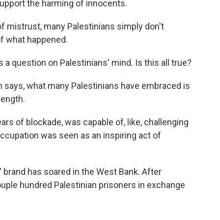
upport the harming of innocents.
 mistrust, many Palestinians simply don't
of what happened.
a question on Palestinians' mind. Is this all true?
n says, what many Palestinians have embraced is
rength.
ars of blockade, was capable of, like, challenging
occupation was seen as an inspiring act of
brand has soared in the West Bank. After
couple hundred Palestinian prisoners in exchange