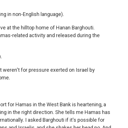
g in non-English language).
ive at the hilltop home of Hanan Barghouti.
amas-related activity and released during the
.
t weren't for pressure exerted on Israel by
ome.
ort for Hamas in the West Bank is heartening, a
ing in the right direction. She tells me Hamas has
nationally. I asked Barghouti if it's possible for
ns and Israelis, and she shakes her head no. And