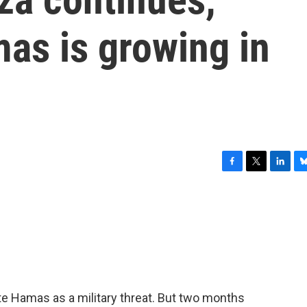
as is growing in
F
T
L
B
a
w
i
l
c
i
n
u
e
t
k
e
b
t
e
s
o
e
d
k
o
r
I
y
k
n
ate Hamas as a military threat. But two months