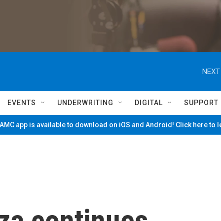
NEXT
EVENTS
UNDERWRITING
DIGITAL
SUPPORT
MC app is available to download on iOS and Android! Click here to 
za continues,