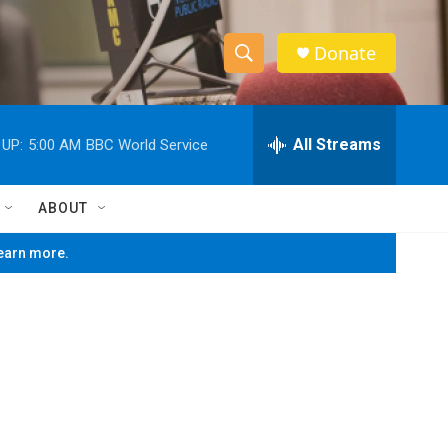
Donate
S
S
e
h
a
r
All Streams
 UP:
5:00 AM
BBC World Service
o
c
h
w
Q
ABOUT
u
S
e
learn more.
r
e
y
a
r
c
h