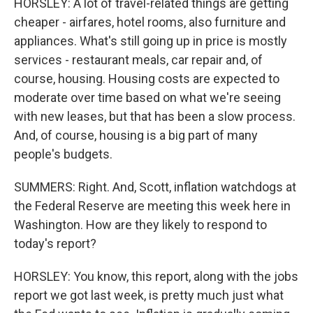
HORSLEY: A lot of travel-related things are getting
cheaper - airfares, hotel rooms, also furniture and
appliances. What's still going up in price is mostly
services - restaurant meals, car repair and, of
course, housing. Housing costs are expected to
moderate over time based on what we're seeing
with new leases, but that has been a slow process.
And, of course, housing is a big part of many
people's budgets.
SUMMERS: Right. And, Scott, inflation watchdogs at
the Federal Reserve are meeting this week here in
Washington. How are they likely to respond to
today's report?
HORSLEY: You know, this report, along with the jobs
report we got last week, is pretty much just what