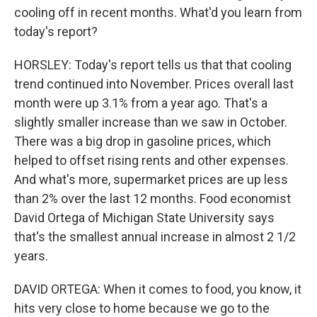
cooling off in recent months. What'd you learn from
today's report?
HORSLEY: Today's report tells us that that cooling
trend continued into November. Prices overall last
month were up 3.1% from a year ago. That's a
slightly smaller increase than we saw in October.
There was a big drop in gasoline prices, which
helped to offset rising rents and other expenses.
And what's more, supermarket prices are up less
than 2% over the last 12 months. Food economist
David Ortega of Michigan State University says
that's the smallest annual increase in almost 2 1/2
years.
DAVID ORTEGA: When it comes to food, you know, it
hits very close to home because we go to the