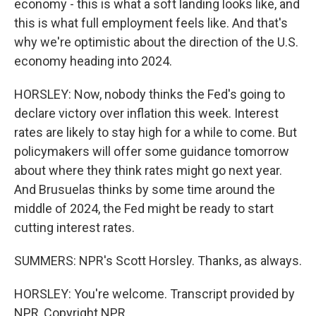
economy - this is what a soft landing looks like, and
this is what full employment feels like. And that's
why we're optimistic about the direction of the U.S.
economy heading into 2024.
HORSLEY: Now, nobody thinks the Fed's going to
declare victory over inflation this week. Interest
rates are likely to stay high for a while to come. But
policymakers will offer some guidance tomorrow
about where they think rates might go next year.
And Brusuelas thinks by some time around the
middle of 2024, the Fed might be ready to start
cutting interest rates.
SUMMERS: NPR's Scott Horsley. Thanks, as always.
HORSLEY: You're welcome. Transcript provided by
NPR, Copyright NPR.