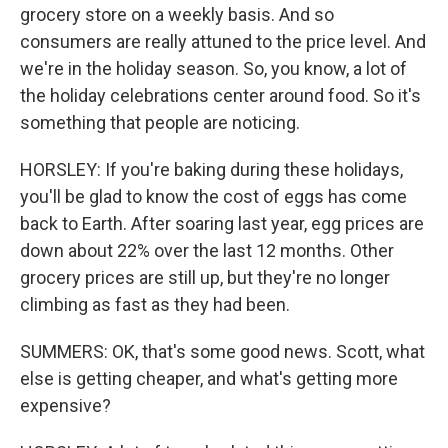
grocery store on a weekly basis. And so
consumers are really attuned to the price level. And
we're in the holiday season. So, you know, a lot of
the holiday celebrations center around food. So it's
something that people are noticing.
HORSLEY: If you're baking during these holidays,
you'll be glad to know the cost of eggs has come
back to Earth. After soaring last year, egg prices are
down about 22% over the last 12 months. Other
grocery prices are still up, but they're no longer
climbing as fast as they had been.
SUMMERS: OK, that's some good news. Scott, what
else is getting cheaper, and what's getting more
expensive?