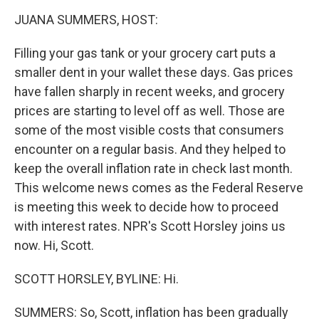
o
r
I
y
k
n
JUANA SUMMERS, HOST:
Filling your gas tank or your grocery cart puts a
smaller dent in your wallet these days. Gas prices
have fallen sharply in recent weeks, and grocery
prices are starting to level off as well. Those are
some of the most visible costs that consumers
encounter on a regular basis. And they helped to
keep the overall inflation rate in check last month.
This welcome news comes as the Federal Reserve
is meeting this week to decide how to proceed
with interest rates. NPR's Scott Horsley joins us
now. Hi, Scott.
SCOTT HORSLEY, BYLINE: Hi.
SUMMERS: So, Scott, inflation has been gradually