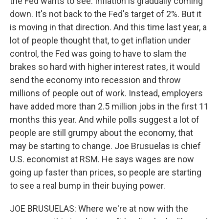
the Fed wants to see. Inflation is gradually coming
down. It's not back to the Fed's target of 2%. But it
is moving in that direction. And this time last year, a
lot of people thought that, to get inflation under
control, the Fed was going to have to slam the
brakes so hard with higher interest rates, it would
send the economy into recession and throw
millions of people out of work. Instead, employers
have added more than 2.5 million jobs in the first 11
months this year. And while polls suggest a lot of
people are still grumpy about the economy, that
may be starting to change. Joe Brusuelas is chief
U.S. economist at RSM. He says wages are now
going up faster than prices, so people are starting
to see a real bump in their buying power.
JOE BRUSUELAS: Where we're at now with the