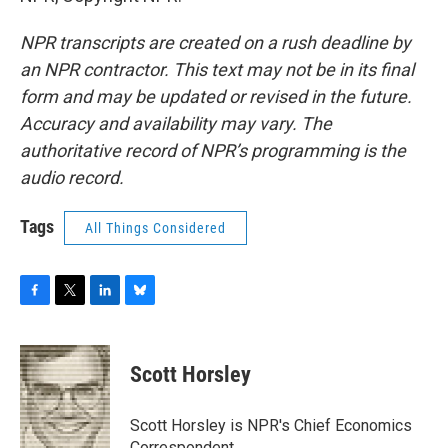
NPR transcripts are created on a rush deadline by
an NPR contractor. This text may not be in its final
form and may be updated or revised in the future.
Accuracy and availability may vary. The
authoritative record of NPR’s programming is the
audio record.
Tags
All Things Considered
F
T
L
B
a
w
i
l
c
i
n
u
e
t
k
e
Scott Horsley
b
t
e
s
o
e
d
k
o
r
I
y
Scott Horsley is NPR's Chief Economics
k
n
Correspondent.