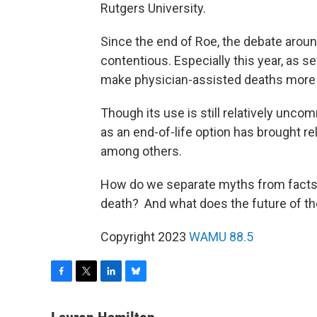
Rutgers University.
Since the end of Roe, the debate arou
contentious. Especially this year, as s
make physician-assisted deaths more a
Though its use is still relatively unc
as an end-of-life option has brought r
among others.
How do we separate myths from facts
death? And what does the future of the
Copyright 2023
WAMU 88.5
F
T
L
B
a
w
i
l
c
i
n
u