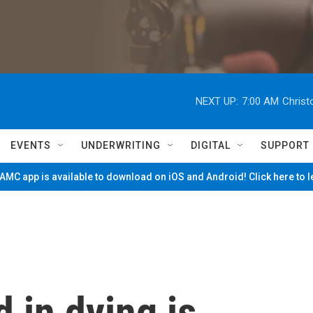
NEXT UP:
7:00 AM
Christ
EVENTS
UNDERWRITING
DIGITAL
SUPPORT
MC app is available to download on iOS and Android! Click here to 
 in dying is