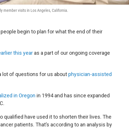
ily member visits in Los Angeles, California.
, people begin to plan for what the end of their
earlier this year
as a part of our ongoing coverage
a lot of questions for us about
physician-assisted
galized in Oregon
in 1994 and has since expanded
.C.
 qualified have used it to shorten their lives. The
ncer patients. That’s according to an analysis by