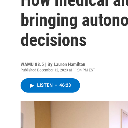
bringing autono
decisions
WAMU 88.5 | By
Lauren Hamilton
Published December 12, 2023 at 11:04 PM EST
LISTEN
•
46:23