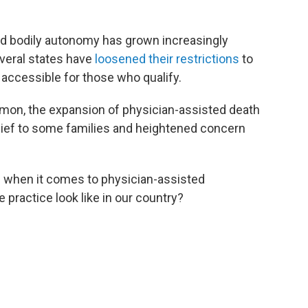
nd bodily autonomy has grown increasingly
everal states have
loosened their restrictions
to
ccessible for those who qualify.
ommon, the expansion of physician-assisted death
elief to some families and heightened concern
 when it comes to physician-assisted
 practice look like in our country?