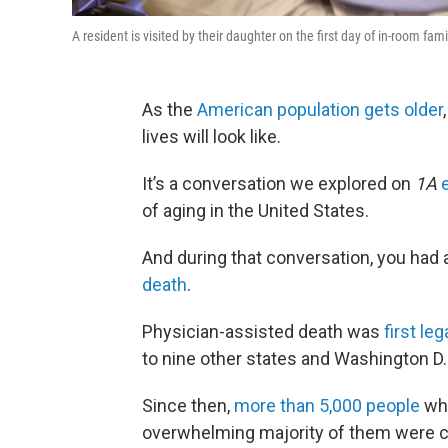
A resident is visited by their daughter on the first day of in-room fam
As the
American population gets older
lives will look like.
It’s a conversation we explored on
1A
of aging in the United States.
And during that conversation, you had 
death
.
Physician-assisted death was
first le
to nine other states and Washington D
Since then,
more than 5,000 people
who
overwhelming majority of them were ca