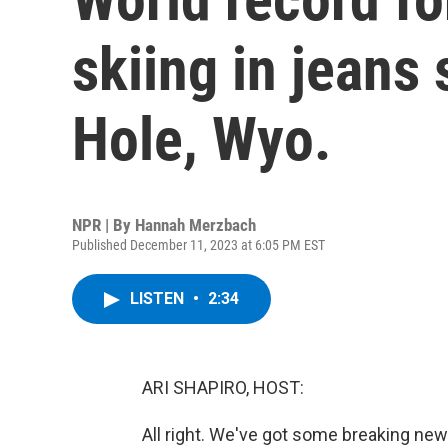
skiing in jeans
Hole, Wyo.
NPR | By
Hannah Merzbach
Published December 11, 2023 at 6:05 PM EST
LISTEN
•
2:34
ARI SHAPIRO, HOST:
All right. We've got some breaking n