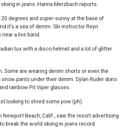
 skiing in jeans. Hanna Merzbach reports.
20 degrees and super-sunny at the base of
d it's a sea of denim. Ski instructor Reyn
near a live band.
an tux with a disco helmet and a lot of glitter
m. Some are wearing denim shorts or even the
n snow pants under their denim. Dylan Ruder dons
and rainbow Pit Viper glasses.
st looking to shred some pow (ph).
ewport Beach, Calif., saw the resort advertising
to break the world skiing in jeans record.