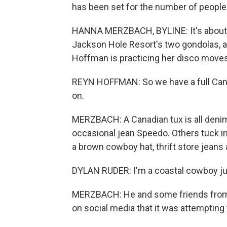
has been set for the number of people
HANNA MERZBACH, BYLINE: It's about 
Jackson Hole Resort's two gondolas, an
Hoffman is practicing her disco moves 
REYN HOFFMAN: So we have a full Canadi
on.
MERZBACH: A Canadian tux is all deni
occasional jean Speedo. Others tuck i
a brown cowboy hat, thrift store jeans 
DYLAN RUDER: I'm a coastal cowboy ju
MERZBACH: He and some friends from N
on social media that it was attempting 