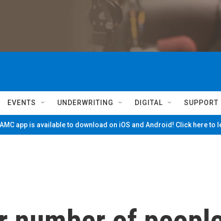
EVENTS
UNDERWRITING
DIGITAL
SUPPORT
MC app is available to download on iOS and Android! Click here to 
or number of peopl