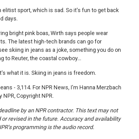
litist sport, which is sad. So it's fun to get back
d days.
g bright pink boas, Wirth says people wear
s. The latest high-tech brands can go for
ee skiing in jeans as a joke, something you do on
ng to Reuter, the coastal cowboy...
s what it is. Skiing in jeans is freedom.
n jeans - 3,114. For NPR News, I'm Hanna Merzbach
by NPR, Copyright NPR.
deadline by an NPR contractor. This text may not
or revised in the future. Accuracy and availability
NPR’s programming is the audio record.