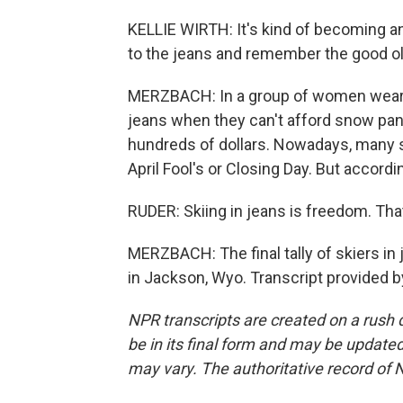
KELLIE WIRTH: It's kind of becoming an e
to the jeans and remember the good ol
MERZBACH: In a group of women wearin
jeans when they can't afford snow pant
hundreds of dollars. Nowadays, many s
April Fool's or Closing Day. But accordi
RUDER: Skiing in jeans is freedom. That'
MERZBACH: The final tally of skiers i
in Jackson, Wyo. Transcript provided 
NPR transcripts are created on a rush 
be in its final form and may be updated 
may vary. The authoritative record of 