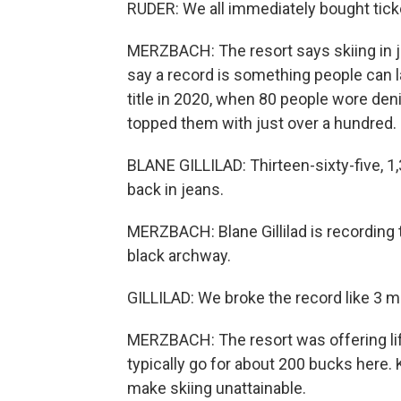
RUDER: We all immediately bought ticke
MERZBACH: The resort says skiing in je
say a record is something people can l
title in 2020, when 80 people wore den
topped them with just over a hundred.
BLANE GILLILAD: Thirteen-sixty-five, 1
back in jeans.
MERZBACH: Blane Gillilad is recording t
black archway.
GILLILAD: We broke the record like 3 m
MERZBACH: The resort was offering lift
typically go for about 200 bucks here. 
make skiing unattainable.