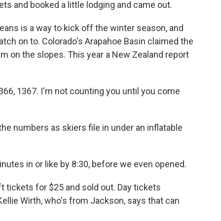
ts and booked a little lodging and came out.
ans is a way to kick off the winter season, and
atch on to. Colorado's Arapahoe Basin claimed the
im on the slopes. This year a New Zealand report
,366, 1367. I'm not counting you until you come
he numbers as skiers file in under an inflatable
inutes in or like by 8:30, before we even opened.
 tickets for $25 and sold out. Day tickets
Kellie Wirth, who's from Jackson, says that can