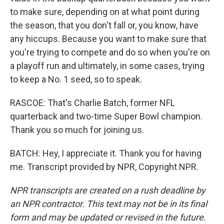
to make sure, depending on at what point during
the season, that you don't fall or, you know, have
any hiccups. Because you want to make sure that
you're trying to compete and do so when you're on
a playoff run and ultimately, in some cases, trying
to keep a No. 1 seed, so to speak.
RASCOE: That's Charlie Batch, former NFL
quarterback and two-time Super Bowl champion.
Thank you so much for joining us.
BATCH: Hey, I appreciate it. Thank you for having
me. Transcript provided by NPR, Copyright NPR.
NPR transcripts are created on a rush deadline by
an NPR contractor. This text may not be in its final
form and may be updated or revised in the future.