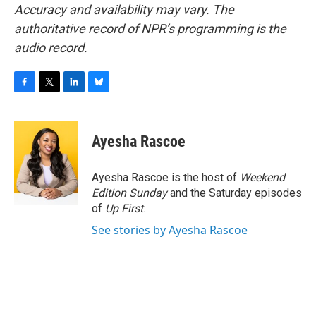
Accuracy and availability may vary. The
authoritative record of NPR’s programming is the
audio record.
F
T
L
B
a
w
i
l
c
i
n
u
e
t
k
e
Ayesha Rascoe
b
t
e
s
o
e
d
k
o
r
I
y
Ayesha Rascoe is the host of
Weekend
k
n
Edition Sunday
and the Saturday episodes
of
Up First
.
See stories by Ayesha Rascoe