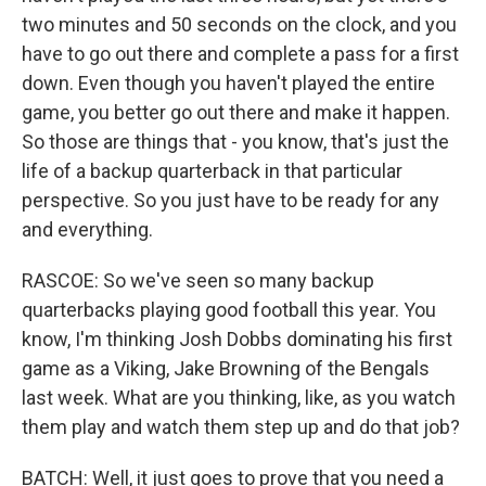
two minutes and 50 seconds on the clock, and you
have to go out there and complete a pass for a first
down. Even though you haven't played the entire
game, you better go out there and make it happen.
So those are things that - you know, that's just the
life of a backup quarterback in that particular
perspective. So you just have to be ready for any
and everything.
RASCOE: So we've seen so many backup
quarterbacks playing good football this year. You
know, I'm thinking Josh Dobbs dominating his first
game as a Viking, Jake Browning of the Bengals
last week. What are you thinking, like, as you watch
them play and watch them step up and do that job?
BATCH: Well, it just goes to prove that you need a