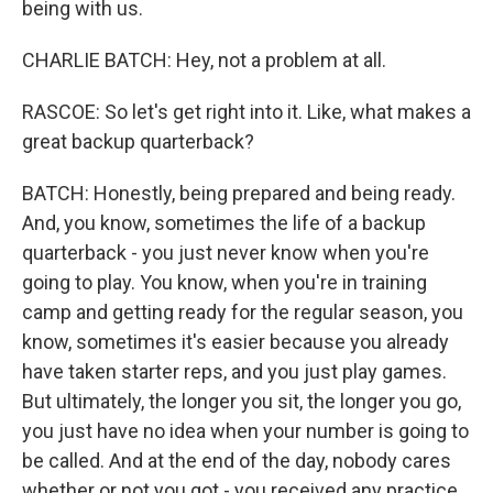
being with us.
CHARLIE BATCH: Hey, not a problem at all.
RASCOE: So let's get right into it. Like, what makes a
great backup quarterback?
BATCH: Honestly, being prepared and being ready.
And, you know, sometimes the life of a backup
quarterback - you just never know when you're
going to play. You know, when you're in training
camp and getting ready for the regular season, you
know, sometimes it's easier because you already
have taken starter reps, and you just play games.
But ultimately, the longer you sit, the longer you go,
you just have no idea when your number is going to
be called. And at the end of the day, nobody cares
whether or not you got - you received any practice