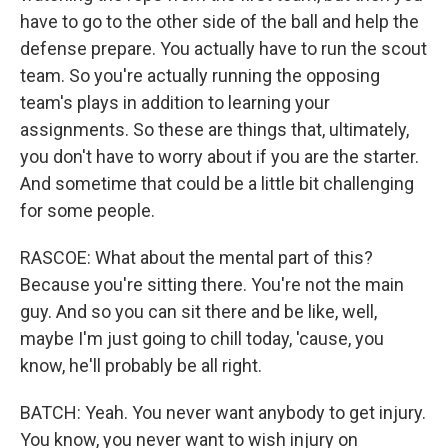
have to go to the other side of the ball and help the
defense prepare. You actually have to run the scout
team. So you're actually running the opposing
team's plays in addition to learning your
assignments. So these are things that, ultimately,
you don't have to worry about if you are the starter.
And sometime that could be a little bit challenging
for some people.
RASCOE: What about the mental part of this?
Because you're sitting there. You're not the main
guy. And so you can sit there and be like, well,
maybe I'm just going to chill today, 'cause, you
know, he'll probably be all right.
BATCH: Yeah. You never want anybody to get injury.
You know, you never want to wish injury on