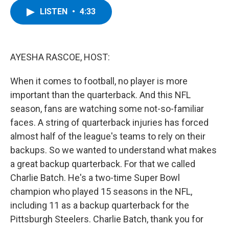
c
i
n
u
LISTEN
•
4:33
e
t
k
e
b
t
e
s
o
e
d
k
o
r
I
y
k
n
AYESHA RASCOE, HOST:
When it comes to football, no player is more
important than the quarterback. And this NFL
season, fans are watching some not-so-familiar
faces. A string of quarterback injuries has forced
almost half of the league's teams to rely on their
backups. So we wanted to understand what makes
a great backup quarterback. For that we called
Charlie Batch. He's a two-time Super Bowl
champion who played 15 seasons in the NFL,
including 11 as a backup quarterback for the
Pittsburgh Steelers. Charlie Batch, thank you for