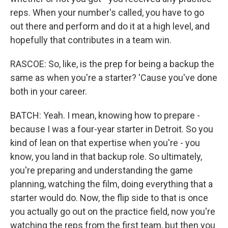
reps. When your number's called, you have to go
out there and perform and do it at a high level, and
hopefully that contributes in a team win.
RASCOE: So, like, is the prep for being a backup the
same as when you're a starter? 'Cause you've done
both in your career.
BATCH: Yeah. I mean, knowing how to prepare -
because I was a four-year starter in Detroit. So you
kind of lean on that expertise when you're - you
know, you land in that backup role. So ultimately,
you're preparing and understanding the game
planning, watching the film, doing everything that a
starter would do. Now, the flip side to that is once
you actually go out on the practice field, now you're
watching the reps from the first team, but then you