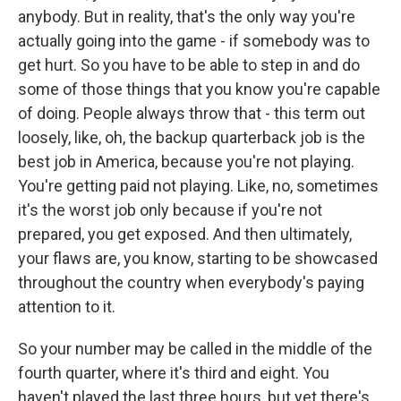
anybody. But in reality, that's the only way you're
actually going into the game - if somebody was to
get hurt. So you have to be able to step in and do
some of those things that you know you're capable
of doing. People always throw that - this term out
loosely, like, oh, the backup quarterback job is the
best job in America, because you're not playing.
You're getting paid not playing. Like, no, sometimes
it's the worst job only because if you're not
prepared, you get exposed. And then ultimately,
your flaws are, you know, starting to be showcased
throughout the country when everybody's paying
attention to it.
So your number may be called in the middle of the
fourth quarter, where it's third and eight. You
haven't played the last three hours, but yet there's