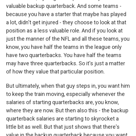
valuable backup quarterback. And some teams -
because you have a starter that maybe has played
a lot, didn't get injured - they choose to look at that
position as a less valuable role. And if you look at
just the manner of the NFL and all these teams, you
know, you have half the teams in the league only
have two quarterbacks. You have half the teams
may have three quarterbacks. So it's just a matter
of how they value that particular position.
But ultimately, when that guy steps in, you want him
to keep the train moving, especially whenever the
salaries of starting quarterbacks are, you know,
where they are now. But then also this - the backup
quarterback salaries are starting to skyrocket a
little bit as well. But that just shows that there's
value in the backup quarterback because you want