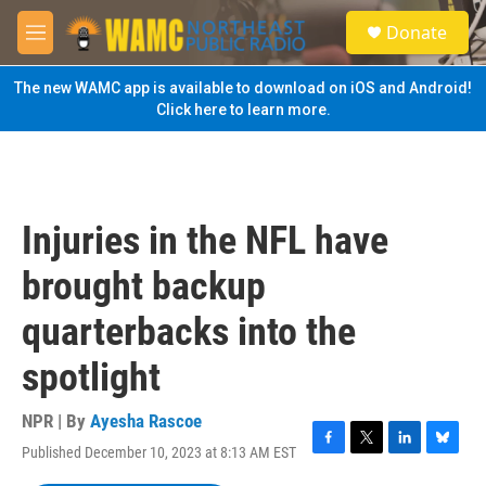
Skip to main content
S
Donate
e
M
a
e
r
n
The new WAMC app is available to download on iOS and Android!
c
u
Click here to learn more.
h
u
e
r
y
Injuries in the NFL have
brought backup
quarterbacks into the
spotlight
NPR | By
Ayesha Rascoe
Published December 10, 2023 at 8:13 AM EST
F
T
L
B
a
w
i
l