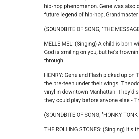
hip-hop phenomenon. Gene was also clo
future legend of hip-hop, Grandmaster 
(SOUNDBITE OF SONG, "THE MESSAGE
MELLE MEL: (Singing) A child is born wi
God is smiling on you, but he's frown
through.
HENRY: Gene and Flash picked up on The
the pre-teen under their wings. Theodor
vinyl in downtown Manhattan. They'd s
they could play before anyone else - Th
(SOUNDBITE OF SONG, "HONKY TONK
THE ROLLING STONES: (Singing) It's 