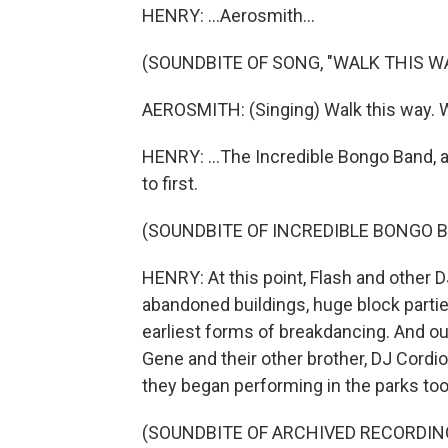
HENRY: ...Aerosmith...
(SOUNDBITE OF SONG, "WALK THIS W
AEROSMITH: (Singing) Walk this way. W
HENRY: ...The Incredible Bongo Band, a
to first.
(SOUNDBITE OF INCREDIBLE BONGO B
HENRY: At this point, Flash and other
abandoned buildings, huge block parti
earliest forms of breakdancing. And ou
Gene and their other brother, DJ Cordio
they began performing in the parks too
(SOUNDBITE OF ARCHIVED RECORDIN