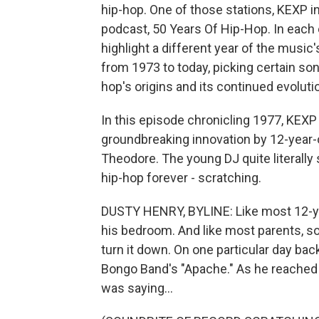
hip-hop. One of those stations, KEXP i
podcast, 50 Years Of Hip-Hop. In each e
highlight a different year of the music
from 1973 to today, picking certain so
hop's origins and its continued evoluti
In this episode chronicling 1977, KEXP
groundbreaking innovation by 12-year-
Theodore. The young DJ quite literall
hip-hop forever - scratching.
DUSTY HENRY, BYLINE: Like most 12-yea
his bedroom. And like most parents, s
turn it down. On one particular day bac
Bongo Band's "Apache." As he reached 
was saying...