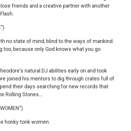
se friends and a creative partner with another
Flash.
")
th no state of mind, blind to the ways of mankind.
ing too, because only God knows what you go
odore's natural DJ abilities early on and took
e joined his mentors to dig through crates full of
pend their days searching for new records that
e Rolling Stones...
 WOMEN")
the honky tonk women.