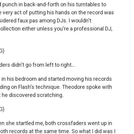
 punch in back-and-forth on his turntables to
e very act of putting his hands on the record was
sidered faux pas among DJs. I wouldn't
llection either unless you're a professional DJ,
G)
didn't go from left to right...
in his bedroom and started moving his records
lding on Flash's technique. Theodore spoke with
 he discovered scratching.
G)
she startled me, both crossfaders went up in
both records at the same time. So what I did was I