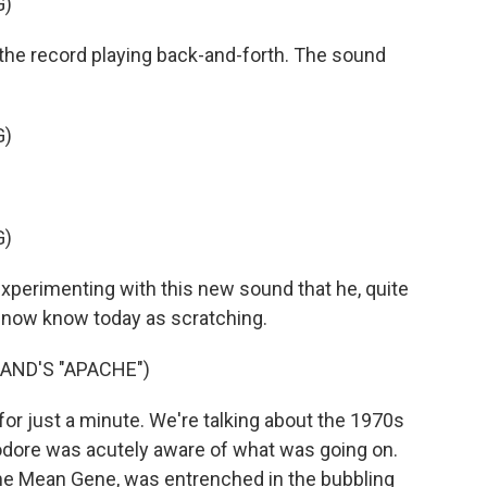
G)
he record playing back-and-forth. The sound
G)
G)
perimenting with this new sound that he, quite
e now know today as scratching.
AND'S "APACHE")
 for just a minute. We're talking about the 1970s
eodore was acutely aware of what was going on.
me Mean Gene, was entrenched in the bubbling