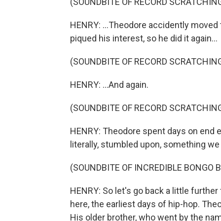
(SOUNDBITE OF RECORD SCRATCHIN
HENRY: ...Theodore accidently moved t
piqued his interest, so he did it again...
(SOUNDBITE OF RECORD SCRATCHIN
HENRY: ...And again.
(SOUNDBITE OF RECORD SCRATCHIN
HENRY: Theodore spent days on end ex
literally, stumbled upon, something w
(SOUNDBITE OF INCREDIBLE BONGO B
HENRY: So let's go back a little further
here, the earliest days of hip-hop. Th
His older brother, who went by the na