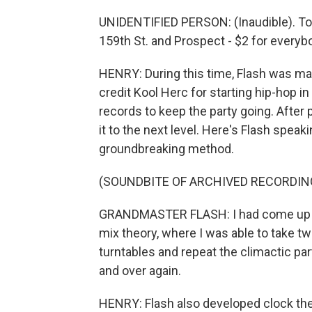
UNIDENTIFIED PERSON: (Inaudible). Tom
159th St. and Prospect - $2 for everybo
HENRY: During this time, Flash was ma
credit Kool Herc for starting hip-hop i
records to keep the party going. After
it to the next level. Here's Flash speak
groundbreaking method.
(SOUNDBITE OF ARCHIVED RECORDIN
GRANDMASTER FLASH: I had come up wit
mix theory, where I was able to take t
turntables and repeat the climactic par
and over again.
HENRY: Flash also developed clock theo