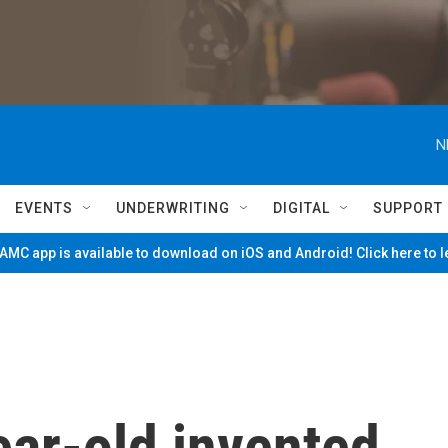
N
EVENTS
UNDERWRITING
DIGITAL
SUPPORT
MC app is available to download on iOS and Android! Click here to 
ear-old invented