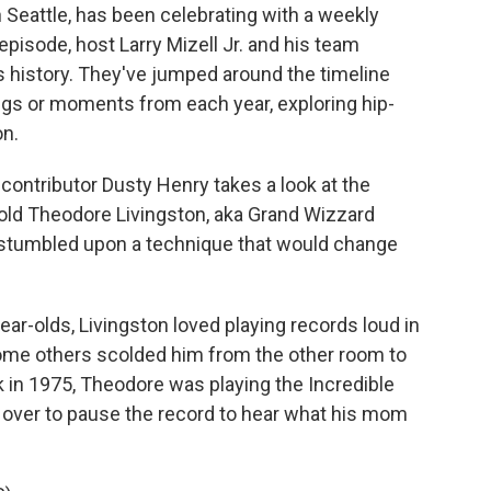
n Seattle, has been celebrating with a weekly
pisode, host Larry Mizell Jr. and his team
's history. They've jumped around the timeline
ngs or moments from each year, exploring hip-
on.
 contributor Dusty Henry takes a look at the
old Theodore Livingston, aka Grand Wizzard
y stumbled upon a technique that would change
r-olds, Livingston loved playing records loud in
ome others scolded him from the other room to
k in 1975, Theodore was playing the Incredible
over to pause the record to hear what his mom