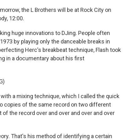
orrow, the L Brothers will be at Rock City on
dy, 12:00.
king huge innovations to DJing. People often
n 1973 by playing only the danceable breaks in
 perfecting Herc's breakbeat technique, Flash took
ing in a documentary about his first
G)
h a mixing technique, which I called the quick
wo copies of the same record on two different
t of the record over and over and over and over
ry. That's his method of identifying a certain