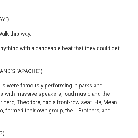
AY")
alk this way.
nything with a danceable beat that they could get
AND'S "APACHE")
 DJs were famously performing in parks and
es with massive speakers, loud music and the
r hero, Theodore, had a front-row seat. He, Mean
o, formed their own group, the L Brothers, and
.
G)