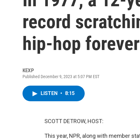
record scratch
hip-hop forever
KEXP
Published December 9, 2023 at 5:07 PM EST
LISTEN
•
8:15
SCOTT DETROW, HOST:
This year, NPR, along with member sta