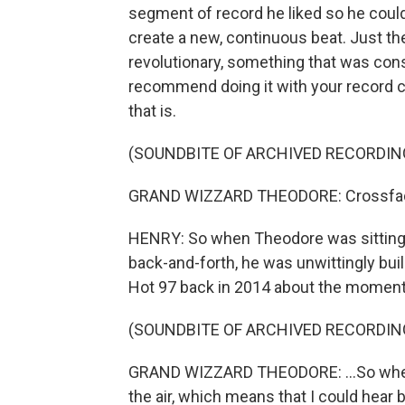
segment of record he liked so he could
create a new, continuous beat. Just th
revolutionary, something that was con
recommend doing it with your record co
that is.
(SOUNDBITE OF ARCHIVED RECORDIN
GRAND WIZZARD THEODORE: Crossfaders 
HENRY: So when Theodore was sitting 
back-and-forth, he was unwittingly bui
Hot 97 back in 2014 about the moment
(SOUNDBITE OF ARCHIVED RECORDIN
GRAND WIZZARD THEODORE: ...So when 
the air, which means that I could hear 