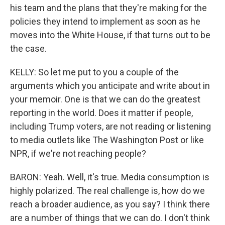
his team and the plans that they're making for the
policies they intend to implement as soon as he
moves into the White House, if that turns out to be
the case.
KELLY: So let me put to you a couple of the
arguments which you anticipate and write about in
your memoir. One is that we can do the greatest
reporting in the world. Does it matter if people,
including Trump voters, are not reading or listening
to media outlets like The Washington Post or like
NPR, if we're not reaching people?
BARON: Yeah. Well, it's true. Media consumption is
highly polarized. The real challenge is, how do we
reach a broader audience, as you say? I think there
are a number of things that we can do. I don't think