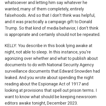
whatsoever and letting him say whatever he
wanted, many of them completely, entirely
falsehoods. And so that I don't think was helpful,
and it was practically a campaign gift to Donald
Trump. So that kind of media behavior, I don't think
is appropriate and certainly should not be repeated.
KELLY: You describe in this book lying awake at
night, not able to sleep. In this instance, you're
agonizing over whether and what to publish about
documents to do with National Security Agency
surveillance documents that Edward Snowden had
leaked. And you wrote about spending the night
reading about the Espionage Act of 1917 and
looking at provisions that spell out prison terms. I
want to know what should be keeping newsroom
editors awake tonight, December 2023.