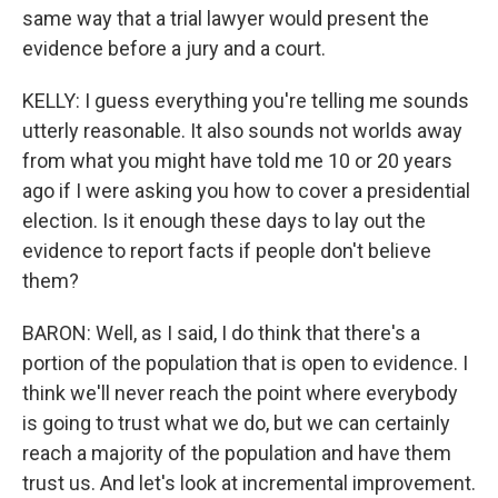
same way that a trial lawyer would present the
evidence before a jury and a court.
KELLY: I guess everything you're telling me sounds
utterly reasonable. It also sounds not worlds away
from what you might have told me 10 or 20 years
ago if I were asking you how to cover a presidential
election. Is it enough these days to lay out the
evidence to report facts if people don't believe
them?
BARON: Well, as I said, I do think that there's a
portion of the population that is open to evidence. I
think we'll never reach the point where everybody
is going to trust what we do, but we can certainly
reach a majority of the population and have them
trust us. And let's look at incremental improvement.