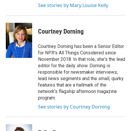
See stories by Mary Louise Kelly
Courtney Dorning
Courtney Dorning has been a Senior Editor
for NPR's All Things Considered since
November 2018. In that role, she's the lead
editor for the daily show. Dorning is
responsible for newsmaker interviews,
lead news segments and the small, quirky
features that are a hallmark of the
network's flagship afternoon magazine
program.
See stories by Courtney Dorning