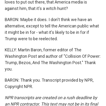
loves to put out there, that America media is
against him, that it's a witch hunt?
BARON: Maybe it does. I don't think we have an
alternative, except to tell the American public what
it might be in for - what it's likely to be in for if
Trump were to be reelected.
KELLY: Martin Baron, former editor of The
Washington Post and author of "Collision Of Power:
Trump, Bezos, And The Washington Post." Thank
you.
BARON: Thank you. Transcript provided by NPR,
Copyright NPR.
NPR transcripts are created on a rush deadline by
an NPR contractor. This text may not be in its final