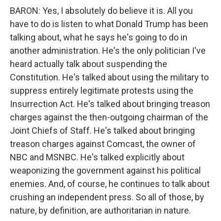
BARON: Yes, I absolutely do believe it is. All you
have to do is listen to what Donald Trump has been
talking about, what he says he's going to do in
another administration. He's the only politician I've
heard actually talk about suspending the
Constitution. He's talked about using the military to
suppress entirely legitimate protests using the
Insurrection Act. He's talked about bringing treason
charges against the then-outgoing chairman of the
Joint Chiefs of Staff. He's talked about bringing
treason charges against Comcast, the owner of
NBC and MSNBC. He's talked explicitly about
weaponizing the government against his political
enemies. And, of course, he continues to talk about
crushing an independent press. So all of those, by
nature, by definition, are authoritarian in nature.