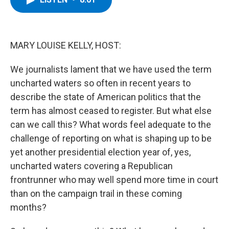
b
t
e
s
o
e
d
k
o
r
I
y
k
n
MARY LOUISE KELLY, HOST:
We journalists lament that we have used the term
uncharted waters so often in recent years to
describe the state of American politics that the
term has almost ceased to register. But what else
can we call this? What words feel adequate to the
challenge of reporting on what is shaping up to be
yet another presidential election year of, yes,
uncharted waters covering a Republican
frontrunner who may well spend more time in court
than on the campaign trail in these coming
months?