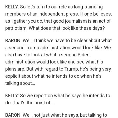
KELLY: So let's turn to our role as long-standing
members of an independent press. If one believes,
as I gather you do, that good journalism is an act of
patriotism. What does that look like these days?
BARON: Well, I think we have to be clear about what
a second Trump administration would look like. We
also have to look at what a second Biden
administration would look like and see what his
plans are. But with regard to Trump, he's being very
explicit about what he intends to do when he's
talking about...
KELLY: So we report on what he says he intends to
do. That's the point of...
BARON: Well, not just what he says, but talking to