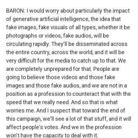
BARON: I would worry about particularly the impact
of generative artificial intelligence, the idea that
fake images, fake visuals of all types, whether it be
photographs or videos, fake audios, will be
circulating rapidly. They'll be disseminated across
the entire country, across the world, and it will be
very difficult for the media to catch up to that. We
are completely unprepared for that. People are
going to believe those videos and those fake
images and those fake audios, and we are not in a
position as a profession to counteract that with the
speed that we really need. And so that is what
worries me. And I suspect that toward the end of
this campaign, we'll see a lot of that stuff, and it will
affect people's votes. And we in the profession
won't have the capacity to deal with it.