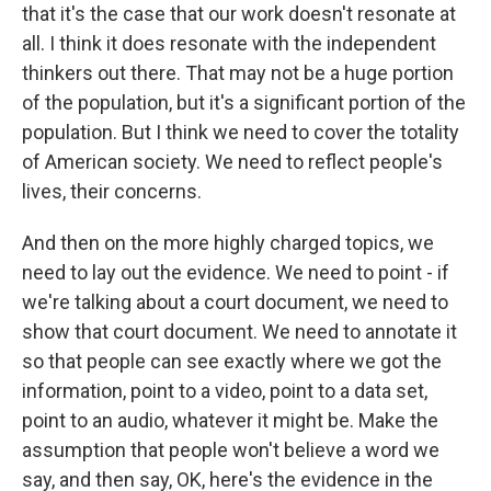
that it's the case that our work doesn't resonate at
all. I think it does resonate with the independent
thinkers out there. That may not be a huge portion
of the population, but it's a significant portion of the
population. But I think we need to cover the totality
of American society. We need to reflect people's
lives, their concerns.
And then on the more highly charged topics, we
need to lay out the evidence. We need to point - if
we're talking about a court document, we need to
show that court document. We need to annotate it
so that people can see exactly where we got the
information, point to a video, point to a data set,
point to an audio, whatever it might be. Make the
assumption that people won't believe a word we
say, and then say, OK, here's the evidence in the