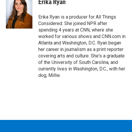
Erika Ryan
Erika Ryan is a producer for All Things
Considered. She joined NPR after
spending 4 years at CNN, where she
worked for various shows and CNN.com in
Atlanta and Washington, D.C. Ryan began
her career in journalism as a print reporter
covering arts and culture. She's a graduate
of the University of South Carolina, and
currently lives in Washington, D.C., with her
dog, Millie.