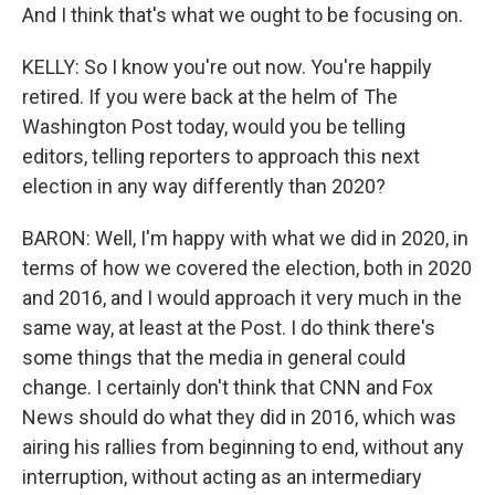
And I think that's what we ought to be focusing on.
KELLY: So I know you're out now. You're happily
retired. If you were back at the helm of The
Washington Post today, would you be telling
editors, telling reporters to approach this next
election in any way differently than 2020?
BARON: Well, I'm happy with what we did in 2020, in
terms of how we covered the election, both in 2020
and 2016, and I would approach it very much in the
same way, at least at the Post. I do think there's
some things that the media in general could
change. I certainly don't think that CNN and Fox
News should do what they did in 2016, which was
airing his rallies from beginning to end, without any
interruption, without acting as an intermediary