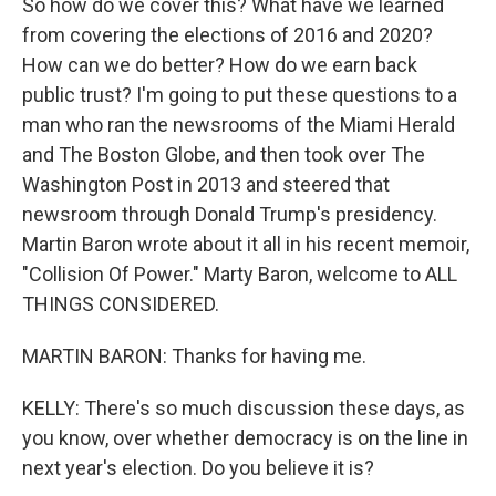
So how do we cover this? What have we learned
from covering the elections of 2016 and 2020?
How can we do better? How do we earn back
public trust? I'm going to put these questions to a
man who ran the newsrooms of the Miami Herald
and The Boston Globe, and then took over The
Washington Post in 2013 and steered that
newsroom through Donald Trump's presidency.
Martin Baron wrote about it all in his recent memoir,
"Collision Of Power." Marty Baron, welcome to ALL
THINGS CONSIDERED.
MARTIN BARON: Thanks for having me.
KELLY: There's so much discussion these days, as
you know, over whether democracy is on the line in
next year's election. Do you believe it is?