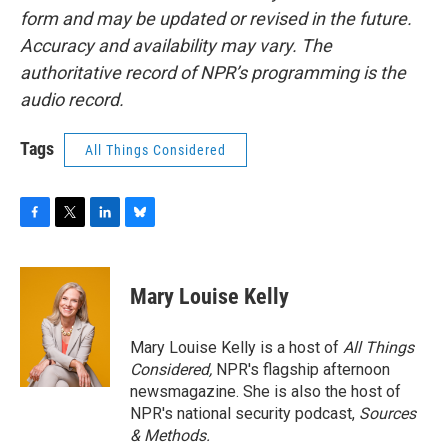
form and may be updated or revised in the future.
Accuracy and availability may vary. The
authoritative record of NPR’s programming is the
audio record.
Tags
All Things Considered
F
T
L
B
a
w
i
l
c
i
n
u
e
t
k
e
Mary Louise Kelly
b
t
e
s
o
e
d
k
o
r
I
y
Mary Louise Kelly is a host of
All Things
k
n
Considered,
NPR's flagship afternoon
newsmagazine. She is also the host of
NPR's national security podcast,
Sources
& Methods.