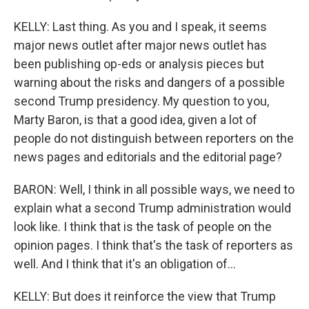
KELLY: Last thing. As you and I speak, it seems
major news outlet after major news outlet has
been publishing op-eds or analysis pieces but
warning about the risks and dangers of a possible
second Trump presidency. My question to you,
Marty Baron, is that a good idea, given a lot of
people do not distinguish between reporters on the
news pages and editorials and the editorial page?
BARON: Well, I think in all possible ways, we need to
explain what a second Trump administration would
look like. I think that is the task of people on the
opinion pages. I think that's the task of reporters as
well. And I think that it's an obligation of...
KELLY: But does it reinforce the view that Trump