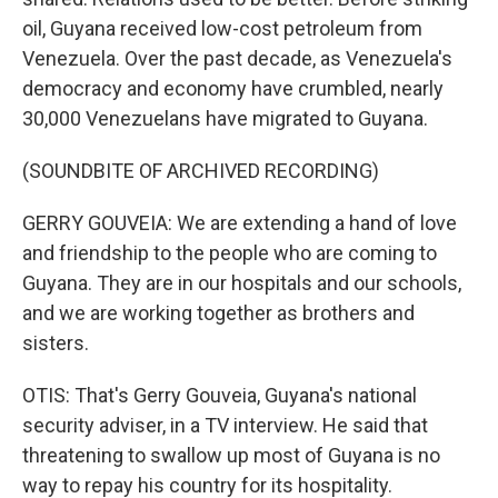
oil, Guyana received low-cost petroleum from
Venezuela. Over the past decade, as Venezuela's
democracy and economy have crumbled, nearly
30,000 Venezuelans have migrated to Guyana.
(SOUNDBITE OF ARCHIVED RECORDING)
GERRY GOUVEIA: We are extending a hand of love
and friendship to the people who are coming to
Guyana. They are in our hospitals and our schools,
and we are working together as brothers and
sisters.
OTIS: That's Gerry Gouveia, Guyana's national
security adviser, in a TV interview. He said that
threatening to swallow up most of Guyana is no
way to repay his country for its hospitality.