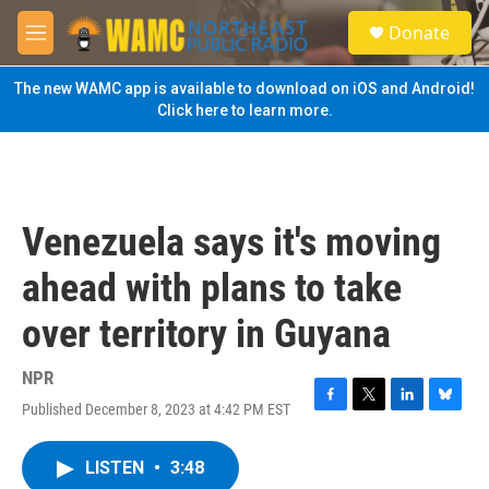
Skip to main content
S
Donate
e
M
a
e
r
n
The new WAMC app is available to download on iOS and Android!
c
u
Click here to learn more.
h
u
e
r
y
Venezuela says it's moving
ahead with plans to take
over territory in Guyana
NPR
Published December 8, 2023 at 4:42 PM EST
F
T
L
B
a
w
i
l
c
i
n
u
LISTEN
•
3:48
e
t
k
e