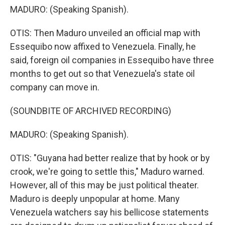
MADURO: (Speaking Spanish).
OTIS: Then Maduro unveiled an official map with
Essequibo now affixed to Venezuela. Finally, he
said, foreign oil companies in Essequibo have three
months to get out so that Venezuela's state oil
company can move in.
(SOUNDBITE OF ARCHIVED RECORDING)
MADURO: (Speaking Spanish).
OTIS: "Guyana had better realize that by hook or by
crook, we're going to settle this," Maduro warned.
However, all of this may be just political theater.
Maduro is deeply unpopular at home. Many
Venezuela watchers say his bellicose statements