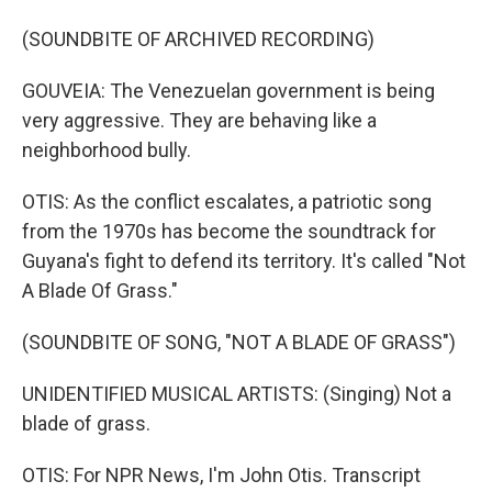
(SOUNDBITE OF ARCHIVED RECORDING)
GOUVEIA: The Venezuelan government is being
very aggressive. They are behaving like a
neighborhood bully.
OTIS: As the conflict escalates, a patriotic song
from the 1970s has become the soundtrack for
Guyana's fight to defend its territory. It's called "Not
A Blade Of Grass."
(SOUNDBITE OF SONG, "NOT A BLADE OF GRASS")
UNIDENTIFIED MUSICAL ARTISTS: (Singing) Not a
blade of grass.
OTIS: For NPR News, I'm John Otis. Transcript