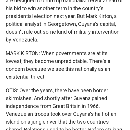
are designed to drum up nationalist fervor ahead of
his bid to win another term in the country's
presidential election next year. But Mark Kirton, a
political analyst in Georgetown, Guyana's capital,
doesn't rule out some kind of military intervention
by Venezuela.
MARK KIRTON: When governments are at its
lowest, they become unpredictable. There's a
concern because we see this nationally as an
existential threat.
OTIS: Over the years, there have been border
skirmishes. And shortly after Guyana gained
independence from Great Britain in 1966,
Venezuelan troops took over Guyana's half of an
island on a jungle river that the two countries
shared. Relations used to be better. Before striking