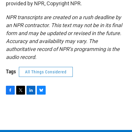
provided by NPR, Copyright NPR.
NPR transcripts are created on a rush deadline by
an NPR contractor. This text may not be in its final
form and may be updated or revised in the future.
Accuracy and availability may vary. The
authoritative record of NPR’s programming is the
audio record.
Tags
All Things Considered
F
T
L
B
a
w
i
l
c
i
n
u
e
t
k
e
b
t
e
s
o
e
d
k
o
r
I
y