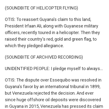
(SOUNDBITE OF HELICOPTER FLYING)
OTIS: To reassert Guyana's claim to this land,
President Irfaan Ali, along with Guyanese military
officers, recently toured in a helicopter. Then they
raised their country's red, gold and green flag, to
which they pledged allegiance.
(SOUNDBITE OF ARCHIVED RECORDING)
UNIDENTIFIED PEOPLE: I pledge myself to always...
OTIS: The dispute over Essequibo was resolved in
Guyana's favor by an international tribunal in 1899,
but Venezuela rejected the decision. And ever
since huge offshore oil deposits were discovered
in Guyana in 2015, Venezuela has pressed its claim