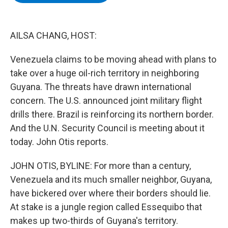
b
t
e
s
o
e
d
k
o
r
I
y
k
n
AILSA CHANG, HOST:
Venezuela claims to be moving ahead with plans to
take over a huge oil-rich territory in neighboring
Guyana. The threats have drawn international
concern. The U.S. announced joint military flight
drills there. Brazil is reinforcing its northern border.
And the U.N. Security Council is meeting about it
today. John Otis reports.
JOHN OTIS, BYLINE: For more than a century,
Venezuela and its much smaller neighbor, Guyana,
have bickered over where their borders should lie.
At stake is a jungle region called Essequibo that
makes up two-thirds of Guyana's territory.