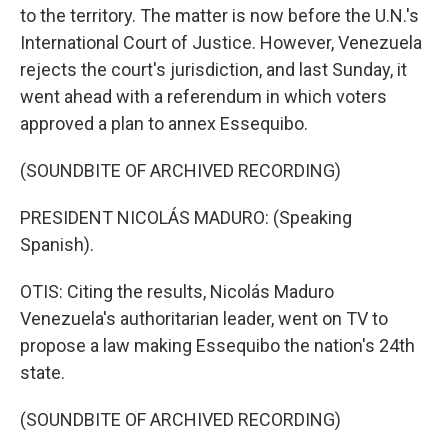
to the territory. The matter is now before the U.N.'s
International Court of Justice. However, Venezuela
rejects the court's jurisdiction, and last Sunday, it
went ahead with a referendum in which voters
approved a plan to annex Essequibo.
(SOUNDBITE OF ARCHIVED RECORDING)
PRESIDENT NICOLÁS MADURO: (Speaking
Spanish).
OTIS: Citing the results, Nicolás Maduro
Venezuela's authoritarian leader, went on TV to
propose a law making Essequibo the nation's 24th
state.
(SOUNDBITE OF ARCHIVED RECORDING)