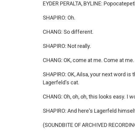
EYDER PERALTA, BYLINE: Popocatepetl
SHAPIRO: Oh.
CHANG: So different.
SHAPIRO: Not really.
CHANG: OK, come at me. Come at me.
SHAPIRO: OK, Ailsa, your next word is 
Lagerfeld's cat.
CHANG: Oh, oh, oh, this looks easy. I 
SHAPIRO: And here's Lagerfeld himself 
(SOUNDBITE OF ARCHIVED RECORDIN