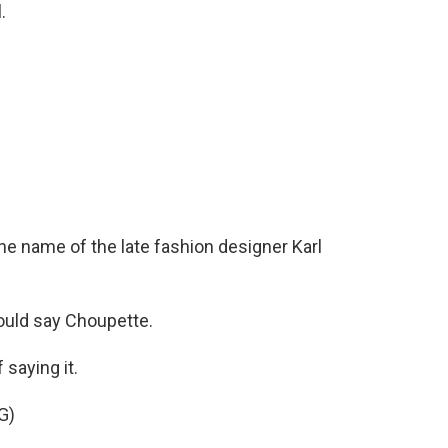
.
the name of the late fashion designer Karl
would say Choupette.
saying it.
G)