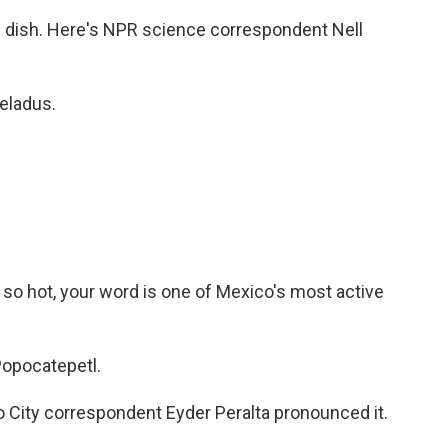
 dish. Here's NPR science correspondent Nell
eladus.
re so hot, your word is one of Mexico's most active
Popocatepetl.
City correspondent Eyder Peralta pronounced it.