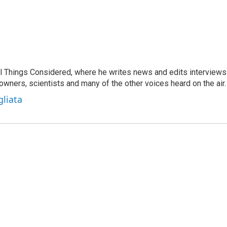
 All Things Considered, where he writes news and edits interviews
 owners, scientists and many of the other voices heard on the air.
gliata