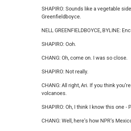
SHAPIRO: Sounds like a vegetable side
Greenfieldboyce.
NELL GREENFIELDBOYCE, BYLINE: Enc
SHAPIRO: Ooh.
CHANG: Oh, come on. I was so close.
SHAPIRO: Not really.
CHANG: All right, Ari. If you think you'
volcanoes.
SHAPIRO: Oh, I think I know this one - 
CHANG: Well, here's how NPR's Mexico 