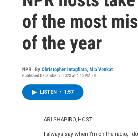
of the most mi
of the year
NPR | By
Christopher Intagliata
,
Mia Venkat
Published December 7, 2023 at 4:45 PM EST
LISTEN
•
1:57
ARI SHAPIRO, HOST:
I always say when I'm on the radio, I d