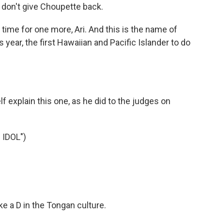
don't give Choupette back.
 time for one more, Ari. And this is the name of
 year, the first Hawaiian and Pacific Islander to do
f explain this one, as he did to the judges on
IDOL")
e a D in the Tongan culture.