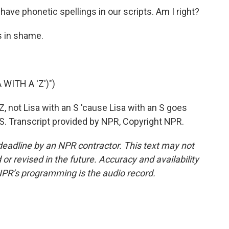
ave phonetic spellings in our scripts. Am I right?
s in shame.
WITH A 'Z')")
 Z, not Lisa with an S 'cause Lisa with an S goes
of S. Transcript provided by NPR, Copyright NPR.
deadline by an NPR contractor. This text may not
or revised in the future. Accuracy and availability
NPR’s programming is the audio record.