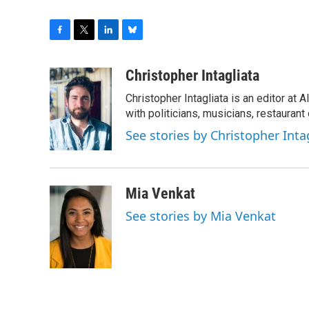
F
T
L
B
a
w
i
l
c
i
n
u
Christopher Intagliata
e
t
k
e
Christopher Intagliata is an editor at
b
t
e
s
o
e
d
k
with politicians, musicians, restaurant
o
r
I
y
See stories by Christopher Inta
k
n
Mia Venkat
See stories by Mia Venkat