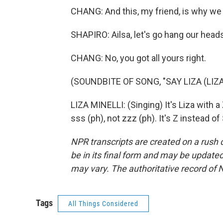
CHANG: And this, my friend, is why we h
SHAPIRO: Ailsa, let's go hang our head
CHANG: No, you got all yours right.
(SOUNDBITE OF SONG, "SAY LIZA (LIZA 
LIZA MINELLI: (Singing) It's Liza with a
sss (ph), not zzz (ph). It's Z instead 
NPR transcripts are created on a rush 
be in its final form and may be updated 
may vary. The authoritative record of 
Tags
All Things Considered