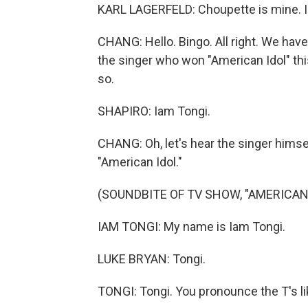
KARL LAGERFELD: Choupette is mine. I 
CHANG: Hello. Bingo. All right. We have
the singer who won "American Idol" this
so.
SHAPIRO: Iam Tongi.
CHANG: Oh, let's hear the singer himsel
"American Idol."
(SOUNDBITE OF TV SHOW, "AMERICAN 
IAM TONGI: My name is Iam Tongi.
LUKE BRYAN: Tongi.
TONGI: Tongi. You pronounce the T's lik