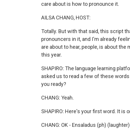
care about is how to pronounce it.
AILSA CHANG, HOST:
Totally. But with that said, this script
pronouncers in it, and I'm already feelin
are about to hear, people, is about 
this year.
SHAPIRO: The language learning platfo
asked us to read a few of these words 
you ready?
CHANG: Yeah.
SHAPIRO: Here's your first word. It is 
CHANG: OK - Ensaladus (ph) (laughter)