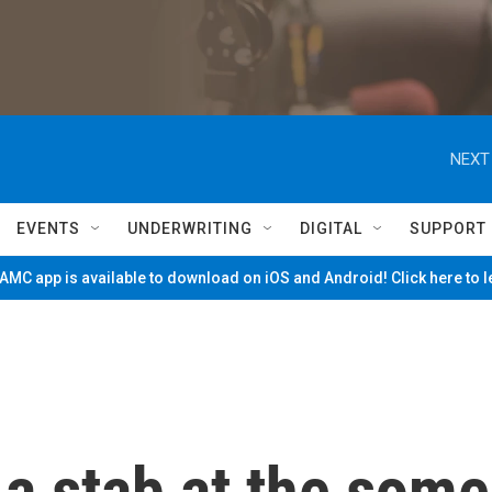
NEXT
EVENTS
UNDERWRITING
DIGITAL
SUPPORT
MC app is available to download on iOS and Android! Click here to 
a stab at the some