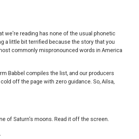
 that we're reading has none of the usual phonetic
g a little bit terrified because the story that you
the most commonly mispronounced words in America
rm Babbel compiles the list, and our producers
cold off the page with zero guidance. So, Ailsa,
one of Saturn's moons. Read it off the screen.
.